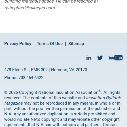
building materials space. He can be reached at
ashepherd@alkegen.com.
Privacy Policy
Terms Of Use
Sitemap
478 Elden St., PMB 302 | Herndon, VA 20170
Phone: 703-464-6422
®
© 2026 Copyright National Insulation Association
. All rights
reserved. The contents of this website and
Insulation Outlook
Magazine
may not be reproduced in any means, in whole or in
part, without the prior written permission of the publisher and
NIA. Any unauthorized duplication is strictly prohibited and
would violate NIA’s copyright and may violate other copyright
agreements that NIA has with authors and partners. Contact