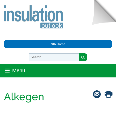
NIA Home
Menu
Alkegen