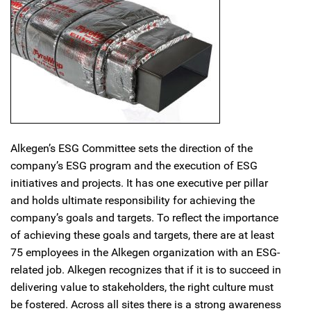
Alkegen’s ESG Committee sets the direction of the
company’s ESG program and the execution of ESG
initiatives and projects. It has one executive per pillar
and holds ultimate responsibility for achieving the
company’s goals and targets. To reflect the importance
of achieving these goals and targets, there are at least
75 employees in the Alkegen organization with an ESG-
related job. Alkegen recognizes that if it is to succeed in
delivering value to stakeholders, the right culture must
be fostered. Across all sites there is a strong awareness