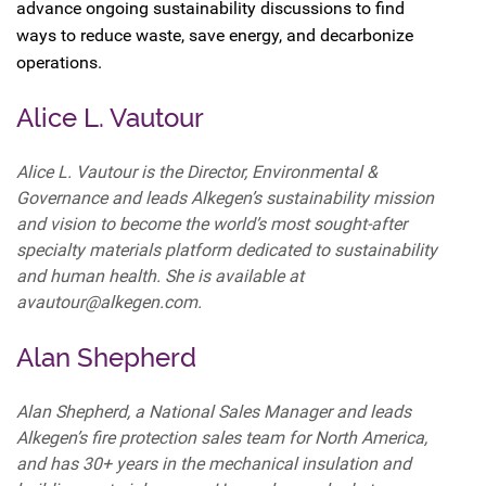
advance ongoing sustainability discussions to find
ways to reduce waste, save energy, and decarbonize
operations.
Alice L. Vautour
Alice L. Vautour is the Director, Environmental &
Governance and leads Alkegen’s sustainability mission
and vision to become the world’s most sought-after
specialty materials platform dedicated to sustainability
and human health. She is available at
avautour@alkegen.com.
Alan Shepherd
Alan Shepherd, a National Sales Manager and leads
Alkegen’s fire protection sales team for North America,
and has 30+ years in the mechanical insulation and