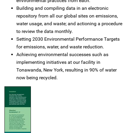
environmental practices from each.
Building and compiling data in an electronic
repository from all our global sites on emissions,
water usage, and waste; and actioning a procedure
to review the data monthly.
Setting 2030 Environmental Performance Targets
for emissions, water, and waste reduction.
Achieving environmental successes such as
implementing initiatives at our facility in
Tonawanda, New York, resulting in 90% of water
now being recycled.