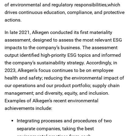
of environmental and regulatory responsibilities,which
drives continuous education, compliance, and protective
actions.
In late 2021, Alkegen conducted its first materiality
assessment, designed to assess the most relevant ESG
impacts to the company’s business. The assessment
output identified high-priority ESG topics and informed
the company’s sustainability strategy. Accordingly, in
2023, Alkegen’s focus continues to be on employee
health and safety; reducing the environmental impact of
our operations and our product portfolio; supply chain
management; and diversity, equity, and inclusion.
Examples of Alkegen’s recent environmental
achievements include:
Integrating processes and procedures of two
separate companies, taking the best