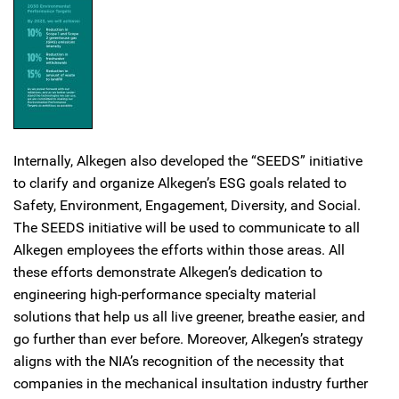
Internally, Alkegen also developed the “SEEDS” initiative
to clarify and organize Alkegen’s ESG goals related to
Safety, Environment, Engagement, Diversity, and Social.
The SEEDS initiative will be used to communicate to all
Alkegen employees the efforts within those areas. All
these efforts demonstrate Alkegen’s dedication to
engineering high-performance specialty material
solutions that help us all live greener, breathe easier, and
go further than ever before. Moreover, Alkegen’s strategy
aligns with the NIA’s recognition of the necessity that
companies in the mechanical insultation industry further