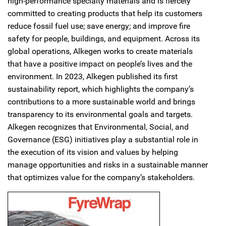
high-performance specialty materials and is fiercely
committed to creating products that help its customers
reduce fossil fuel use; save energy; and improve fire
safety for people, buildings, and equipment. Across its
global operations, Alkegen works to create materials
that have a positive impact on people’s lives and the
environment. In 2023, Alkegen published its first
sustainability report, which highlights the company’s
contributions to a more sustainable world and brings
transparency to its environmental goals and targets.
Alkegen recognizes that Environmental, Social, and
Governance (ESG) initiatives play a substantial role in
the execution of its vision and values by helping
manage opportunities and risks in a sustainable manner
that optimizes value for the company’s stakeholders.