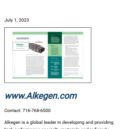
July 1, 2023
www.Alkegen.com
Contact: 716-768-6500
Alkegen is a global leader in developing and providing