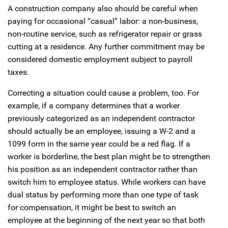
A construction company also should be careful when
paying for occasional “casual” labor: a non-business,
non-routine service, such as refrigerator repair or grass
cutting at a residence. Any further commitment may be
considered domestic employment subject to payroll
taxes.
Correcting a situation could cause a problem, too. For
example, if a company determines that a worker
previously categorized as an independent contractor
should actually be an employee, issuing a W-2 and a
1099 form in the same year could be a red flag. If a
worker is borderline, the best plan might be to strengthen
his position as an independent contractor rather than
switch him to employee status. While workers can have
dual status by performing more than one type of task
for compensation, it might be best to switch an
employee at the beginning of the next year so that both