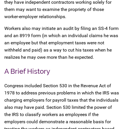
they have independent contractors working solely for
them may want to examine the propriety of those
worker-employer relationships.
Workers also may initiate an audit by filing an SS-4 form
and an 8919 form (in which an individual claims he was
an employee but that employment taxes were not
withheld and paid) as a way to cut his taxes when he
realizes he may owe more than he expected.
A Brief History
Congress included Section 530 in the Revenue Act of
1978 to address previous problems in which the IRS was
charging employers for payroll taxes that the individuals
also may have paid. Section 530 limited the power of
the IRS to classify workers as employees if the
employers could demonstrate a reasonable basis for
treating the workers as independent contractors based