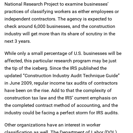
National Research Project to examine businesses’
practices of classifying workers as either employees or
independent contractors. The agency is expected to
check around 6,000 businesses, and the construction
industry will get more than its share of scrutiny in the
next 3 years.
While only a small percentage of U.S. businesses will be
affected, this particular research program may be just
the tip of the iceberg. Since the IRS published the
updated “Construction Industry Audit Technique Guide”
in June 2009, regular income tax audits of contractors
have been on the rise. Add to that the complexity of
construction tax law and the IRS’ current emphasis on
the completed contract method of accounting, and the
industry could be facing a perfect storm for IRS audits.
Other organizations have an interest in worker
classification as well. The Department of Labor (DOL)