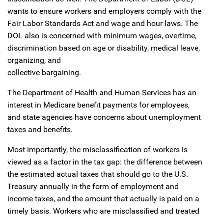
wants to ensure workers and employers comply with the
Fair Labor Standards Act and wage and hour laws. The
DOL also is concerned with minimum wages, overtime,
discrimination based on age or disability, medical leave,
organizing, and
collective bargaining.
The Department of Health and Human Services has an
interest in Medicare benefit payments for employees,
and state agencies have concerns about unemployment
taxes and benefits.
Most importantly, the misclassification of workers is
viewed as a factor in the tax gap: the difference between
the estimated actual taxes that should go to the U.S.
Treasury annually in the form of employment and
income taxes, and the amount that actually is paid on a
timely basis. Workers who are misclassified and treated