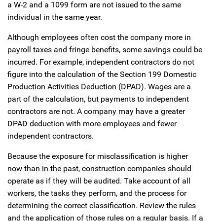
a W-2 and a 1099 form are not issued to the same
individual in the same year.
Although employees often cost the company more in
payroll taxes and fringe benefits, some savings could be
incurred. For example, independent contractors do not
figure into the calculation of the Section 199 Domestic
Production Activities Deduction (DPAD). Wages are a
part of the calculation, but payments to independent
contractors are not. A company may have a greater
DPAD deduction with more employees and fewer
independent contractors.
Because the exposure for misclassification is higher
now than in the past, construction companies should
operate as if they will be audited. Take account of all
workers, the tasks they perform, and the process for
determining the correct classification. Review the rules
and the application of those rules on a regular basis. If a