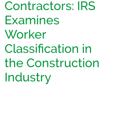
Contractors: IRS
Examines
Worker
Classification in
the Construction
Industry