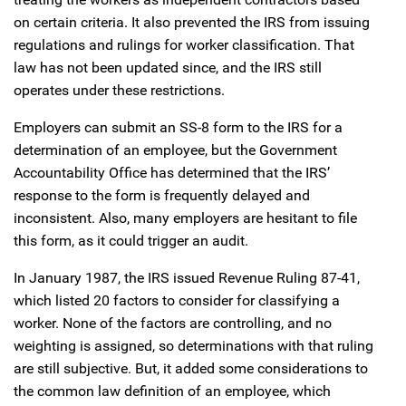
on certain criteria. It also prevented the IRS from issuing
regulations and rulings for worker classification. That
law has not been updated since, and the IRS still
operates under these restrictions.
Employers can submit an SS-8 form to the IRS for a
determination of an employee, but the Government
Accountability Office has determined that the IRS’
response to the form is frequently delayed and
inconsistent. Also, many employers are hesitant to file
this form, as it could trigger an audit.
In January 1987, the IRS issued Revenue Ruling 87-41,
which listed 20 factors to consider for classifying a
worker. None of the factors are controlling, and no
weighting is assigned, so determinations with that ruling
are still subjective. But, it added some considerations to
the common law definition of an employee, which