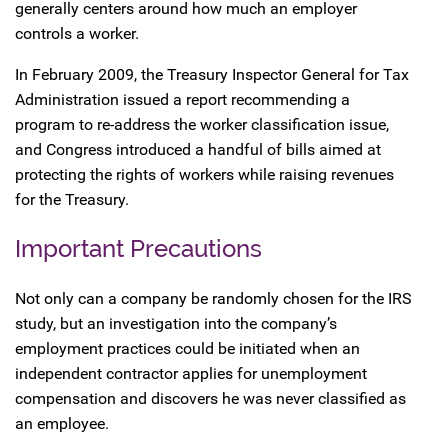
generally centers around how much an employer
controls a worker.
In February 2009, the Treasury Inspector General for Tax
Administration issued a report recommending a
program to re-address the worker classification issue,
and Congress introduced a handful of bills aimed at
protecting the rights of workers while raising revenues
for the Treasury.
Important Precautions
Not only can a company be randomly chosen for the IRS
study, but an investigation into the company’s
employment practices could be initiated when an
independent contractor applies for unemployment
compensation and discovers he was never classified as
an employee.