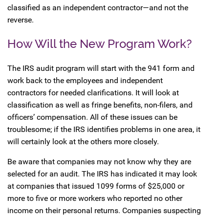
classified as an independent contractor—and not the
reverse.
How Will the New Program Work?
The IRS audit program will start with the 941 form and
work back to the employees and independent
contractors for needed clarifications. It will look at
classification as well as fringe benefits, non-filers, and
officers’ compensation. All of these issues can be
troublesome; if the IRS identifies problems in one area, it
will certainly look at the others more closely.
Be aware that companies may not know why they are
selected for an audit. The IRS has indicated it may look
at companies that issued 1099 forms of $25,000 or
more to five or more workers who reported no other
income on their personal returns. Companies suspecting