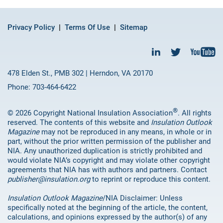
Privacy Policy
Terms Of Use
Sitemap
478 Elden St., PMB 302 | Herndon, VA 20170
Phone: 703-464-6422
®
© 2026 Copyright National Insulation Association
. All rights
reserved. The contents of this website and
Insulation Outlook
Magazine
may not be reproduced in any means, in whole or in
part, without the prior written permission of the publisher and
NIA. Any unauthorized duplication is strictly prohibited and
would violate NIA’s copyright and may violate other copyright
agreements that NIA has with authors and partners. Contact
publisher@insulation.org
to reprint or reproduce this content.
Insulation Outlook Magazine
/NIA Disclaimer: Unless
specifically noted at the beginning of the article, the content,
calculations, and opinions expressed by the author(s) of any