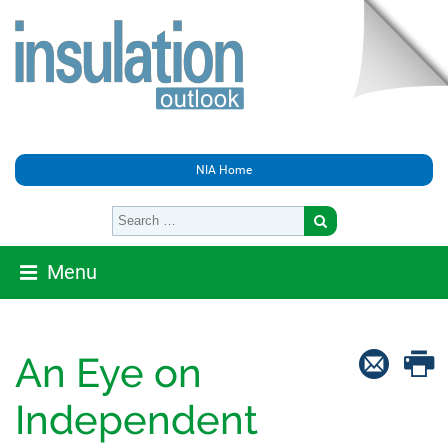
NIA Home
Menu
An Eye on
Independent