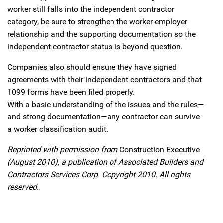
worker still falls into the independent contractor
category, be sure to strengthen the worker-employer
relationship and the supporting documentation so the
independent contractor status is beyond question.
Companies also should ensure they have signed
agreements with their independent contractors and that
1099 forms have been filed properly.
With a basic understanding of the issues and the rules—
and strong documentation—any contractor can survive
a worker classification audit.
Reprinted with permission from
Construction Executive
(August 2010), a publication of Associated Builders and
Contractors Services Corp. Copyright 2010. All rights
reserved.