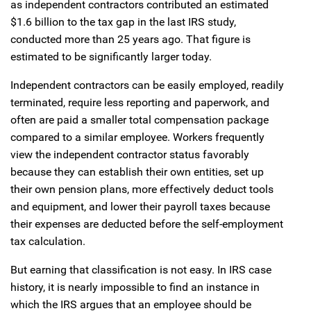
as independent contractors contributed an estimated
$1.6 billion to the tax gap in the last IRS study,
conducted more than 25 years ago. That figure is
estimated to be significantly larger today.
Independent contractors can be easily employed, readily
terminated, require less reporting and paperwork, and
often are paid a smaller total compensation package
compared to a similar employee. Workers frequently
view the independent contractor status favorably
because they can establish their own entities, set up
their own pension plans, more effectively deduct tools
and equipment, and lower their payroll taxes because
their expenses are deducted before the self-employment
tax calculation.
But earning that classification is not easy. In IRS case
history, it is nearly impossible to find an instance in
which the IRS argues that an employee should be