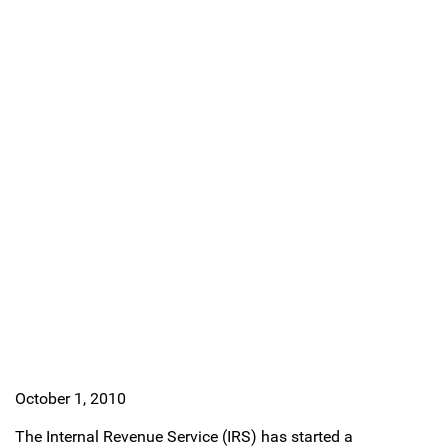
October 1, 2010
The Internal Revenue Service (IRS) has started a