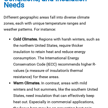
Needs
Different geographic areas fall into diverse climate
zones, each with unique temperature ranges and
weather patterns. For instance:
Cold Climates.
Regions with harsh winters, such as
the northern United States, require thicker
insulation to retain heat and reduce energy
consumption. The International Energy
Conservation Code (IECC) recommends higher R-
values (a measure of insulation’s thermal
resistance) for these areas.
Warm Climates.
In contrast, areas with mild
winters and hot summers, like the southern United
States, need insulation that can effectively keep
heat out. Especially in commercial applications,