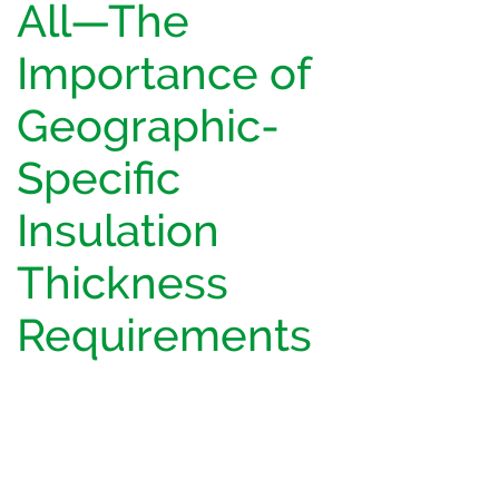
All—The
Importance of
Geographic-
Specific
Insulation
Thickness
Requirements