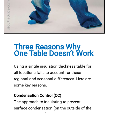
Three Reasons Why
One Table Doesn’t Work
Using a single insulation thickness table for
all locations fails to account for these
regional and seasonal differences. Here are
some key reasons.
Condensation Control (CC)
The approach to insulating to prevent
surface condensation (on the outside of the