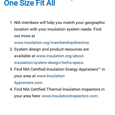
One Size Fit All
NIA members will help you match your geographic
location with your insulation system needs. Find
out more at
www.insulation.org/membershipdirectory
.
System design and product resources are
available at
www.insulation.org/about-
insulation/system-design/techs-specs
.
Find NIA Certified Insulation Energy Appraisers™ in
your area at
www.Insulation
Appraisers.com
.
Find NIA Certified Thermal Insulation Inspectors in
your area here:
www.InsulationInspectors.com
.