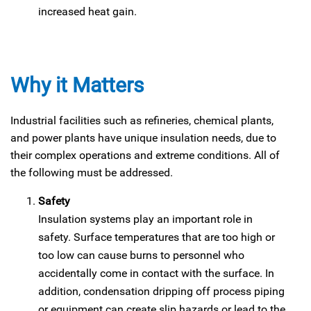
increased heat gain.
Why it Matters
Industrial facilities such as refineries, chemical plants,
and power plants have unique insulation needs, due to
their complex operations and extreme conditions. All of
the following must be addressed.
Safety
Insulation systems play an important role in
safety. Surface temperatures that are too high or
too low can cause burns to personnel who
accidentally come in contact with the surface. In
addition, condensation dripping off process piping
or equipment can create slip hazards or lead to the