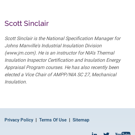
Scott Sinclair
Scott Sinclair is the National Specification Manager for
Johns Manville's Industrial Insulation Division
(www.jm.com). He is an instructor for NIA's Thermal
Insulation Inspector Certification and Insulation Energy
Appraisal Program courses. He has also recently been
elected a Vice Chair of AMPP/NIA SC 27, Mechanical
Insulation.
Privacy Policy
Terms Of Use
Sitemap