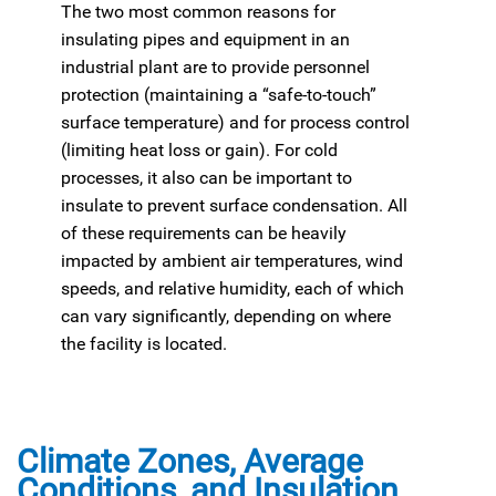
The two most common reasons for
insulating pipes and equipment in an
industrial plant are to provide personnel
protection (maintaining a “safe-to-touch”
surface temperature) and for process control
(limiting heat loss or gain). For cold
processes, it also can be important to
insulate to prevent surface condensation. All
of these requirements can be heavily
impacted by ambient air temperatures, wind
speeds, and relative humidity, each of which
can vary significantly, depending on where
the facility is located.
Climate Zones, Average
Conditions, and Insulation