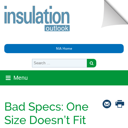
NIA Home
Menu
Bad Specs: One
Size Doesn’t Fit