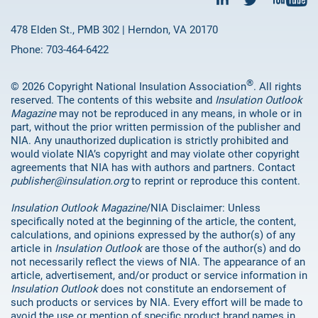
478 Elden St., PMB 302 | Herndon, VA 20170
Phone: 703-464-6422
®
© 2026 Copyright National Insulation Association
. All rights
reserved. The contents of this website and
Insulation Outlook
Magazine
may not be reproduced in any means, in whole or in
part, without the prior written permission of the publisher and
NIA. Any unauthorized duplication is strictly prohibited and
would violate NIA’s copyright and may violate other copyright
agreements that NIA has with authors and partners. Contact
publisher@insulation.org
to reprint or reproduce this content.
Insulation Outlook Magazine
/NIA Disclaimer: Unless
specifically noted at the beginning of the article, the content,
calculations, and opinions expressed by the author(s) of any
article in
Insulation Outlook
are those of the author(s) and do
not necessarily reflect the views of NIA. The appearance of an
article, advertisement, and/or product or service information in
Insulation Outlook
does not constitute an endorsement of
such products or services by NIA. Every effort will be made to
avoid the use or mention of specific product brand names in