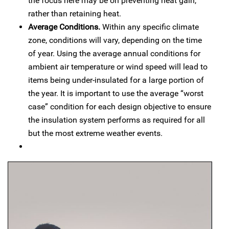
the focus here may be on preventing heat gain,
rather than retaining heat.
Average Conditions.
Within any specific climate
zone, conditions will vary, depending on the time
of year. Using the average annual conditions for
ambient air temperature or wind speed will lead to
items being under-insulated for a large portion of
the year. It is important to use the average “worst
case” condition for each design objective to ensure
the insulation system performs as required for all
but the most extreme weather events.