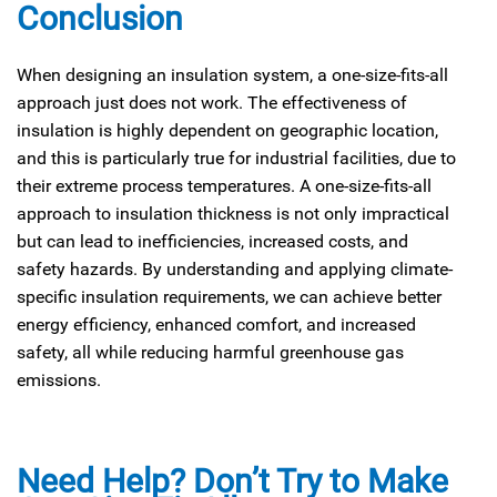
Conclusion
When designing an insulation system, a one-size-fits-all
approach just does not work. The effectiveness of
insulation is highly dependent on geographic location,
and this is particularly true for industrial facilities, due to
their extreme process temperatures. A one-size-fits-all
approach to insulation thickness is not only impractical
but can lead to inefficiencies, increased costs, and
safety hazards. By understanding and applying climate-
specific insulation requirements, we can achieve better
energy efficiency, enhanced comfort, and increased
safety, all while reducing harmful greenhouse gas
emissions.
Need Help? Don’t Try to Make