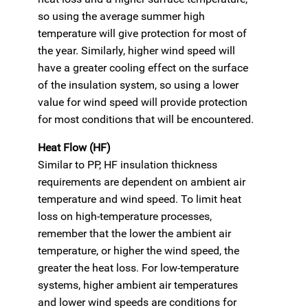
so using the average summer high
temperature will give protection for most of
the year. Similarly, higher wind speed will
have a greater cooling effect on the surface
of the insulation system, so using a lower
value for wind speed will provide protection
for most conditions that will be encountered.
Heat Flow (HF)
Similar to PP, HF insulation thickness
requirements are dependent on ambient air
temperature and wind speed. To limit heat
loss on high-temperature processes,
remember that the lower the ambient air
temperature, or higher the wind speed, the
greater the heat loss. For low-temperature
systems, higher ambient air temperatures
and lower wind speeds are conditions for