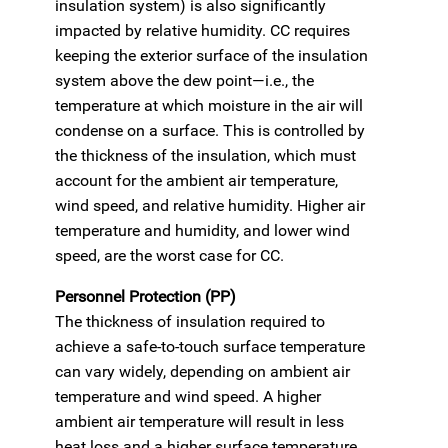
insulation system) is also significantly
impacted by relative humidity. CC requires
keeping the exterior surface of the insulation
system above the dew point—i.e., the
temperature at which moisture in the air will
condense on a surface. This is controlled by
the thickness of the insulation, which must
account for the ambient air temperature,
wind speed, and relative humidity. Higher air
temperature and humidity, and lower wind
speed, are the worst case for CC.
Personnel Protection (PP)
The thickness of insulation required to
achieve a safe-to-touch surface temperature
can vary widely, depending on ambient air
temperature and wind speed. A higher
ambient air temperature will result in less
heat loss and a higher surface temperature,