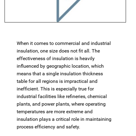
When it comes to commercial and industrial
insulation, one size does not fit all. The
effectiveness of insulation is heavily
influenced by geographic location, which
means that a single insulation thickness
table for all regions is impractical and
inefficient. This is especially true for
industrial facilities like refineries, chemical
plants, and power plants, where operating
temperatures are more extreme and
insulation plays a critical role in maintaining
process efficiency and safety.