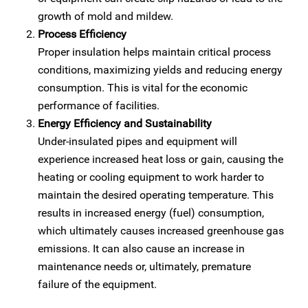
growth of mold and mildew.
Process Efficiency
Proper insulation helps maintain critical process
conditions, maximizing yields and reducing energy
consumption. This is vital for the economic
performance of facilities.
Energy Efficiency and Sustainability
Under-insulated pipes and equipment will
experience increased heat loss or gain, causing the
heating or cooling equipment to work harder to
maintain the desired operating temperature. This
results in increased energy (fuel) consumption,
which ultimately causes increased greenhouse gas
emissions. It can also cause an increase in
maintenance needs or, ultimately, premature
failure of the equipment.