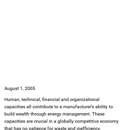
August 1, 2005
Human, technical, financial and organizational
capacities all contribute to a manufacturer’s ability to
build wealth through energy management. These
capacities are crucial in a globally competitive economy
that has no patience for waste and inefficiency.