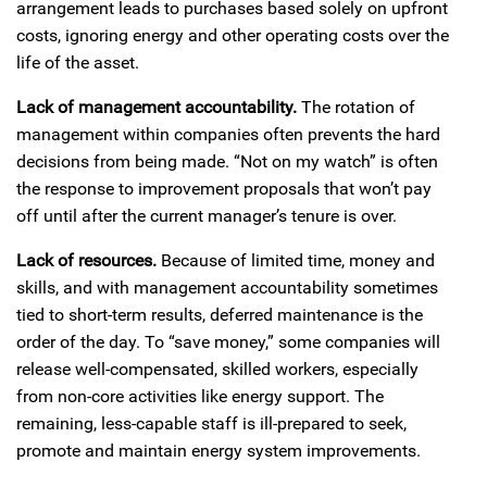
arrangement leads to purchases based solely on upfront
costs, ignoring energy and other operating costs over the
life of the asset.
Lack of management accountability.
The rotation of
management within companies often prevents the hard
decisions from being made. “Not on my watch” is often
the response to improvement proposals that won’t pay
off until after the current manager’s tenure is over.
Lack of resources.
Because of limited time, money and
skills, and with management accountability sometimes
tied to short-term results, deferred maintenance is the
order of the day. To “save money,” some companies will
release well-compensated, skilled workers, especially
from non-core activities like energy support. The
remaining, less-capable staff is ill-prepared to seek,
promote and maintain energy system improvements.