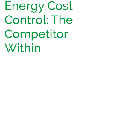
Energy Cost
Control: The
Competitor
Within