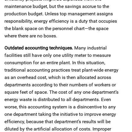
maintenance budget, but the savings accrue to the
production budget. Unless top management assigns
responsibility, energy efficiency is a duty that occupies
the blank space on the personnel chart—the space
where there are no boxes.
Outdated accounting techniques.
Many industrial
facilities still have only one utility meter to measure
consumption for an entire plant. In this situation,
traditional accounting practices treat plant-wide energy
as an overhead cost, which is then allocated across
departments according to their numbers of workers or
square feet of space. The cost of any one department’s
energy waste is distributed to all departments. Even
worse, this accounting system is a disincentive to any
one department taking the initiative to improve energy
efficiency, because that department’s results will be
diluted by the artificial allocation of costs. Improper