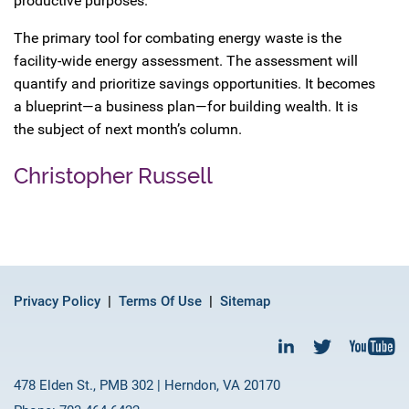
productive purposes.
The primary tool for combating energy waste is the
facility-wide energy assessment. The assessment will
quantify and prioritize savings opportunities. It becomes
a blueprint—a business plan—for building wealth. It is
the subject of next month’s column.
Christopher Russell
Privacy Policy
Terms Of Use
Sitemap
478 Elden St., PMB 302 | Herndon, VA 20170