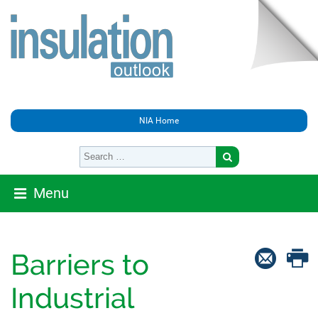
NIA Home
Menu
Barriers to
Industrial