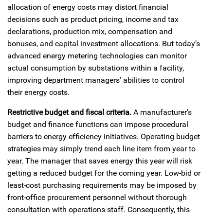
allocation of energy costs may distort financial
decisions such as product pricing, income and tax
declarations, production mix, compensation and
bonuses, and capital investment allocations. But today’s
advanced energy metering technologies can monitor
actual consumption by substations within a facility,
improving department managers’ abilities to control
their energy costs.
Restrictive budget and fiscal criteria.
A manufacturer’s
budget and finance functions can impose procedural
barriers to energy efficiency initiatives. Operating budget
strategies may simply trend each line item from year to
year. The manager that saves energy this year will risk
getting a reduced budget for the coming year. Low-bid or
least-cost purchasing requirements may be imposed by
front-office procurement personnel without thorough
consultation with operations staff. Consequently, this