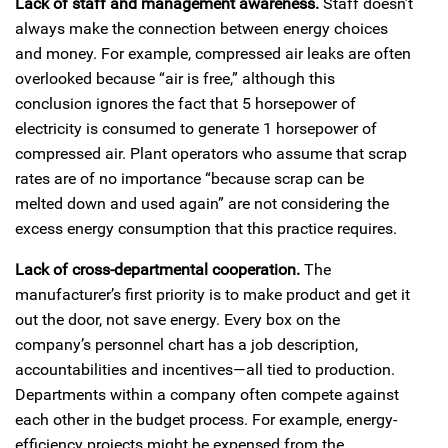
Lack of staff and management awareness.
Staff doesn’t
always make the connection between energy choices
and money. For example, compressed air leaks are often
overlooked because “air is free,” although this
conclusion ignores the fact that 5 horsepower of
electricity is consumed to generate 1 horsepower of
compressed air. Plant operators who assume that scrap
rates are of no importance “because scrap can be
melted down and used again” are not considering the
excess energy consumption that this practice requires.
Lack of cross-departmental cooperation.
The
manufacturer’s first priority is to make product and get it
out the door, not save energy. Every box on the
company’s personnel chart has a job description,
accountabilities and incentives—all tied to production.
Departments within a company often compete against
each other in the budget process. For example, energy-
efficiency projects might be expensed from the