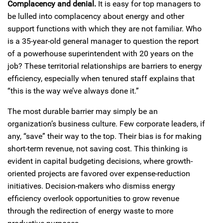
Complacency and denial.
It is easy for top managers to
be lulled into complacency about energy and other
support functions with which they are not familiar. Who
is a 35-year-old general manager to question the report
of a powerhouse superintendent with 20 years on the
job? These territorial relationships are barriers to energy
efficiency, especially when tenured staff explains that
“this is the way we’ve always done it.”
The most durable barrier may simply be an
organization’s business culture. Few corporate leaders, if
any, “save” their way to the top. Their bias is for making
short-term revenue, not saving cost. This thinking is
evident in capital budgeting decisions, where growth-
oriented projects are favored over expense-reduction
initiatives. Decision-makers who dismiss energy
efficiency overlook opportunities to grow revenue
through the redirection of energy waste to more