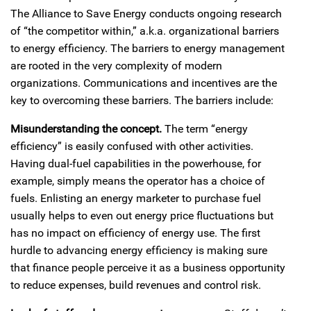
The Alliance to Save Energy conducts ongoing research
of “the competitor within,” a.k.a. organizational barriers
to energy efficiency. The barriers to energy management
are rooted in the very complexity of modern
organizations. Communications and incentives are the
key to overcoming these barriers. The barriers include:
Misunderstanding the concept.
The term “energy
efficiency” is easily confused with other activities.
Having dual-fuel capabilities in the powerhouse, for
example, simply means the operator has a choice of
fuels. Enlisting an energy marketer to purchase fuel
usually helps to even out energy price fluctuations but
has no impact on efficiency of energy use. The first
hurdle to advancing energy efficiency is making sure
that finance people perceive it as a business opportunity
to reduce expenses, build revenues and control risk.