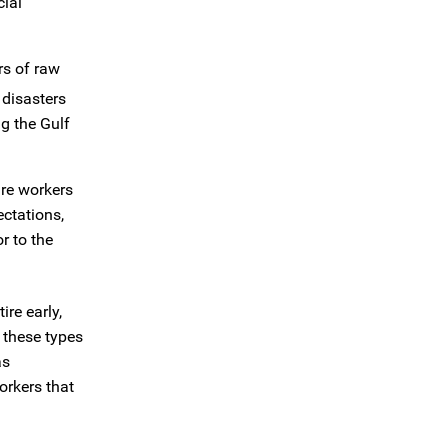
ial
rs of raw
 disasters
g the Gulf
are workers
ctations,
r to the
re early,
 these types
as
orkers that