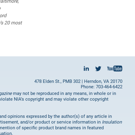
altimore,
e
ord
’s 20 most
478 Elden St., PMB 302 | Herndon, VA 20170
Phone: 703-464-6422
gazine
may not be reproduced in any means, in whole or in
 violate NIA’s copyright and may violate other copyright
 and opinions expressed by the author(s) of any article in
rtisement, and/or product or service information in
Insulation
mention of specific product brand names in featured
uation.