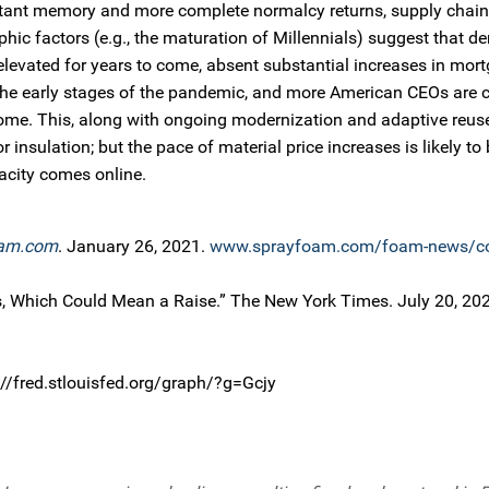
istant memory and more complete normalcy returns, supply chain
c factors (e.g., the maturation of Millennials) suggest that d
elevated for years to come, absent substantial increases in mort
 the early stages of the pandemic, and more American CEOs are 
 home. This, along with ongoing modernization and adaptive reuse
 insulation; but the pace of material price increases is likely t
acity comes online.
am.com
. January 26, 2021.
www.sprayfoam.com/foam-news/co
, Which Could Mean a Raise.” The New York Times. July 20, 20
://fred.stlouisfed.org/graph/?g=Gcjy