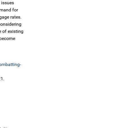
 issues
emand for
gage rates.
considering
 of existing
o become
mbatting-
21.