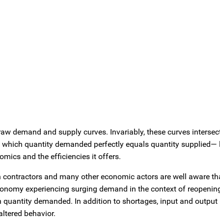
raw demand and supply curves. Invariably, these curves intersect
at which quantity demanded perfectly equals quantity supplied— 
omics and the efficiencies it offers.
ation contractors and many other economic actors are well aware th
economy experiencing surging demand in the context of reopening
h quantity demanded. In addition to shortages, input and output
altered behavior.