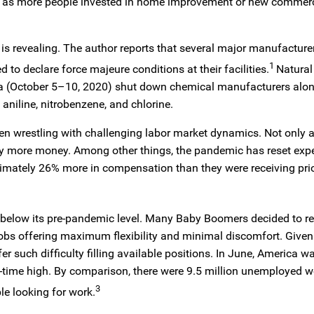
 as more people invested in home improvement or new commerc
ar is revealing. The author reports that several major manufacture
1
to declare force majeure conditions at their facilities.
Natural
a (October 5–10, 2020) shut down chemical manufacturers alon
s aniline, nitrobenzene, and chlorine.
en wrestling with challenging labor market dynamics. Not only 
bly more money. Among other things, the pandemic has reset expe
imately 26% more in compensation than they were receiving prio
 below its pre-pandemic level. Many Baby Boomers decided to reti
obs offering maximum flexibility and minimal discomfort. Given
er such difficulty filling available positions. In June, America w
all-time high. By comparison, there were 9.5 million unemployed w
3
e looking for work.