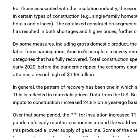
For those associated with the insulation industry, the e
in certain types of construction (e.g., single-family homeb
hotels and offices). The catalyzed construction segments 
has resulted in both shortages and higher prices, furthe
By some measures, including gross domestic product, the
labor force participation, America’s complete recovery r
categories that has fully recovered. Total construction sp
early-2020, before the pandemic ripped the economy asun
attained a record high of $1.55 trillion.
In general, the pattern of recovery has been one in which 
This is reflected in materials prices. Data from the U.S. Bu
inputs to construction increased 24.8% on a year-ago basi
Over that same period, the PPI for insulation increased 1
pandemic’s early months, economies around the world were
this produced a lower supply of gasoline. Some of the ch