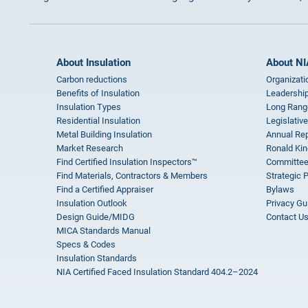
About Insulation
About NI
Carbon reductions
Organizati
Benefits of Insulation
Leadership
Insulation Types
Long Rang
Residential Insulation
Legislative
Metal Building Insulation
Annual Rep
Market Research
Ronald Kin
Find Certified Insulation Inspectors™
Committee
Find Materials, Contractors & Members
Strategic 
Find a Certified Appraiser
Bylaws
Insulation Outlook
Privacy Gu
Design Guide/MIDG
Contact U
MICA Standards Manual
Specs & Codes
Insulation Standards
NIA Certified Faced Insulation Standard 404.2–2024