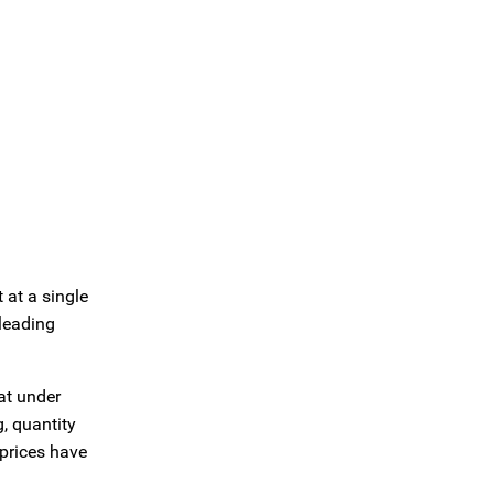
 at a single
leading
at under
, quantity
 prices have