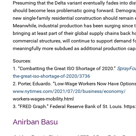
Presuming that the Delta variant eventually fades into d
should become less problematic going forward. Demographi
new single-family residential construction should remain 
Meanwhile, industrial production has been surging since
bringing at least part of their global supply chains back
commercial structures, will continue to support demand for
meaningfully more subdued as additional production cap
Sources:
1. “Combatting the Great ISO Shortage of 2020.”
SprayFo
the-great-iso-shortage-of-2020/3736
2. Porter, Eduardo. “Low-Wage Workers Now Have Options
www.nytimes.com/2021/07/20/business/economy/
workers-wages-mobility.html
3. “FRED Graph.” Federal Reserve Bank of St. Louis. https
Anirban Basu