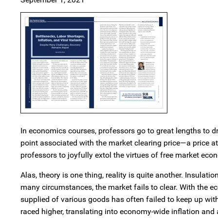
In economics courses, professors go to great lengths to d
point associated with the market clearing price—a price 
professors to joyfully extol the virtues of free market econ
Alas, theory is one thing, reality is quite another. Insul
many circumstances, the market fails to clear. With the 
supplied of various goods has often failed to keep up wit
raced higher, translating into economy-wide inflation and 