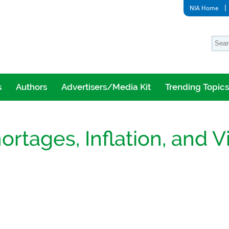
NIA Home
s
Authors
Advertisers/Media Kit
Trending Topics
rtages, Inflation, and Vi