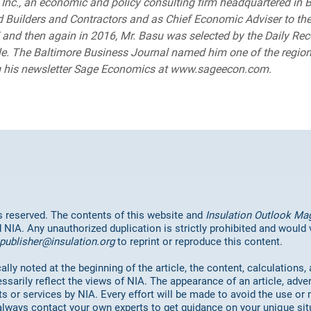
nc., an economic and policy consulting firm headquartered in B
 Builders and Contractors and as Chief Economic Adviser to th
and then again in 2016, Mr. Basu was selected by the Daily Rec
le. The Baltimore Business Journal named him one of the region
ng his newsletter Sage Economics at www.sageecon.com.
hts reserved. The contents of this website and
Insulation Outlook Ma
d NIA. Any unauthorized duplication is strictly prohibited and would
publisher@insulation.org
to reprint or reproduce this content.
lly noted at the beginning of the article, the content, calculations,
ssarily reflect the views of NIA. The appearance of an article, adve
or services by NIA. Every effort will be made to avoid the use or 
always contact your own experts to get guidance on your unique sit