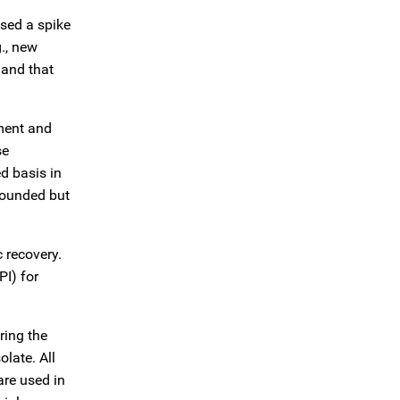
used a spike
g., new
 and that
ment and
se
d basis in
bounded but
 recovery.
PI) for
ring the
late. All
are used in