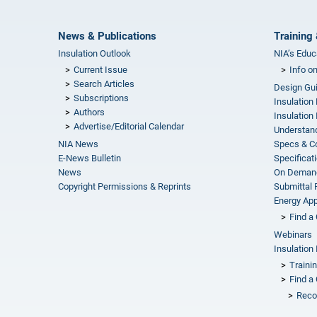
News & Publications
Training 
Insulation Outlook
NIA’s Educ
Current Issue
Info o
Search Articles
Design Gu
Subscriptions
Insulation
Authors
Insulation 
Advertise/Editorial Calendar
Understand
NIA News
Specs & C
E-News Bulletin
Specificat
News
On Demand
Copyright Permissions & Reprints
Submittal
Energy Appr
Find a 
Webinars
Insulation 
Traini
Find a 
Reco