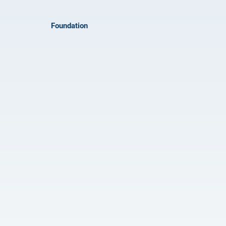
Foundation