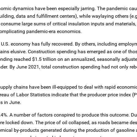
conomic dynamics have been especially jarring. The pandemic ca
uilding, data and fulfillment centers), while waylaying others (e.
consume large sums of critical insulation inputs and materials,
r complicating pandemic-era economics.
 U.S. economy has fully recovered. By others, including employ
emains elusive. Construction spending has emerged as one of tho
ending reached $1.5 trillion on an annualized, seasonally adjuste
der. By June 2021, total construction spending had not only re
supply chains have been ill-equipped to deal with rapid economic
reau of Labor Statistics indicate that the producer price index (P
s in June.
1.4%. A number of factors conspired to produce this outcome. Du
 locked down. The price of oil collapsed, as roads became deso
emical by‑products generated during the production of gasoline 