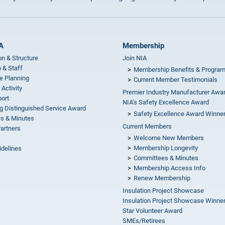
A
Membership
on & Structure
Join NIA
 & Staff
Membership Benefits & Progra
e Planning
Current Member Testimonials
 Activity
Premier Industry Manufacturer Awa
ort
NIA’s Safety Excellence Award
g Distinguished Service Award
Safety Excellence Award Winne
s & Minutes
Current Members
Partners
Welcome New Members
Membership Longevity
idelines
Committees & Minutes
s
Membership Access Info
Renew Membership
Insulation Project Showcase
Insulation Project Showcase Winne
Star Volunteer Award
SMEs/Retirees