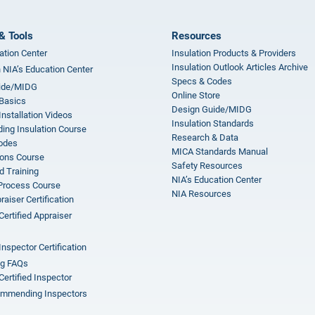
& Tools
Resources
ation Center
Insulation Products & Providers
Insulation Outlook Articles Archive
n NIA’s Education Center
Specs & Codes
ide/MIDG
Online Store
 Basics
Design Guide/MIDG
Installation Videos
Insulation Standards
ing Insulation Course
Research & Data
odes
MICA Standards Manual
ions Course
Safety Resources
 Training
NIA’s Education Center
 Process Course
NIA Resources
aiser Certification
Certified Appraiser
Inspector Certification
ng FAQs
Certified Inspector
mmending Inspectors