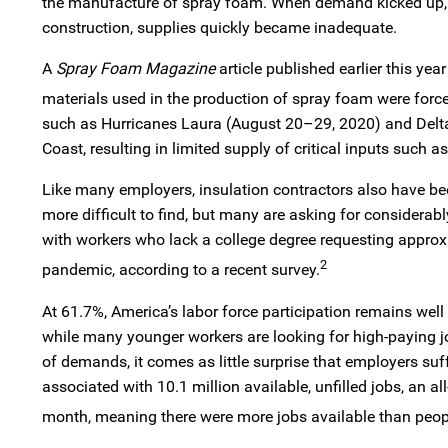
the manufacture of spray foam. When demand kicked up,
construction, supplies quickly became inadequate.
A
Spray Foam Magazine
article published earlier this ye
materials used in the production of spray foam were forced 
such as Hurricanes Laura (August 20–29, 2020) and Delt
Coast, resulting in limited supply of critical inputs such a
Like many employers, insulation contractors also have be
more difficult to find, but many are asking for considera
with workers who lack a college degree requesting approx
2
pandemic, according to a recent survey.
At 61.7%, America’s labor force participation remains well
while many younger workers are looking for high-paying j
of demands, it comes as little surprise that employers suff
associated with 10.1 million available, unfilled jobs, an 
month, meaning there were more jobs available than peopl