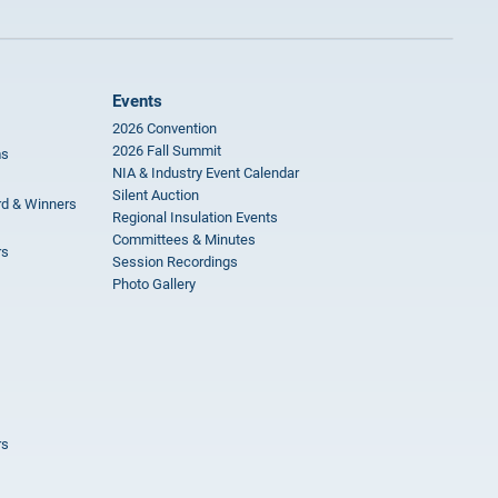
Events
2026 Convention
2026 Fall Summit
ms
NIA & Industry Event Calendar
Silent Auction
rd & Winners
Regional Insulation Events
Committees & Minutes
rs
Session Recordings
Photo Gallery
rs