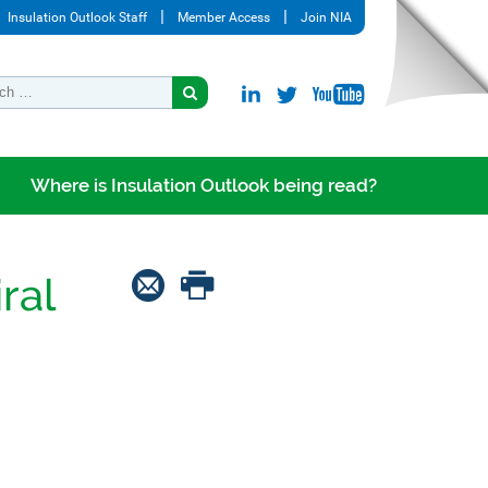
Insulation Outlook Staff
Member Access
Join NIA
Where is Insulation Outlook being read?
ral