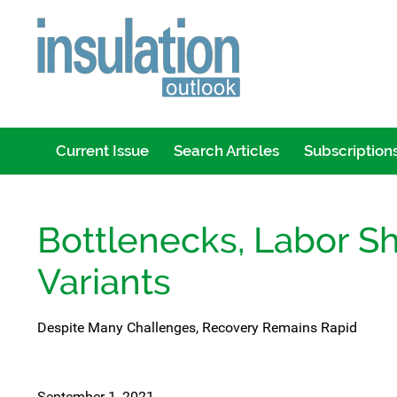
Current Issue
Search Articles
Subscription
Bottlenecks, Labor Sho
Variants
Despite Many Challenges, Recovery Remains Rapid
September 1, 2021