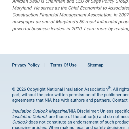
Anirban Basu is Chairman and CEO of Sage Policy Group, I
Maryland. He serves as the Chief Economist to Associated
Construction Financial Management Association. In 2007 
newspaper as one of Maryland’s 50 most influential peop
powerful business leaders in 2010. Learn more by readi
Privacy Policy
Terms Of Use
Sitemap
®
© 2026 Copyright National Insulation Association
. All rig
part, without the prior written permission of the publisher an
agreements that NIA has with authors and partners. Contact
Insulation Outlook Magazine
/NIA Disclaimer: Unless specifica
Insulation Outlook
are those of the author(s) and do not nece
Outlook
does not constitute an endorsement of such products 
magazine articles. When making legal and safety decisions, 