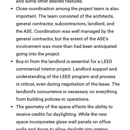
and some other desired features.
Close coordination among the project team is also
important. The team consisted of the architects,
general contractor, subcontractors, landlord, and
the ASE. Coordination was well managed by the
general contractor, but the extent of the ASE’s
involvement was more than had been anticipated
going into the project.
Buy-in from the landlord is essential for a LEED
commercial interior project. Landlord support and
understanding of the LEED program and process
is critical, even during negotiation of the lease. The
landlord’s concurrence is necessary on everything
from building policies to operations.
The geometry of the space affects the ability to
receive credits for daylighting. While the new
space incorporates glass wall panels on office
walls and doors to allow daylight into interior