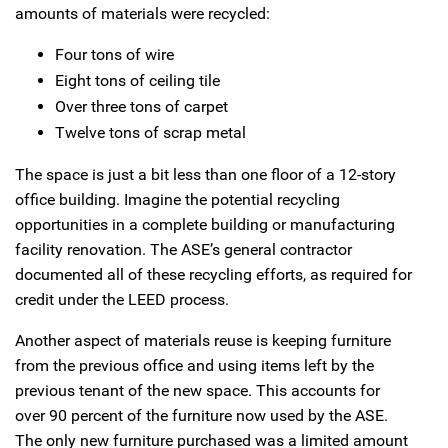
amounts of materials were recycled:
Four tons of wire
Eight tons of ceiling tile
Over three tons of carpet
Twelve tons of scrap metal
The space is just a bit less than one floor of a 12-story
office building. Imagine the potential recycling
opportunities in a complete building or manufacturing
facility renovation. The ASE’s general contractor
documented all of these recycling efforts, as required for
credit under the LEED process.
Another aspect of materials reuse is keeping furniture
from the previous office and using items left by the
previous tenant of the new space. This accounts for
over 90 percent of the furniture now used by the ASE.
The only new furniture purchased was a limited amount