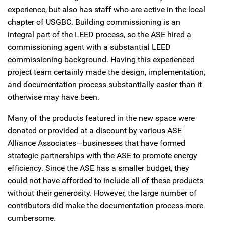
experience, but also has staff who are active in the local
chapter of USGBC. Building commissioning is an
integral part of the LEED process, so the ASE hired a
commissioning agent with a substantial LEED
commissioning background. Having this experienced
project team certainly made the design, implementation,
and documentation process substantially easier than it
otherwise may have been.
Many of the products featured in the new space were
donated or provided at a discount by various ASE
Alliance Associates—businesses that have formed
strategic partnerships with the ASE to promote energy
efficiency. Since the ASE has a smaller budget, they
could not have afforded to include all of these products
without their generosity. However, the large number of
contributors did make the documentation process more
cumbersome.