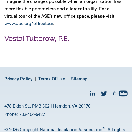
Imagine the changes possible when an organization has
more flexible parameters and a larger facility. For a
virtual tour of the ASE’s new office space, please visit
www.ase.org/officetour
.
Vestal Tutterow, P.E.
Privacy Policy
Terms Of Use
Sitemap
478 Elden St., PMB 302 | Herndon, VA 20170
Phone: 703-464-6422
®
© 2026 Copyright National Insulation Association
. All rights