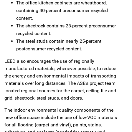
The office kitchen cabinets are wheatboard,
containing 40-percent preconsumer recycled
content.
The sheetrock contains 28-percent preconsumer
recycled content.
The steel studs contain nearly 25-percent
postconsumer recycled content.
LEED also encourages the use of regionally
manufactured materials, whenever possible, to reduce
the energy and environmental impacts of transporting
materials over long distances. The ASE’s project team
located regional sources for the carpet, ceiling tile and
grid, sheetrock, steel studs, and doors.
The indoor environmental quality components of the
new office space include the use of low-VOC materials
for all flooring (carpet and vinyl), paints, stains,