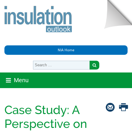
NIA Home
Menu
Case Study: A
Perspective on