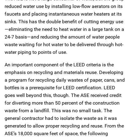
reduced water use by installing low-flow aerators on its
faucets and placing instantaneous water heaters at its
sinks. This has the double benefit of cutting energy use
—eliminating the need to heat water in a large tank on a
24-7 basis—and reducing the amount of water people
waste waiting for hot water to be delivered through hot-
water piping to points of use.
An important component of the LEED criteria is the
emphasis on recycling and materials reuse. Developing
a program for recycling daily wastes of paper, cans, and
bottles is a prerequisite for LEED certification. LEED
goes well beyond this, though. The ASE received credit
for diverting more than 50 percent of the construction
waste from a landfill. This was no small task. The
general contractor had to isolate the waste as it was
generated to allow proper recycling and reuse. From the
ASE’s 18,000 square feet of space, the following