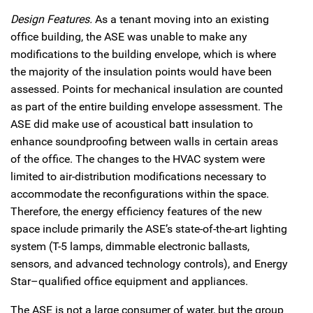
Design Features.
As a tenant moving into an existing
office building, the ASE was unable to make any
modifications to the building envelope, which is where
the majority of the insulation points would have been
assessed. Points for mechanical insulation are counted
as part of the entire building envelope assessment. The
ASE did make use of acoustical batt insulation to
enhance soundproofing between walls in certain areas
of the office. The changes to the HVAC system were
limited to air-distribution modifications necessary to
accommodate the reconfigurations within the space.
Therefore, the energy efficiency features of the new
space include primarily the ASE’s state-of-the-art lighting
system (T-5 lamps, dimmable electronic ballasts,
sensors, and advanced technology controls), and Energy
Star–qualified office equipment and appliances.
The ASE is not a large consumer of water, but the group