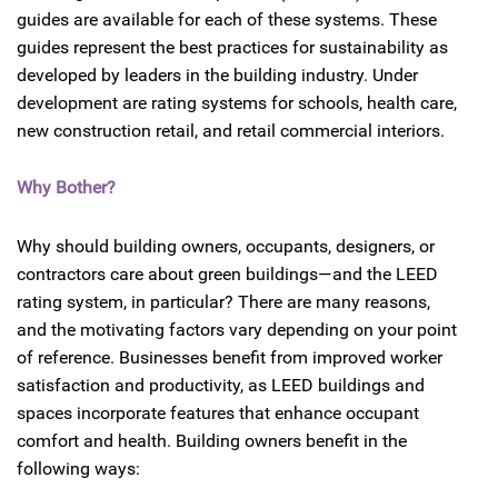
guides are available for each of these systems. These
guides represent the best practices for sustainability as
developed by leaders in the building industry. Under
development are rating systems for schools, health care,
new construction retail, and retail commercial interiors.
Why Bother?
Why should building owners, occupants, designers, or
contractors care about green buildings—and the LEED
rating system, in particular? There are many reasons,
and the motivating factors vary depending on your point
of reference. Businesses benefit from improved worker
satisfaction and productivity, as LEED buildings and
spaces incorporate features that enhance occupant
comfort and health. Building owners benefit in the
following ways: