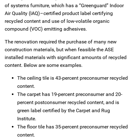
of systems furniture, which has a “Greenguard” Indoor
Air Quality (IAQ)–certified product label certifying
recycled content and use of low-volatile organic
compound (VOC) emitting adhesives.
The renovation required the purchase of many new
construction materials, but when feasible the ASE
installed materials with significant amounts of recycled
content. Below are some examples.
The ceiling tile is 43-percent preconsumer recycled
content.
The carpet has 19-percent preconsumer and 20-
percent postconsumer recycled content, and is
green label certified by the Carpet and Rug
Institute.
The floor tile has 35-percent preconsumer recycled
content.