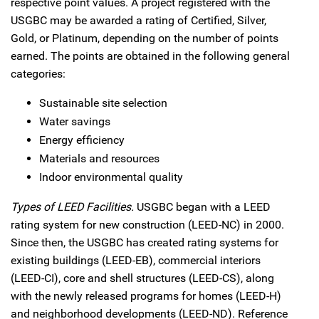
respective point values. A project registered with the
USGBC may be awarded a rating of Certified, Silver,
Gold, or Platinum, depending on the number of points
earned. The points are obtained in the following general
categories:
Sustainable site selection
Water savings
Energy efficiency
Materials and resources
Indoor environmental quality
Types of LEED Facilities.
USGBC began with a LEED
rating system for new construction (LEED-NC) in 2000.
Since then, the USGBC has created rating systems for
existing buildings (LEED-EB), commercial interiors
(LEED-CI), core and shell structures (LEED-CS), along
with the newly released programs for homes (LEED-H)
and neighborhood developments (LEED-ND). Reference