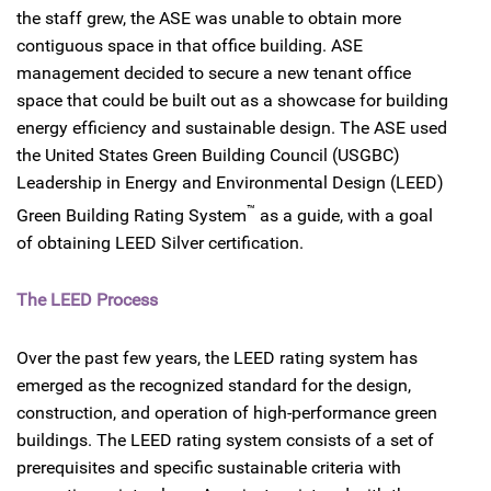
the staff grew, the ASE was unable to obtain more
contiguous space in that office building. ASE
management decided to secure a new tenant office
space that could be built out as a showcase for building
energy efficiency and sustainable design. The ASE used
the United States Green Building Council (USGBC)
Leadership in Energy and Environmental Design (LEED)
™
Green Building Rating System
as a guide, with a goal
of obtaining LEED Silver certification.
The LEED Process
Over the past few years, the LEED rating system has
emerged as the recognized standard for the design,
construction, and operation of high-performance green
buildings. The LEED rating system consists of a set of
prerequisites and specific sustainable criteria with