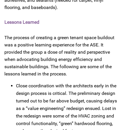
adhesives, and sealants (needed for carpet, vinyl
flooring, and baseboards).
Lessons Learned
The process of creating a green tenant space buildout
was a positive learning experience for the ASE. It
provided the group a dose of reality and perspective
when advocating building energy efficiency and
sustainable buildings. The following are some of the
lessons learned in the process.
Close coordination with the architects early in the
design process is critical. The preliminary design
turned out to be far above budget, causing delays
as a “value engineering” redesign ensued. Lost in
the redesign were some of the HVAC zoning and
control functionality, “green” hardwood flooring,