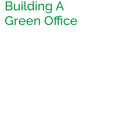
Building A
Green Office