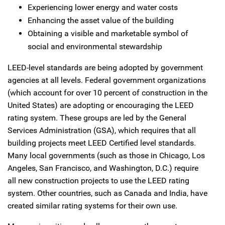
Experiencing lower energy and water costs
Enhancing the asset value of the building
Obtaining a visible and marketable symbol of
social and environmental stewardship
LEED-level standards are being adopted by government
agencies at all levels. Federal government organizations
(which account for over 10 percent of construction in the
United States) are adopting or encouraging the LEED
rating system. These groups are led by the General
Services Administration (GSA), which requires that all
building projects meet LEED Certified level standards.
Many local governments (such as those in Chicago, Los
Angeles, San Francisco, and Washington, D.C.) require
all new construction projects to use the LEED rating
system. Other countries, such as Canada and India, have
created similar rating systems for their own use.