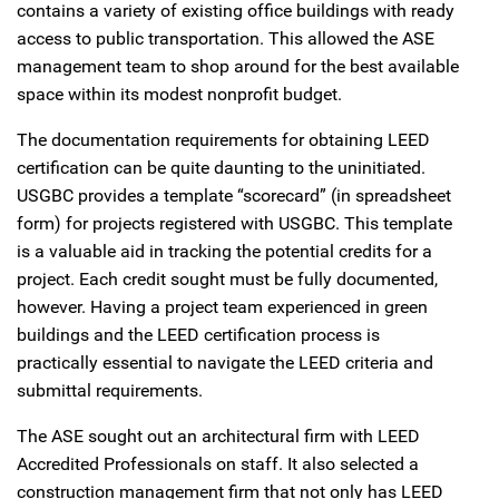
contains a variety of existing office buildings with ready
access to public transportation. This allowed the ASE
management team to shop around for the best available
space within its modest nonprofit budget.
The documentation requirements for obtaining LEED
certification can be quite daunting to the uninitiated.
USGBC provides a template “scorecard” (in spreadsheet
form) for projects registered with USGBC. This template
is a valuable aid in tracking the potential credits for a
project. Each credit sought must be fully documented,
however. Having a project team experienced in green
buildings and the LEED certification process is
practically essential to navigate the LEED criteria and
submittal requirements.
The ASE sought out an architectural firm with LEED
Accredited Professionals on staff. It also selected a
construction management firm that not only has LEED