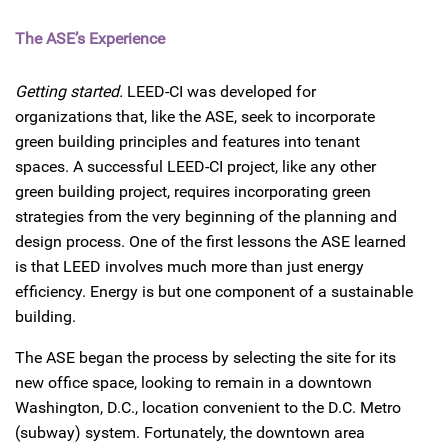
The ASE’s Experience
Getting started.
LEED-CI was developed for
organizations that, like the ASE, seek to incorporate
green building principles and features into tenant
spaces. A successful LEED-CI project, like any other
green building project, requires incorporating green
strategies from the very beginning of the planning and
design process. One of the first lessons the ASE learned
is that LEED involves much more than just energy
efficiency. Energy is but one component of a sustainable
building.
The ASE began the process by selecting the site for its
new office space, looking to remain in a downtown
Washington, D.C., location convenient to the D.C. Metro
(subway) system. Fortunately, the downtown area