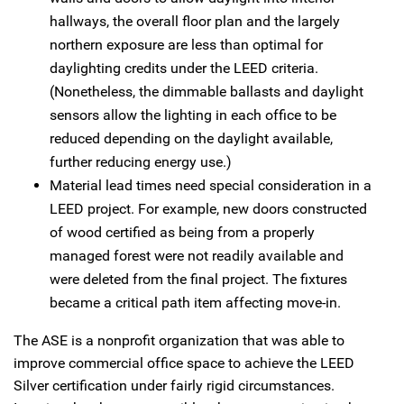
hallways, the overall floor plan and the largely
northern exposure are less than optimal for
daylighting credits under the LEED criteria.
(Nonetheless, the dimmable ballasts and daylight
sensors allow the lighting in each office to be
reduced depending on the daylight available,
further reducing energy use.)
Material lead times need special consideration in a
LEED project. For example, new doors constructed
of wood certified as being from a properly
managed forest were not readily available and
were deleted from the final project. The fixtures
became a critical path item affecting move-in.
The ASE is a nonprofit organization that was able to
improve commercial office space to achieve the LEED
Silver certification under fairly rigid circumstances.