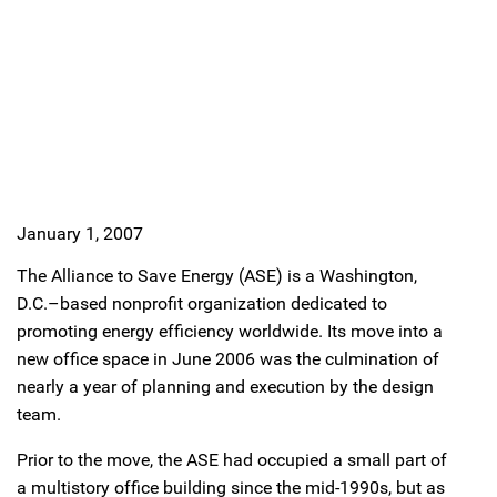
January 1, 2007
The Alliance to Save Energy (ASE) is a Washington,
D.C.–based nonprofit organization dedicated to
promoting energy efficiency worldwide. Its move into a
new office space in June 2006 was the culmination of
nearly a year of planning and execution by the design
team.
Prior to the move, the ASE had occupied a small part of
a multistory office building since the mid-1990s, but as