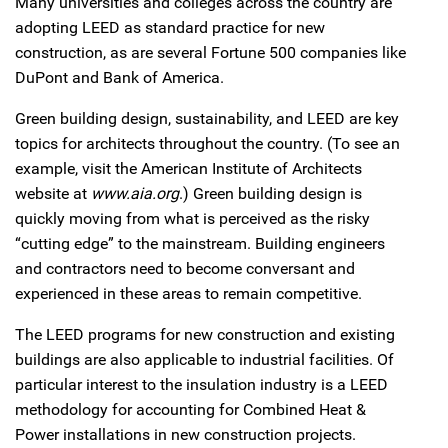
Many universities and colleges across the country are
adopting LEED as standard practice for new
construction, as are several Fortune 500 companies like
DuPont and Bank of America.
Green building design, sustainability, and LEED are key
topics for architects throughout the country. (To see an
example, visit the American Institute of Architects
website at
www.aia.org
.) Green building design is
quickly moving from what is perceived as the risky
“cutting edge” to the mainstream. Building engineers
and contractors need to become conversant and
experienced in these areas to remain competitive.
The LEED programs for new construction and existing
buildings are also applicable to industrial facilities. Of
particular interest to the insulation industry is a LEED
methodology for accounting for Combined Heat &
Power installations in new construction projects.