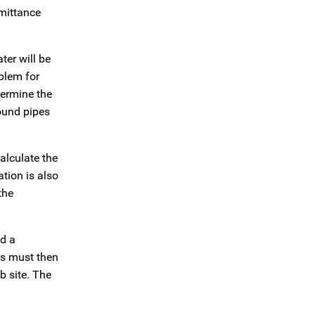
emittance
ter will be
blem for
termine the
round pipes
alculate the
ation is also
the
ld a
rs must then
b site. The