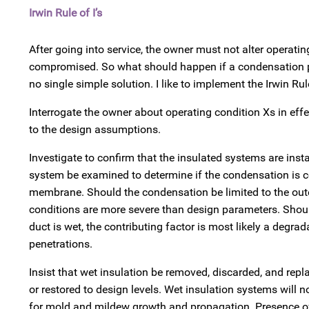
Irwin Rule of I’s
After going into service, the owner must not alter operati
compromised. So what should happen if a condensation p
no single simple solution. I like to implement the Irwin Rule
Interrogate the owner about operating condition Xs in ef
to the design assumptions.
Investigate to confirm that the insulated systems are insta
system be examined to determine if the condensation is con
membrane. Should the condensation be limited to the outer
conditions are more severe than design parameters. Should
duct is wet, the contributing factor is most likely a degrad
penetrations.
Insist that wet insulation be removed, discarded, and repla
or restored to design levels. Wet insulation systems will n
for mold and mildew growth and propagation. Presence of