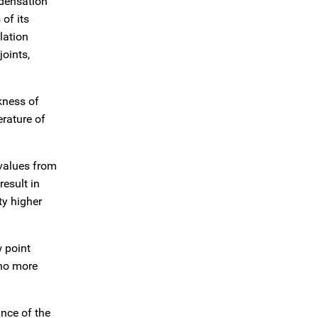
ndensation
of its
lation
oints,
ckness of
erature of
 values from
result in
ty higher
w point
 no more
ance of the