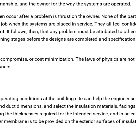
rkmanship, and the owner for the way the systems are operated.
ften occur after a problem is thrust on the owner. None of the par
ob when the systems are placed in service. They all feel confide
lent. It follows, then, that any problem must be attributed to other
lanning stages before the designs are completed and specification
, compromise, or cost minimization. The laws of physics are not 
wners.
rating conditions at the building site can help the engineer sel
 and duct dimensions, and select the insulation materials, facings 
ing the thicknesses required for the intended service, and in selec
r membrane is to be provided on the exterior surfaces of insula