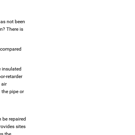
has not been
n? There is
s compared
e insulated
or-retarder
 air
 the pipe or
m be repaired
rovides sites
es the