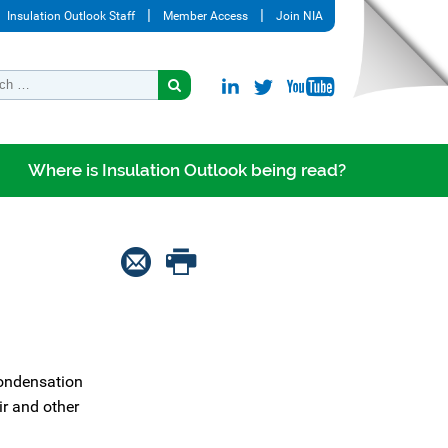
Insulation Outlook Staff
Member Access
Join NIA
Where is Insulation Outlook being read?
condensation
ir and other