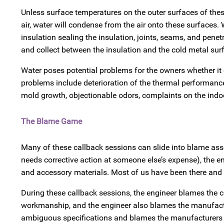
Unless surface temperatures on the outer surfaces of the
air, water will condense from the air onto these surfaces
insulation sealing the insulation, joints, seams, and pen
and collect between the insulation and the cold metal sur
Water poses potential problems for the owners whether it c
problems include deterioration of the thermal performance
mold growth, objectionable odors, complaints on the indoor
The Blame Game
Many of these callback sessions can slide into blame as
needs corrective action at someone else’s expense), the en
and accessory materials. Most of us have been there and 
During these callback sessions, the engineer blames the co
workmanship, and the engineer also blames the manufactur
ambiguous specifications and blames the manufacturers f