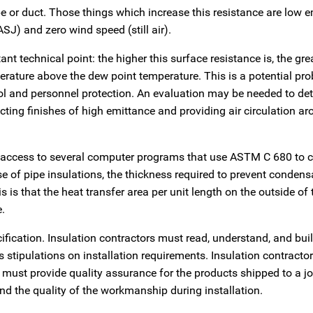
pe or duct. Those things which increase this resistance are low 
J) and zero wind speed (still air).
t technical point: the higher this surface resistance is, the grea
erature above the dew point temperature. This is a potential pro
l and personnel protection. An evaluation may be needed to de
cting finishes of high emittance and providing air circulation a
s access to several computer programs that use ASTM C 680 to c
se of pipe insulations, the thickness required to prevent condens
s is that the heat transfer area per unit length on the outside of 
e.
ification. Insulation contractors must read, understand, and bui
 stipulations on installation requirements. Insulation contracto
must provide quality assurance for the products shipped to a jo
and the quality of the workmanship during installation.