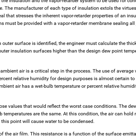
f the insulation and the vapor-retarder system to be used for co
 The manufacturer of each type of insulation extols the virtues 
l that stresses the inherent vapor-retarder properties of an insu
s must be provided with a vapor-retarder membrane sealing all j
n outer surface is identified, the engineer must calculate the thi
outer insulation surfaces higher than the design dew point temp
mbient air is a critical step in the process. The use of average
rcent relative humidity for design purposes is almost certain to 
bient air has a wet-bulb temperature or percent relative humidi
hose values that would reflect the worst case conditions. The de
b temperatures are the same. At this condition, the air can hold
this point will cause water to be condensed.
 the air film. This resistance is a function of the surface emitt