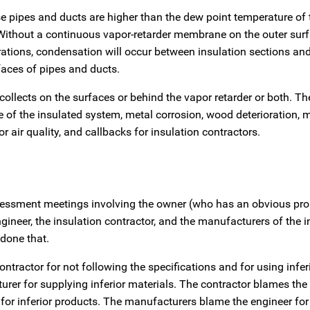
se pipes and ducts are higher than the dew point temperature of
. Without a continuous vapor-retarder membrane on the outer surf
etrations, condensation will occur between insulation sections a
faces of pipes and ducts.
ollects on the surfaces or behind the vapor retarder or both. Th
 of the insulated system, metal corrosion, wood deterioration, 
 air quality, and callbacks for insulation contractors.
sessment meetings involving the owner (who has an obvious pro
gineer, the insulation contractor, and the manufacturers of the i
done that.
ntractor for not following the specifications and for using infer
er for supplying inferior materials. The contractor blames the 
or inferior products. The manufacturers blame the engineer fo