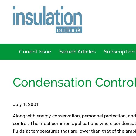
Current Issue
Search Articles
Subscription
Condensation Control
July 1, 2001
Along with energy conservation, personnel protection, and
control. The most common applications where condensation
fluids at temperatures that are lower than that of the ambi