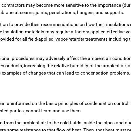
ion contractors may become more sensitive to the importance (dur
mbrane at seams, joints, penetrations, hangers, and supports.
tion to provide their recommendations on how their insulations
e insulation materials may require a factory-applied effective va
vided for all field-applied, vapor-retarder treatments including 
onal procedures may adversely affect the ambient air conditions
s or ducts, increasing the relative humidity of the ambient air, 
re examples of changes that can lead to condensation problems.
main uninformed on the basic principles of condensation control.
sted parties, cannot learn and use them.
d from the ambient air to the cold fluids inside the pipes and du
ers some resistance to that flow of heat. Then, that heat must 