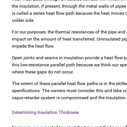
the insulation, if present, through the metal walls of pipes
is called a series heat flow path because the heat moves
colder side.
For our purposes, the thermal resistances of the pipe and 
impact on the amount of heat transferred. Uninsulated pipe
impede the heat flow.
Open joints and seams in insulation provide a heat flow pat
this low-resistance parallel path because we think our spec
where these gaps do not occur.
The extent of these parallel heat flow paths is in the skill
specifications. The owners must consider this and take c
vapor-retarder system is compromised and the insulation
Determining Insulation Thickness