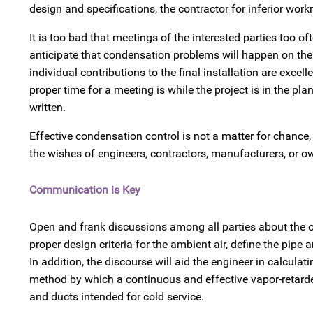
design and specifications, the contractor for inferior wo
It is too bad that meetings of the interested parties too o
anticipate that condensation problems will happen on the j
individual contributions to the final installation are excel
proper time for a meeting is while the project is in the p
written.
Effective condensation control is not a matter for chance
the wishes of engineers, contractors, manufacturers, or o
Communication is Key
Open and frank discussions among all parties about the ope
proper design criteria for the ambient air, define the pipe
In addition, the discourse will aid the engineer in calculat
method by which a continuous and effective vapor-retarde
and ducts intended for cold service.