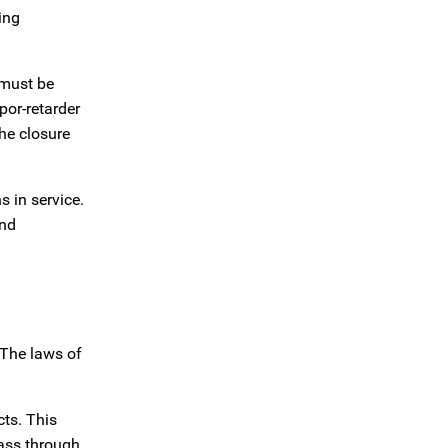
ing
 must be
por-retarder
the closure
 in service.
and
 The laws of
cts. This
pass through