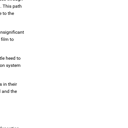
d. This path
 to the
insignificant
film to
tle heed to
tion system
 in their
d and the