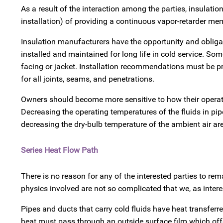
As a result of the interaction among the parties, insulat
installation) of providing a continuous vapor-retarder me
Insulation manufacturers have the opportunity and obliga
installed and maintained for long life in cold service. Som
facing or jacket. Installation recommendations must be pro
for all joints, seams, and penetrations.
Owners should become more sensitive to how their operati
Decreasing the operating temperatures of the fluids in pipe
decreasing the dry-bulb temperature of the ambient air a
Series Heat Flow Path
There is no reason for any of the interested parties to re
physics involved are not so complicated that we, as intere
Pipes and ducts that carry cold fluids have heat transferre
heat must pass through an outside surface film which off