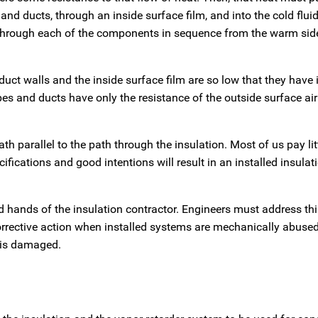
 and ducts, through an inside surface film, and into the cold flui
 through each of the components in sequence from the warm side
duct walls and the inside surface film are so low that they have 
s and ducts have only the resistance of the outside surface air 
h parallel to the path through the insulation. Most of us pay lit
ifications and good intentions will result in an installed insula
ed hands of the insulation contractor. Engineers must address this
orrective action when installed systems are mechanically abuse
 is damaged.