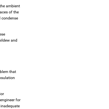
 the ambient
aces of the
nd condense
ese
mildew and
blem that
nsulation
ior
engineer for
r inadequate