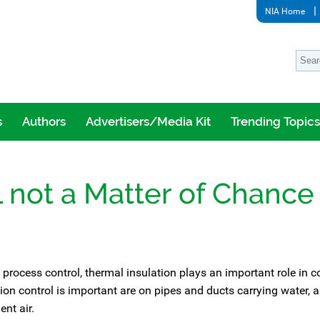
NIA Home
s
Authors
Advertisers/Media Kit
Trending Topics
 not a Matter of Chance
 process control, thermal insulation plays an important role in 
 control is important are on pipes and ducts carrying water, a
ent air.