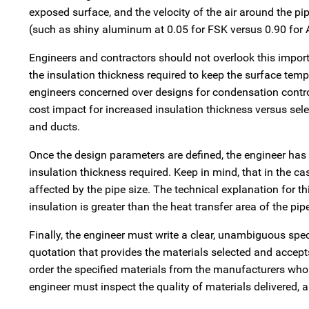
exposed surface, and the velocity of the air around the pi
(such as shiny aluminum at 0.05 for FSK versus 0.90 for AS
Engineers and contractors should not overlook this importan
the insulation thickness required to keep the surface temp
engineers concerned over designs for condensation contro
cost impact for increased insulation thickness versus sele
and ducts.
Once the design parameters are defined, the engineer ha
insulation thickness required. Keep in mind, that in the ca
affected by the pipe size. The technical explanation for thi
insulation is greater than the heat transfer area of the pip
Finally, the engineer must write a clear, unambiguous spec
quotation that provides the materials selected and accepts
order the specified materials from the manufacturers who 
engineer must inspect the quality of materials delivered, 