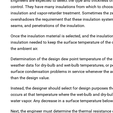
Engineers are expected to select the type and thickness o
control. They have many insulations from which to choose.
insulation and vapor-retarder treatment. Sometimes the zea
overshadows the requirement that these insulation system
seams, and penetrations of the insulation.
Once the insulation material is selected, and the insulatio
insulation needed to keep the surface temperature of the 
the ambient air.
Determination of the design dew point temperature of the a
weather data for dry-bulb and wet-bulb temperatures, or pe
surface condensation problems in service whenever the am
than the design value.
Instead, the designer should select for design purposes t
occurs at that temperature where the wet-bulb and dry-bul
water vapor. Any decrease in a surface temperature below 
Next, the engineer must determine the thermal resistance of