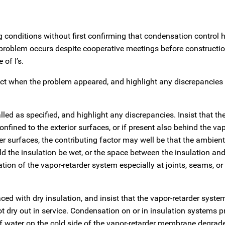
ng conditions without first confirming that condensation control 
roblem occurs despite cooperative meetings before constructio
 of I’s.
fect when the problem appeared, and highlight any discrepancie
lled as specified, and highlight any discrepancies. Insist that th
fined to the exterior surfaces, or if present also behind the vap
 surfaces, the contributing factor may well be that the ambient
 the insulation be wet, or the space between the insulation and
ation of the vapor-retarder system especially at joints, seams, or
ced with dry insulation, and insist that the vapor-retarder syste
ot dry out in service. Condensation on or in insulation systems p
 water on the cold side of the vapor-retarder membrane degrad