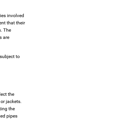
ties involved
nt that their
s. The
s are
subject to
ect the
or jackets.
ting the
ted pipes