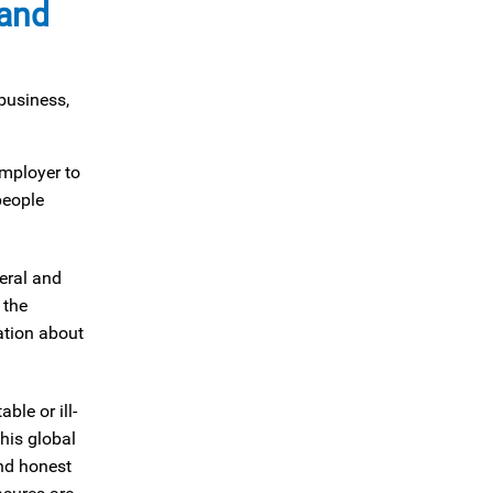
 and
business,
employer to
people
eral and
 the
ation about
le or ill-
his global
and honest