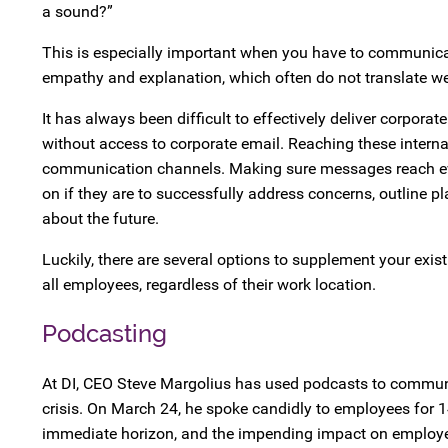
a sound?”
This is especially important when you have to communicate
empathy and explanation, which often do not translate wel
It has always been difficult to effectively deliver corpor
without access to corporate email. Reaching these internal
communication channels. Making sure messages reach ever
on if they are to successfully address concerns, outline
about the future.
Luckily, there are several options to supplement your ex
all employees, regardless of their work location.
Podcasting
At DI, CEO Steve Margolius has used podcasts to communi
crisis. On March 24, he spoke candidly to employees for 14
immediate horizon, and the impending impact on employee