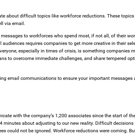
 about difficult topics like workforce reductions. These topics 
l via email.
ate messages to workforces who spend most, if not all, of their wo
 audiences requires companies to get more creative in their sele
yone, especially in times of crisis, is something companies 
 plans to overcome immediate challenges, and share tempered op
isting email communications to ensure your important messages 
cate with the company’s 1,200 associates since the start of t
 minutes about adjusting to our new reality. Difficult decisions
s could not be ignored. Workforce reductions were coming. But