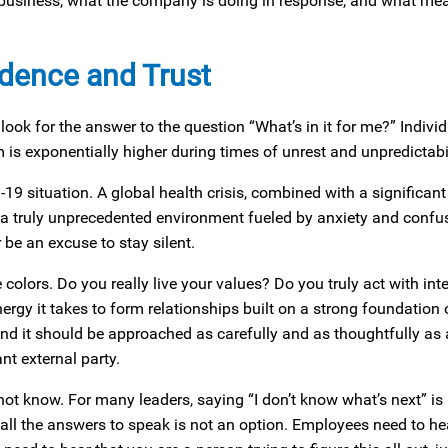
ir business, what the company is doing in response, and what me
idence and Trust
ok for the answer to the question “What’s in it for me?” Individ
s exponentially higher during times of unrest and unpredictabil
19 situation. A global health crisis, combined with a significa
d a truly unprecedented environment fueled by anxiety and confu
be an excuse to stay silent.
colors. Do you really live your values? Do you truly act with inte
ergy it takes to form relationships built on a strong foundation o
and it should be approached as carefully and as thoughtfully as
t external party.
 not know. For many leaders, saying “I don’t know what’s next” is 
all the answers to speak is not an option. Employees need to he