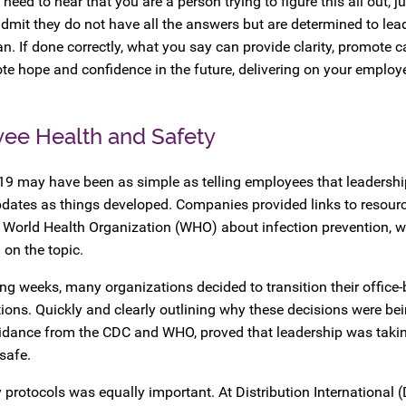
ed to hear that you are a person trying to figure this all out, ju
dmit they do not have all the answers but are determined to lea
n. If done correctly, what you say can provide clarity, promote c
te hope and confidence in the future, delivering on your employ
ee Health and Safety
19 may have been as simple as telling employees that leadersh
pdates as things developed. Companies provided links to resour
e World Health Organization (WHO) about infection prevention, 
 on the topic.
ing weeks, many organizations decided to transition their office
ions. Quickly and clearly outlining why these decisions were be
guidance from the CDC and WHO, proved that leadership was takin
safe.
tocols was equally important. At Distribution International (D