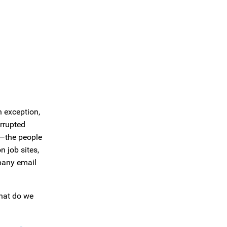
n exception,
errupted
s—the people
 job sites,
mpany email
what do we