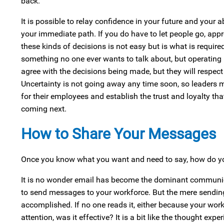
back.
It is possible to relay confidence in your future and your 
your immediate path. If you do have to let people go, a
these kinds of decisions is not easy but is what is required
something no one ever wants to talk about, but operating
agree with the decisions being made, but they will respec
Uncertainty is not going away any time soon, so leaders 
for their employees and establish the trust and loyalty tha
coming next.
How to Share Your Messages
Once you know what you want and need to say, how do you
It is no wonder email has become the dominant communicati
to send messages to your workforce. But the mere sendi
accomplished. If no one reads it, either because your work
attention, was it effective? It is a bit like the thought expe