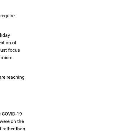
require
rkday
ction of
must focus
timism
are reaching
he COVID-19
 were on the
 rather than