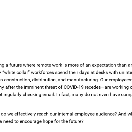
ng a future where remote work is more of an expectation than a
y “white collar” workforces spend their days at desks with unint
on in construction, distribution, and manufacturing. Our employee
my after the imminent threat of COVID-19 recedes—are working on
ot regularly checking email. In fact, many do not even have co
w do we effectively reach our internal employee audience? And 
 a need to encourage hope for the future?