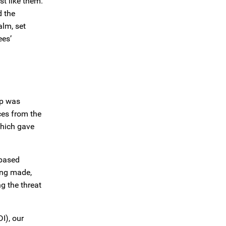
st like them.
d the
alm, set
ees’
ip was
ces from the
which gave
-based
ing made,
g the threat
I), our