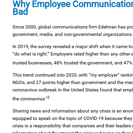
Why Employee Communication 
Bad
Since 2000, global communications firm Edelman has produc
government, media, and non-governmental organizations 
In 2019, the survey revealed a major shift when it came to 
“do what is right.” Employers rated higher than any other 
trusted businesses, 48% trusted the government, and 47% 
This trend continued into 2020, with “my employer” ranking
NGOs, and 27 points higher than government and the media
coronavirus outbreak in the United States found that em
2
the coronavirus.”
Sharing news and information about any crisis is an enor
equipped to speak on the topic of COVID-19 because they ar
crisis is a responsibility that companies and their leade