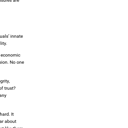
asures are
uals’ innate
ity.
nt economic
sion. No one
grity,
f trust?
 any
hard. It
ar about