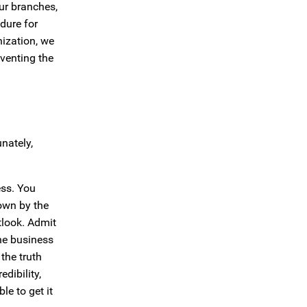
ur branches,
dure for
nization, we
eventing the
nately,
ess. You
down by the
tlook. Admit
the business
the truth
dibility,
le to get it