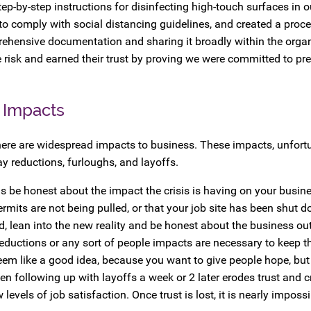
p-by-step instructions for disinfecting high-touch surfaces in o
 to comply with social distancing guidelines, and created a proce
rehensive documentation and sharing it broadly within the orga
 risk and earned their trust by proving we were committed to pr
 Impacts
ere are widespread impacts to business. These impacts, unfortu
ay reductions, furloughs, and layoffs.
s be honest about the impact the crisis is having on your busin
ermits are not being pulled, or that your job site has been shut 
ad, lean into the new reality and be honest about the business ou
reductions or any sort of people impacts are necessary to keep 
em like a good idea, because you want to give people hope, but 
n following up with layoffs a week or 2 later erodes trust and cre
els of job satisfaction. Once trust is lost, it is nearly impossib