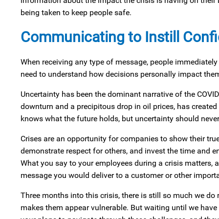
information about the impact the crisis is having on the
being taken to keep people safe.
Communicating to Instill Conf
When receiving any type of message, people immediately lo
need to understand how decisions personally impact them i
Uncertainty has been the dominant narrative of the COVID-
downturn and a precipitous drop in oil prices, has create
knows what the future holds, but uncertainty should never 
Crises are an opportunity for companies to show their true 
demonstrate respect for others, and invest the time and en
What you say to your employees during a crisis matters, 
message you would deliver to a customer or other importan
Three months into this crisis, there is still so much we do
makes them appear vulnerable. But waiting until we have 