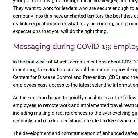
your plans to navigate through these challenges, and they ne
They want to work for leaders who are secure enough to a
company into this new, uncharted territory the best they ca
realistic expectations for what may be coming, and promo
expectations that you will do the right thing.
Messaging during COVID-19: Employ
In the first week of March, communications about COVID-
monitoring the situation and would continue to provide u
Centers for Disease Control and Prevention (CDC) and th
employees easy access to the latest scientific information
As the situation began to quickly escalate over the follow
employees to remote work and implemented travel restrict
including making direct references to the ever-evolving 
seriously and making decisions intended to keep workers 
The development and communication of enhanced safety pro