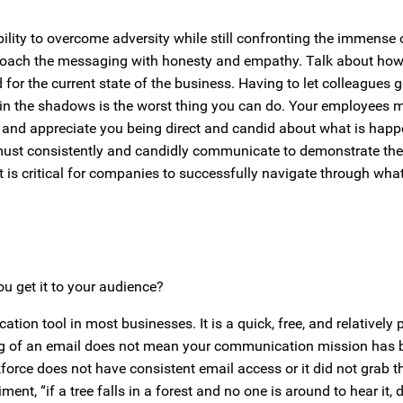
ability to overcome adversity while still confronting the immense 
pproach the messaging with honesty and empathy. Talk about ho
 for the current state of the business. Having to let colleagues g
 in the shadows is the worst thing you can do. Your employees 
t and appreciate you being direct and candid about what is happ
must consistently and candidly communicate to demonstrate thei
t is critical for companies to successfully navigate through what
 get it to your audience?
on tool in most businesses. It is a quick, free, and relatively
ng of an email does not mean your communication mission has 
force does not have consistent email access or it did not grab th
riment, “if a tree falls in a forest and no one is around to hear it,