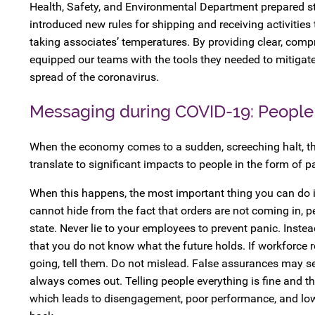
Health, Safety, and Environmental Department prepared ste
introduced new rules for shipping and receiving activities
taking associates’ temperatures. By providing clear, comp
equipped our teams with the tools they needed to mitigate
spread of the coronavirus.
Messaging during COVID-19: People
When the economy comes to a sudden, screeching halt, th
translate to significant impacts to people in the form of p
When this happens, the most important thing you can do i
cannot hide from the fact that orders are not coming in, p
state. Never lie to your employees to prevent panic. Inste
that you do not know what the future holds. If workforce 
going, tell them. Do not mislead. False assurances may se
always comes out. Telling people everything is fine and the
which leads to disengagement, poor performance, and low lev