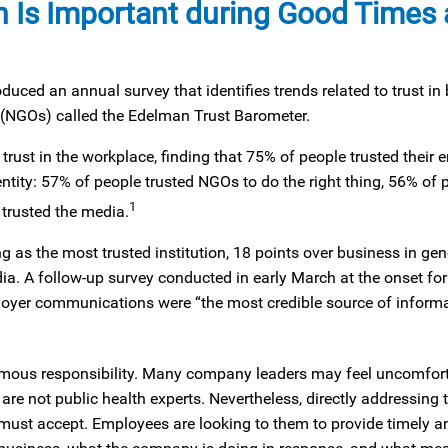
Is Important during Good Times
ed an annual survey that identifies trends related to trust in 
(NGOs) called the Edelman Trust Barometer.
trust in the workplace, finding that 75% of people trusted their 
entity: 57% of people trusted NGOs to do the right thing, 56% of 
1
trusted the media.
 as the most trusted institution, 18 points over business in gen
. A follow-up survey conducted in early March at the onset for
ployer communications were “the most credible source of inform
mous responsibility. Many company leaders may feel uncomfortab
e not public health experts. Nevertheless, directly addressing t
rs must accept. Employees are looking to them to provide timely 