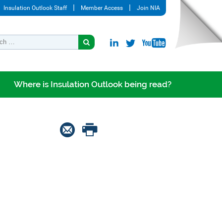
Insulation Outlook Staff
Member Access
Join NIA
Where is Insulation Outlook being read?