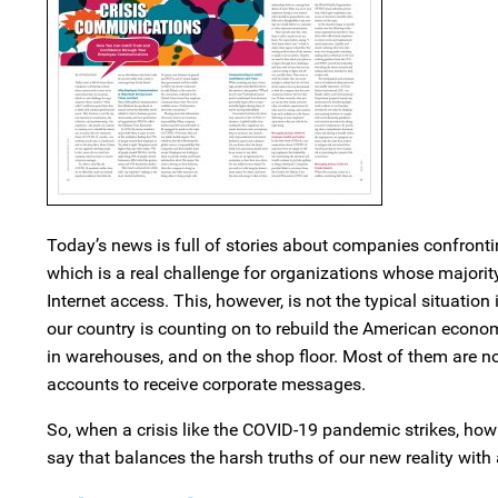
Today’s news is full of stories about companies confronti
which is a real challenge for organizations whose majorit
Internet access. This, however, is not the typical situati
our country is counting on to rebuild the American econo
in warehouses, and on the shop floor. Most of them are n
accounts to receive corporate messages.
So, when a crisis like the COVID-19 pandemic strikes, ho
say that balances the harsh truths of our new reality with