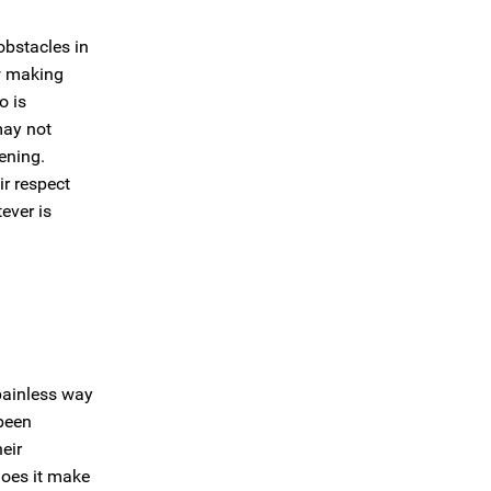
obstacles in
w making
o is
may not
ening.
r respect
ever is
 painless way
been
eir
 does it make