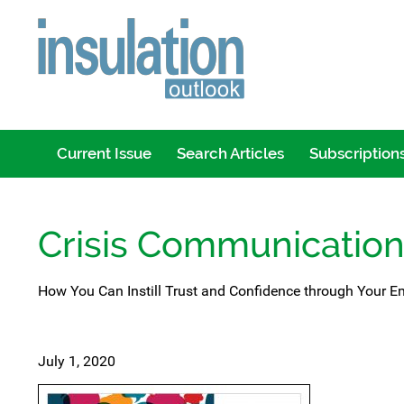
Current Issue
Search Articles
Subscription
Crisis Communicatio
How You Can Instill Trust and Confidence through Your
July 1, 2020