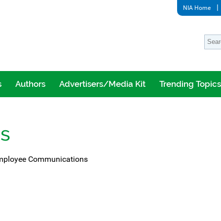
NIA Home
s
Authors
Advertisers/Media Kit
Trending Topics
ns
 Employee Communications