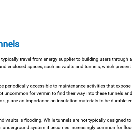
nnels
typically travel from energy supplier to building users through 
und enclosed spaces, such as vaults and tunnels, which present 
e periodically accessible to maintenance activities that expose 
s not uncommon for vermin to find their way into these tunnels an
ook, place an importance on insulation materials to be durable e
 vaults is flooding. While tunnels are not typically designed to
of an underground system it becomes increasingly common for floo