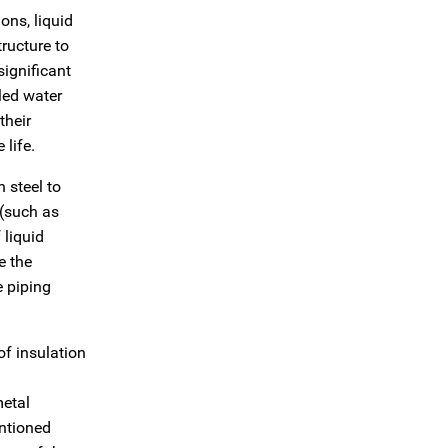
ons, liquid
tructure to
significant
lled water
their
 life.
 steel to
 (such as
 liquid
e the
e piping
of insulation
metal
entioned