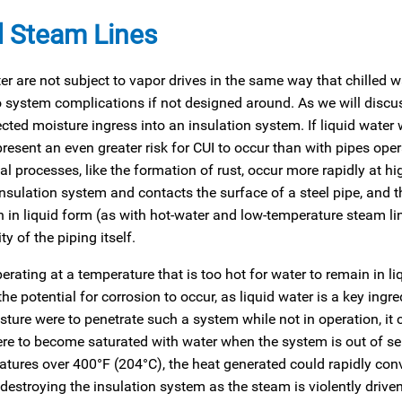
d Steam Lines
 are not subject to vapor drives in the same way that chilled wa
to system complications if not designed around. As we will discus
cted moisture ingress into an insulation system. If liquid water 
present an even greater risk for CUI to occur than with pipes oper
l processes, like the formation of rust, occur more rapidly at hi
sulation system and contacts the surface of a steel pipe, and th
 in liquid form (as with hot-water and low-temperature steam lin
y of the piping itself.
perating at a temperature that is too hot for water to remain in li
he potential for corrosion to occur, as liquid water is a key ingre
sture were to penetrate such a system while not in operation, it 
were to become saturated with water when the system is out of se
atures over 400°F (204°C), the heat generated could rapidly conv
y destroying the insulation system as the steam is violently driv