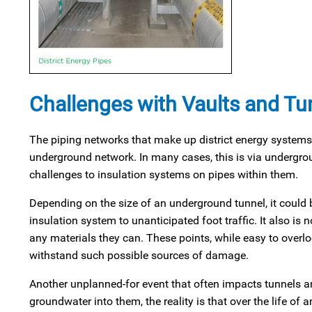
Challenges with Vaults and Tu
The piping networks that make up district energy systems 
underground network. In many cases, this is via undergro
challenges to insulation systems on pipes within them.
Depending on the size of an underground tunnel, it could b
insulation system to unanticipated foot traffic. It also i
any materials they can. These points, while easy to overl
withstand such possible sources of damage.
Another unplanned-for event that often impacts tunnels and
groundwater into them, the reality is that over the life 