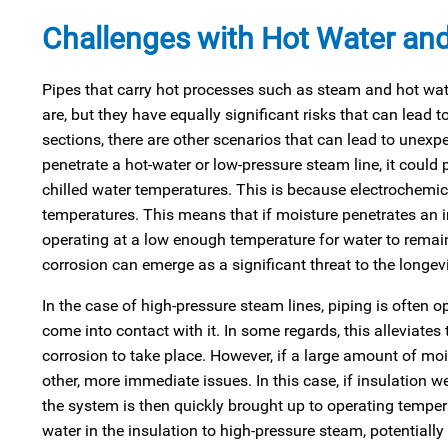
Challenges with Hot Water an
Pipes that carry hot processes such as steam and hot water
are, but they have equally significant risks that can lead 
sections, there are other scenarios that can lead to unexpe
penetrate a hot-water or low-pressure steam line, it could 
chilled water temperatures. This is because electrochemica
temperatures. This means that if moisture penetrates an in
operating at a low enough temperature for water to remain
corrosion can emerge as a significant threat to the longevit
In the case of high-pressure steam lines, piping is often o
come into contact with it. In some regards, this alleviates t
corrosion to take place. However, if a large amount of moi
other, more immediate issues. In this case, if insulation 
the system is then quickly brought up to operating temper
water in the insulation to high-pressure steam, potentiall