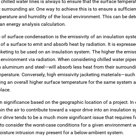
hilled water lines is always to ensure that the surface temperat
 surrounding air. One way to achieve this is to ensure a sufficie
mperature and humidity of the local environment. This can be de
an energy analysis calculation.
 of surface condensation is the emissivity of an insulation syst
 of a surface to emit and absorb heat by radiation. It is expresse
keting to be used on an insulation system. The higher the emissi
s environment via radiation. When considering chilled water pip
 aluminum and steel—will absorb less heat from their surround
temperature. Conversely, high emissivity jacketing materials—suc
ing an overall higher surface temperature for the same system 
lace.
 significance based on the geographic location of a project. In
in the air to contribute toward a vapor drive into an insulation 
 drive tends to be a much more significant issue that requires 
d to consider the worst-case conditions for a given environment 
moisture intrusion may present for a below-ambient system.