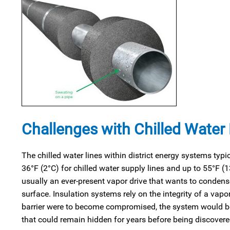
Challenges with Chilled Water
The chilled water lines within district energy systems typi
36°F (2°C) for chilled water supply lines and up to 55°F (1
usually an ever-present vapor drive that wants to condense
surface. Insulation systems rely on the integrity of a vapo
barrier were to become compromised, the system would be s
that could remain hidden for years before being discovere