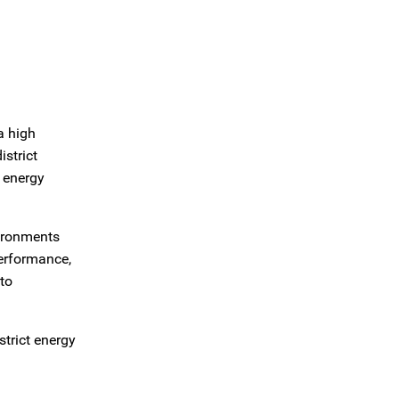
a high
strict
o energy
vironments
performance,
to
strict energy