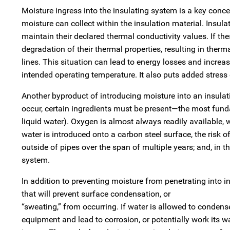
Moisture ingress into the insulating system is a key concer
moisture can collect within the insulation material. Insula
maintain their declared thermal conductivity values. If the
degradation of their thermal properties, resulting in therm
lines. This situation can lead to energy losses and increa
intended operating temperature. It also puts added stress o
Another byproduct of introducing moisture into an insulati
occur, certain ingredients must be present—the most fund
liquid water). Oxygen is almost always readily available, whe
water is introduced onto a carbon steel surface, the ris
outside of pipes over the span of multiple years; and, in th
system.
In addition to preventing moisture from penetrating into in
that will prevent surface condensation, or
“sweating,” from occurring. If water is allowed to condens
equipment and lead to corrosion, or potentially work its w