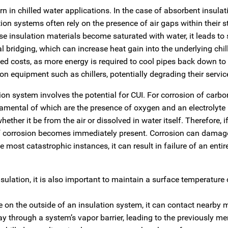
n in chilled water applications. In the case of absorbent insulati
tion systems often rely on the presence of air gaps within their s
se insulation materials become saturated with water, it leads to 
al bridging, which can increase heat gain into the underlying chi
sed costs, as more energy is required to cool pipes back down to 
n equipment such as chillers, potentially degrading their service
on system involves the potential for CUI. For corrosion of carbon
amental of which are the presence of oxygen and an electrolyte
ther it be from the air or dissolved in water itself. Therefore, if
k of corrosion becomes immediately present. Corrosion can damag
e most catastrophic instances, it can result in failure of an entir
sulation, it is also important to maintain a surface temperature 
e on the outside of an insulation system, it can contact nearby 
ay through a system’s vapor barrier, leading to the previously m