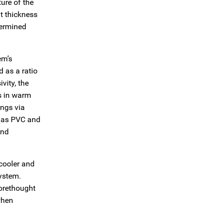
ure of the
nt thickness
termined
em’s
d as a ratio
vity, the
es in warm
ings via
h as PVC and
and
 cooler and
system.
forethought
when