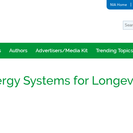
NIA Home
s
Authors
Advertisers/Media Kit
Trending Topics
ergy Systems for Longev