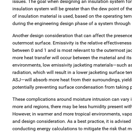
issues. The goal when designing an insulation system for c
insulation system will be greater than the dew point of the
of insulation material is used, based on the operating te
during the engineering design phase of a system through 
Another design consideration that can affect the presence
outermost surface. Emissivity is the relative effectiveness
between 0 and 1 and is most relevant to the outermost jac
more heat transfer will occur between the material and it
environments, low emissivity jacketing materials—such as
radiation, which will result in a lower jacketing surface 
ASJ—will absorb more heat from their surroundings, yield
potentially preventing surface condensation from taking p
These complications around moisture intrusion can vary in
more arid regions, there may be less humidity present with
However, in warmer and more tropical environments, vapor
and design consideration. As a best practice, it is advise
conducting energy calculations to mitigate the risk that 