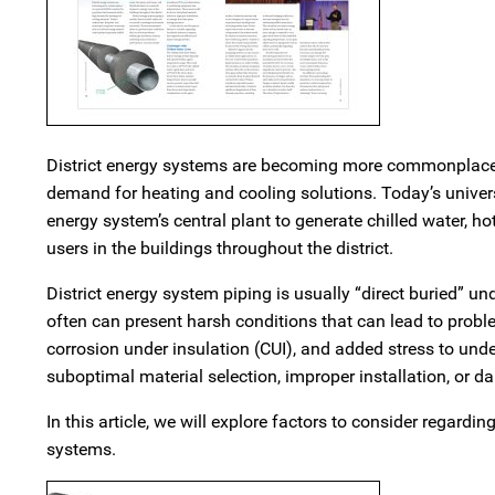
District energy systems are becoming more commonplace 
demand for heating and cooling solutions. Today’s univers
energy system’s central plant to generate chilled water, h
users in the buildings throughout the district.
District energy system piping is usually “direct buried” 
often can present harsh conditions that can lead to prob
corrosion under insulation (CUI), and added stress to und
suboptimal material selection, improper installation, or d
In this article, we will explore factors to consider regardi
systems.