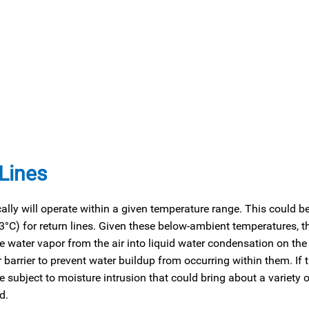
 Lines
cally will operate within a given temperature range. This could b
3°C) for return lines. Given these below-ambient temperatures, th
 water vapor from the air into liquid water condensation on the 
r barrier to prevent water buildup from occurring within them. If 
ubject to moisture intrusion that could bring about a variety o
d.