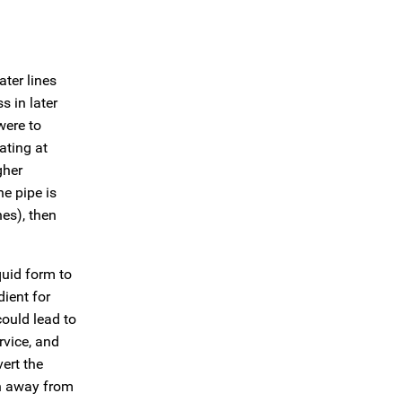
ter lines
s in later
were to
ating at
gher
e pipe is
es), then
quid form to
dient for
could lead to
rvice, and
ert the
en away from