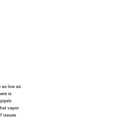
e as low as
ere is
pipe’s
that vapor
f issues