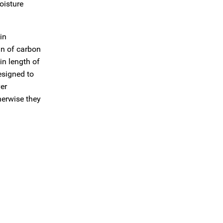
oisture
in
run of carbon
in length of
esigned to
ver
therwise they