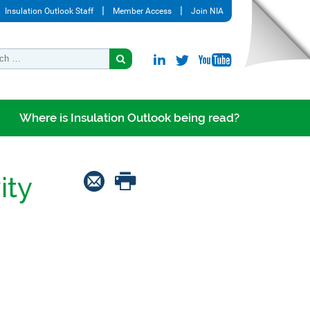
Insulation Outlook Staff
Member Access
Join NIA
Where is Insulation Outlook being read?
ity