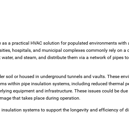
as a practical HVAC solution for populated environments with 
ities, hospitals, and municipal complexes commonly rely on a di
ot water, and steam, and distribute them via a network of pipes t
under soil or housed in underground tunnels and vaults. These en
lems within pipe insulation systems, including reduced thermal 
erlying equipment and infrastructure. These issues could be due 
amage that takes place during operation.
ng insulation systems to support the longevity and efficiency of di