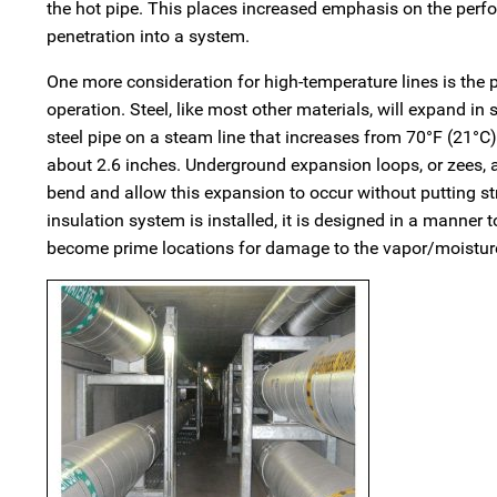
the hot pipe. This places increased emphasis on the perfor
penetration into a system.
One more consideration for high-temperature lines is the po
operation. Steel, like most other materials, will expand in
steel pipe on a steam line that increases from 70°F (21°C)
about 2.6 inches. Underground expansion loops, or zees, ar
bend and allow this expansion to occur without putting str
insulation system is installed, it is designed in a manner 
become prime locations for damage to the vapor/moisture 