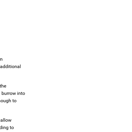
an
additional
the
d burrow into
nough to
 allow
ding to