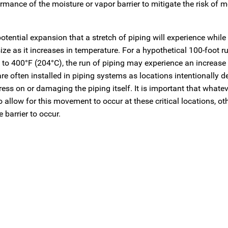
mance of the moisture or vapor barrier to mitigate the risk of m
tential expansion that a stretch of piping will experience while 
 size as it increases in temperature. For a hypothetical 100-foot 
 to 400°F (204°C), the run of piping may experience an increase 
e often installed in piping systems as locations intentionally d
ess on or damaging the piping itself. It is important that whate
to allow for this movement to occur at these critical locations, o
barrier to occur.