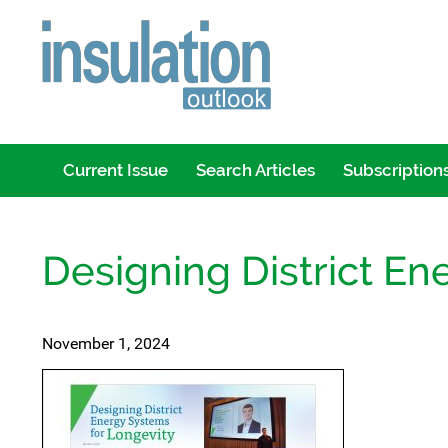
Current Issue
Search Articles
Subscription
Designing District En
November 1, 2024