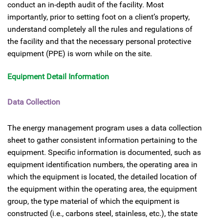
conduct an in-depth audit of the facility. Most
importantly, prior to setting foot on a client’s property,
understand completely all the rules and regulations of
the facility and that the necessary personal protective
equipment (PPE) is worn while on the site.
Equipment Detail Information
Data Collection
The energy management program uses a data collection
sheet to gather consistent information pertaining to the
equipment. Specific information is documented, such as
equipment identification numbers, the operating area in
which the equipment is located, the detailed location of
the equipment within the operating area, the equipment
group, the type material of which the equipment is
constructed (i.e., carbons steel, stainless, etc.), the state