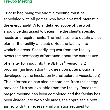
Pre-Job Meeting
Prior to beginning the audit, a meeting must be
scheduled with all parties who have a vested interest in
the energy audit. A total detailed scope of the work
should be discussed to determine the client’s specific
needs and requirements. The first step is to obtain a plot
plan of the facility and sub-divide the facility into
workable areas. Secondly, request from the facility
owner the necessary information about the current use
®
of energy for input into the 3E Plus
version 3.2
program (an insulation thickness computer program
developed by the Insulation Manufacturers Association).
This information can also be obtained from the energy
provider if it’s not available from the facility. Once the
pre-job meeting has been completed and the facility has
been divided into workable areas, the appraiser is now
armed with the necessary information required to