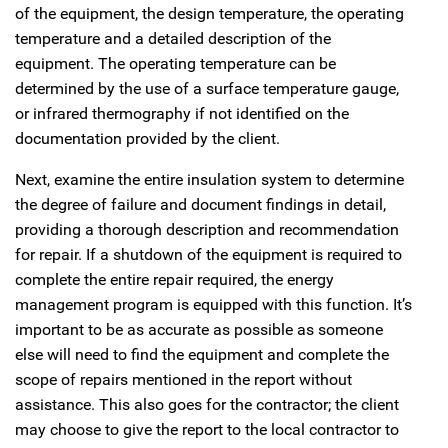
of the equipment, the design temperature, the operating
temperature and a detailed description of the
equipment. The operating temperature can be
determined by the use of a surface temperature gauge,
or infrared thermography if not identified on the
documentation provided by the client.
Next, examine the entire insulation system to determine
the degree of failure and document findings in detail,
providing a thorough description and recommendation
for repair. If a shutdown of the equipment is required to
complete the entire repair required, the energy
management program is equipped with this function. It’s
important to be as accurate as possible as someone
else will need to find the equipment and complete the
scope of repairs mentioned in the report without
assistance. This also goes for the contractor; the client
may choose to give the report to the local contractor to