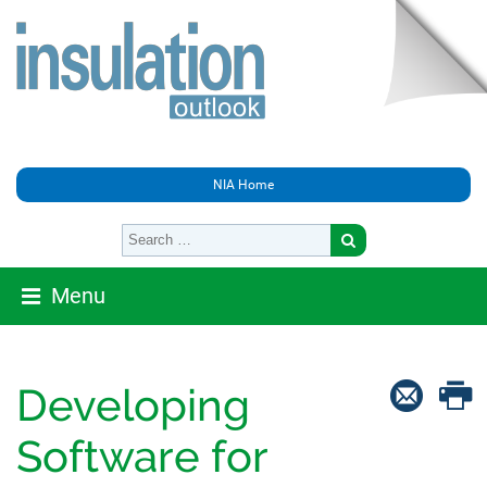
NIA Home
Menu
Developing
Software for