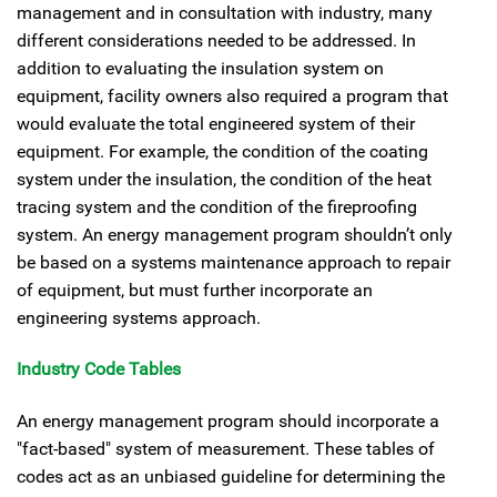
management and in consultation with industry, many
different considerations needed to be addressed. In
addition to evaluating the insulation system on
equipment, facility owners also required a program that
would evaluate the total engineered system of their
equipment. For example, the condition of the coating
system under the insulation, the condition of the heat
tracing system and the condition of the fireproofing
system. An energy management program shouldn’t only
be based on a systems maintenance approach to repair
of equipment, but must further incorporate an
engineering systems approach.
Industry Code Tables
An energy management program should incorporate a
"fact-based" system of measurement. These tables of
codes act as an unbiased guideline for determining the