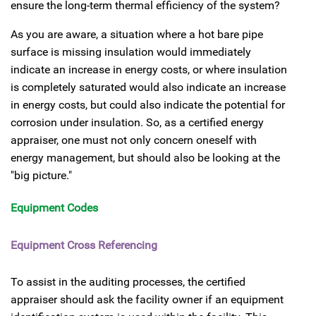
ensure the long-term thermal efficiency of the system?
As you are aware, a situation where a hot bare pipe
surface is missing insulation would immediately
indicate an increase in energy costs, or where insulation
is completely saturated would also indicate an increase
in energy costs, but could also indicate the potential for
corrosion under insulation. So, as a certified energy
appraiser, one must not only concern oneself with
energy management, but should also be looking at the
"big picture."
Equipment Codes
Equipment Cross Referencing
To assist in the auditing processes, the certified
appraiser should ask the facility owner if an equipment