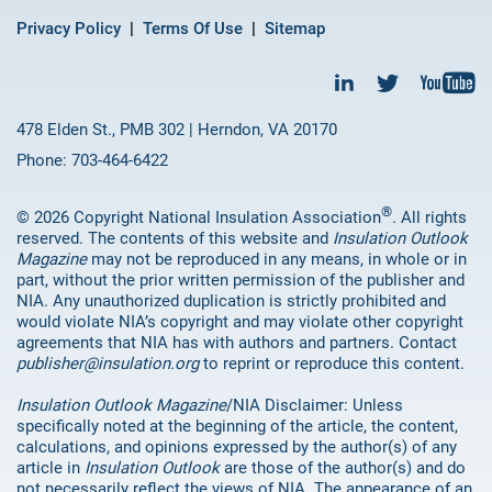
Privacy Policy
Terms Of Use
Sitemap
478 Elden St., PMB 302 | Herndon, VA 20170
Phone: 703-464-6422
®
© 2026 Copyright National Insulation Association
. All rights
reserved. The contents of this website and
Insulation Outlook
Magazine
may not be reproduced in any means, in whole or in
part, without the prior written permission of the publisher and
NIA. Any unauthorized duplication is strictly prohibited and
would violate NIA’s copyright and may violate other copyright
agreements that NIA has with authors and partners. Contact
publisher@insulation.org
to reprint or reproduce this content.
Insulation Outlook Magazine
/NIA Disclaimer: Unless
specifically noted at the beginning of the article, the content,
calculations, and opinions expressed by the author(s) of any
article in
Insulation Outlook
are those of the author(s) and do
not necessarily reflect the views of NIA. The appearance of an