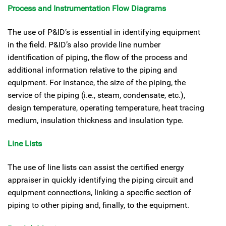
Process and Instrumentation Flow Diagrams
The use of P&ID’s is essential in identifying equipment
in the field. P&ID’s also provide line number
identification of piping, the flow of the process and
additional information relative to the piping and
equipment. For instance, the size of the piping, the
service of the piping (i.e., steam, condensate, etc.),
design temperature, operating temperature, heat tracing
medium, insulation thickness and insulation type.
Line Lists
The use of line lists can assist the certified energy
appraiser in quickly identifying the piping circuit and
equipment connections, linking a specific section of
piping to other piping and, finally, to the equipment.