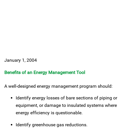
January 1, 2004
Benefits of an Energy Management Tool
A well-designed energy management program should:
Identify energy losses of bare sections of piping or
equipment, or damage to insulated systems where
energy efficiency is questionable.
Identify greenhouse gas reductions.