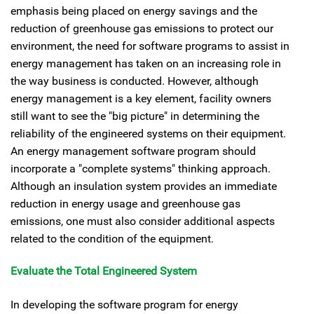
emphasis being placed on energy savings and the
reduction of greenhouse gas emissions to protect our
environment, the need for software programs to assist in
energy management has taken on an increasing role in
the way business is conducted. However, although
energy management is a key element, facility owners
still want to see the "big picture" in determining the
reliability of the engineered systems on their equipment.
An energy management software program should
incorporate a "complete systems" thinking approach.
Although an insulation system provides an immediate
reduction in energy usage and greenhouse gas
emissions, one must also consider additional aspects
related to the condition of the equipment.
Evaluate the Total Engineered System
In developing the software program for energy