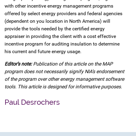
with other incentive energy management programs
offered by select energy providers and federal agencies
(dependent on you location in North America) will
provide the tools needed by the certified energy
appraiser in providing the client with a cost effective
incentive program for auditing insulation to determine
his current and future energy usage.
Editor’s note:
Publication of this article on the MAP
program does not necessarily signify NIA’s endorsement
of the program over other energy management software
tools. This article is designed for informative purposes.
Paul Desrochers