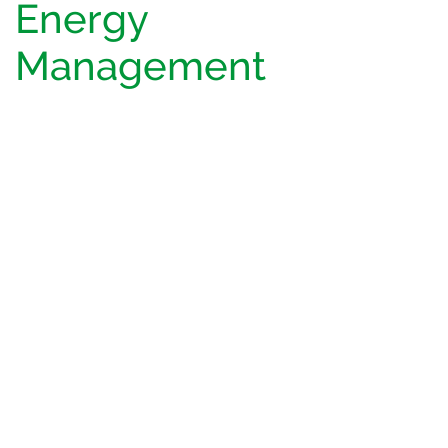
Energy
Management