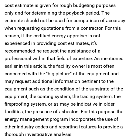
cost estimate is given for rough budgeting purposes
only and for determining the payback period. The
estimate should not be used for comparison of accuracy
when requesting quotations from a contractor. For this
reason, if the certified energy appraiser is not
experienced in providing cost estimates, it’s
recommended he request the assistance of a
professional within that field of expertise. As mentioned
earlier in this article, the facility owner is most often
concerned with the "big picture" of the equipment and
may request additional information pertinent to the
equipment such as the condition of the substrate of the
equipment, the coating system, the tracing system, the
fireproofing system, or as may be indicative in older
facilities, the presence of asbestos. For this purpose the
energy management program incorporates the use of
other industry codes and reporting features to provide a
thorough investigative analysis.