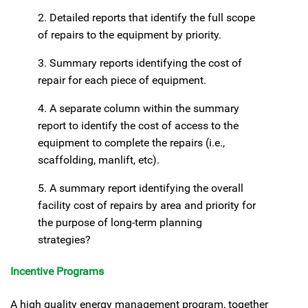
2. Detailed reports that identify the full scope
of repairs to the equipment by priority.
3. Summary reports identifying the cost of
repair for each piece of equipment.
4. A separate column within the summary
report to identify the cost of access to the
equipment to complete the repairs (i.e.,
scaffolding, manlift, etc).
5. A summary report identifying the overall
facility cost of repairs by area and priority for
the purpose of long-term planning
strategies?
Incentive Programs
A high quality energy management program, together