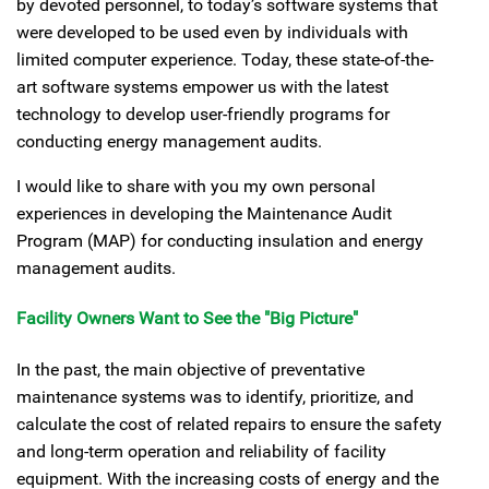
by devoted personnel, to today’s software systems that
were developed to be used even by individuals with
limited computer experience. Today, these state-of-the-
art software systems empower us with the latest
technology to develop user-friendly programs for
conducting energy management audits.
I would like to share with you my own personal
experiences in developing the Maintenance Audit
Program (MAP) for conducting insulation and energy
management audits.
Facility Owners Want to See the "Big Picture"
In the past, the main objective of preventative
maintenance systems was to identify, prioritize, and
calculate the cost of related repairs to ensure the safety
and long-term operation and reliability of facility
equipment. With the increasing costs of energy and the