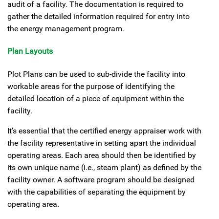
audit of a facility. The documentation is required to
gather the detailed information required for entry into
the energy management program.
Plan Layouts
Plot Plans can be used to sub-divide the facility into
workable areas for the purpose of identifying the
detailed location of a piece of equipment within the
facility.
It’s essential that the certified energy appraiser work with
the facility representative in setting apart the individual
operating areas. Each area should then be identified by
its own unique name (i.e., steam plant) as defined by the
facility owner. A software program should be designed
with the capabilities of separating the equipment by
operating area.