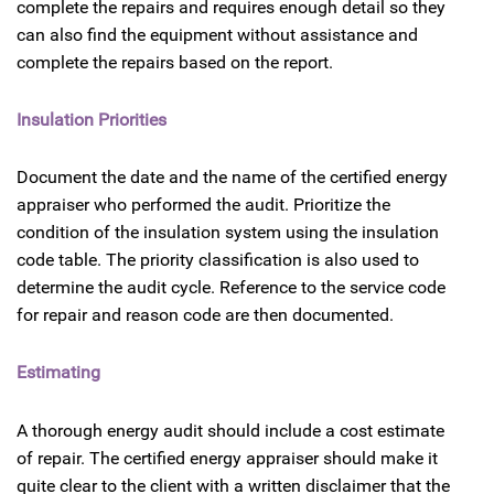
complete the repairs and requires enough detail so they
can also find the equipment without assistance and
complete the repairs based on the report.
Insulation Priorities
Document the date and the name of the certified energy
appraiser who performed the audit. Prioritize the
condition of the insulation system using the insulation
code table. The priority classification is also used to
determine the audit cycle. Reference to the service code
for repair and reason code are then documented.
Estimating
A thorough energy audit should include a cost estimate
of repair. The certified energy appraiser should make it
quite clear to the client with a written disclaimer that the