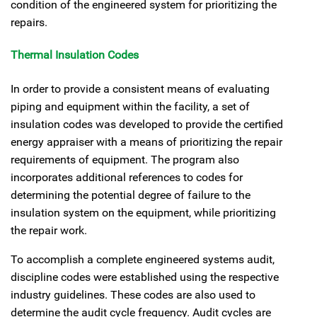
condition of the engineered system for prioritizing the
repairs.
Thermal Insulation Codes
In order to provide a consistent means of evaluating
piping and equipment within the facility, a set of
insulation codes was developed to provide the certified
energy appraiser with a means of prioritizing the repair
requirements of equipment. The program also
incorporates additional references to codes for
determining the potential degree of failure to the
insulation system on the equipment, while prioritizing
the repair work.
To accomplish a complete engineered systems audit,
discipline codes were established using the respective
industry guidelines. These codes are also used to
determine the audit cycle frequency. Audit cycles are