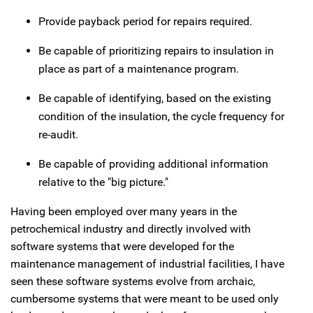
Provide payback period for repairs required.
Be capable of prioritizing repairs to insulation in
place as part of a maintenance program.
Be capable of identifying, based on the existing
condition of the insulation, the cycle frequency for
re-audit.
Be capable of providing additional information
relative to the "big picture."
Having been employed over many years in the
petrochemical industry and directly involved with
software systems that were developed for the
maintenance management of industrial facilities, I have
seen these software systems evolve from archaic,
cumbersome systems that were meant to be used only