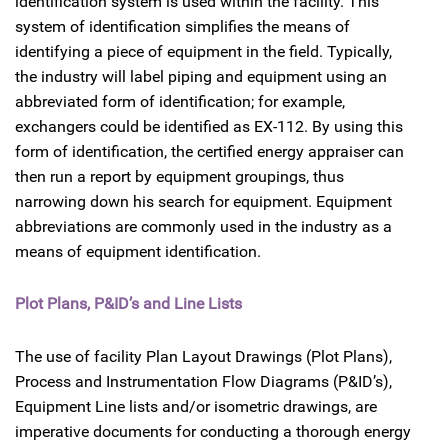
identification system is used within the facility. This
system of identification simplifies the means of
identifying a piece of equipment in the field. Typically,
the industry will label piping and equipment using an
abbreviated form of identification; for example,
exchangers could be identified as EX-112. By using this
form of identification, the certified energy appraiser can
then run a report by equipment groupings, thus
narrowing down his search for equipment. Equipment
abbreviations are commonly used in the industry as a
means of equipment identification.
Plot Plans, P&ID’s and Line Lists
The use of facility Plan Layout Drawings (Plot Plans),
Process and Instrumentation Flow Diagrams (P&ID’s),
Equipment Line lists and/or isometric drawings, are
imperative documents for conducting a thorough energy