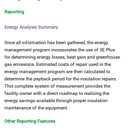
Reporting
Energy Analysis Summary
Once all information has been gathered, the energy
management program incorporates the use of 3E Plus
for determining energy losses, heat gain and greenhouse
gas emissions. Estimated costs of repair used in the
energy management program are then calculated to
determine the payback period for the insulation repairs.
This complete system of measurement provides the
facility owner with a direct roadmap to realizing the
energy savings available through proper insulation
maintenance of the equipment.
Other Reporting Features