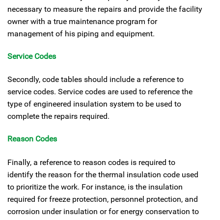
necessary to measure the repairs and provide the facility
owner with a true maintenance program for
management of his piping and equipment.
Service Codes
Secondly, code tables should include a reference to
service codes. Service codes are used to reference the
type of engineered insulation system to be used to
complete the repairs required.
Reason Codes
Finally, a reference to reason codes is required to
identify the reason for the thermal insulation code used
to prioritize the work. For instance, is the insulation
required for freeze protection, personnel protection, and
corrosion under insulation or for energy conservation to