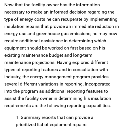
Now that the facility owner has the information
necessary to make an informed decision regarding the
type of energy costs he can recuperate by implementing
insulation repairs that provide an immediate reduction in
energy use and greenhouse gas emissions, he may now
require additional assistance in determining which
equipment should be worked on first based on his
existing maintenance budget and long-term
maintenance projections. Having explored different
types of reporting features and in consultation with
industry, the energy management program provides
several different variations in reporting. Incorporated
into the program as additional reporting features to
assist the facility owner in determining his insulation
requirements are the following reporting capabilities.
1. Summary reports that can provide a
prioritized list of equipment repairs.