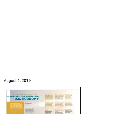
August 1, 2019