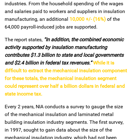
industries. From the household spending of the wages
and salaries paid to workers and suppliers in insulation
manufacturing, an additional
10,000 +/- (16%)
of the
64,000 payroll-induced jobs are supported.
The report states,
“In addition, the combined economic
activity supported by insulation manufacturing
contributes $1.3 billion to state and local governments
and $2.4 billion in federal tax revenues.”
While it is
difficult to extract the mechanical insulation component
for these totals, the mechanical insulation segment
could represent over half a billion dollars in federal and
state income tax.
Every 2 years, NIA conducts a survey to gauge the size
of the mechanical insulation and laminated metal
building insulation industry segments. The first survey,
in 1997, sought to gain data about the size of the
mechanical insulation industry, which had not been