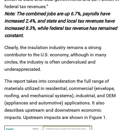
federal tax revenues.”
Note: The combined jobs are up 6.7%, payrolls have
increased 2.4%, and state and local tax revenues have
increased 8.3%, while federal tax revenue has remained
constant.
Clearly, the insulation industry remains a strong
contributor to the U.S. economy, although in many
circles, the industry is often undervalued and
underappreciated.
The report takes into consideration the full range of
materials utilized in residential, commercial (envelope,
roofing, and mechanical systems), industrial, and OEM
(appliances and automotive) applications. It also
describes upstream and downstream economic
impacts. Upstream impacts are shown in Figure 1.