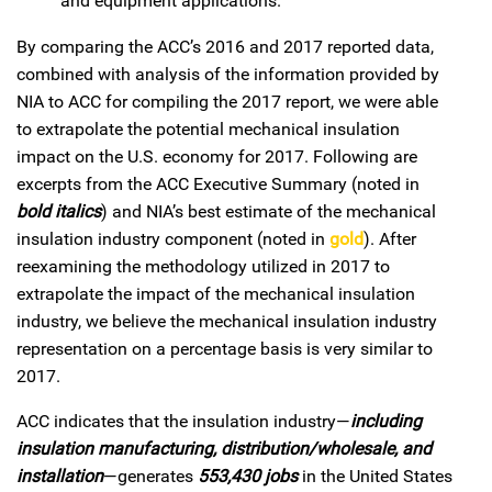
and equipment applications.
By comparing the ACC’s 2016 and 2017 reported data,
combined with analysis of the information provided by
NIA to ACC for compiling the 2017 report, we were able
to extrapolate the potential mechanical insulation
impact on the U.S. economy for 2017. Following are
excerpts from the ACC Executive Summary (noted in
bold italics
) and NIA’s best estimate of the mechanical
insulation industry component (noted in
gold
). After
reexamining the methodology utilized in 2017 to
extrapolate the impact of the mechanical insulation
industry, we believe the mechanical insulation industry
representation on a percentage basis is very similar to
2017.
ACC indicates that the insulation industry—
including
insulation manufacturing, distribution/wholesale, and
installation
—generates
553,430 jobs
in the United States