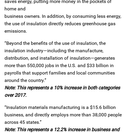
saves energy, putting more money in the pockets of
home and
business owners. In addition, by consuming less energy,
the use of insulation directly reduces greenhouse gas
emissions.
“Beyond the benefits of the use of insulation, the
insulation industry—including the manufacture,
distribution, and installation of insulation—generates
more than 550,000 jobs in the U.S. and $33 billion in
payrolls that support families and local communities
around the country.”
Note: This represents a 10% increase in both categories
over 2017.
“Insulation materials manufacturing is a $15.6 billion
business, and directly employs more than 38,000 people
across 45 states.”
Note: This represents a 12.2% increase in business and