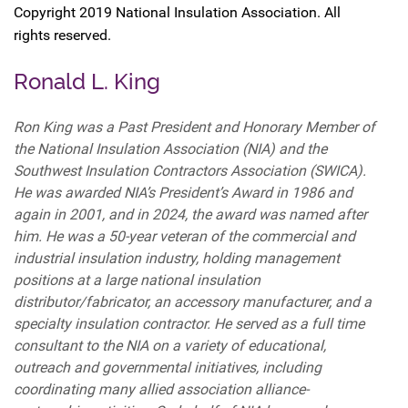
Copyright 2019 National Insulation Association. All
rights reserved.
Ronald L. King
Ron King was a Past President and Honorary Member of
the National Insulation Association (NIA) and the
Southwest Insulation Contractors Association (SWICA).
He was awarded NIA’s President’s Award in 1986 and
again in 2001, and in 2024, the award was named after
him. He was a 50-year veteran of the commercial and
industrial insulation industry, holding management
positions at a large national insulation
distributor/fabricator, an accessory manufacturer, and a
specialty insulation contractor. He served as a full time
consultant to the NIA on a variety of educational,
outreach and governmental initiatives, including
coordinating many allied association alliance-