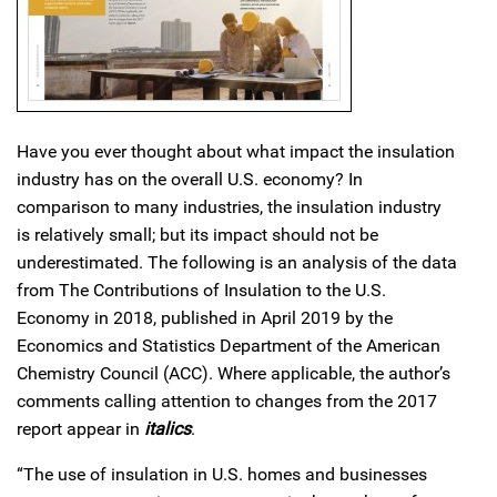
Have you ever thought about what impact the insulation
industry has on the overall U.S. economy? In
comparison to many industries, the insulation industry
is relatively small; but its impact should not be
underestimated. The following is an analysis of the data
from The Contributions of Insulation to the U.S.
Economy in 2018, published in April 2019 by the
Economics and Statistics Department of the American
Chemistry Council (ACC). Where applicable, the author’s
comments calling attention to changes from the 2017
report appear in
italics
.
“The use of insulation in U.S. homes and businesses