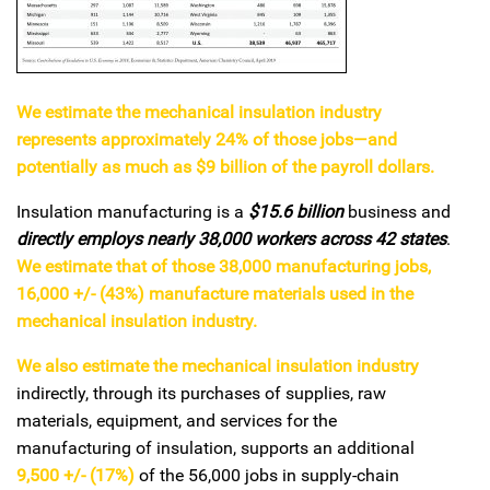
We estimate the mechanical insulation industry
represents approximately 24% of those jobs—and
potentially as much as $9 billion of the payroll dollars.
Insulation manufacturing is a
$15.6 billion
business and
directly employs nearly 38,000 workers across 42 states
.
We estimate that of those 38,000 manufacturing jobs,
16,000 +/- (43%) manufacture materials used in the
mechanical insulation industry.
We also estimate the mechanical insulation industry
indirectly, through its purchases of supplies, raw
materials, equipment, and services for the
manufacturing of insulation, supports an additional
9,500 +/- (17%)
of the 56,000 jobs in supply-chain