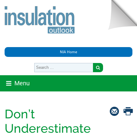
NIA Home
Menu
Don’t
Underestimate