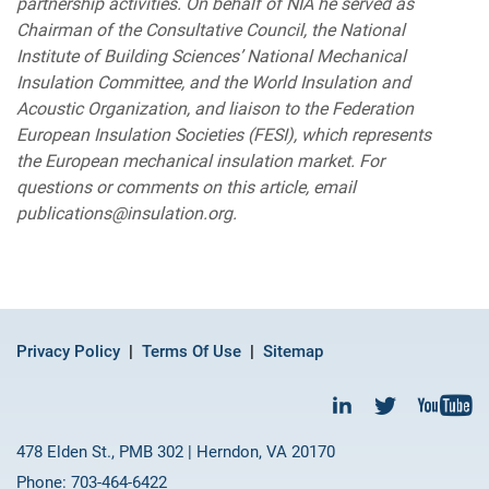
partnership activities. On behalf of NIA he served as
Chairman of the Consultative Council, the National
Institute of Building Sciences’ National Mechanical
Insulation Committee, and the World Insulation and
Acoustic Organization, and liaison to the Federation
European Insulation Societies (FESI), which represents
the European mechanical insulation market. For
questions or comments on this article, email
publications@insulation.org.
Privacy Policy
Terms Of Use
Sitemap
478 Elden St., PMB 302 | Herndon, VA 20170
Phone: 703-464-6422