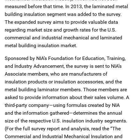
measured before that time. In 2013, the laminated metal
building insulation segment was added to the survey.
The expanded survey aims to provide valuable data
regarding market size and growth rates for the U.S.
commercial and industrial mechanical and laminated
metal building insulation market.
Sponsored by NIA’s Foundation for Education, Training,
and Industry Advancement, the survey is sent to NIA’s
Associate members, who are manufacturers of
insulation products or insulation accessories, and the
metal building laminator members. Those members are
asked to provide information about their sales volume. A
third-party company—using formulas created by NIA
and the information gathered—determines the annual
size of the respective U.S. insulation industry segments.
(For the full survey report and analysis, read the “The
Commercial and Industrial Mechanical Insulation and