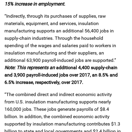
15% increase in employment.
“Indirectly, through its purchases of supplies, raw
materials, equipment, and services, insulation
manufacturing supports an additional 56,400 jobs in
supply-chain industries. Through the household
spending of the wages and salaries paid to workers in
insulation manufacturing and their suppliers, an
additional 63,900 payroll-induced jobs are supported.”
Note: This represents an
additional 4,400 supply-chain
and 3,900 payroll-induced jobs over 2017, an 8.5% and
6.5% increase, respectively, over 2017.
“The combined direct and indirect economic activity
from U.S. insulation manufacturing supports nearly
160,000 jobs. These jobs generate payrolls of $8.4
billion. In addition, the combined economic activity
supported by insulation manufacturing contributes $1.3
billion to state and local governments and $2.4 billion in