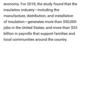
economy. For 2018, the study found that the
insulation industry—including the
manufacture, distribution, and installation
of insulation—generates more than 550,000
jobs in the United States, and more than $33
billion in payrolls that support families and
local communities around the country.