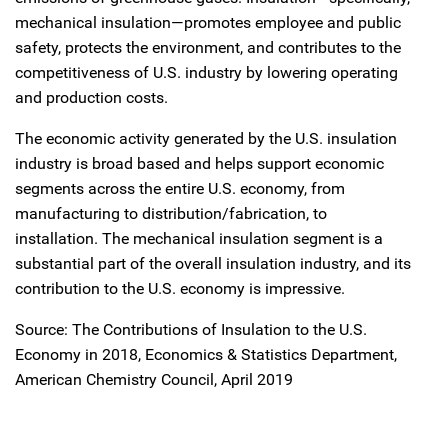
mechanical insulation—promotes employee and public
safety, protects the environment, and contributes to the
competitiveness of U.S. industry by lowering operating
and production costs.
The economic activity generated by the U.S. insulation
industry is broad based and helps support economic
segments across the entire U.S. economy, from
manufacturing to distribution/fabrication, to
installation. The mechanical insulation segment is a
substantial part of the overall insulation industry, and its
contribution to the U.S. economy is impressive.
Source: The Contributions of Insulation to the U.S.
Economy in 2018, Economics & Statistics Department,
American Chemistry Council, April 2019