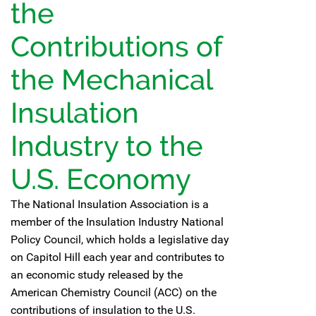
the
Contributions of
the Mechanical
Insulation
Industry to the
U.S. Economy
The National Insulation Association is a
member of the Insulation Industry National
Policy Council, which holds a legislative day
on Capitol Hill each year and contributes to
an economic study released by the
American Chemistry Council (ACC) on the
contributions of insulation to the U.S.