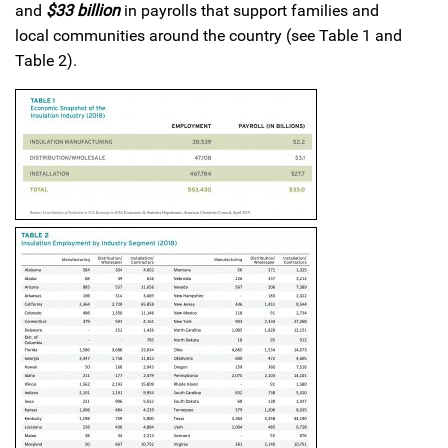
and
$33 billion
in payrolls that support families and
local communities around the country (see Table 1 and
Table 2).