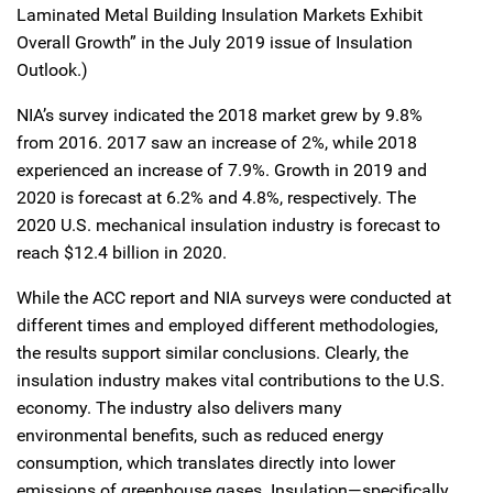
Laminated Metal Building Insulation Markets Exhibit
Overall Growth” in the July 2019 issue of Insulation
Outlook.)
NIA’s survey indicated the 2018 market grew by 9.8%
from 2016. 2017 saw an increase of 2%, while 2018
experienced an increase of 7.9%. Growth in 2019 and
2020 is forecast at 6.2% and 4.8%, respectively. The
2020 U.S. mechanical insulation industry is forecast to
reach $12.4 billion in 2020.
While the ACC report and NIA surveys were conducted at
different times and employed different methodologies,
the results support similar conclusions. Clearly, the
insulation industry makes vital contributions to the U.S.
economy. The industry also delivers many
environmental benefits, such as reduced energy
consumption, which translates directly into lower
emissions of greenhouse gases. Insulation—specifically,