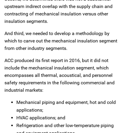
upstream indirect overlap with the supply chain and
contracting of mechanical insulation versus other
insulation segments.
And third, we needed to develop a methodology by
which to carve out the mechanical insulation segment
from other industry segments.
ACC produced its first report in 2016, but it did not
include the mechanical insulation segment, which
encompasses all thermal, acoustical, and personnel
safety requirements in the following commercial and
industrial markets:
Mechanical piping and equipment, hot and cold
applications;
HVAC applications; and
Refrigeration and other low-temperature piping