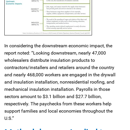
In considering the downstream economic impact, the
report noted: “Looking downstream, nearly 47,000
wholesalers distribute insulation products to
contractors/installers and retailers around the country
and nearly 468,000 workers are engaged in the drywall
and insulation installation, nonresidential roofing, and
mechanical insulation installation. Payrolls in those
sectors amount to $3.1 billion and $27.7 billion,
respectively. The paychecks from these workers help
support families and local economies throughout the
U.S.”