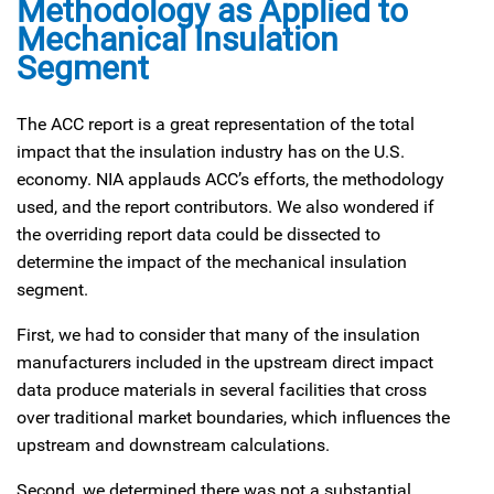
Methodology as Applied to
Mechanical Insulation
Segment
The ACC report is a great representation of the total
impact that the insulation industry has on the U.S.
economy. NIA applauds ACC’s efforts, the methodology
used, and the report contributors. We also wondered if
the overriding report data could be dissected to
determine the impact of the mechanical insulation
segment.
First, we had to consider that many of the insulation
manufacturers included in the upstream direct impact
data produce materials in several facilities that cross
over traditional market boundaries, which influences the
upstream and downstream calculations.
Second, we determined there was not a substantial