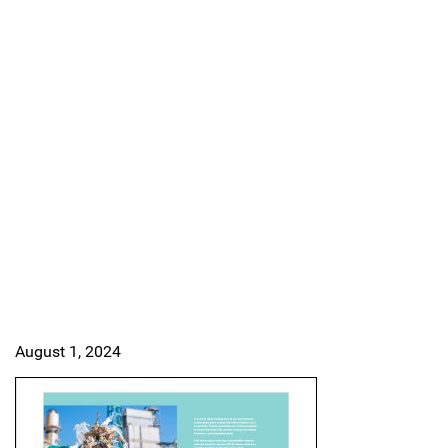
August 1, 2024