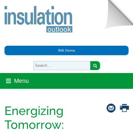
NIA Home
Menu
Energizing
Tomorrow: