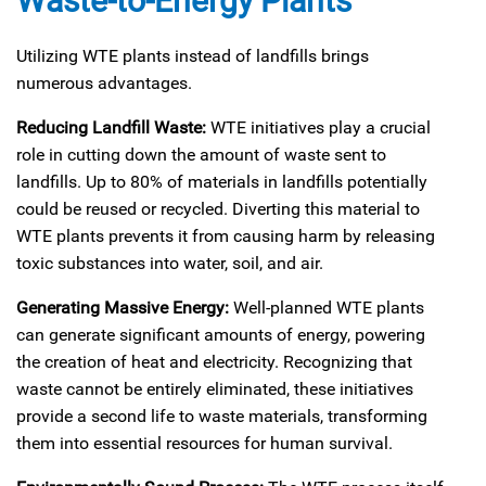
Waste-to-Energy Plants
Utilizing WTE plants instead of landfills brings
numerous advantages.
Reducing Landfill Waste:
WTE initiatives play a crucial
role in cutting down the amount of waste sent to
landfills. Up to 80% of materials in landfills potentially
could be reused or recycled. Diverting this material to
WTE plants prevents it from causing harm by releasing
toxic substances into water, soil, and air.
Generating Massive Energy:
Well-planned WTE plants
can generate significant amounts of energy, powering
the creation of heat and electricity. Recognizing that
waste cannot be entirely eliminated, these initiatives
provide a second life to waste materials, transforming
them into essential resources for human survival.