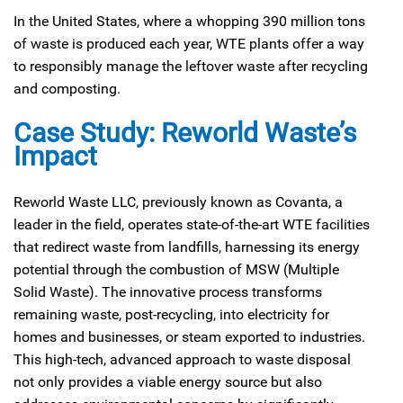
In the United States, where a whopping 390 million tons
of waste is produced each year, WTE plants offer a way
to responsibly manage the leftover waste after recycling
and composting.
Case Study: Reworld Waste’s
Impact
Reworld Waste LLC, previously known as Covanta, a
leader in the field, operates state-of-the-art WTE facilities
that redirect waste from landfills, harnessing its energy
potential through the combustion of MSW (Multiple
Solid Waste). The innovative process transforms
remaining waste, post-recycling, into electricity for
homes and businesses, or steam exported to industries.
This high-tech, advanced approach to waste disposal
not only provides a viable energy source but also