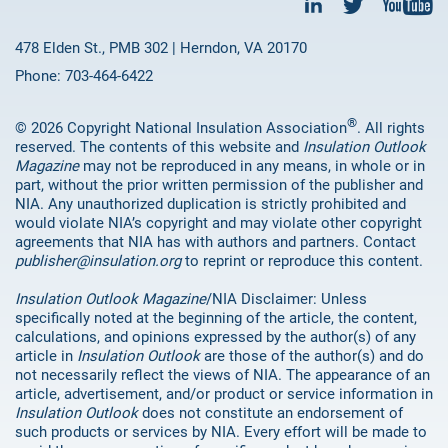
478 Elden St., PMB 302 | Herndon, VA 20170
Phone: 703-464-6422
®
© 2026 Copyright National Insulation Association
. All rights
reserved. The contents of this website and
Insulation Outlook
Magazine
may not be reproduced in any means, in whole or in
part, without the prior written permission of the publisher and
NIA. Any unauthorized duplication is strictly prohibited and
would violate NIA’s copyright and may violate other copyright
agreements that NIA has with authors and partners. Contact
publisher@insulation.org
to reprint or reproduce this content.
Insulation Outlook Magazine
/NIA Disclaimer: Unless
specifically noted at the beginning of the article, the content,
calculations, and opinions expressed by the author(s) of any
article in
Insulation Outlook
are those of the author(s) and do
not necessarily reflect the views of NIA. The appearance of an
article, advertisement, and/or product or service information in
Insulation Outlook
does not constitute an endorsement of
such products or services by NIA. Every effort will be made to