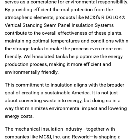
serves as a cornerstone for environmental responsibility.
By providing efficient thermal protection from the
atmospheric elements, products like MC&I’s RIDGLOK®
Vertical Standing Seam Panel Insulation Systems
contribute to the overall effectiveness of these plants,
maintaining optimal temperatures and conditions within
the storage tanks to make the process even more eco-
friendly. Well-insulated tanks help optimize the energy
production process, making it more efficient and
environmentally friendly.
This commitment to insulation aligns with the broader
goal of creating a sustainable America. It is not just
about converting waste into energy, but doing so in a
way that minimizes environmental impact and lowering
energy costs.
The mechanical insulation industry—together with
companies like MC&I, Inc. and Reworld—is shaping a