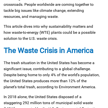
crossroads. People worldwide are coming together to
tackle big issues like climate change, extending
resources, and managing waste.
This article dives into why sustainability matters and
how waste-to-energy (WTE) plants could be a possible
solution to the U.S. waste crisis.
The Waste Crisis in America
The trash situation in the United States has become a
significant issue, contributing to a global challenge.
Despite being home to only 4% of the world’s population,
the United States produces more than 12% of the
planet’s total trash, according to Environment America.
In 2018 alone, the United States disposed of a
staggering 292 million tons of municipal solid waste