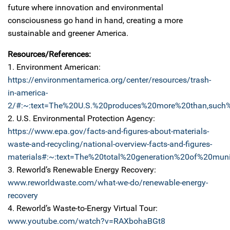
future where innovation and environmental
consciousness go hand in hand, creating a more
sustainable and greener America.
Resources/References:
1. Environment American:
https://environmentamerica.org/center/resources/trash-
in-america-
2/#:~:text=The%20U.S.%20produces%20more%20than,such%2
2. U.S. Environmental Protection Agency:
https://www.epa.gov/facts-and-figures-about-materials-
waste-and-recycling/national-overview-facts-and-figures-
materials#:~:text=The%20total%20generation%20of%20mu
3. Reworld’s Renewable Energy Recovery:
www.reworldwaste.com/what-we-do/renewable-energy-
recovery
4. Reworld’s Waste-to-Energy Virtual Tour:
www.youtube.com/watch?v=RAXbohaBGt8