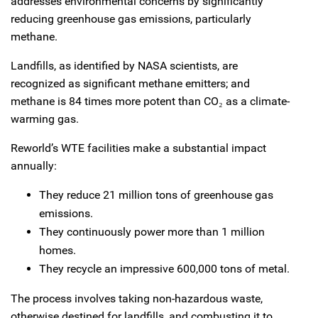
addresses environmental concerns by significantly
reducing greenhouse gas emissions, particularly
methane.
Landfills, as identified by NASA scientists, are
recognized as significant methane emitters; and
methane is 84 times more potent than CO₂ as a climate-
warming gas.
Reworld’s WTE facilities make a substantial impact
annually:
They reduce 21 million tons of greenhouse gas
emissions.
They continuously power more than 1 million
homes.
They recycle an impressive 600,000 tons of metal.
The process involves taking non-hazardous waste,
otherwise destined for landfills, and combusting it to