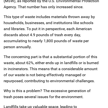
(MSW), as reported by the U.S. Environmental Protection
Agency. That number has only increased since.
This type of waste includes materials thrown away by
households, businesses, and institutions like schools
and libraries. To put it in perspective, each American
discards about 4.9 pounds of trash every day,
accumulating to nearly 1,800 pounds of waste per
person annually.
The concerning part is that a substantial portion of this
waste, about 62%, either ends up in landfills or is burned
in incinerators. This means that a considerable amount
of our waste is not being effectively managed or
repurposed, contributing to environmental challenges.
Why is this a problem? The excessive generation of
trash poses several issues for the environment.
Landfills take up valuable space, leading to