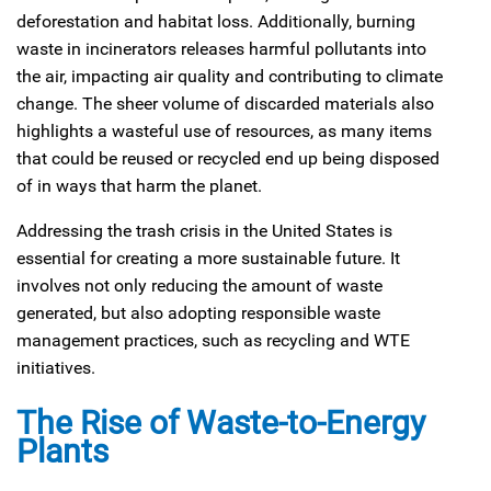
deforestation and habitat loss. Additionally, burning
waste in incinerators releases harmful pollutants into
the air, impacting air quality and contributing to climate
change. The sheer volume of discarded materials also
highlights a wasteful use of resources, as many items
that could be reused or recycled end up being disposed
of in ways that harm the planet.
Addressing the trash crisis in the United States is
essential for creating a more sustainable future. It
involves not only reducing the amount of waste
generated, but also adopting responsible waste
management practices, such as recycling and WTE
initiatives.
The Rise of Waste-to-Energy
Plants