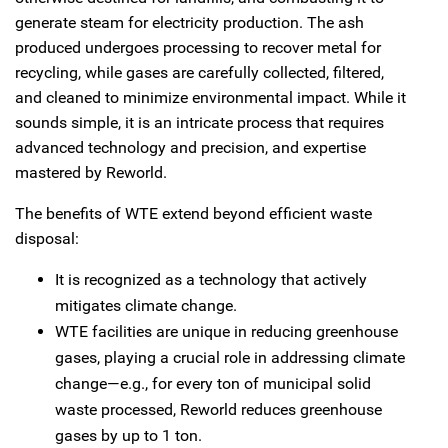
generate steam for electricity production. The ash
produced undergoes processing to recover metal for
recycling, while gases are carefully collected, filtered,
and cleaned to minimize environmental impact. While it
sounds simple, it is an intricate process that requires
advanced technology and precision, and expertise
mastered by Reworld.
The benefits of WTE extend beyond efficient waste
disposal:
It is recognized as a technology that actively
mitigates climate change.
WTE facilities are unique in reducing greenhouse
gases, playing a crucial role in addressing climate
change—e.g., for every ton of municipal solid
waste processed, Reworld reduces greenhouse
gases by up to 1 ton.