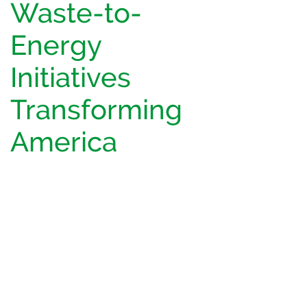
Waste-to-
Energy
Initiatives
Transforming
America