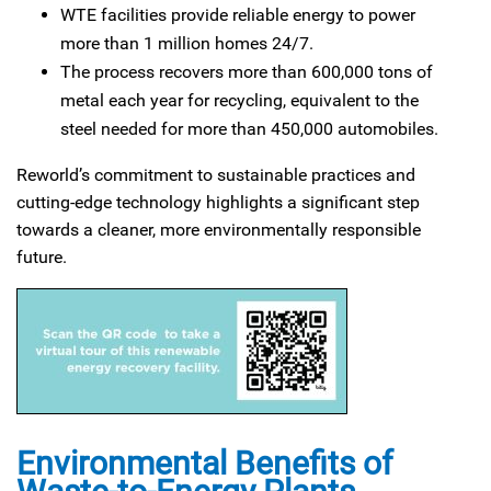
WTE facilities provide reliable energy to power
more than 1 million homes 24/7.
The process recovers more than 600,000 tons of
metal each year for recycling, equivalent to the
steel needed for more than 450,000 automobiles.
Reworld’s commitment to sustainable practices and
cutting-edge technology highlights a significant step
towards a cleaner, more environmentally responsible
future.
Environmental Benefits of