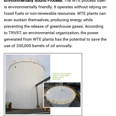
Environmentally Sound Process:
The WTE process itself
is environmentally friendly. It operates without relying on
fossil fuels or non-renewable resources. WTE plants can
even sustain themselves, producing energy while
preventing the release of greenhouse gases. According
to TRVST, an environmental organization, the power
generated from WTE plants has the potential to save the
use of 200,000 barrels of oil annually.