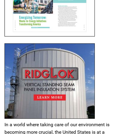
In a world where taking care of our environment is
becoming more crucial, the United States is at a