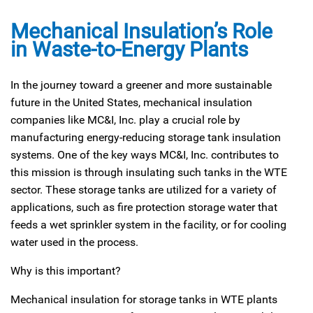
Mechanical Insulation’s Role
in Waste-to-Energy Plants
In the journey toward a greener and more sustainable
future in the United States, mechanical insulation
companies like MC&I, Inc. play a crucial role by
manufacturing energy-reducing storage tank insulation
systems. One of the key ways MC&I, Inc. contributes to
this mission is through insulating such tanks in the WTE
sector. These storage tanks are utilized for a variety of
applications, such as fire protection storage water that
feeds a wet sprinkler system in the facility, or for cooling
water used in the process.
Why is this important?
Mechanical insulation for storage tanks in WTE plants