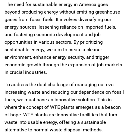
The need for sustainable energy in America goes
beyond producing energy without emitting greenhouse
gases from fossil fuels. It involves diversifying our
energy sources, lessening reliance on imported fuels,
and fostering economic development and job
opportunities in various sectors. By prioritizing
sustainable energy, we aim to create a cleaner
environment, enhance energy security, and trigger
economic growth through the expansion of job markets
in crucial industries.
To address the dual challenge of managing our ever-
increasing waste and reducing our dependence on fossil
fuels, we must have an innovative solution. This is
where the concept of WTE plants emerges as a beacon
of hope. WTE plants are innovative facilities that turn
waste into usable energy, offering a sustainable
alternative to normal waste disposal methods.