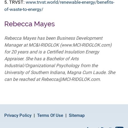
5. TRVST:
www.trvst.world/renewable-energy/benefits-
of-waste-to-energy/
Rebecca Mayes
Rebecca Mayes has been Business Development
Manager at MC&I-RIDGLOK (www.MCI-RIDGLOK.com)
for 20 years and is a Certified Insulation Energy
Appraiser. She has a Bachelor of Arts
Industrial/Organizational Psychology from the
University of Southern Indiana, Magna Cum Laude. She
can be reached at Rebecca@MCI-RIDGLOK.com.
Privacy Policy
Terms Of Use
Sitemap