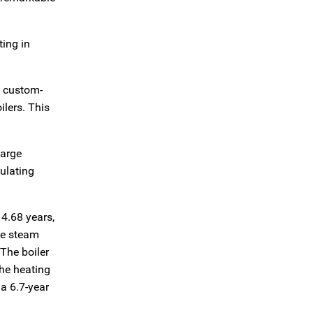
ting in
d custom-
ilers. This
large
sulating
 4.68 years,
the steam
The boiler
The heating
 a 6.7-year