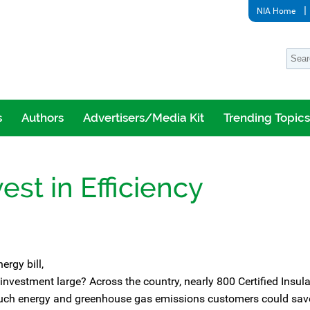
NIA Home
s
Authors
Advertisers/Media Kit
Trending Topics
est in Efficiency
ergy bill,
 investment large? Across the country, nearly 800 Certified Insul
 much energy and greenhouse gas emissions customers could sav