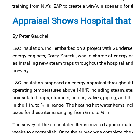
training from NIA’s IEAP to create a win/win scenario for 
Appraisal Shows Hospital that 
By Peter Gauchel
L&C Insulation, Inc., embarked on a project with Gunders
energy engineer, Corey Zarecki, was in charge of energy
as installing new steam traps throughout the hospital and 
brewery.
L&C Insulation proposed an energy appraisal throughout
operating temperatures above 140°F, including steam, st
uninsulated traps, strainers, unions, valves, piping, and th
in the 1 in. to ¾ in. range. The heating hot water items in
sizes for these items ranging from 6 in. to ¾ in.
The survey of the uninsulated items covered approximatel
weeks to accomplish. Once the survey was complete, the