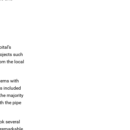
ital’s
ojects such
om the local
tems with
s included
 the majority
th the pipe
ok several
 remarkable