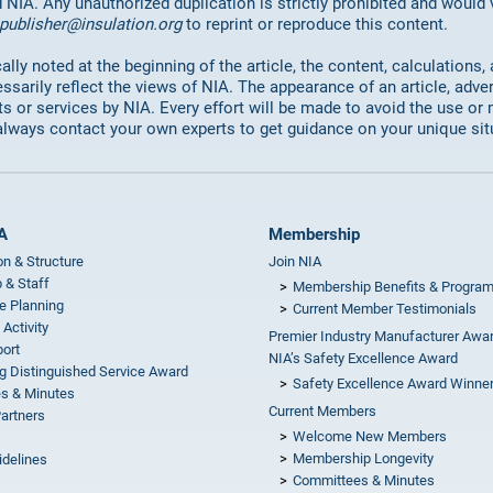
d NIA. Any unauthorized duplication is strictly prohibited and would
publisher@insulation.org
to reprint or reproduce this content.
lly noted at the beginning of the article, the content, calculations,
ssarily reflect the views of NIA. The appearance of an article, adve
or services by NIA. Every effort will be made to avoid the use or 
always contact your own experts to get guidance on your unique sit
A
Membership
on & Structure
Join NIA
 & Staff
Membership Benefits & Progra
e Planning
Current Member Testimonials
 Activity
Premier Industry Manufacturer Awa
ort
NIA’s Safety Excellence Award
g Distinguished Service Award
Safety Excellence Award Winne
s & Minutes
Current Members
Partners
Welcome New Members
Membership Longevity
idelines
Committees & Minutes
s