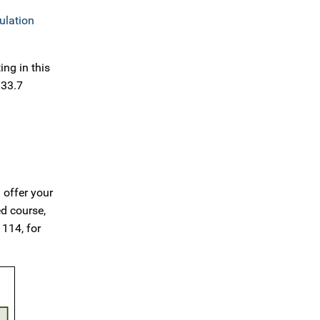
ulation
ng in this
 33.7
 offer your
ed course,
 114, for