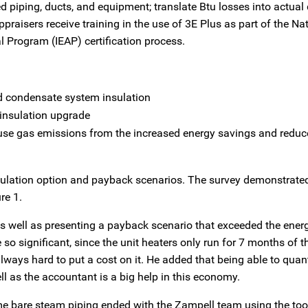
 piping, ducts, and equipment; translate Btu losses into actual 
raisers receive training in the use of 3E Plus as part of the Na
al Program (IEAP) certification process.
d condensate system insulation
 insulation upgrade
use gas emissions from the increased energy savings and reduc
nsulation option and payback scenarios. The survey demonstrated
re 1.
as well as presenting a payback scenario that exceeded the ener
so significant, since the unit heaters only run for 7 months of t
lways hard to put a cost on it. He added that being able to quant
l as the accountant is a big help in this economy.
some bare steam piping ended with the Zampell team using the to