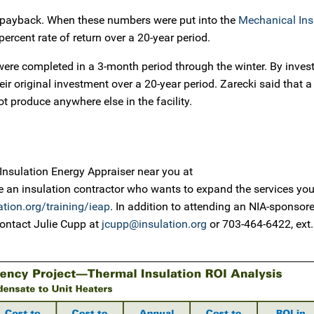
ar payback. When these numbers were put into the
Mechanical Ins
percent rate of return over a 20-year period.
ere completed in a 3-month period through the winter. By investi
their original investment over a 20-year period. Zarecki said that a
 produce anywhere else in the facility.
ed Insulation Energy Appraiser near you at
’re an insulation contractor who wants to expand the services you
tion.org/training/ieap
. In addition to attending an NIA-sponsor
ontact Julie Cupp at
jcupp@insulation.org
or 703-464-6422, ext.