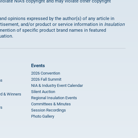
 violate NIA’s copyright and may violate other copyright
 and opinions expressed by the author(s) of any article in
rtisement, and/or product or service information in
Insulation
mention of specific product brand names in featured
uation.
Events
2026 Convention
2026 Fall Summit
ms
NIA & Industry Event Calendar
Silent Auction
rd & Winners
Regional Insulation Events
Committees & Minutes
rs
Session Recordings
Photo Gallery