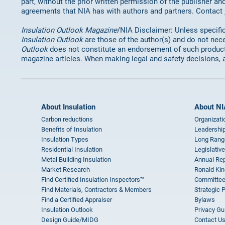
part, without the prior written permission of the publisher an
agreements that NIA has with authors and partners. Contact
Insulation Outlook Magazine
/NIA Disclaimer: Unless specifica
Insulation Outlook
are those of the author(s) and do not nece
Outlook
does not constitute an endorsement of such products 
magazine articles. When making legal and safety decisions, 
About Insulation
About NI
Carbon reductions
Organizati
Benefits of Insulation
Leadership
Insulation Types
Long Rang
Residential Insulation
Legislative
Metal Building Insulation
Annual Rep
Market Research
Ronald Kin
Find Certified Insulation Inspectors™
Committee
Find Materials, Contractors & Members
Strategic 
Find a Certified Appraiser
Bylaws
Insulation Outlook
Privacy Gu
Design Guide/MIDG
Contact U