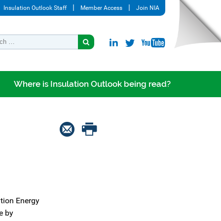
Insulation Outlook Staff
Member Access
Join NIA
Where is Insulation Outlook being read?
ation Energy
e by