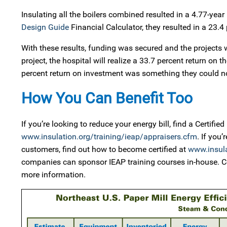
Insulating all the boilers combined resulted in a 4.77-ye
Design Guide
Financial Calculator, they resulted in a 23.4 
With these results, funding was secured and the projects w
project, the hospital will realize a 33.7 percent return on 
percent return on investment was something they could not
How You Can Benefit Too
If you’re looking to reduce your energy bill, find a Certifi
www.insulation.org/training/ieap/appraisers.cfm
. If you
customers, find out how to become certified at
www.insula
companies can sponsor IEAP training courses in-house. C
more information.