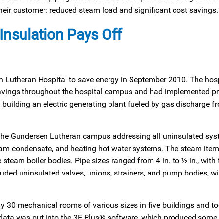
their customer: reduced steam load and significant cost savings.
Insulation Pays Off
en Lutheran Hospital to save energy in September 2010. The hosp
 savings throughout the hospital campus and had implemented pr
building an electric generating plant fueled by gas discharge fr
 the Gundersen Lutheran campus addressing all uninsulated sys
eam condensate, and heating hot water systems. The steam item
e steam boiler bodies. Pipe sizes ranged from 4 in. to ½ in., with
cluded uninsulated valves, unions, strainers, and pump bodies, wi
y 30 mechanical rooms of various sizes in five buildings and to
 data was put into the 3E Plus® software, which produced some