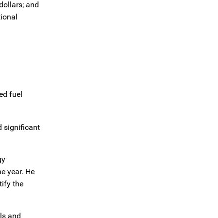
dollars; and
tional
ed fuel
 significant
gy
he year. He
ify the
ols and