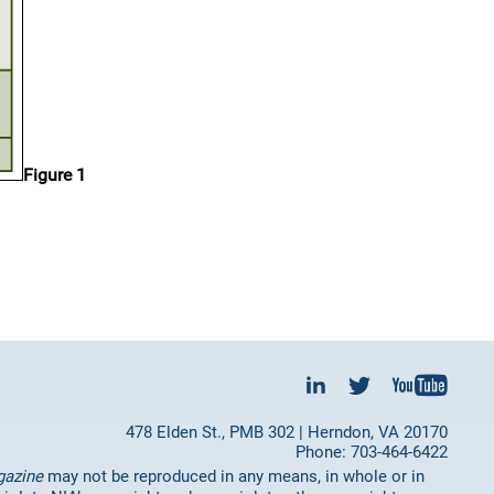
Figure 1
478 Elden St., PMB 302 | Herndon, VA 20170
Phone: 703-464-6422
gazine
may not be reproduced in any means, in whole or in