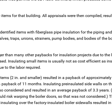
items for that building. All appraisals were then compiled, resul
identified items with fiberglass pipe insulation for the piping an
lves, traps, unions, strainers, pump bodies, and bodies of the bo
er than many other paybacks for insulation projects due to the 
ed. Insulating small items is usually not as cost efficient as in
ue to the labor required.
tems (2 in. and smaller) resulted in a payback of approximately
n a payback of 11 months. Insulating preinsulated side walls on 
so considered and resulted in an average payback of 3.3 years. (
uld risk warping the boiler doors, so that was not considered.) 
nsulating over the factory-insulated boiler sidewalls resulted in