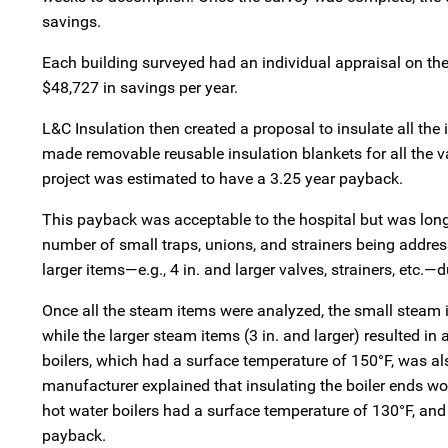
savings.
Each building surveyed had an individual appraisal on the 
$48,727 in savings per year.
L&C Insulation then created a proposal to insulate all the 
made removable reusable insulation blankets for all the va
project was estimated to have a 3.25 year payback.
This payback was acceptable to the hospital but was long
number of small traps, unions, and strainers being address
larger items—e.g., 4 in. and larger valves, strainers, etc.—d
Once all the steam items were analyzed, the small steam i
while the larger steam items (3 in. and larger) resulted i
boilers, which had a surface temperature of 150°F, was al
manufacturer explained that insulating the boiler ends wo
hot water boilers had a surface temperature of 130°F, and i
payback.