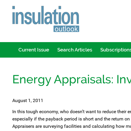
Current Issue
Search Articles
Subscription
Energy Appraisals: Inv
August 1, 2011
In this tough economy, who doesn’t want to reduce their en
especially if the payback period is short and the return on
Appraisers are surveying facilities and calculating how