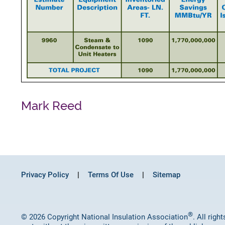
Mark Reed
Privacy Policy
Terms Of Use
Sitemap
®
© 2026 Copyright National Insulation Association
. All rig