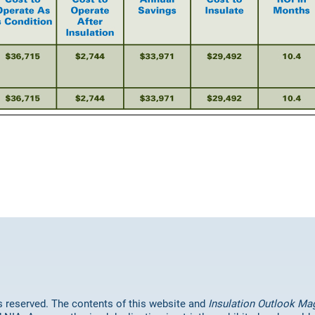
hts reserved. The contents of this website and
Insulation Outlook Ma