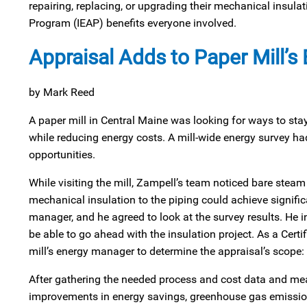
repairing, replacing, or upgrading their mechanical insul
Program (IEAP) benefits everyone involved.
Appraisal Adds to Paper Mill’s
by Mark Reed
A paper mill in Central Maine was looking for ways to st
while reducing energy costs. A mill-wide energy survey ha
opportunities.
While visiting the mill, Zampell’s team noticed bare stea
mechanical insulation to the piping could achieve signific
manager, and he agreed to look at the survey results. He in
be able to go ahead with the insulation project. As a Cert
mill’s energy manager to determine the appraisal’s scope:
After gathering the needed process and cost data and meas
improvements in energy savings, greenhouse gas emissions