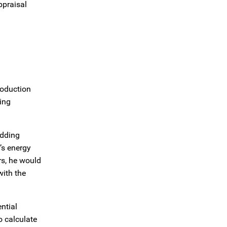
ppraisal
roduction
ing
adding
’s energy
rs, he would
with the
ntial
o calculate