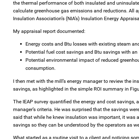
the thermal performance of both insulated and uninsulated
calculate greenhouse gas emissions and reductions. All app
Insulation Association’s (NIA’s) Insulation Energy Apprais
My appraisal report documented:
Energy costs and Btu losses with existing steam an
Potential fuel cost savings and Btu savings with an
Potential environmental impact of reduced greenho
consumption.
I then met with the mill’s energy manager to review the i
savings, as highlighted in the simple ROI summary in Figu
The IEAP survey quantified the energy and cost savings, 
manager’s criteria. He was surprised that the savings were 
said that while he knew insulation was important, it was a
savings so they can be understood by the operators as wel
What started as a routine visit to a client and noticing 