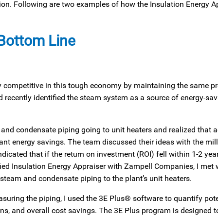
ation. Following are two examples of how the Insulation Energy A
 Bottom Line
ay competitive in this tough economy by maintaining the same p
d recently identified the steam system as a source of energy-sav
m and condensate piping going to unit heaters and realized that 
ant energy savings. The team discussed their ideas with the mill
dicated that if the return on investment (ROI) fell within 1-2 yea
ified Insulation Energy Appraiser with Zampell Companies, I met 
 steam and condensate piping to the plant’s unit heaters.
uring the piping, I used the 3E Plus® software to quantify pote
, and overall cost savings. The 3E Plus program is designed t