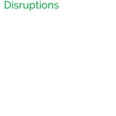
Disruptions