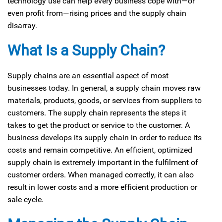
technology use can help every business cope with—or
even profit from—rising prices and the supply chain
disarray.
What Is a Supply Chain?
Supply chains are an essential aspect of most
businesses today. In general, a supply chain moves raw
materials, products, goods, or services from suppliers to
customers. The supply chain represents the steps it
takes to get the product or service to the customer. A
business develops its supply chain in order to reduce its
costs and remain competitive. An efficient, optimized
supply chain is extremely important in the fulfilment of
customer orders. When managed correctly, it can also
result in lower costs and a more efficient production or
sale cycle.