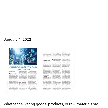
January 1, 2022
Whether delivering goods, products, or raw materials via