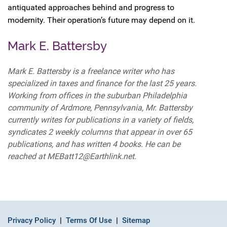
antiquated approaches behind and progress to
modernity. Their operation’s future may depend on it.
Mark E. Battersby
Mark E. Battersby is a freelance writer who has
specialized in taxes and finance for the last 25 years.
Working from offices in the suburban Philadelphia
community of Ardmore, Pennsylvania, Mr. Battersby
currently writes for publications in a variety of fields,
syndicates 2 weekly columns that appear in over 65
publications, and has written 4 books. He can be
reached at MEBatt12@Earthlink.net.
Privacy Policy
Terms Of Use
Sitemap