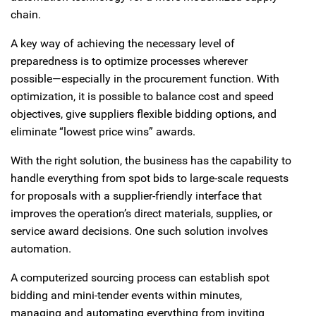
chain.
A key way of achieving the necessary level of
preparedness is to optimize processes wherever
possible—especially in the procurement function. With
optimization, it is possible to balance cost and speed
objectives, give suppliers flexible bidding options, and
eliminate “lowest price wins” awards.
With the right solution, the business has the capability to
handle everything from spot bids to large-scale requests
for proposals with a supplier-friendly interface that
improves the operation’s direct materials, supplies, or
service award decisions. One such solution involves
automation.
A computerized sourcing process can establish spot
bidding and mini-tender events within minutes,
managing and automating everything from inviting