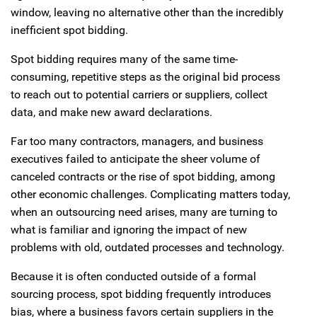
window, leaving no alternative other than the incredibly
inefficient spot bidding.
Spot bidding requires many of the same time-
consuming, repetitive steps as the original bid process
to reach out to potential carriers or suppliers, collect
data, and make new award declarations.
Far too many contractors, managers, and business
executives failed to anticipate the sheer volume of
canceled contracts or the rise of spot bidding, among
other economic challenges. Complicating matters today,
when an outsourcing need arises, many are turning to
what is familiar and ignoring the impact of new
problems with old, outdated processes and technology.
Because it is often conducted outside of a formal
sourcing process, spot bidding frequently introduces
bias, where a business favors certain suppliers in the