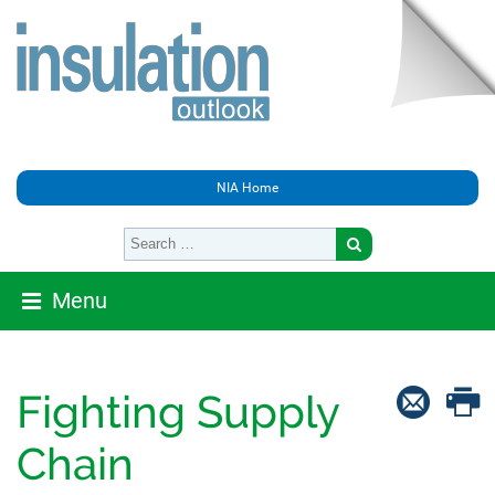
NIA Home
Menu
Fighting Supply
Chain