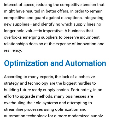
interest of speed, reducing the competitive tension that
might have resulted in better offers. In order to remain
competitive and guard against disruptions, integrating
new suppliers—and identifying which supply lines no
longer hold value—is imperative. A business that
overlooks emerging suppliers to preserve incumbent
relationships does so at the expense of innovation and
resiliency.
Optimization and Automation
According to many experts, the lack of a cohesive
strategy and technology are the biggest hurdles to
building future-ready supply chains. Fortunately, in an
effort to upgrade methods, many businesses are
overhauling their old systems and attempting to
streamline processes using optimization and
automation technology for a more modernized supply