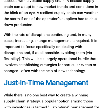
success with a volatile supply chain. A flexible supply
chain can adapt to new market trends and conditions in
the blink of an eye. A resilient supply chain can weather
the storm if one of the operation’s suppliers has to shut
down production.
With the rate of disruptions continuing and, in many
cases, increasing, change management is required. It is
important to focus specifically on dealing with
disruptions and, if at all possible, avoiding them (via
flexibility). This will be a largely operational hurdle that
involves establishing strategies for particular events or
changes—often with the help of new technology.
Just-In-Time Management
While there is no one best way to create a winning
supply chain strategy, a popular option among those
with inventories is termed “just-in-time” management for