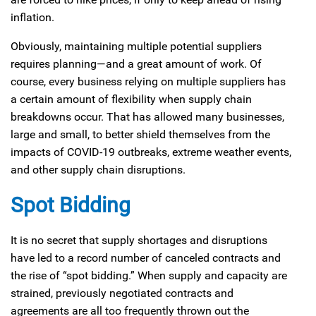
inflation.
Obviously, maintaining multiple potential suppliers
requires planning—and a great amount of work. Of
course, every business relying on multiple suppliers has
a certain amount of flexibility when supply chain
breakdowns occur. That has allowed many businesses,
large and small, to better shield themselves from the
impacts of COVID-19 outbreaks, extreme weather events,
and other supply chain disruptions.
Spot Bidding
It is no secret that supply shortages and disruptions
have led to a record number of canceled contracts and
the rise of “spot bidding.” When supply and capacity are
strained, previously negotiated contracts and
agreements are all too frequently thrown out the