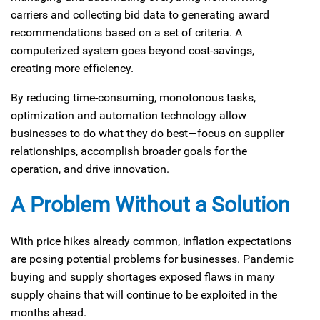
carriers and collecting bid data to generating award
recommendations based on a set of criteria. A
computerized system goes beyond cost-savings,
creating more efficiency.
By reducing time-consuming, monotonous tasks,
optimization and automation technology allow
businesses to do what they do best—focus on supplier
relationships, accomplish broader goals for the
operation, and drive innovation.
A Problem Without a Solution
With price hikes already common, inflation expectations
are posing potential problems for businesses. Pandemic
buying and supply shortages exposed flaws in many
supply chains that will continue to be exploited in the
months ahead.