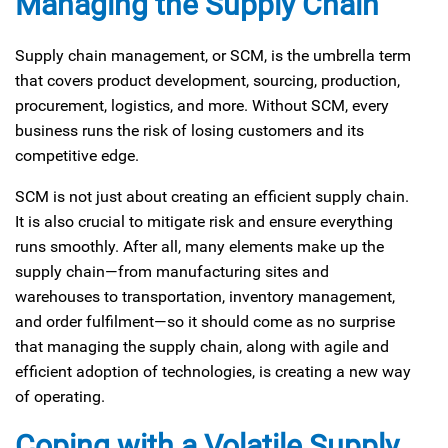
Managing the Supply Chain
Supply chain management, or SCM, is the umbrella term
that covers product development, sourcing, production,
procurement, logistics, and more. Without SCM, every
business runs the risk of losing customers and its
competitive edge.
SCM is not just about creating an efficient supply chain.
It is also crucial to mitigate risk and ensure everything
runs smoothly. After all, many elements make up the
supply chain—from manufacturing sites and
warehouses to transportation, inventory management,
and order fulfilment—so it should come as no surprise
that managing the supply chain, along with agile and
efficient adoption of technologies, is creating a new way
of operating.
Coping with a Volatile Supply