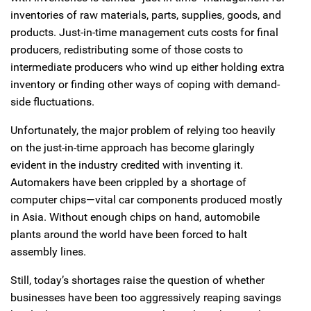
inventories of raw materials, parts, supplies, goods, and
products. Just-in-time management cuts costs for final
producers, redistributing some of those costs to
intermediate producers who wind up either holding extra
inventory or finding other ways of coping with demand-
side fluctuations.
Unfortunately, the major problem of relying too heavily
on the just-in-time approach has become glaringly
evident in the industry credited with inventing it.
Automakers have been crippled by a shortage of
computer chips—vital car components produced mostly
in Asia. Without enough chips on hand, automobile
plants around the world have been forced to halt
assembly lines.
Still, today’s shortages raise the question of whether
businesses have been too aggressively reaping savings