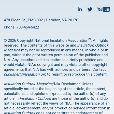
478 Elden St., PMB 302 | Herndon, VA 20170
Phone: 703-464-6422
®
© 2026 Copyright National Insulation Association
. All rights
reserved. The contents of this website and
Insulation Outlook
Magazine
may not be reproduced in any means, in whole or in
part, without the prior written permission of the publisher and
NIA. Any unauthorized duplication is strictly prohibited and
would violate NIA’s copyright and may violate other copyright
agreements that NIA has with authors and partners. Contact
publisher@insulation.org
to reprint or reproduce this content.
Insulation Outlook Magazine
/NIA Disclaimer: Unless
specifically noted at the beginning of the article, the content,
calculations, and opinions expressed by the author(s) of any
article in
Insulation Outlook
are those of the author(s) and do
not necessarily reflect the views of NIA. The appearance of an
article, advertisement, and/or product or service information in
Insulation Outlook
does not constitute an endorsement of