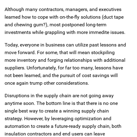
Although many contractors, managers, and executives
learned how to cope with on-the-fly solutions (duct tape
and chewing gum?), most postponed long-term
investments while grappling with more immedite issues.
Today, everyone in business can utilize past lessons and
move forward. For some, that will mean stockpiling
more inventory and forging relationships with additional
suppliers. Unfortunately, for far too many, lessons have
not been learned, and the pursuit of cost savings will
once again trump other considerations.
Disruptions in the supply chain are not going away
anytime soon. The bottom line is that there is no one
single best way to create a winning supply chain
strategy. However, by leveraging optimization and
automation to create a future-ready supply chain, both
insulation contractors and end users can leave