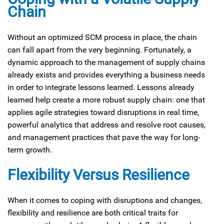
Chain
Without an optimized SCM process in place, the chain
can fall apart from the very beginning. Fortunately, a
dynamic approach to the management of supply chains
already exists and provides everything a business needs
in order to integrate lessons learned. Lessons already
learned help create a more robust supply chain: one that
applies agile strategies toward disruptions in real time,
powerful analytics that address and resolve root causes,
and management practices that pave the way for long-
term growth.
Flexibility Versus Resilience
When it comes to coping with disruptions and changes,
flexibility and resilience are both critical traits for