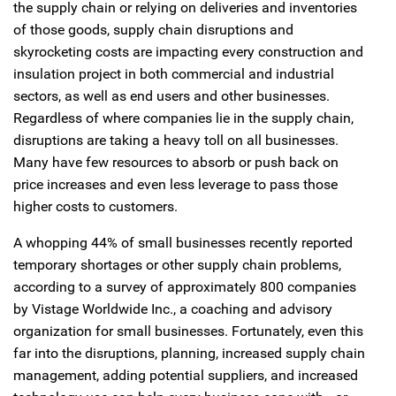
the supply chain or relying on deliveries and inventories
of those goods, supply chain disruptions and
skyrocketing costs are impacting every construction and
insulation project in both commercial and industrial
sectors, as well as end users and other businesses.
Regardless of where companies lie in the supply chain,
disruptions are taking a heavy toll on all businesses.
Many have few resources to absorb or push back on
price increases and even less leverage to pass those
higher costs to customers.
A whopping 44% of small businesses recently reported
temporary shortages or other supply chain problems,
according to a survey of approximately 800 companies
by Vistage Worldwide Inc., a coaching and advisory
organization for small businesses. Fortunately, even this
far into the disruptions, planning, increased supply chain
management, adding potential suppliers, and increased