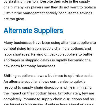
by slashing inventory. Despite their role in the supply
chain, many key players say they do not want to replace
just-in-time management entirely because the savings
are too great.
Alternate Suppliers
Many businesses have been using alternate suppliers to
combat rising inflation, supply chain disruptions, and
labor shortages. Relying on backup suppliers to battle
shortages or shipping delays is rapidly becoming the
new norm for many businesses.
Shifting suppliers allows a business to optimize costs.
An alternate supplier allows companies to quickly
respond to supply chain disruptions while minimizing
the impact on their bottom lines. Unfortunately, few are
completely immune to supply chain disruptions and so
are forced to hike prices, if only to keep ahead of rising