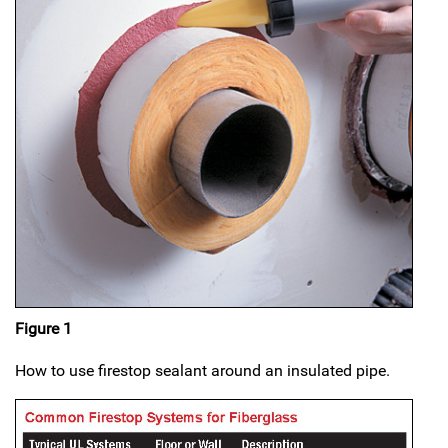
Figure 1
How to use firestop sealant around an insulated pipe.