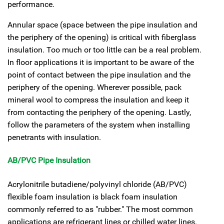
performance.
Annular space (space between the pipe insulation and
the periphery of the opening) is critical with fiberglass
insulation. Too much or too little can be a real problem.
In floor applications it is important to be aware of the
point of contact between the pipe insulation and the
periphery of the opening. Wherever possible, pack
mineral wool to compress the insulation and keep it
from contacting the periphery of the opening. Lastly,
follow the parameters of the system when installing
penetrants with insulation.
AB/PVC Pipe Insulation
Acrylonitrile butadiene/polyvinyl chloride (AB/PVC)
flexible foam insulation is black foam insulation
commonly referred to as "rubber." The most common
applications are refrigerant lines or chilled water lines.