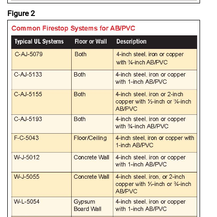
Figure 2