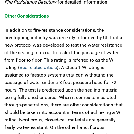
Fire Resistance Directory
for detailed information.
Other Considerations
In addition to fire-resistance considerations, the
firestopping industry was recently informed by UL that a
new protocol was developed to test the water resistance
of the sealing material to restrict the passage of water
from floor to floor. This rating is referred to as the W
rating (
See related article
). A Class 1 W rating is
assigned to firestop systems that can withstand the
passage of water under a 3-foot pressure head for 72
hours. The test is predicated upon the sealing material
being fully dried or cured. When it comes to insulated
through-penetrations, there are other considerations that
should be taken into account in terms of achieving a W
rating. Nonfibrous, closed-cell materials are generally
fairly water-resistant. On the other hand, fibrous