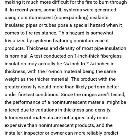
making it much more difficult for the fire to burn through
it. In recent years, some UL systems were generated
using nonintumescent (nonexpanding) sealants.
Insulated pipes or tubes pose a special hazard when it
comes to fire resistance. This hazard is somewhat
trivialized by systems featuring nonintumescent
products. Thickness and density of most pipe insulation
is nominal. A test conducted on 1-inch-thick fiberglass
insulation may actually be
7
⁄
8
-inch to 1
1
⁄
4
inches in
thickness, with the
7
⁄
8
-inch material being the same
weight as the thicker material. The product with the
greater density would more than likely perform better
under fire-test conditions. Since the ranges aren’t tested,
the performance of a nonintumescent material might be
altered due to variations in thickness and density.
Intumescent materials are not appreciably more
expensive than nonintumescent products, and the
installer, inspector or owner can more reliably predict