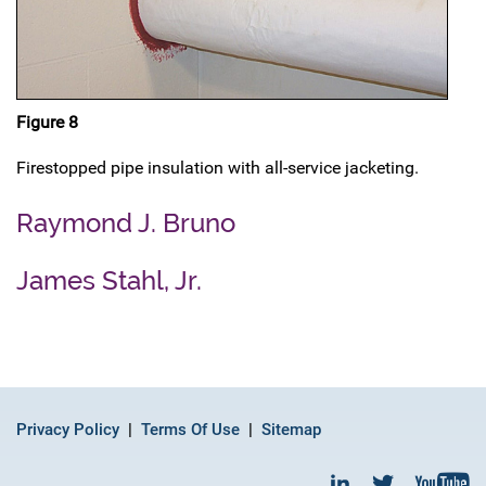
Figure 8
Firestopped pipe insulation with all-service jacketing.
Raymond J. Bruno
James Stahl, Jr.
Privacy Policy
Terms Of Use
Sitemap