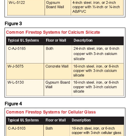
Figure 3
Figure 4