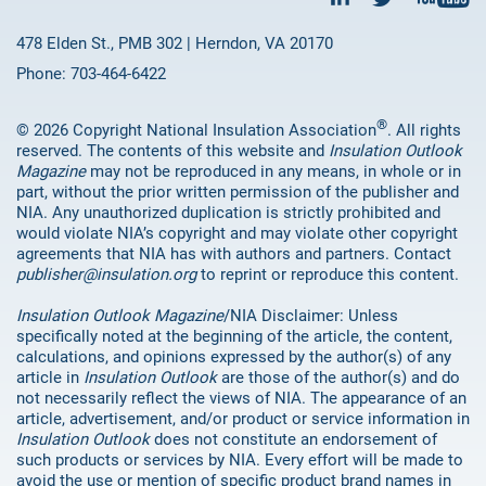
478 Elden St., PMB 302 | Herndon, VA 20170
Phone: 703-464-6422
®
© 2026 Copyright National Insulation Association
. All rights
reserved. The contents of this website and
Insulation Outlook
Magazine
may not be reproduced in any means, in whole or in
part, without the prior written permission of the publisher and
NIA. Any unauthorized duplication is strictly prohibited and
would violate NIA’s copyright and may violate other copyright
agreements that NIA has with authors and partners. Contact
publisher@insulation.org
to reprint or reproduce this content.
Insulation Outlook Magazine
/NIA Disclaimer: Unless
specifically noted at the beginning of the article, the content,
calculations, and opinions expressed by the author(s) of any
article in
Insulation Outlook
are those of the author(s) and do
not necessarily reflect the views of NIA. The appearance of an
article, advertisement, and/or product or service information in
Insulation Outlook
does not constitute an endorsement of
such products or services by NIA. Every effort will be made to
avoid the use or mention of specific product brand names in