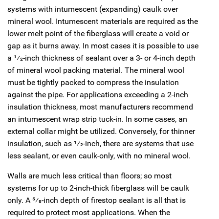
systems with intumescent (expanding) caulk over
mineral wool. Intumescent materials are required as the
lower melt point of the fiberglass will create a void or
gap as it burns away. In most cases it is possible to use
a
1
⁄
2
-inch thickness of sealant over a 3- or 4-inch depth
of mineral wool packing material. The mineral wool
must be tightly packed to compress the insulation
against the pipe. For applications exceeding a 2-inch
insulation thickness, most manufacturers recommend
an intumescent wrap strip tuck-in. In some cases, an
external collar might be utilized. Conversely, for thinner
insulation, such as
1
⁄
2
-inch, there are systems that use
less sealant, or even caulk-only, with no mineral wool.
Walls are much less critical than floors; so most
systems for up to 2-inch-thick fiberglass will be caulk
only. A
5
⁄
8
-inch depth of firestop sealant is all that is
required to protect most applications. When the