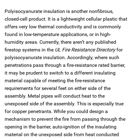
Polyisocyanurate insulation is another nonfibrous,
closed-cell product. It is a lightweight cellular plastic that
offers very low thermal conductivity and is commonly
found in low-temperature applications, or in high-
humidity areas. Currently, there aren’t any published
firestop systems in the
UL Fire Resistance Directory
for
polyisocyanurate insulation. Accordingly, where such
penetrations pass through a fire-resistance rated barrier,
it may be prudent to switch to a different insulating
material capable of meeting the fire-resistance
requirements for several feet on either side of the
assembly. Metal pipes will conduct heat to the
unexposed side of the assembly. This is especially true
for copper penetrants. While you could design a
mechanism to prevent the fire from passing through the
opening in the barrier, auto-ignition of the insulating
material on the unexposed side from heat conducted