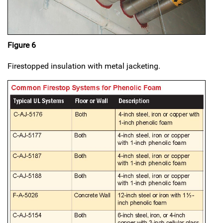
Figure 6
Firestopped insulation with metal jacketing.