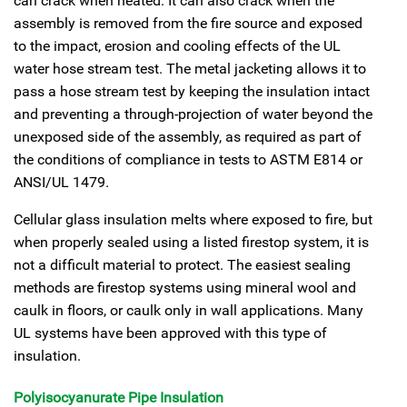
can crack when heated. It can also crack when the
assembly is removed from the fire source and exposed
to the impact, erosion and cooling effects of the UL
water hose stream test. The metal jacketing allows it to
pass a hose stream test by keeping the insulation intact
and preventing a through-projection of water beyond the
unexposed side of the assembly, as required as part of
the conditions of compliance in tests to ASTM E814 or
ANSI/UL 1479.
Cellular glass insulation melts where exposed to fire, but
when properly sealed using a listed firestop system, it is
not a difficult material to protect. The easiest sealing
methods are firestop systems using mineral wool and
caulk in floors, or caulk only in wall applications. Many
UL systems have been approved with this type of
insulation.
Polyisocyanurate Pipe Insulation