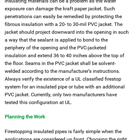
insulating materials can be a problem as the water
exposure can damage the kraft paper jacket. Such
penetrations can easily be remedied by protecting the
fibrous insulation with a 20- to 30-mil PVC jacket. The
jacket should project downward into the opening in such
a way that the sealant is applied to bond to the
periphery of the opening and the PVC-jacketed
insulation and extend 36 to 40 inches above the top of
the floor. Seams in the PVC jacket shall be solvent-
welded according to the manufacturer’s instructions.
Always verify the existence of a UL classified firestop
system for an insulated pipe or tube with an additional
PVC jacket. Currently, only two manufacturers have
tested this configuration at UL.
Planning the Work
Firestopping insulated pipes is fairly simple when the
applications are considered up front. Choosing the right