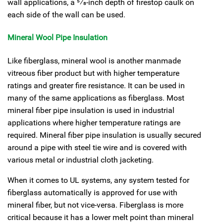
wall applications, a
5
⁄
8
-inch depth of firestop caulk on
each side of the wall can be used.
Mineral Wool Pipe Insulation
Like fiberglass, mineral wool is another manmade
vitreous fiber product but with higher temperature
ratings and greater fire resistance. It can be used in
many of the same applications as fiberglass. Most
mineral fiber pipe insulation is used in industrial
applications where higher temperature ratings are
required. Mineral fiber pipe insulation is usually secured
around a pipe with steel tie wire and is covered with
various metal or industrial cloth jacketing.
When it comes to UL systems, any system tested for
fiberglass automatically is approved for use with
mineral fiber, but not vice-versa. Fiberglass is more
critical because it has a lower melt point than mineral