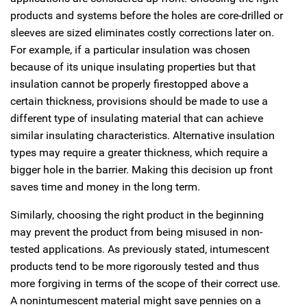
products and systems before the holes are core-drilled or
sleeves are sized eliminates costly corrections later on.
For example, if a particular insulation was chosen
because of its unique insulating properties but that
insulation cannot be properly firestopped above a
certain thickness, provisions should be made to use a
different type of insulating material that can achieve
similar insulating characteristics. Alternative insulation
types may require a greater thickness, which require a
bigger hole in the barrier. Making this decision up front
saves time and money in the long term.
Similarly, choosing the right product in the beginning
may prevent the product from being misused in non-
tested applications. As previously stated, intumescent
products tend to be more rigorously tested and thus
more forgiving in terms of the scope of their correct use.
A nonintumescent material might save pennies on a