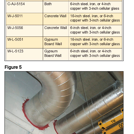
Figure 5