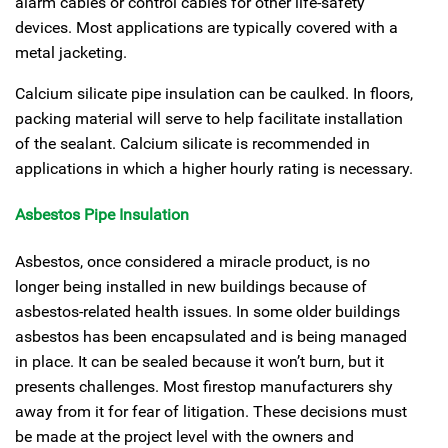
alarm cables or control cables for other life-safety
devices. Most applications are typically covered with a
metal jacketing.
Calcium silicate pipe insulation can be caulked. In floors,
packing material will serve to help facilitate installation
of the sealant. Calcium silicate is recommended in
applications in which a higher hourly rating is necessary.
Asbestos Pipe Insulation
Asbestos, once considered a miracle product, is no
longer being installed in new buildings because of
asbestos-related health issues. In some older buildings
asbestos has been encapsulated and is being managed
in place. It can be sealed because it won’t burn, but it
presents challenges. Most firestop manufacturers shy
away from it for fear of litigation. These decisions must
be made at the project level with the owners and