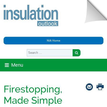
NIA Home
Menu
Firestopping,
Made Simple