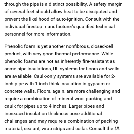
through the pipe is a distinct possibility. A safety margin
of several feet should allow heat to be dissipated and
prevent the likelihood of auto-ignition. Consult with the
individual firestop manufacturer’s qualified technical
personnel for more information.
Phenolic foam is yet another nonfibrous, closed-cell
product, with very good thermal performance. While
phenolic foams are not as inherently fire-resistant as
some pipe insulations, UL systems for floors and walls
are available. Caulk-only systems are available for 2-
inch pipe with 1-inch-thick insulation in gypsum or
concrete walls. Floors, again, are more challenging and
require a combination of mineral wool packing and
caulk for pipes up to 4 inches. Larger pipes and
increased insulation thickness pose additional
challenges and may require a combination of packing
material, sealant, wrap strips and collar. Consult the
UL