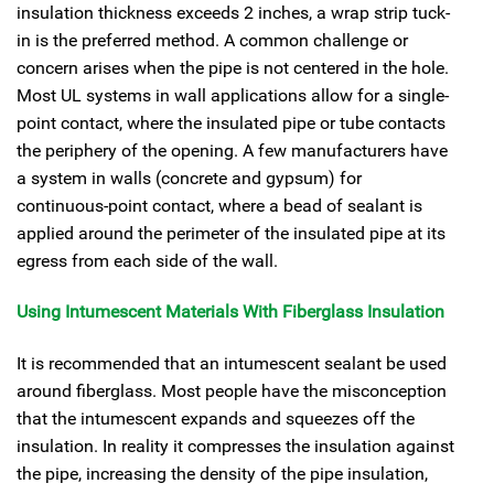
insulation thickness exceeds 2 inches, a wrap strip tuck-
in is the preferred method. A common challenge or
concern arises when the pipe is not centered in the hole.
Most UL systems in wall applications allow for a single-
point contact, where the insulated pipe or tube contacts
the periphery of the opening. A few manufacturers have
a system in walls (concrete and gypsum) for
continuous-point contact, where a bead of sealant is
applied around the perimeter of the insulated pipe at its
egress from each side of the wall.
Using Intumescent Materials With Fiberglass Insulation
It is recommended that an intumescent sealant be used
around fiberglass. Most people have the misconception
that the intumescent expands and squeezes off the
insulation. In reality it compresses the insulation against
the pipe, increasing the density of the pipe insulation,