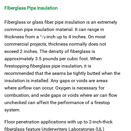
Fiberglass Pipe Insulation
Fiberglass or glass fiber pipe insulation is an extremely
common pipe insulation material. It can range in
thickness from a
1
⁄
2
-inch up to 4 inches. On most
commercial projects, thickness normally does not
exceed 2 inches. The density of fiberglass is
approximately 3.5 pounds per cubic foot. When
firestopping fiberglass pipe insulation, it is
recommended that the seams be tightly butted when the
insulation is installed. Any gaps or voids are areas
where airflow can occur. Oxygen is necessary for
combustion, and wide gaps or voids where air can flow
unchecked can affect the performance of a firestop
system.
Floor penetration applications with up to 2-inch-thick
fiberglass feature Underwriters Laboratories (UL)