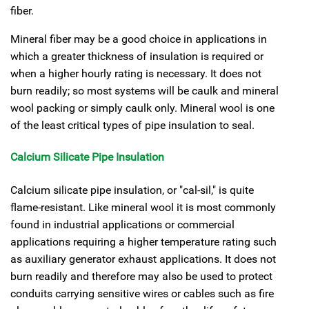
fiber.
Mineral fiber may be a good choice in applications in
which a greater thickness of insulation is required or
when a higher hourly rating is necessary. It does not
burn readily; so most systems will be caulk and mineral
wool packing or simply caulk only. Mineral wool is one
of the least critical types of pipe insulation to seal.
Calcium Silicate Pipe Insulation
Calcium silicate pipe insulation, or "cal-sil," is quite
flame-resistant. Like mineral wool it is most commonly
found in industrial applications or commercial
applications requiring a higher temperature rating such
as auxiliary generator exhaust applications. It does not
burn readily and therefore may also be used to protect
conduits carrying sensitive wires or cables such as fire