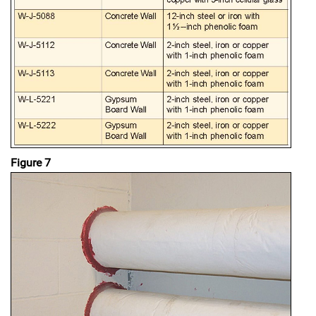
Figure 7