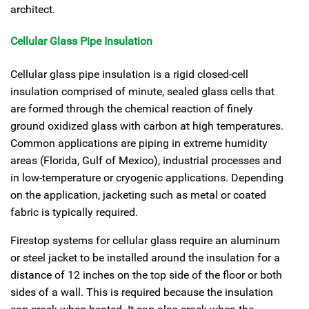
architect.
Cellular Glass Pipe Insulation
Cellular glass pipe insulation is a rigid closed-cell
insulation comprised of minute, sealed glass cells that
are formed through the chemical reaction of finely
ground oxidized glass with carbon at high temperatures.
Common applications are piping in extreme humidity
areas (Florida, Gulf of Mexico), industrial processes and
in low-temperature or cryogenic applications. Depending
on the application, jacketing such as metal or coated
fabric is typically required.
Firestop systems for cellular glass require an aluminum
or steel jacket to be installed around the insulation for a
distance of 12 inches on the top side of the floor or both
sides of a wall. This is required because the insulation