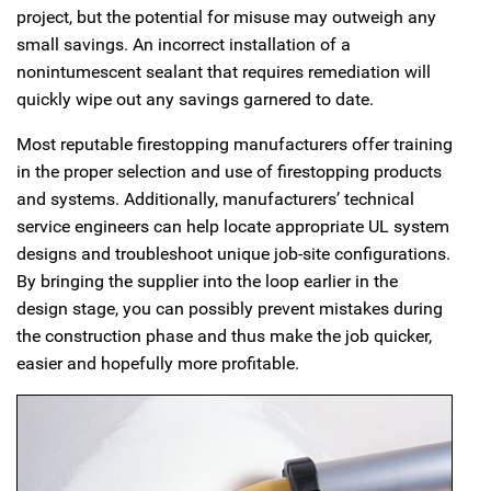
project, but the potential for misuse may outweigh any
small savings. An incorrect installation of a
nonintumescent sealant that requires remediation will
quickly wipe out any savings garnered to date.
Most reputable firestopping manufacturers offer training
in the proper selection and use of firestopping products
and systems. Additionally, manufacturers’ technical
service engineers can help locate appropriate UL system
designs and troubleshoot unique job-site configurations.
By bringing the supplier into the loop earlier in the
design stage, you can possibly prevent mistakes during
the construction phase and thus make the job quicker,
easier and hopefully more profitable.