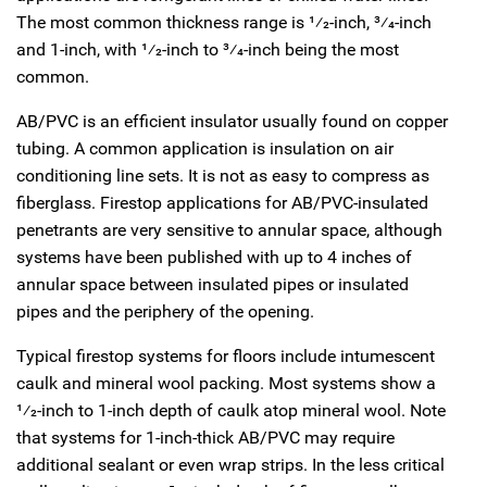
The most common thickness range is
1
⁄
2
-inch,
3
⁄
4
-inch
and 1-inch, with
1
⁄
2
-inch to
3
⁄
4
-inch being the most
common.
AB/PVC is an efficient insulator usually found on copper
tubing. A common application is insulation on air
conditioning line sets. It is not as easy to compress as
fiberglass. Firestop applications for AB/PVC-insulated
penetrants are very sensitive to annular space, although
systems have been published with up to 4 inches of
annular space between insulated pipes or insulated
pipes and the periphery of the opening.
Typical firestop systems for floors include intumescent
caulk and mineral wool packing. Most systems show a
1
⁄
2
-inch to 1-inch depth of caulk atop mineral wool. Note
that systems for 1-inch-thick AB/PVC may require
additional sealant or even wrap strips. In the less critical