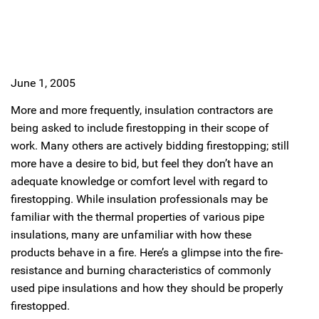
June 1, 2005
More and more frequently, insulation contractors are
being asked to include firestopping in their scope of
work. Many others are actively bidding firestopping; still
more have a desire to bid, but feel they don’t have an
adequate knowledge or comfort level with regard to
firestopping. While insulation professionals may be
familiar with the thermal properties of various pipe
insulations, many are unfamiliar with how these
products behave in a fire. Here’s a glimpse into the fire-
resistance and burning characteristics of commonly
used pipe insulations and how they should be properly
firestopped.