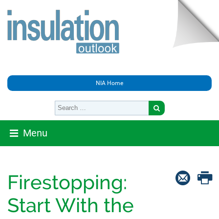
NIA Home
Menu
Firestopping:
Start With the