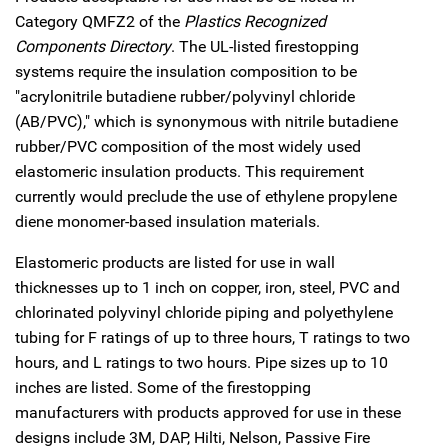
Category QMFZ2 of the
Plastics Recognized
Components Directory
. The UL-listed firestopping
systems require the insulation composition to be
"acrylonitrile butadiene rubber/polyvinyl chloride
(AB/PVC)," which is synonymous with nitrile butadiene
rubber/PVC composition of the most widely used
elastomeric insulation products. This requirement
currently would preclude the use of ethylene propylene
diene monomer-based insulation materials.
Elastomeric products are listed for use in wall
thicknesses up to 1 inch on copper, iron, steel, PVC and
chlorinated polyvinyl chloride piping and polyethylene
tubing for F ratings of up to three hours, T ratings to two
hours, and L ratings to two hours. Pipe sizes up to 10
inches are listed. Some of the firestopping
manufacturers with products approved for use in these
designs include 3M, DAP, Hilti, Nelson, Passive Fire