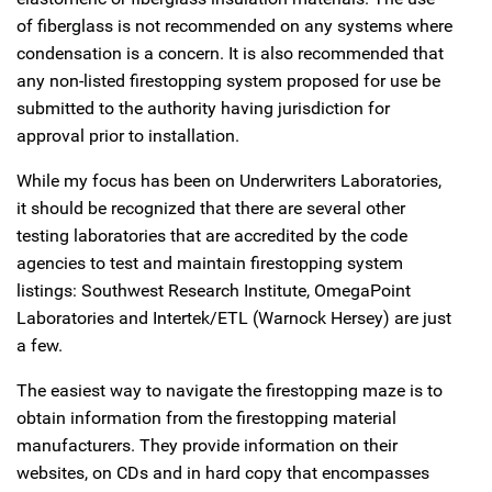
of fiberglass is not recommended on any systems where
condensation is a concern. It is also recommended that
any non-listed firestopping system proposed for use be
submitted to the authority having jurisdiction for
approval prior to installation.
While my focus has been on Underwriters Laboratories,
it should be recognized that there are several other
testing laboratories that are accredited by the code
agencies to test and maintain firestopping system
listings: Southwest Research Institute, OmegaPoint
Laboratories and Intertek/ETL (Warnock Hersey) are just
a few.
The easiest way to navigate the firestopping maze is to
obtain information from the firestopping material
manufacturers. They provide information on their
websites, on CDs and in hard copy that encompasses