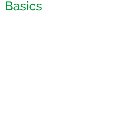
Basics