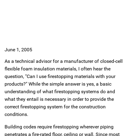
June 1, 2005
As a technical advisor for a manufacturer of closed-cell
flexible foam insulation materials, I often hear the
question, "Can I use firestopping materials with your
products?" While the simple answer is yes, a basic
understanding of what firestopping systems do and
what they entail is necessary in order to provide the
correct firestopping system for the construction
conditions.
Building codes require firestopping wherever piping
penetrates a fire-rated floor, ceiling or wall. Since most