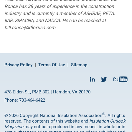
Ronca has 38 years of experience in the construction
industry and is currently a member of ASHRAE, RETA,
IIAR, SMACNA, and NADCA. He can be reached at
bill.ronca@kflexusa.com.
Privacy Policy
Terms Of Use
Sitemap
478 Elden St., PMB 302 | Herndon, VA 20170
Phone: 703-464-6422
®
© 2026 Copyright National Insulation Association
. All rights
reserved. The contents of this website and
Insulation Outlook
Magazine
may not be reproduced in any means, in whole or in