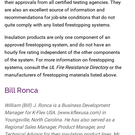
their approvals from all certified testing agencies. They
are also an excellent source of information and
recommendations for job-site conditions that do not
quite comply with any listed firestopping systems.
Insulation products are only one component of an
approved firestopping system, and do not have an
hourly fire rating independent of the other components
of the system. For more information on firestopping
systems, consult the
UL Fire Resistance Directory
or the
manufacturers of firestopping materials listed above.
Bill Ronca
William (Bill) J. Ronca is a Business Development
Manager for K-Flex USA. (www.kflexusa.com) in
Youngsville, North Carolina. He has also served as a
Regional Sales Manager, Product Manager, and
Technical Advisor for their insulation product lines. Mr.