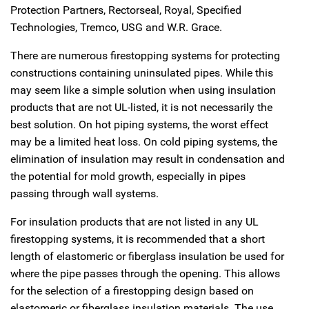
Protection Partners, Rectorseal, Royal, Specified
Technologies, Tremco, USG and W.R. Grace.
There are numerous firestopping systems for protecting
constructions containing uninsulated pipes. While this
may seem like a simple solution when using insulation
products that are not UL-listed, it is not necessarily the
best solution. On hot piping systems, the worst effect
may be a limited heat loss. On cold piping systems, the
elimination of insulation may result in condensation and
the potential for mold growth, especially in pipes
passing through wall systems.
For insulation products that are not listed in any UL
firestopping systems, it is recommended that a short
length of elastomeric or fiberglass insulation be used for
where the pipe passes through the opening. This allows
for the selection of a firestopping design based on
elastomeric or fiberglass insulation materials. The use