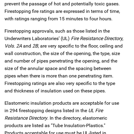
prevent the passage of hot and potentially toxic gases.
Firestopping fire ratings are expressed in terms of time,
with ratings ranging from 15 minutes to four hours.
Firestopping approvals, such as those listed in the
Underwriters Laboratories’ (UL)
Fire Resistance Directory,
Vols. 2A
and
2B
, are very specific to the floor, ceiling and
wall construction, the size of the opening, the type, size
and number of pipes penetrating the opening, and the
size of the annular space and the spacing between
pipes when there is more than one penetrating item.
Firestopping ratings are also very specific to the type
and thickness of insulation used on these pipes.
Elastomeric insulation products are acceptable for use
in 294 firestopping designs listed in the
UL Fire
Resistance Directory
. In the directory, elastomeric
products are listed as "Tube Insulation-Plastics."
Products acceptable for use must be UL-listed in