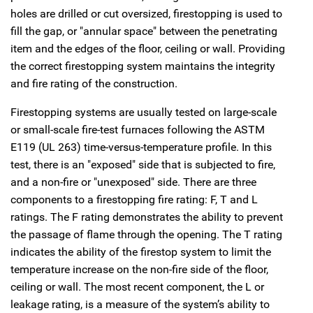
holes are drilled or cut oversized, firestopping is used to
fill the gap, or "annular space" between the penetrating
item and the edges of the floor, ceiling or wall. Providing
the correct firestopping system maintains the integrity
and fire rating of the construction.
Firestopping systems are usually tested on large-scale
or small-scale fire-test furnaces following the ASTM
E119 (UL 263) time-versus-temperature profile. In this
test, there is an "exposed" side that is subjected to fire,
and a non-fire or "unexposed" side. There are three
components to a firestopping fire rating: F, T and L
ratings. The F rating demonstrates the ability to prevent
the passage of flame through the opening. The T rating
indicates the ability of the firestop system to limit the
temperature increase on the non-fire side of the floor,
ceiling or wall. The most recent component, the L or
leakage rating, is a measure of the system’s ability to