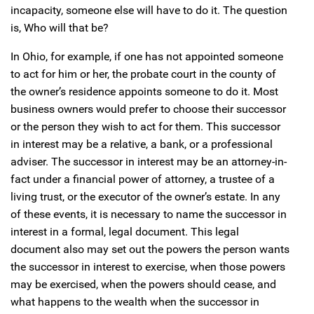
incapacity, someone else will have to do it. The question
is, Who will that be?
In Ohio, for example, if one has not appointed someone
to act for him or her, the probate court in the county of
the owner’s residence appoints someone to do it. Most
business owners would prefer to choose their successor
or the person they wish to act for them. This successor
in interest may be a relative, a bank, or a professional
adviser. The successor in interest may be an attorney-in-
fact under a financial power of attorney, a trustee of a
living trust, or the executor of the owner’s estate. In any
of these events, it is necessary to name the successor in
interest in a formal, legal document. This legal
document also may set out the powers the person wants
the successor in interest to exercise, when those powers
may be exercised, when the powers should cease, and
what happens to the wealth when the successor in