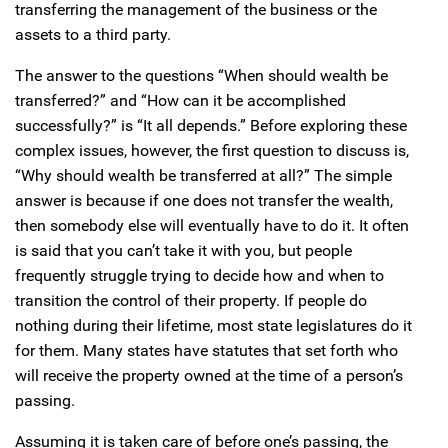
transferring the management of the business or the
assets to a third party.
The answer to the questions “When should wealth be
transferred?” and “How can it be accomplished
successfully?” is “It all depends.” Before exploring these
complex issues, however, the first question to discuss is,
“Why should wealth be transferred at all?” The simple
answer is because if one does not transfer the wealth,
then somebody else will eventually have to do it. It often
is said that you can’t take it with you, but people
frequently struggle trying to decide how and when to
transition the control of their property. If people do
nothing during their lifetime, most state legislatures do it
for them. Many states have statutes that set forth who
will receive the property owned at the time of a person’s
passing.
Assuming it is taken care of before one’s passing, the