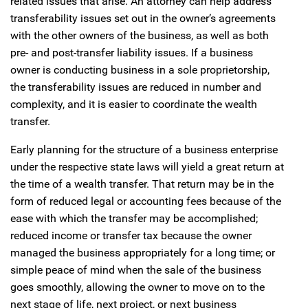
related issues that arise. An attorney can help address
transferability issues set out in the owner’s agreements
with the other owners of the business, as well as both
pre- and post-transfer liability issues. If a business
owner is conducting business in a sole proprietorship,
the transferability issues are reduced in number and
complexity, and it is easier to coordinate the wealth
transfer.
Early planning for the structure of a business enterprise
under the respective state laws will yield a great return at
the time of a wealth transfer. That return may be in the
form of reduced legal or accounting fees because of the
ease with which the transfer may be accomplished;
reduced income or transfer tax because the owner
managed the business appropriately for a long time; or
simple peace of mind when the sale of the business
goes smoothly, allowing the owner to move on to the
next stage of life, next project, or next business