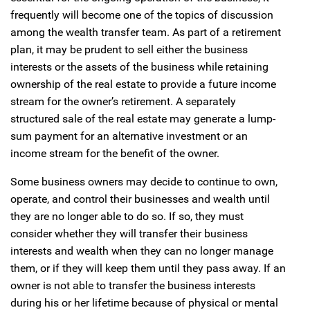
frequently will become one of the topics of discussion
among the wealth transfer team. As part of a retirement
plan, it may be prudent to sell either the business
interests or the assets of the business while retaining
ownership of the real estate to provide a future income
stream for the owner’s retirement. A separately
structured sale of the real estate may generate a lump-
sum payment for an alternative investment or an
income stream for the benefit of the owner.
Some business owners may decide to continue to own,
operate, and control their businesses and wealth until
they are no longer able to do so. If so, they must
consider whether they will transfer their business
interests and wealth when they can no longer manage
them, or if they will keep them until they pass away. If an
owner is not able to transfer the business interests
during his or her lifetime because of physical or mental