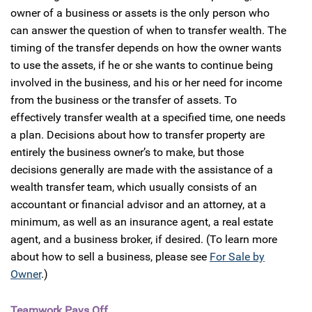
owner of a business or assets is the only person who
can answer the question of when to transfer wealth. The
timing of the transfer depends on how the owner wants
to use the assets, if he or she wants to continue being
involved in the business, and his or her need for income
from the business or the transfer of assets. To
effectively transfer wealth at a specified time, one needs
a plan. Decisions about how to transfer property are
entirely the business owner’s to make, but those
decisions generally are made with the assistance of a
wealth transfer team, which usually consists of an
accountant or financial advisor and an attorney, at a
minimum, as well as an insurance agent, a real estate
agent, and a business broker, if desired. (To learn more
about how to sell a business, please see
For Sale by
Owner
.)
Teamwork Pays Off