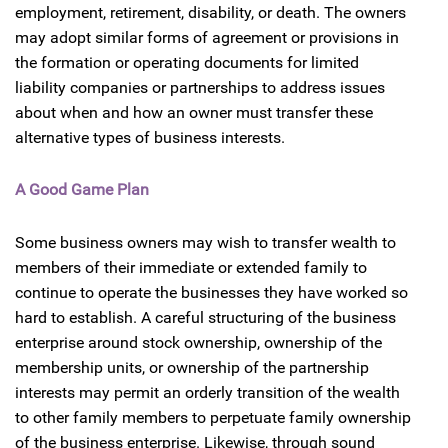
employment, retirement, disability, or death. The owners
may adopt similar forms of agreement or provisions in
the formation or operating documents for limited
liability companies or partnerships to address issues
about when and how an owner must transfer these
alternative types of business interests.
A Good Game Plan
Some business owners may wish to transfer wealth to
members of their immediate or extended family to
continue to operate the businesses they have worked so
hard to establish. A careful structuring of the business
enterprise around stock ownership, ownership of the
membership units, or ownership of the partnership
interests may permit an orderly transition of the wealth
to other family members to perpetuate family ownership
of the business enterprise. Likewise, through sound