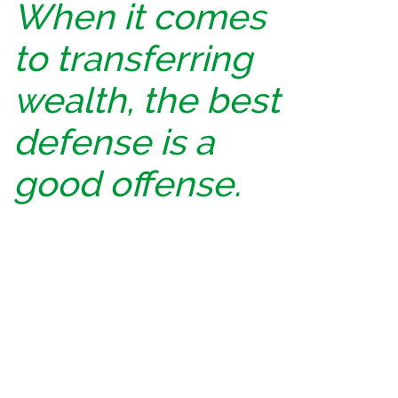
When it comes
to transferring
wealth, the best
defense is a
good offense.