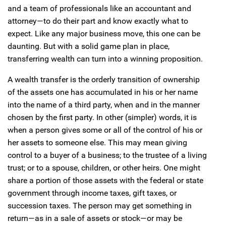
and a team of professionals like an accountant and
attorney—to do their part and know exactly what to
expect. Like any major business move, this one can be
daunting. But with a solid game plan in place,
transferring wealth can turn into a winning proposition.
A wealth transfer is the orderly transition of ownership
of the assets one has accumulated in his or her name
into the name of a third party, when and in the manner
chosen by the first party. In other (simpler) words, it is
when a person gives some or all of the control of his or
her assets to someone else. This may mean giving
control to a buyer of a business; to the trustee of a living
trust; or to a spouse, children, or other heirs. One might
share a portion of those assets with the federal or state
government through income taxes, gift taxes, or
succession taxes. The person may get something in
return—as in a sale of assets or stock—or may be