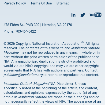
Privacy Policy
Terms Of Use
Sitemap
478 Elden St., PMB 302 | Herndon, VA 20170
Phone: 703-464-6422
®
© 2026 Copyright National Insulation Association
. All rights
reserved. The contents of this website and
Insulation Outlook
Magazine
may not be reproduced in any means, in whole or in
part, without the prior written permission of the publisher and
NIA. Any unauthorized duplication is strictly prohibited and
would violate NIA’s copyright and may violate other copyright
agreements that NIA has with authors and partners. Contact
publisher@insulation.org
to reprint or reproduce this content.
Insulation Outlook Magazine
/NIA Disclaimer: Unless
specifically noted at the beginning of the article, the content,
calculations, and opinions expressed by the author(s) of any
article in
Insulation Outlook
are those of the author(s) and do
not necessarily reflect the views of NIA. The appearance of an