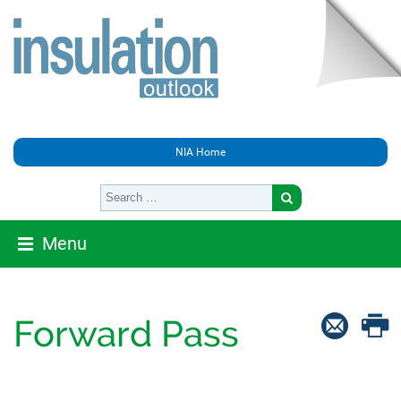
NIA Home
Menu
Forward Pass