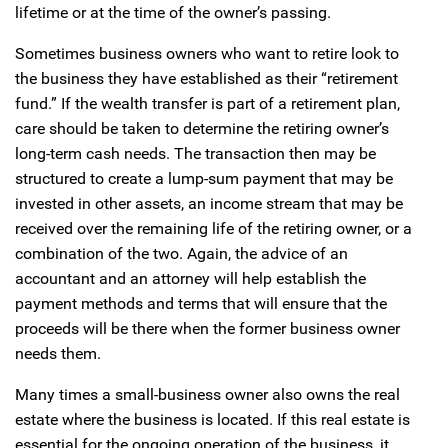
lifetime or at the time of the owner’s passing.
Sometimes business owners who want to retire look to
the business they have established as their “retirement
fund.” If the wealth transfer is part of a retirement plan,
care should be taken to determine the retiring owner’s
long-term cash needs. The transaction then may be
structured to create a lump-sum payment that may be
invested in other assets, an income stream that may be
received over the remaining life of the retiring owner, or a
combination of the two. Again, the advice of an
accountant and an attorney will help establish the
payment methods and terms that will ensure that the
proceeds will be there when the former business owner
needs them.
Many times a small-business owner also owns the real
estate where the business is located. If this real estate is
essential for the ongoing operation of the business, it