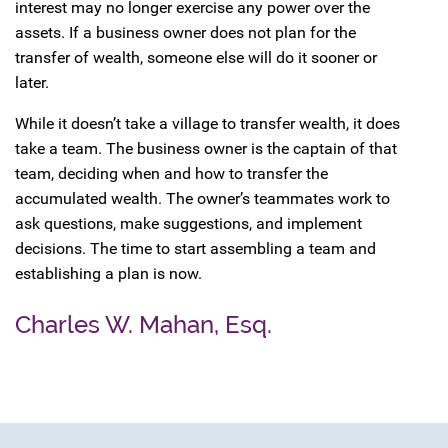
interest may no longer exercise any power over the
assets. If a business owner does not plan for the
transfer of wealth, someone else will do it sooner or
later.
While it doesn’t take a village to transfer wealth, it does
take a team. The business owner is the captain of that
team, deciding when and how to transfer the
accumulated wealth. The owner’s teammates work to
ask questions, make suggestions, and implement
decisions. The time to start assembling a team and
establishing a plan is now.
Charles W. Mahan, Esq.