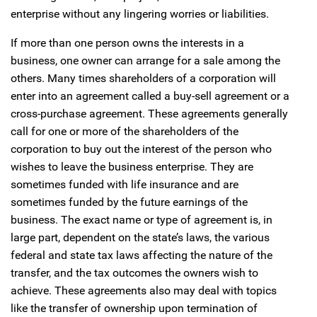
enterprise without any lingering worries or liabilities.
If more than one person owns the interests in a
business, one owner can arrange for a sale among the
others. Many times shareholders of a corporation will
enter into an agreement called a buy-sell agreement or a
cross-purchase agreement. These agreements generally
call for one or more of the shareholders of the
corporation to buy out the interest of the person who
wishes to leave the business enterprise. They are
sometimes funded with life insurance and are
sometimes funded by the future earnings of the
business. The exact name or type of agreement is, in
large part, dependent on the state’s laws, the various
federal and state tax laws affecting the nature of the
transfer, and the tax outcomes the owners wish to
achieve. These agreements also may deal with topics
like the transfer of ownership upon termination of