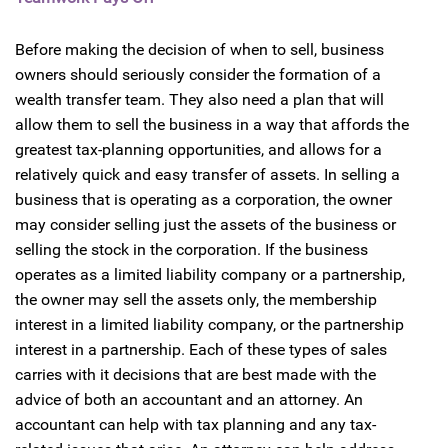
Before making the decision of when to sell, business
owners should seriously consider the formation of a
wealth transfer team. They also need a plan that will
allow them to sell the business in a way that affords the
greatest tax-planning opportunities, and allows for a
relatively quick and easy transfer of assets. In selling a
business that is operating as a corporation, the owner
may consider selling just the assets of the business or
selling the stock in the corporation. If the business
operates as a limited liability company or a partnership,
the owner may sell the assets only, the membership
interest in a limited liability company, or the partnership
interest in a partnership. Each of these types of sales
carries with it decisions that are best made with the
advice of both an accountant and an attorney. An
accountant can help with tax planning and any tax-