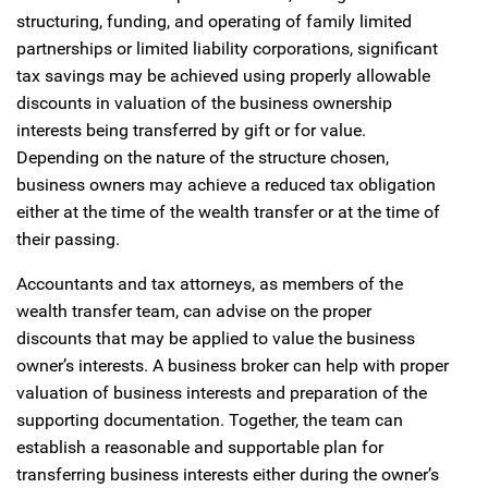
structuring, funding, and operating of family limited
partnerships or limited liability corporations, significant
tax savings may be achieved using properly allowable
discounts in valuation of the business ownership
interests being transferred by gift or for value.
Depending on the nature of the structure chosen,
business owners may achieve a reduced tax obligation
either at the time of the wealth transfer or at the time of
their passing.
Accountants and tax attorneys, as members of the
wealth transfer team, can advise on the proper
discounts that may be applied to value the business
owner’s interests. A business broker can help with proper
valuation of business interests and preparation of the
supporting documentation. Together, the team can
establish a reasonable and supportable plan for
transferring business interests either during the owner’s