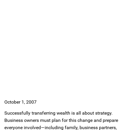
October 1, 2007
Successfully transferring wealth is all about strategy.
Business owners must plan for this change and prepare
everyone involved—including family, business partners,