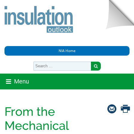
NIA Home
Menu
From the
Mechanical