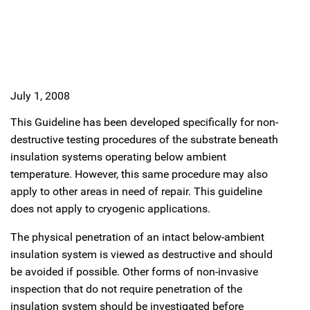
July 1, 2008
This Guideline has been developed specifically for non-
destructive testing procedures of the substrate beneath
insulation systems operating below ambient
temperature. However, this same procedure may also
apply to other areas in need of repair. This guideline
does not apply to cryogenic applications.
The physical penetration of an intact below-ambient
insulation system is viewed as destructive and should
be avoided if possible. Other forms of non-invasive
inspection that do not require penetration of the
insulation system should be investigated before