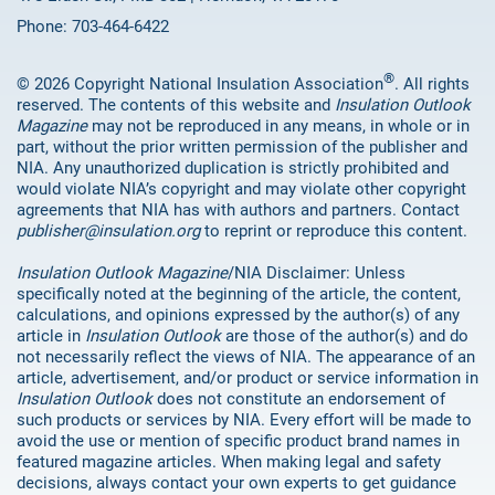
Phone: 703-464-6422
®
© 2026 Copyright National Insulation Association
. All rights
reserved. The contents of this website and
Insulation Outlook
Magazine
may not be reproduced in any means, in whole or in
part, without the prior written permission of the publisher and
NIA. Any unauthorized duplication is strictly prohibited and
would violate NIA’s copyright and may violate other copyright
agreements that NIA has with authors and partners. Contact
publisher@insulation.org
to reprint or reproduce this content.
Insulation Outlook Magazine
/NIA Disclaimer: Unless
specifically noted at the beginning of the article, the content,
calculations, and opinions expressed by the author(s) of any
article in
Insulation Outlook
are those of the author(s) and do
not necessarily reflect the views of NIA. The appearance of an
article, advertisement, and/or product or service information in
Insulation Outlook
does not constitute an endorsement of
such products or services by NIA. Every effort will be made to
avoid the use or mention of specific product brand names in
featured magazine articles. When making legal and safety
decisions, always contact your own experts to get guidance