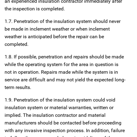
an experienced insulation contractor immediately after
the inspection is completed.
1.7. Penetration of the insulation system should never
be made in inclement weather or when inclement
weather is anticipated before the repair can be
completed.
1.8. If possible, penetration and repairs should be made
while the operating system for the area in question is
not in operation. Repairs made while the system is in
service are difficult and may not yield the expected long-
term results.
1.9. Penetration of the insulation system could void
insulation system or material warranties, written or
implied. The insulation contractor and material
manufacturers should be contacted before proceeding
with any invasive inspection process. In addition, failure