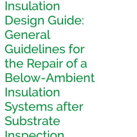
Insulation
Design Guide:
General
Guidelines for
the Repair of a
Below-Ambient
Insulation
Systems after
Substrate
Inspection