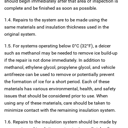
should begin immediately after that area of inspection is
complete and be finished as soon as possible.
1.4. Repairs to the system are to be made using the
same materials and insulation thickness used in the
original system.
1.5. For systems operating below 0°C (32°F), a deicer
such as methanol may be needed to remove ice build-up
if the repair is not done immediately. In addition to
methanol, ethylene glycol, propylene glycol, and vehicle
antifreeze can be used to remove or potentially prevent
the formation of ice for a short period. Each of these
materials has various environmental, health, and safety
issues that should be considered prior to use. When
using any of these materials, care should be taken to
minimize contact with the remaining insulation system.
1.6. Repairs to the insulation system should be made by