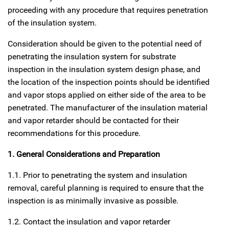
proceeding with any procedure that requires penetration
of the insulation system.
Consideration should be given to the potential need of
penetrating the insulation system for substrate
inspection in the insulation system design phase, and
the location of the inspection points should be identified
and vapor stops applied on either side of the area to be
penetrated. The manufacturer of the insulation material
and vapor retarder should be contacted for their
recommendations for this procedure.
1. General Considerations and Preparation
1.1. Prior to penetrating the system and insulation
removal, careful planning is required to ensure that the
inspection is as minimally invasive as possible.
1.2. Contact the insulation and vapor retarder