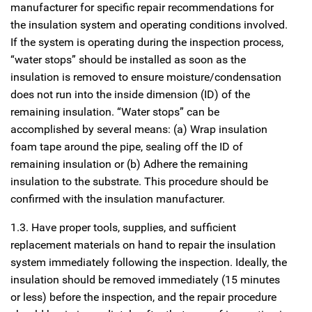
manufacturer for specific repair recommendations for
the insulation system and operating conditions involved.
If the system is operating during the inspection process,
“water stops” should be installed as soon as the
insulation is removed to ensure moisture/condensation
does not run into the inside dimension (ID) of the
remaining insulation. “Water stops” can be
accomplished by several means: (a) Wrap insulation
foam tape around the pipe, sealing off the ID of
remaining insulation or (b) Adhere the remaining
insulation to the substrate. This procedure should be
confirmed with the insulation manufacturer.
1.3. Have proper tools, supplies, and sufficient
replacement materials on hand to repair the insulation
system immediately following the inspection. Ideally, the
insulation should be removed immediately (15 minutes
or less) before the inspection, and the repair procedure