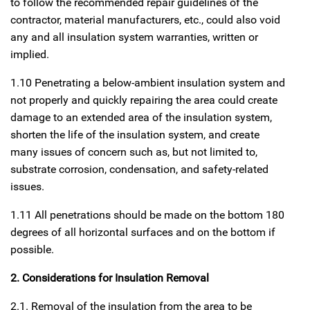
to follow the recommended repair guidelines of the
contractor, material manufacturers, etc., could also void
any and all insulation system warranties, written or
implied.
1.10 Penetrating a below-ambient insulation system and
not properly and quickly repairing the area could create
damage to an extended area of the insulation system,
shorten the life of the insulation system, and create
many issues of concern such as, but not limited to,
substrate corrosion, condensation, and safety-related
issues.
1.11 All penetrations should be made on the bottom 180
degrees of all horizontal surfaces and on the bottom if
possible.
2. Considerations for Insulation Removal
2.1. Removal of the insulation from the area to be