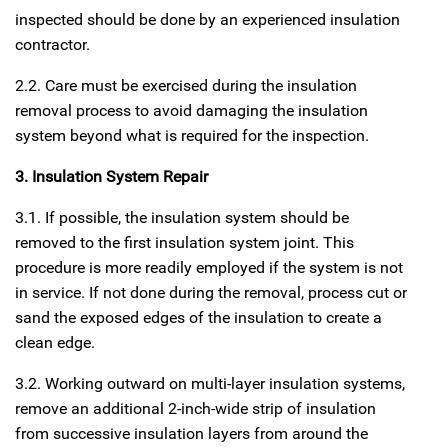
inspected should be done by an experienced insulation
contractor.
2.2. Care must be exercised during the insulation
removal process to avoid damaging the insulation
system beyond what is required for the inspection.
3. Insulation System Repair
3.1. If possible, the insulation system should be
removed to the first insulation system joint. This
procedure is more readily employed if the system is not
in service. If not done during the removal, process cut or
sand the exposed edges of the insulation to create a
clean edge.
3.2. Working outward on multi-layer insulation systems,
remove an additional 2-inch-wide strip of insulation
from successive insulation layers from around the