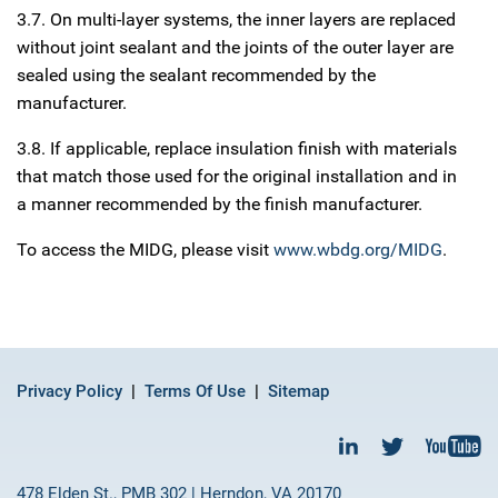
3.7. On multi-layer systems, the inner layers are replaced
without joint sealant and the joints of the outer layer are
sealed using the sealant recommended by the
manufacturer.
3.8. If applicable, replace insulation finish with materials
that match those used for the original installation and in
a manner recommended by the finish manufacturer.
To access the MIDG, please visit
www.wbdg.org/MIDG
.
Privacy Policy
Terms Of Use
Sitemap
478 Elden St., PMB 302 | Herndon, VA 20170