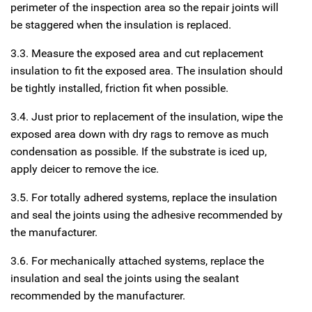
perimeter of the inspection area so the repair joints will
be staggered when the insulation is replaced.
3.3. Measure the exposed area and cut replacement
insulation to fit the exposed area. The insulation should
be tightly installed, friction fit when possible.
3.4. Just prior to replacement of the insulation, wipe the
exposed area down with dry rags to remove as much
condensation as possible. If the substrate is iced up,
apply deicer to remove the ice.
3.5. For totally adhered systems, replace the insulation
and seal the joints using the adhesive recommended by
the manufacturer.
3.6. For mechanically attached systems, replace the
insulation and seal the joints using the sealant
recommended by the manufacturer.