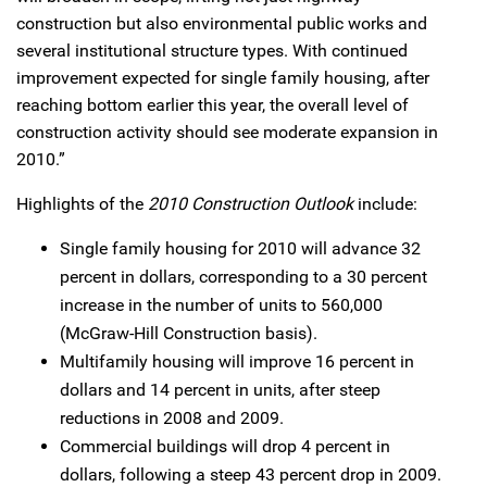
construction but also environmental public works and
several institutional structure types. With continued
improvement expected for single family housing, after
reaching bottom earlier this year, the overall level of
construction activity should see moderate expansion in
2010.”
Highlights of the
2010 Construction Outlook
include:
Single family housing for 2010 will advance 32
percent in dollars, corresponding to a 30 percent
increase in the number of units to 560,000
(McGraw-Hill Construction basis).
Multifamily housing will improve 16 percent in
dollars and 14 percent in units, after steep
reductions in 2008 and 2009.
Commercial buildings will drop 4 percent in
dollars, following a steep 43 percent drop in 2009.