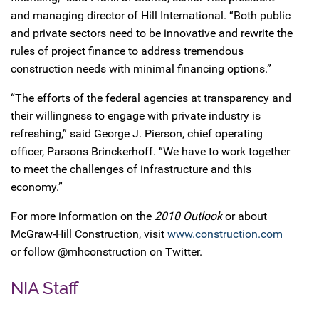
and managing director of Hill International. “Both public
and private sectors need to be innovative and rewrite the
rules of project finance to address tremendous
construction needs with minimal financing options.”
“The efforts of the federal agencies at transparency and
their willingness to engage with private industry is
refreshing,” said George J. Pierson, chief operating
officer, Parsons Brinckerhoff. “We have to work together
to meet the challenges of infrastructure and this
economy.”
For more information on the
2010 Outlook
or about
McGraw-Hill Construction, visit
www.construction.com
or follow @mhconstruction on Twitter.
NIA Staff