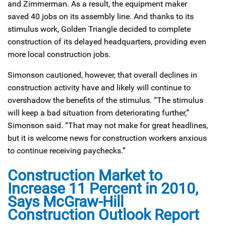
and Zimmerman. As a result, the equipment maker
saved 40 jobs on its assembly line. And thanks to its
stimulus work, Golden Triangle decided to complete
construction of its delayed headquarters, providing even
more local construction jobs.
Simonson cautioned, however, that overall declines in
construction activity have and likely will continue to
overshadow the benefits of the stimulus. “The stimulus
will keep a bad situation from deteriorating further,”
Simonson said. “That may not make for great headlines,
but it is welcome news for construction workers anxious
to continue receiving paychecks.”
Construction Market to
Increase 11 Percent in 2010,
Says McGraw-Hill
Construction Outlook Report