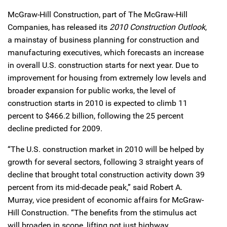
McGraw-Hill Construction, part of The McGraw-Hill
Companies, has released its
2010 Construction Outlook
,
a mainstay of business planning for construction and
manufacturing executives, which forecasts an increase
in overall U.S. construction starts for next year. Due to
improvement for housing from extremely low levels and
broader expansion for public works, the level of
construction starts in 2010 is expected to climb 11
percent to $466.2 billion, following the 25 percent
decline predicted for 2009.
“The U.S. construction market in 2010 will be helped by
growth for several sectors, following 3 straight years of
decline that brought total construction activity down 39
percent from its mid-decade peak,” said Robert A.
Murray, vice president of economic affairs for McGraw-
Hill Construction. “The benefits from the stimulus act
will broaden in scope, lifting not just highway