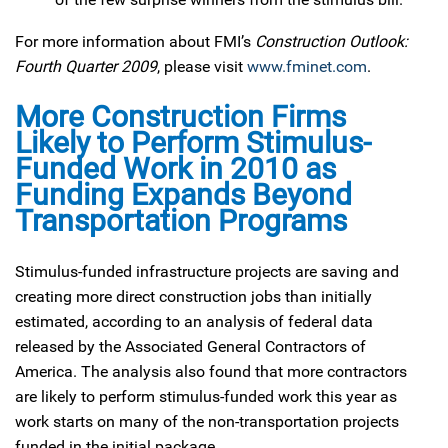
For more information about FMI’s
Construction Outlook:
Fourth Quarter 2009
, please visit
www.fminet.com
.
More Construction Firms
Likely to Perform Stimulus-
Funded Work in 2010 as
Funding Expands Beyond
Transportation Programs
Stimulus-funded infrastructure projects are saving and
creating more direct construction jobs than initially
estimated, according to an analysis of federal data
released by the Associated General Contractors of
America. The analysis also found that more contractors
are likely to perform stimulus-funded work this year as
work starts on many of the non-transportation projects
funded in the initial package.