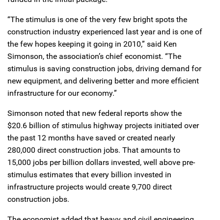
“The stimulus is one of the very few bright spots the
construction industry experienced last year and is one of
the few hopes keeping it going in 2010,” said Ken
Simonson, the association’s chief economist. “The
stimulus is saving construction jobs, driving demand for
new equipment, and delivering better and more efficient
infrastructure for our economy.”
Simonson noted that new federal reports show the
$20.6 billion of stimulus highway projects initiated over
the past 12 months have saved or created nearly
280,000 direct construction jobs. That amounts to
15,000 jobs per billion dollars invested, well above pre-
stimulus estimates that every billion invested in
infrastructure projects would create 9,700 direct
construction jobs.
The economist added that heavy and civil engineering