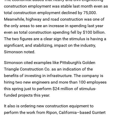
construction employment was stable last month even as
total construction employment declined by 75,000.
Meanwhile, highway and road construction was one of
the only areas to see an increase in spending last year
even as total construction spending fell by $100 billion.
The two figures are a clear sign the stimulus is having a
significant, and stabilizing, impact on the industry,
Simonson noted.
Simonson cited examples like Pittsburgh’s Golden
Triangle Construction Co. as an indication of the
benefits of investing in infrastructure. The company is
hiring two new engineers and more than 100 employees
this spring just to perform $24 million of stimulus-
funded projects this year.
It also is ordering new construction equipment to
perform the work from Ripon, California–based Guntert