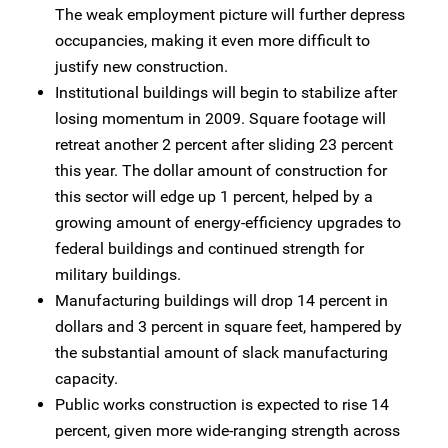
The weak employment picture will further depress
occupancies, making it even more difficult to
justify new construction.
Institutional buildings will begin to stabilize after
losing momentum in 2009. Square footage will
retreat another 2 percent after sliding 23 percent
this year. The dollar amount of construction for
this sector will edge up 1 percent, helped by a
growing amount of energy-efficiency upgrades to
federal buildings and continued strength for
military buildings.
Manufacturing buildings will drop 14 percent in
dollars and 3 percent in square feet, hampered by
the substantial amount of slack manufacturing
capacity.
Public works construction is expected to rise 14
percent, given more wide-ranging strength across