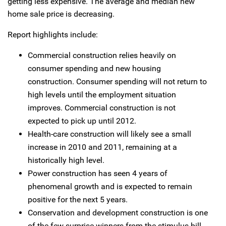
getting less expensive. The average and median new
home sale price is decreasing.
Report highlights include:
Commercial construction relies heavily on
consumer spending and new housing
construction. Consumer spending will not return to
high levels until the employment situation
improves. Commercial construction is not
expected to pick up until 2012.
Health-care construction will likely see a small
increase in 2010 and 2011, remaining at a
historically high level.
Power construction has seen 4 years of
phenomenal growth and is expected to remain
positive for the next 5 years.
Conservation and development construction is one
of the few surprise winners from the stimulus bill.