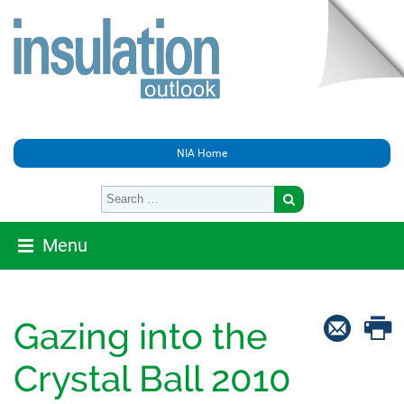
NIA Home
Menu
Gazing into the
Crystal Ball 2010