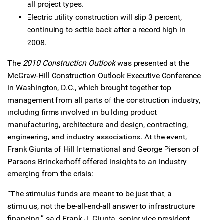
all project types.
Electric utility construction will slip 3 percent,
continuing to settle back after a record high in
2008.
The
2010 Construction Outlook
was presented at the
McGraw-Hill Construction Outlook Executive Conference
in Washington, D.C., which brought together top
management from all parts of the construction industry,
including firms involved in building product
manufacturing, architecture and design, contracting,
engineering, and industry associations. At the event,
Frank Giunta of Hill International and George Pierson of
Parsons Brinckerhoff offered insights to an industry
emerging from the crisis:
“The stimulus funds are meant to be just that, a
stimulus, not the be-all-end-all answer to infrastructure
financing,” said Frank J. Giunta, senior vice president