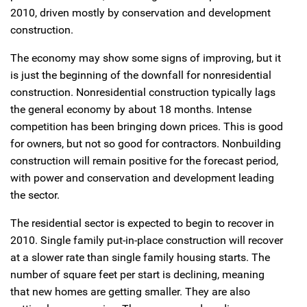
2010, driven mostly by conservation and development
construction.
The economy may show some signs of improving, but it
is just the beginning of the downfall for nonresidential
construction. Nonresidential construction typically lags
the general economy by about 18 months. Intense
competition has been bringing down prices. This is good
for owners, but not so good for contractors. Nonbuilding
construction will remain positive for the forecast period,
with power and conservation and development leading
the sector.
The residential sector is expected to begin to recover in
2010. Single family put-in-place construction will recover
at a slower rate than single family housing starts. The
number of square feet per start is declining, meaning
that new homes are getting smaller. They are also