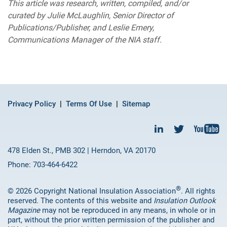
This article was research, written, compiled, and/or
curated by Julie McLaughlin, Senior Director of
Publications/Publisher, and Leslie Emery,
Communications Manager of the NIA staff.
Privacy Policy
Terms Of Use
Sitemap
478 Elden St., PMB 302 | Herndon, VA 20170
Phone: 703-464-6422
®
© 2026 Copyright National Insulation Association
. All rights
reserved. The contents of this website and
Insulation Outlook
Magazine
may not be reproduced in any means, in whole or in
part, without the prior written permission of the publisher and