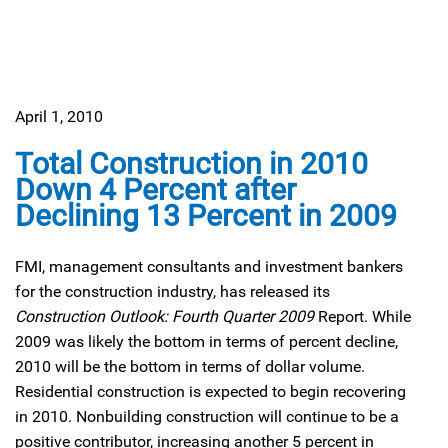
April 1, 2010
Total Construction in 2010
Down 4 Percent after
Declining 13 Percent in 2009
FMI, management consultants and investment bankers
for the construction industry, has released its
Construction Outlook: Fourth Quarter 2009
Report. While
2009 was likely the bottom in terms of percent decline,
2010 will be the bottom in terms of dollar volume.
Residential construction is expected to begin recovering
in 2010. Nonbuilding construction will continue to be a
positive contributor, increasing another 5 percent in