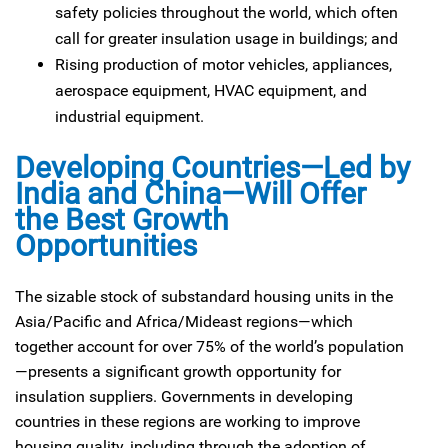
safety policies throughout the world, which often
call for greater insulation usage in buildings; and
Rising production of motor vehicles, appliances,
aerospace equipment, HVAC equipment, and
industrial equipment.
Developing Countries—Led by
India and China—Will Offer
the Best Growth
Opportunities
The sizable stock of substandard housing units in the
Asia/Pacific and Africa/Mideast regions—which
together account for over 75% of the world’s population
—presents a significant growth opportunity for
insulation suppliers. Governments in developing
countries in these regions are working to improve
housing quality, including through the adoption of