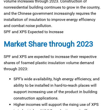
volume increases through 2023. Construction of
nonresidential building continues to grow in the country,
and the Chinese government increasingly requires the
installation of insulation to improve energy efficiency
and combat noise pollution.
SPF and XPS Expected to Increase
Market Share through 2023
SPF and XPS are expected to increase their respective
shares of foamed plastic insulation volume demand
through 2023:
SPF’s wide availability, high energy efficiency, and
ability to be installed in hard-to-reach places will
support increasing use of the product in building
construction applications.
Higher incomes will support the rising use of XPS