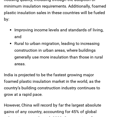
minimum insulation requirements. Additionally, foamed
plastic insulation sales in these countries will be fueled
by:
Improving income levels and standards of living,
and
Rural to urban migration, leading to increasing
construction in urban areas, where buildings
generally use more insulation than those in rural
areas.
India is projected to be the fastest growing major
foamed plastic insulation market in the world, as the
country’s building construction industry continues to
grow at a rapid pace.
However, China will record by far the largest absolute
gains of any country, accounting for 45% of global