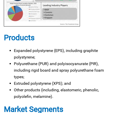
Products
Expanded polystyrene (EPS), including graphite
polystyrene;
Polyurethane (PUR) and polyisocyanurate (PIR),
including rigid board and spray polyurethane foam
types;
Extruded polystyrene (XPS); and
Other products (including, elastomeric, phenolic,
polyolefin, melamine).
Market Segments