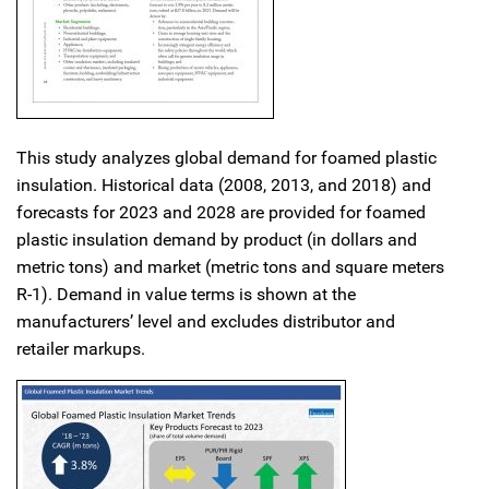
This study analyzes global demand for foamed plastic
insulation. Historical data (2008, 2013, and 2018) and
forecasts for 2023 and 2028 are provided for foamed
plastic insulation demand by product (in dollars and
metric tons) and market (metric tons and square meters
R-1). Demand in value terms is shown at the
manufacturers’ level and excludes distributor and
retailer markups.