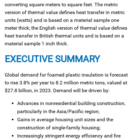
converting square meters to square feet. The metric
version of thermal value defines heat transfer in metric
units (watts) and is based on a material sample one
meter thick; the English version of thermal value defines
heat transfer in British thermal units and is based on a
material sample 1 inch thick.
EXECUTIVE SUMMARY
Global demand for foamed plastic insulation is forecast
to rise 3.8% per year to 8.2 million metric tons, valued at
$27.8 billion, in 2023. Demand will be driven by:
Advances in nonresidential building construction,
particularly in the Asia/Pacific region;
Gains in average housing unit sizes and the
construction of single-family housing;
Increasingly stringent energy efficiency and fire