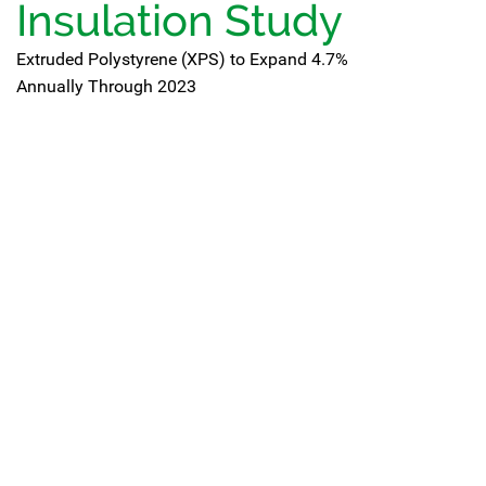
Insulation Study
Extruded Polystyrene (XPS) to Expand 4.7%
Annually Through 2023