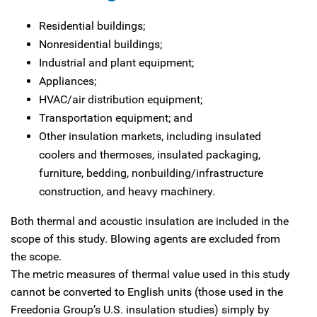
Residential buildings;
Nonresidential buildings;
Industrial and plant equipment;
Appliances;
HVAC/air distribution equipment;
Transportation equipment; and
Other insulation markets, including insulated
coolers and thermoses, insulated packaging,
furniture, bedding, nonbuilding/infrastructure
construction, and heavy machinery.
Both thermal and acoustic insulation are included in the
scope of this study. Blowing agents are excluded from
the scope.
The metric measures of thermal value used in this study
cannot be converted to English units (those used in the
Freedonia Group’s U.S. insulation studies) simply by