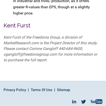
in industrial and HVAC production, as it offers
greater R-values than EPS, though at a slightly
higher price.
Kent Furst
Kent Furst of the Freedonia Group, a division of
MarketResearch.com is the Project Director of this study.
Please contact Corinne Gangloff 440-684-9600;
cgangloff@freedoniagroup.com for more information or
to purchase the full report.
Privacy Policy
Terms Of Use
Sitemap