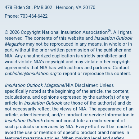
478 Elden St., PMB 302 | Herndon, VA 20170
Phone: 703-464-6422
®
© 2026 Copyright National Insulation Association
. All rights
reserved. The contents of this website and
Insulation Outlook
Magazine
may not be reproduced in any means, in whole or in
part, without the prior written permission of the publisher and
NIA. Any unauthorized duplication is strictly prohibited and
would violate NIA’s copyright and may violate other copyright
agreements that NIA has with authors and partners. Contact
publisher@insulation.org
to reprint or reproduce this content.
Insulation Outlook Magazine
/NIA Disclaimer: Unless
specifically noted at the beginning of the article, the content,
calculations, and opinions expressed by the author(s) of any
article in
Insulation Outlook
are those of the author(s) and do
not necessarily reflect the views of NIA. The appearance of an
article, advertisement, and/or product or service information in
Insulation Outlook
does not constitute an endorsement of
such products or services by NIA. Every effort will be made to
avoid the use or mention of specific product brand names in
featured magazine articles. When making legal and safety