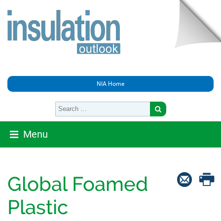
NIA Home
Menu
Global Foamed
Plastic