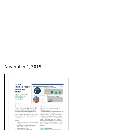
November 1, 2019