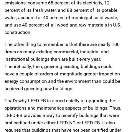
emissions; consume 68 percent of its electricity, 12
percent of its fresh water, and 88 percent of its potable
water; account for 40 percent of municipal solid waste;
and use 40 percent of all wood and raw materials in U.S.
construction.
The other thing to remember is that there are nearly 100
times as many existing commercial, industrial and
institutional buildings than are built every year.
Theoretically, then, greening existing buildings could
have a couple of orders of magnitude greater impact on
energy consumption and the environment than could be
achieved greening new buildings.
That’s why LEED-EB is aimed chiefly at upgrading the
operations and maintenance aspects of buildings. Thus,
LEED-EB provides a way to recertify buildings that were
first certified under either LEED-NC or LEED-EB. It also
requires that buildings that have not been certified under