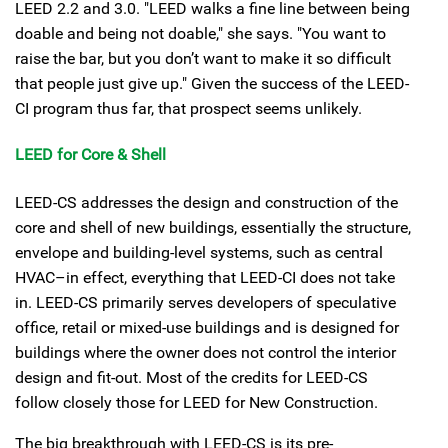
LEED 2.2 and 3.0. "LEED walks a fine line between being
doable and being not doable," she says. "You want to
raise the bar, but you don’t want to make it so difficult
that people just give up." Given the success of the LEED-
CI program thus far, that prospect seems unlikely.
LEED for Core & Shell
LEED-CS addresses the design and construction of the
core and shell of new buildings, essentially the structure,
envelope and building-level systems, such as central
HVAC–in effect, everything that LEED-CI does not take
in. LEED-CS primarily serves developers of speculative
office, retail or mixed-use buildings and is designed for
buildings where the owner does not control the interior
design and fit-out. Most of the credits for LEED-CS
follow closely those for LEED for New Construction.
The big breakthrough with LEED-CS is its pre-