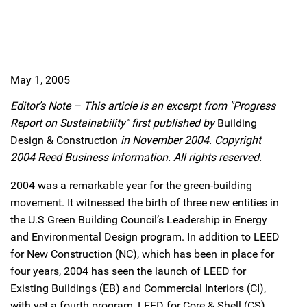
May 1, 2005
Editor’s Note – This article is an excerpt from "Progress
Report on Sustainability" first published by
Building
Design & Construction
in November 2004. Copyright
2004 Reed Business Information. All rights reserved.
2004 was a remarkable year for the green-building
movement. It witnessed the birth of three new entities in
the U.S Green Building Council’s Leadership in Energy
and Environmental Design program. In addition to LEED
for New Construction (NC), which has been in place for
four years, 2004 has seen the launch of LEED for
Existing Buildings (EB) and Commercial Interiors (CI),
with yet a fourth program, LEED for Core & Shell (CS),