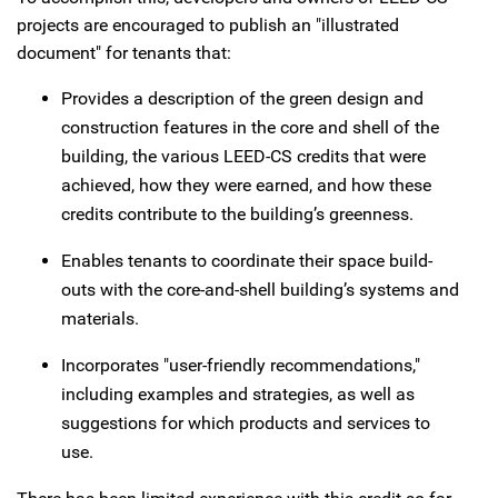
projects are encouraged to publish an "illustrated
document" for tenants that:
Provides a description of the green design and
construction features in the core and shell of the
building, the various LEED-CS credits that were
achieved, how they were earned, and how these
credits contribute to the building’s greenness.
Enables tenants to coordinate their space build-
outs with the core-and-shell building’s systems and
materials.
Incorporates "user-friendly recommendations,"
including examples and strategies, as well as
suggestions for which products and services to
use.