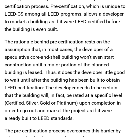
certification process. Pre-certification, which is unique to
LEED-CS among all LEED programs, allows a developer
to market a building as if it were LEED certified before
the building is even built.
The rationale behind pre-certification rests on the
assumption that, in most cases, the developer of a
speculative core-and-shell building won’t even start
construction until a major portion of the planned
building is leased. Thus, it does the developer little good
to wait until after the building has been built to obtain
LEED certification: The developer needs to be certain
that the building will, in fact, be rated at a specific level
(Certified, Silver, Gold or Platinum) upon completion in
order to go out and market the project as if it were
already built to LEED standards.
The pre-certification process overcomes this barrier by