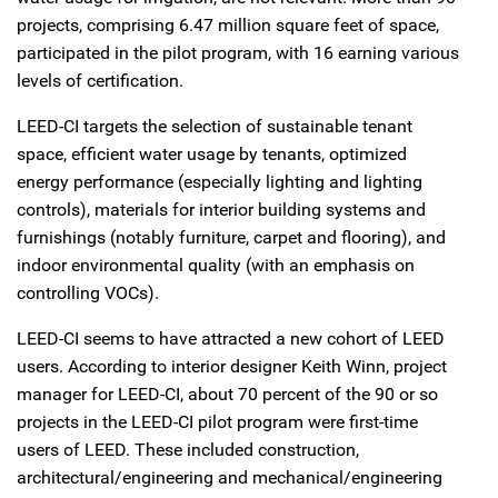
projects, comprising 6.47 million square feet of space,
participated in the pilot program, with 16 earning various
levels of certification.
LEED-CI targets the selection of sustainable tenant
space, efficient water usage by tenants, optimized
energy performance (especially lighting and lighting
controls), materials for interior building systems and
furnishings (notably furniture, carpet and flooring), and
indoor environmental quality (with an emphasis on
controlling VOCs).
LEED-CI seems to have attracted a new cohort of LEED
users. According to interior designer Keith Winn, project
manager for LEED-CI, about 70 percent of the 90 or so
projects in the LEED-CI pilot program were first-time
users of LEED. These included construction,
architectural/engineering and mechanical/engineering