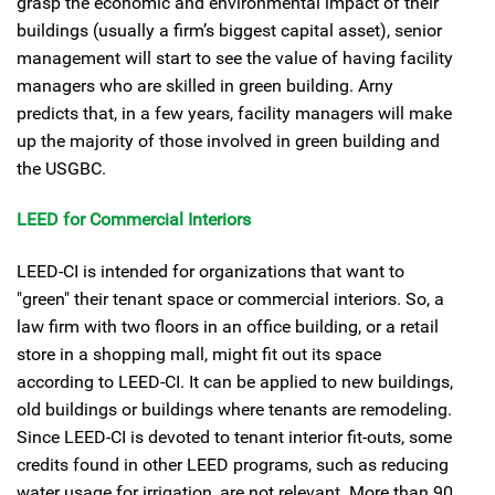
grasp the economic and environmental impact of their
buildings (usually a firm’s biggest capital asset), senior
management will start to see the value of having facility
managers who are skilled in green building. Arny
predicts that, in a few years, facility managers will make
up the majority of those involved in green building and
the USGBC.
LEED for Commercial Interiors
LEED-CI is intended for organizations that want to
"green" their tenant space or commercial interiors. So, a
law firm with two floors in an office building, or a retail
store in a shopping mall, might fit out its space
according to LEED-CI. It can be applied to new buildings,
old buildings or buildings where tenants are remodeling.
Since LEED-CI is devoted to tenant interior fit-outs, some
credits found in other LEED programs, such as reducing
water usage for irrigation, are not relevant. More than 90