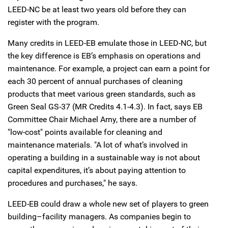
LEED-NC be at least two years old before they can
register with the program.
Many credits in LEED-EB emulate those in LEED-NC, but
the key difference is EB’s emphasis on operations and
maintenance. For example, a project can earn a point for
each 30 percent of annual purchases of cleaning
products that meet various green standards, such as
Green Seal GS-37 (MR Credits 4.1-4.3). In fact, says EB
Committee Chair Michael Arny, there are a number of
"low-cost" points available for cleaning and
maintenance materials. "A lot of what’s involved in
operating a building in a sustainable way is not about
capital expenditures, it’s about paying attention to
procedures and purchases," he says.
LEED-EB could draw a whole new set of players to green
building–facility managers. As companies begin to