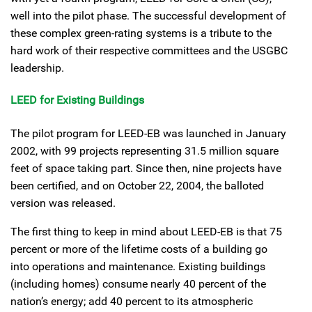
well into the pilot phase. The successful development of
these complex green-rating systems is a tribute to the
hard work of their respective committees and the USGBC
leadership.
LEED for Existing Buildings
The pilot program for LEED-EB was launched in January
2002, with 99 projects representing 31.5 million square
feet of space taking part. Since then, nine projects have
been certified, and on October 22, 2004, the balloted
version was released.
The first thing to keep in mind about LEED-EB is that 75
percent or more of the lifetime costs of a building go
into operations and maintenance. Existing buildings
(including homes) consume nearly 40 percent of the
nation’s energy; add 40 percent to its atmospheric