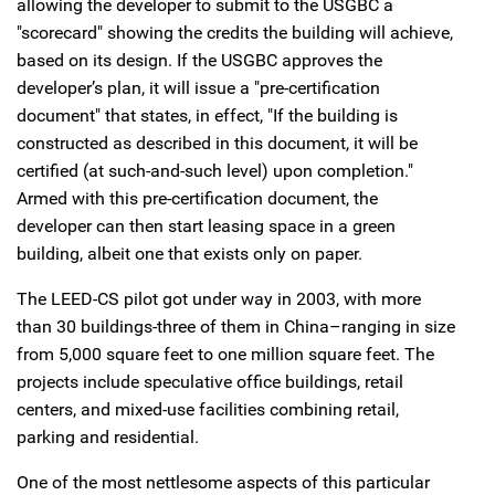
allowing the developer to submit to the USGBC a
"scorecard" showing the credits the building will achieve,
based on its design. If the USGBC approves the
developer’s plan, it will issue a "pre-certification
document" that states, in effect, "If the building is
constructed as described in this document, it will be
certified (at such-and-such level) upon completion."
Armed with this pre-certification document, the
developer can then start leasing space in a green
building, albeit one that exists only on paper.
The LEED-CS pilot got under way in 2003, with more
than 30 buildings-three of them in China–ranging in size
from 5,000 square feet to one million square feet. The
projects include speculative office buildings, retail
centers, and mixed-use facilities combining retail,
parking and residential.
One of the most nettlesome aspects of this particular