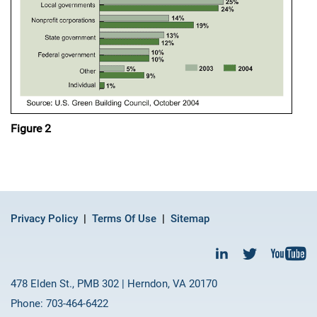
Figure 2
Privacy Policy
Terms Of Use
Sitemap
478 Elden St., PMB 302 | Herndon, VA 20170
Phone: 703-464-6422