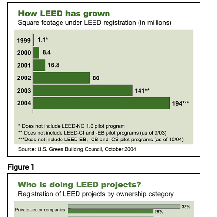
Figure 1