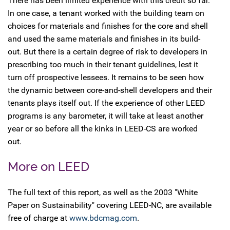
There has been limited experience with this credit so far.
In one case, a tenant worked with the building team on
choices for materials and finishes for the core and shell
and used the same materials and finishes in its build-
out. But there is a certain degree of risk to developers in
prescribing too much in their tenant guidelines, lest it
turn off prospective lessees. It remains to be seen how
the dynamic between core-and-shell developers and their
tenants plays itself out. If the experience of other LEED
programs is any barometer, it will take at least another
year or so before all the kinks in LEED-CS are worked
out.
More on LEED
The full text of this report, as well as the 2003 "White
Paper on Sustainability" covering LEED-NC, are available
free of charge at
www.bdcmag.com
.