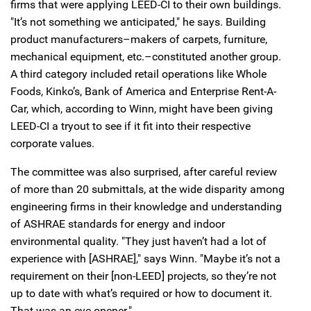
firms that were applying LEED-CI to their own buildings.
"It’s not something we anticipated," he says. Building
product manufacturers–makers of carpets, furniture,
mechanical equipment, etc.–constituted another group.
A third category included retail operations like Whole
Foods, Kinko’s, Bank of America and Enterprise Rent-A-
Car, which, according to Winn, might have been giving
LEED-CI a tryout to see if it fit into their respective
corporate values.
The committee was also surprised, after careful review
of more than 20 submittals, at the wide disparity among
engineering firms in their knowledge and understanding
of ASHRAE standards for energy and indoor
environmental quality. "They just haven’t had a lot of
experience with [ASHRAE]," says Winn. "Maybe it’s not a
requirement on their [non-LEED] projects, so they’re not
up to date with what’s required or how to document it.
That was an eye-opener."