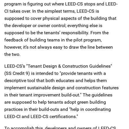
program is figuring out where LEED-CS stops and LEED-
CI takes over. In the simplest terms, LEED-CS is
supposed to cover physical aspects of the building that
the developer or owner control; everything else is
supposed to be the tenants’ responsibility. From the
feedback of building teams in the pilot program,
however, it’s not always easy to draw the line between
the two.
LEED-CS’s "Tenant Design & Construction Guidelines"
(SS Credit 9) is intended to "provide tenants with a
descriptive tool that both educates and helps them
implement sustainable design and construction features
in their tenant improvement build-out." The guidelines
are supposed to help tenants adopt green building
practices in their build-outs and "help in coordinating
LEED-CI and LEED-CS certifications."
To accomplish this, developers and owners of LEED-CS