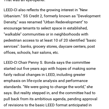
LEED-CI also reflects the growing interest in "New
Urbanism." SS Credit 2, formerly known as "Development
Density," was renamed "Urban Redevelopment" to
encourage tenants to select space in established,
"walkable" communities or in neighborhoods with
pedestrian access to at least 10 of 20 identified "basic
services": banks, grocery stores, daycare centers, post
offices, schools, hair salons, etc.
LEED-CI Chair Penny S. Bonda says the committee
started out five years ago with hopes of making some
fairly radical changes in LEED, including greater
emphasis on life-cycle analysis and performance
standards. "We were going to change the world," she
says. But reality stepped in, and the committee had to
pull back from its ambitious agenda, pending approval
of revisions to the basic LEED format anticipated in