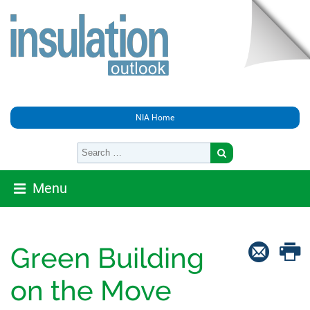
NIA Home
Menu
Green Building
on the Move