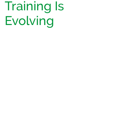
Training Is
Evolving