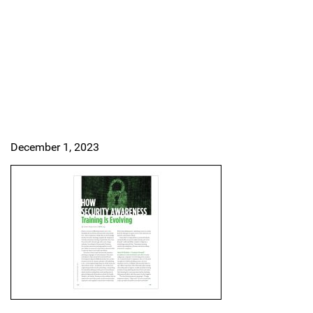
December 1, 2023