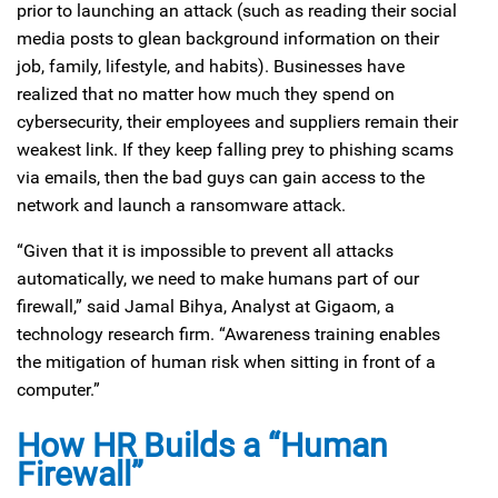
prior to launching an attack (such as reading their social
media posts to glean background information on their
job, family, lifestyle, and habits). Businesses have
realized that no matter how much they spend on
cybersecurity, their employees and suppliers remain their
weakest link. If they keep falling prey to phishing scams
via emails, then the bad guys can gain access to the
network and launch a ransomware attack.
“Given that it is impossible to prevent all attacks
automatically, we need to make humans part of our
firewall,” said Jamal Bihya, Analyst at Gigaom, a
technology research firm. “Awareness training enables
the mitigation of human risk when sitting in front of a
computer.”
How HR Builds a “Human
Firewall”