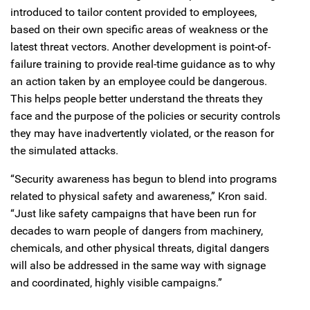
introduced to tailor content provided to employees,
based on their own specific areas of weakness or the
latest threat vectors. Another development is point-of-
failure training to provide real-time guidance as to why
an action taken by an employee could be dangerous.
This helps people better understand the threats they
face and the purpose of the policies or security controls
they may have inadvertently violated, or the reason for
the simulated attacks.
“Security awareness has begun to blend into programs
related to physical safety and awareness,” Kron said.
“Just like safety campaigns that have been run for
decades to warn people of dangers from machinery,
chemicals, and other physical threats, digital dangers
will also be addressed in the same way with signage
and coordinated, highly visible campaigns.”