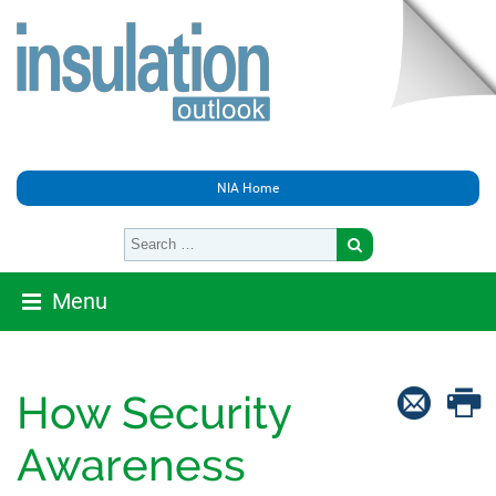
NIA Home
Menu
How Security
Awareness