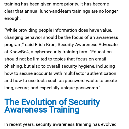
training has been given more priority. It has become
clear that annual lunch-and-learn trainings are no longer
enough.
“While providing people information does have value,
changing behavior should be the focus of an awareness
program,” said Erich Kron, Security Awareness Advocate
at KnowBe4, a cybersecurity training firm. “Education
should not be limited to topics that focus on email
phishing, but also to overall security hygiene, including
how to secure accounts with multifactor authentication
and how to use tools such as password vaults to create
long, secure, and especially unique passwords.”
The Evolution of Security
Awareness Training
In recent years, security awareness training has evolved