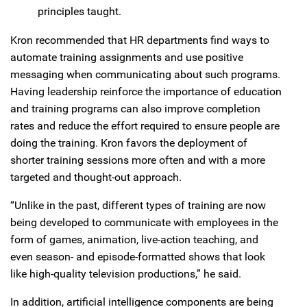
principles taught.
Kron recommended that HR departments find ways to
automate training assignments and use positive
messaging when communicating about such programs.
Having leadership reinforce the importance of education
and training programs can also improve completion
rates and reduce the effort required to ensure people are
doing the training. Kron favors the deployment of
shorter training sessions more often and with a more
targeted and thought-out approach.
“Unlike in the past, different types of training are now
being developed to communicate with employees in the
form of games, animation, live-action teaching, and
even season- and episode-formatted shows that look
like high-quality television productions,” he said.
In addition, artificial intelligence components are being