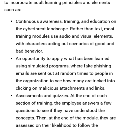
to incorporate adult learning principles and elements
such as:
Continuous awareness, training, and education on
the cyberthreat landscape. Rather than text, most
training modules use audio and visual elements,
with characters acting out scenarios of good and
bad behavior.
An opportunity to apply what has been learned
using simulated programs, where fake phishing
emails are sent out at random times to people in
the organization to see how many are tricked into
clicking on malicious attachments and links.
Assessments and quizzes. At the end of each
section of training, the employee answers a few
questions to see if they have understood the
concepts. Then, at the end of the module, they are
assessed on their likelihood to follow the