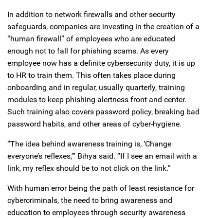
In addition to network firewalls and other security
safeguards, companies are investing in the creation of a
“human firewall” of employees who are educated
enough not to fall for phishing scams. As every
employee now has a definite cybersecurity duty, it is up
to HR to train them. This often takes place during
onboarding and in regular, usually quarterly, training
modules to keep phishing alertness front and center.
Such training also covers password policy, breaking bad
password habits, and other areas of cyber-hygiene.
“The idea behind awareness training is, ‘Change
everyone’s reflexes,’” Bihya said. “If I see an email with a
link, my reflex should be to not click on the link.”
With human error being the path of least resistance for
cybercriminals, the need to bring awareness and
education to employees through security awareness