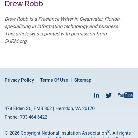
Drew Robb
Drew Robb is a Freelance Writer in Clearwater, Florida,
specializing in information technology and business.
This article was reprinted with permission from
SHRM.org.
Privacy Policy
Terms Of Use
Sitemap
478 Elden St., PMB 302 | Herndon, VA 20170
Phone: 703-464-6422
®
© 2026 Copyright National Insulation Association
. All rights