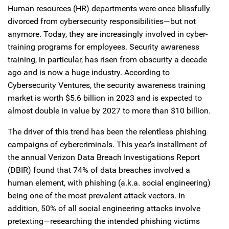
Human resources (HR) departments were once blissfully
divorced from cybersecurity responsibilities—but not
anymore. Today, they are increasingly involved in cyber-
training programs for employees. Security awareness
training, in particular, has risen from obscurity a decade
ago and is now a huge industry. According to
Cybersecurity Ventures, the security awareness training
market is worth $5.6 billion in 2023 and is expected to
almost double in value by 2027 to more than $10 billion.
The driver of this trend has been the relentless phishing
campaigns of cybercriminals. This year’s installment of
the annual Verizon Data Breach Investigations Report
(DBIR) found that 74% of data breaches involved a
human element, with phishing (a.k.a. social engineering)
being one of the most prevalent attack vectors. In
addition, 50% of all social engineering attacks involve
pretexting—researching the intended phishing victims