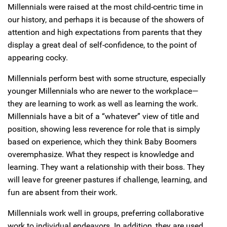
Millennials were raised at the most child-centric time in
our history, and perhaps it is because of the showers of
attention and high expectations from parents that they
display a great deal of self-confidence, to the point of
appearing cocky.
Millennials perform best with some structure, especially
younger Millennials who are newer to the workplace—
they are learning to work as well as learning the work.
Millennials have a bit of a “whatever” view of title and
position, showing less reverence for role that is simply
based on experience, which they think Baby Boomers
overemphasize. What they respect is knowledge and
learning. They want a relationship with their boss. They
will leave for greener pastures if challenge, learning, and
fun are absent from their work.
Millennials work well in groups, preferring collaborative
work to individual endeavors. In addition, they are used