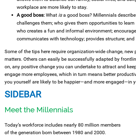
workplace are more likely to stay.
A good boss:
What
is
a good boss? Millennials describe 
challenges them; who gives them opportunities to learn 
who creates a fun and informal environment; encourag
communicates with technology; provides structure; and 
Some of the tips here require organization-wide change, new 
matters. Others can easily be successfully adapted by frontli
on, any positive change you can undertake to attract and keep 
engage more employees, which in turn means better productivi
you yourself are likely to be happier—and more engaged—in y
SIDEBAR
Meet the Millennials
Today’s workforce includes nearly 80 million members
of the generation born between 1980 and 2000.