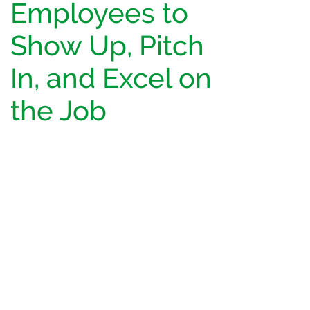
Employees to
Show Up, Pitch
In, and Excel on
the Job