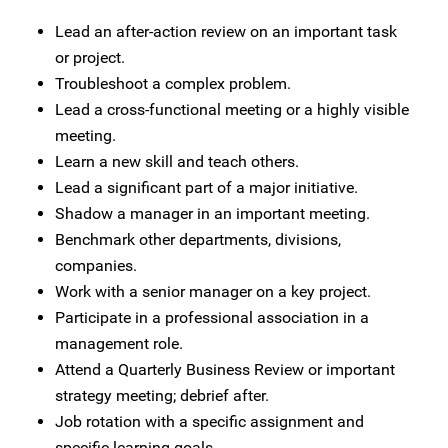
Lead an after-action review on an important task
or project.
Troubleshoot a complex problem.
Lead a cross-functional meeting or a highly visible
meeting.
Learn a new skill and teach others.
Lead a significant part of a major initiative.
Shadow a manager in an important meeting.
Benchmark other departments, divisions,
companies.
Work with a senior manager on a key project.
Participate in a professional association in a
management role.
Attend a Quarterly Business Review or important
strategy meeting; debrief after.
Job rotation with a specific assignment and
specific learning goals.