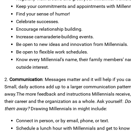
Keep your commitments and appointments with Millenn
Find your sense of humor!
Celebrate successes.
Encourage relationship building.
Increase camaraderie-building events.
Be open to new ideas and innovation from Millennials.
Be open to flexible work schedules.
Know every Millennial’s name, their family members’ na
outside interest.
2.
Communication
: Messages matter and it will help if you 
Small, daily actions add up to a larger communication pattern
away.The more feedback and instructions Millennials receive, 
their career and the organization as a whole. Ask yourself:
Do
them away?
Drawing Millennials in might include:
Connect in person, or by email, phone, or text.
Schedule a lunch hour with Millennials and get to know