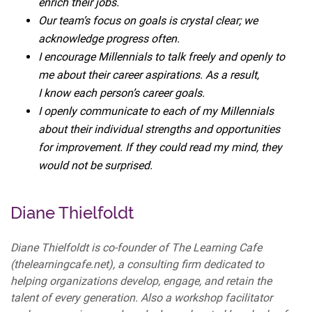
enrich their jobs.
Our team’s focus on goals is crystal clear; we
acknowledge progress often.
I encourage Millennials to talk freely and openly to
me about their career aspirations. As a result,
I know each person’s career goals.
I openly communicate to each of my Millennials
about their individual strengths and opportunities
for improvement. If they could read my mind, they
would not be surprised.
Diane Thielfoldt
Diane Thielfoldt is co-founder of The Learning Cafe
(thelearningcafe.net), a consulting firm dedicated to
helping organizations develop, engage, and retain the
talent of every generation. Also a workshop facilitator