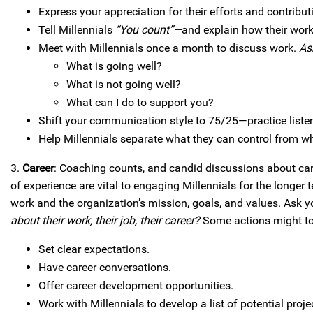
Express your appreciation for their efforts and contribut
Tell Millennials
“You count”—
and explain how their work
Meet with Millennials once a month to discuss work.
As
What is going well?
What is not going well?
What can I do to support you?
Shift your communication style to 75/25—practice liste
Help Millennials separate what they can control from w
3.
Career
: Coaching counts, and candid discussions about care
of experience are vital to engaging Millennials for the longer 
work and the organization’s mission, goals, and values. Ask 
about their work, their job, their career?
Some actions might to 
Set clear expectations.
Have career conversations.
Offer career development opportunities.
Work with Millennials to develop a list of potential pro