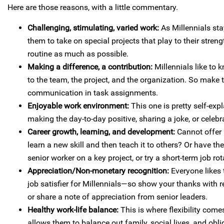
Here are those reasons, with a little commentary.
Challenging, stimulating, varied work:
As Millennials sta
them to take on special projects that play to their stre
routine as much as possible.
Making a difference, a contribution:
Millennials like to 
to the team, the project, and the organization. So make 
communication in task assignments.
Enjoyable work environment:
This one is pretty self-exp
making the day-to-day positive, sharing a joke, or celebr
Career growth, learning, and development:
Cannot offer
learn a new skill and then teach it to others? Or have 
senior worker on a key project, or try a short-term job rot
Appreciation/Non-monetary recognition:
Everyone likes 
job satisfier for Millennials—so show your thanks with re
or share a note of appreciation from senior leaders.
Healthy work-life balance:
This is where flexibility come
allows them to balance out family, social lives, and obliga