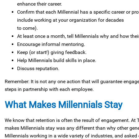
enhance their career.
Confirm that each Millennial has a specific career or pr
include working at your organization for decades
to come).
At least once a month, tell Millennials why and how their
Encourage informal mentoring.
Keep (or start!) giving feedback.
Help Millennials build skills in place.
Discuss reputation.
Remember: It is not any one action that will guarantee engage
steps in partnership with each employee.
What Makes Millennials Stay
We know that retention is often the result of engagement. At
makes Millennials stay was any different than why other gen
Millennials working in a wide variety of industries, and asked e