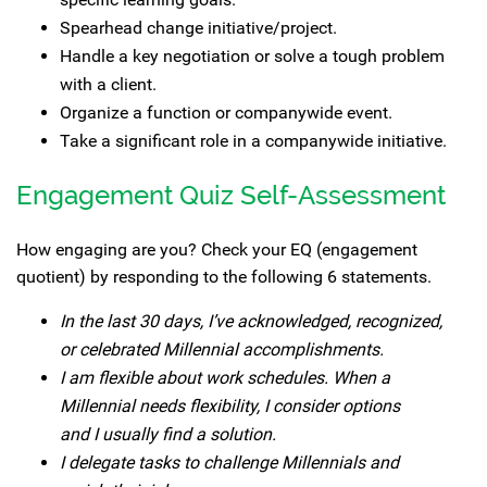
Spearhead change initiative/project.
Handle a key negotiation or solve a tough problem
with a client.
Organize a function or companywide event.
Take a significant role in a companywide initiative.
Engagement Quiz Self-Assessment
How engaging are you? Check your EQ (engagement
quotient) by responding to the following 6 statements.
In the last 30 days, I’ve acknowledged, recognized,
or celebrated Millennial accomplishments.
I am flexible about work schedules. When a
Millennial needs flexibility, I consider options
and I usually find a solution.
I delegate tasks to challenge Millennials and