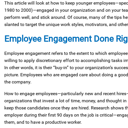
This article will look at how to keep younger employees—spec
1980 to 2000)—engaged in your organization and on your tea
perform well, and stick around. Of course, many of the tips he
slanted to target the unique work styles, motivators, and other
Employee Engagement Done Rig
Employee engagement refers to the extent to which employees
willing to apply discretionary effort to accomplishing tasks i
In other words, it is their “buy-in” to your organization’s succe
picture. Employees who are engaged care about doing a good 
the company.
How to engage employees—particularly new and recent hires—is
organizations that invest a lot of time, money, and thought i
keep those candidates once they are hired. Research shows th
employer during their first 90 days on the job is critical—enga
them, and to have a productive worker.