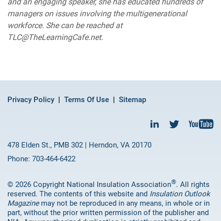
and an engaging speaker, she has educated hundreds of
managers on issues involving the multigenerational
workforce. She can be reached at
TLC@TheLearningCafe.net.
Privacy Policy
Terms Of Use
Sitemap
478 Elden St., PMB 302 | Herndon, VA 20170
Phone: 703-464-6422
®
© 2026 Copyright National Insulation Association
. All rights
reserved. The contents of this website and
Insulation Outlook
Magazine
may not be reproduced in any means, in whole or in
part, without the prior written permission of the publisher and