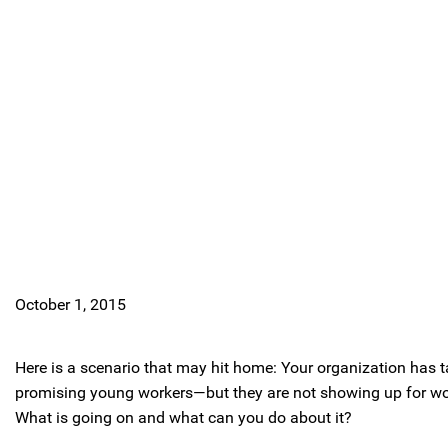
October 1, 2015
Here is a scenario that may hit home: Your organization has ta
promising young workers—but they are not showing up for wor
What is going on and what can you do about it?