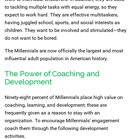
to tackling multiple tasks with equal energy, so they
expect to work hard. They are effective multitaskers,
having juggled school, sports, and social interests as
children. They want to be involved and stimulated—they
do not want to be bored.
The Millennials are now officially the largest and most
influential adult population in American history.
The Power of Coaching and
Development
Ninety-eight percent of Millennials place high value on
coaching, learning, and development; these are
frequently given as a reason to stay with an
organization. To encourage Millennials’ engagement
coach them through the following development
activities.