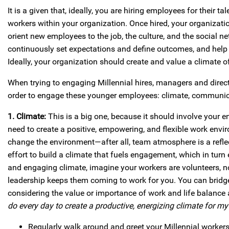
It is a given that, ideally, you are hiring employees for their 
workers within your organization. Once hired, your organizat
orient new employees to the job, the culture, and the social
continuously set expectations and define outcomes, and help
Ideally, your organization should create and value a climate o
When trying to engaging Millennial hires, managers and direct 
order to engage these younger employees: climate, communica
1. Climate:
This is a big one, because it should involve your e
need to create a positive, empowering, and flexible work en
change the environment—after all, team atmosphere is a refl
effort to build a climate that fuels engagement, which in tur
and engaging climate, imagine your workers are volunteers, n
leadership keeps them coming to work for you. You can bridge
considering the value or importance of work and life balance a
do every day to create a productive, energizing climate for m
Regularly walk around and greet your Millennial workers