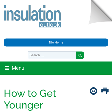
NIA Home
Menu
How to Get
Younger