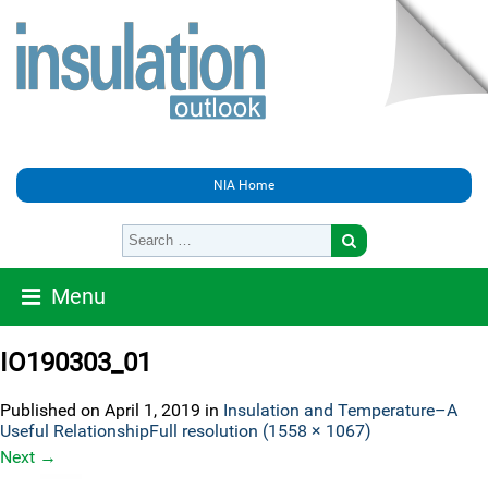
NIA Home
Menu
IO190303_01
Published on
April 1, 2019
in
Insulation and Temperature–A
Useful Relationship
Full resolution (1558 × 1067)
Next
→