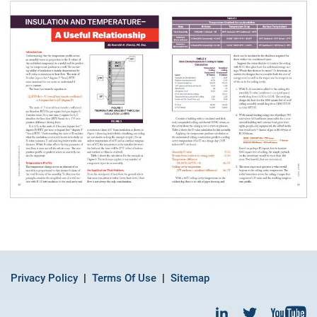
Privacy Policy
Terms Of Use
Sitemap