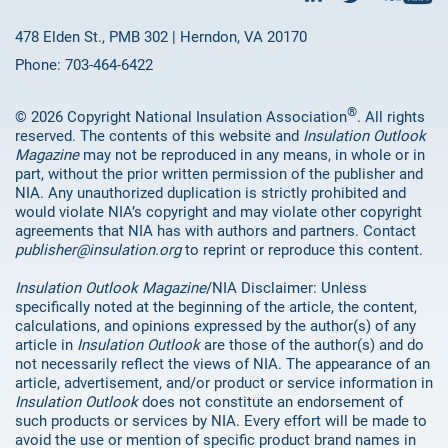
478 Elden St., PMB 302 | Herndon, VA 20170
Phone: 703-464-6422
®
© 2026 Copyright National Insulation Association
. All rights
reserved. The contents of this website and
Insulation Outlook
Magazine
may not be reproduced in any means, in whole or in
part, without the prior written permission of the publisher and
NIA. Any unauthorized duplication is strictly prohibited and
would violate NIA’s copyright and may violate other copyright
agreements that NIA has with authors and partners. Contact
publisher@insulation.org
to reprint or reproduce this content.
Insulation Outlook Magazine
/NIA Disclaimer: Unless
specifically noted at the beginning of the article, the content,
calculations, and opinions expressed by the author(s) of any
article in
Insulation Outlook
are those of the author(s) and do
not necessarily reflect the views of NIA. The appearance of an
article, advertisement, and/or product or service information in
Insulation Outlook
does not constitute an endorsement of
such products or services by NIA. Every effort will be made to
avoid the use or mention of specific product brand names in