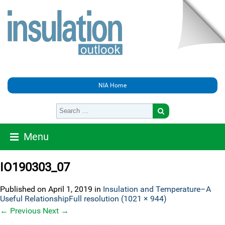
NIA Home
Menu
IO190303_07
Published on
April 1, 2019
in
Insulation and Temperature–A
Useful Relationship
Full resolution (1021 × 944)
←
Previous
Next
→