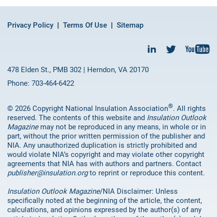
Privacy Policy
Terms Of Use
Sitemap
478 Elden St., PMB 302 | Herndon, VA 20170
Phone: 703-464-6422
®
© 2026 Copyright National Insulation Association
. All rights
reserved. The contents of this website and
Insulation Outlook
Magazine
may not be reproduced in any means, in whole or in
part, without the prior written permission of the publisher and
NIA. Any unauthorized duplication is strictly prohibited and
would violate NIA’s copyright and may violate other copyright
agreements that NIA has with authors and partners. Contact
publisher@insulation.org
to reprint or reproduce this content.
Insulation Outlook Magazine
/NIA Disclaimer: Unless
specifically noted at the beginning of the article, the content,
calculations, and opinions expressed by the author(s) of any