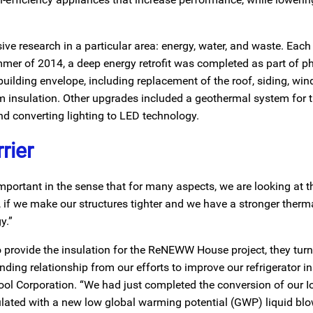
ve research in a particular area: energy, water, and waste. Each
mer of 2014, a deep energy retrofit was completed as part of p
 building envelope, including replacement of the roof, siding, wi
oam insulation. Other upgrades included a geothermal system for
nd converting lighting to LED technology.
rier
important in the sense that for many aspects, we are looking at 
if we make our structures tighter and we have a stronger thermal
y.”
 provide the insulation for the ReNEWW House project, they turn
ing relationship from our efforts to improve our refrigerator in
ool Corporation. “We had just completed the conversion of our 
ulated with a new low global warming potential (GWP) liquid bl