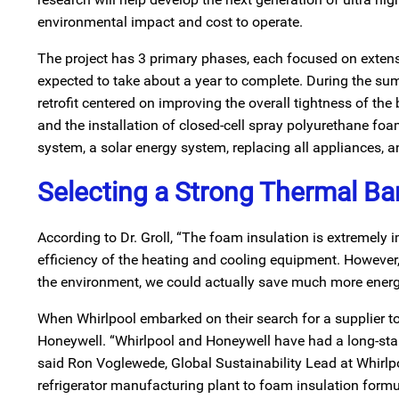
environmental impact and cost to operate.
The project has 3 primary phases, each focused on extensi
expected to take about a year to complete. During the sum
retrofit centered on improving the overall tightness of the
and the installation of closed-cell spray polyurethane f
system, a solar energy system, replacing all appliances, a
Selecting a Strong Thermal Bar
According to Dr. Groll, “The foam insulation is extremely 
efficiency of the heating and cooling equipment. However, 
the environment, we could actually save much more energ
When Whirlpool embarked on their search for a supplier to
Honeywell. “Whirlpool and Honeywell have had a long-stand
said Ron Voglewede, Global Sustainability Lead at Whirlp
refrigerator manufacturing plant to foam insulation form