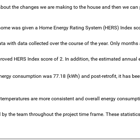
a about the changes we are making to the house and then we can 
 the home was given a Home Energy Rating System (HERS) Index sco
a with data collected over the course of the year. Only months 
ed HERS Index score of 2. In addition, the estimated annual 
 energy consumption was 77.18 (kWh) and post-retrofit, it has be
ior temperatures are more consistent and overall energy consumpt
by the team throughout the project time frame. These statistics