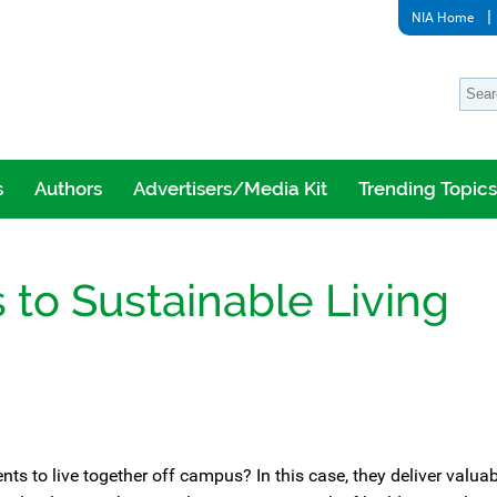
NIA Home
s
Authors
Advertisers/Media Kit
Trending Topics
 to Sustainable Living
 to live together off campus? In this case, they deliver valuab