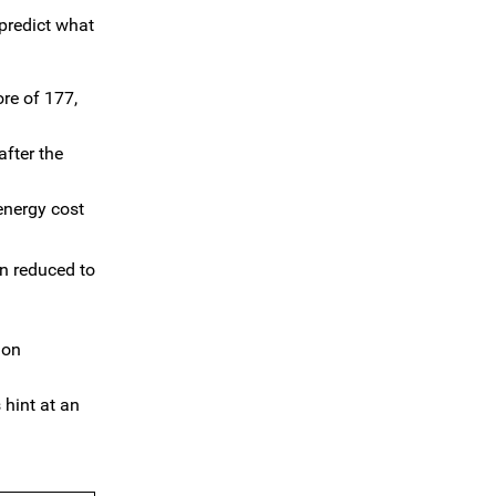
predict what
re of 177,
after the
energy cost
en reduced to
ion
 hint at an