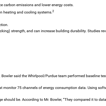
ce carbon emissions and lower energy costs.
2
on heating and cooling systems.
tion.
cking) strength, and can increase building durability. Studies rev
. Bowler said the Whirlpool/Purdue team performed baseline tes
hat monitor 75 channels of energy consumption data. Using sof
e should be. According to Mr. Bowler, “They compared it to data