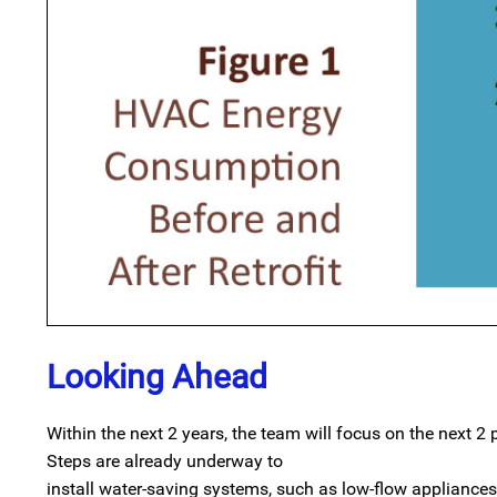
Looking Ahead
Within the next 2 years, the team will focus on the next 2 
Steps are already underway to
install water-saving systems, such as low-flow appliances