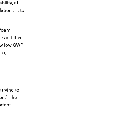
ility, at
ion . . . to
 foam
me and then
new low GWP
er,
 trying to
ion.” The
rtant