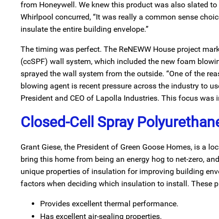
from Honeywell. We knew this product was also slated to be 
Whirlpool concurred, “It was really a common sense choice f
insulate the entire building envelope.”
The timing was perfect. The ReNEWW House project marked
(ccSPF) wall system, which included the new foam blowin
sprayed the wall system from the outside. “One of the r
blowing agent is recent pressure across the industry to u
President and CEO of Lapolla Industries. This focus was
Closed-Cell Spray Polyurethane
Grant Giese, the President of Green Goose Homes, is a local
bring this home from being an energy hog to net-zero, and 
unique properties of insulation for improving building 
factors when deciding which insulation to install. These p
Provides excellent thermal performance.
Has excellent air-sealing properties.