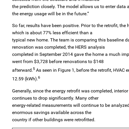
the prediction closely. The model allows us to enter dat
the energy usage will be in the future.”
So far, results have been positive. Prior to the retrofit,
which is about 77% less efficient than a
typical new home. The team is comparing this baseline dat
renovation was completed, the HERS analysis
completed in September 2014 gave the home a much improv
went from $3,728 before renovations to $148
5
afterward.
As seen in Figure 1, before the retrofit, HVAC
6
12.59 (kWh).
Generally, since the energy retrofit was completed, inter
continues to drop significantly. Many other
energy-related measurements will continue to be analyzed 
enormous savings available across the
country if other buildings were retrofitted.