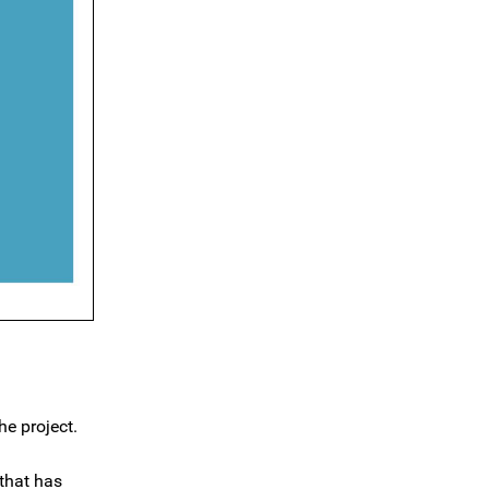
he project.
 that has