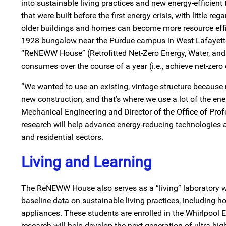
into sustainable living practices and new energy-efficient 
that were built before the first energy crisis, with little 
older buildings and homes can become more resource effic
1928 bungalow near the Purdue campus in West Lafayette,
“ReNEWW House” (Retrofitted Net-Zero Energy, Water, and W
consumes over the course of a year (i.e., achieve net-zero 
“We wanted to use an existing, vintage structure because 
new construction, and that’s where we use a lot of the ener
Mechanical Engineering and Director of the Office of Profe
research will help advance energy-reducing technologies 
and residential sectors.
Living and Learning
The ReNEWW House also serves as a “living” laboratory w
baseline data on sustainable living practices, including h
appliances. These students are enrolled in the Whirlpoo
research will help develop the next generation of ultra hi