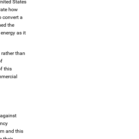
United States
trate how
o convert a
med the
energy as it
 rather than
of
f this
mmercial
 against
ency
am and this
 their