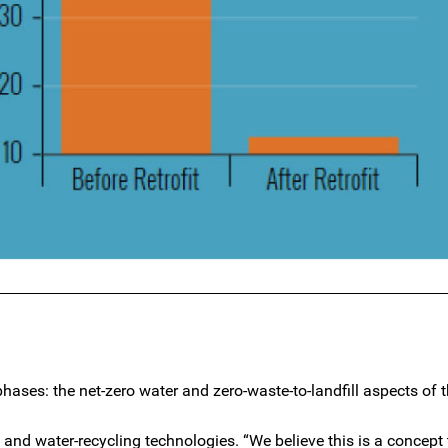
phases: the net-zero water and zero-waste-to-landfill aspects of t
 and water-recycling technologies. “We believe this is a concept