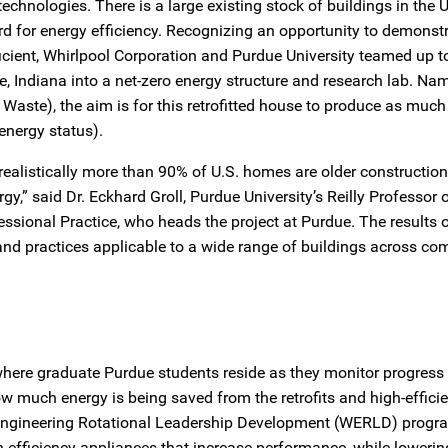
technologies. There is a large existing stock of buildings in the 
regard for energy efficiency. Recognizing an opportunity to demons
ient, Whirlpool Corporation and Purdue University teamed up t
 Indiana into a net-zero energy structure and research lab. Na
aste), the aim is for this retrofitted house to produce as much 
energy status).
realistically more than 90% of U.S. homes are older construction
gy,” said Dr. Eckhard Groll, Purdue University’s Reilly Professor 
ssional Practice, who heads the project at Purdue. The results o
and practices applicable to a wide range of buildings across co
here graduate Purdue students reside as they monitor progress
ow much energy is being saved from the retrofits and high-effici
l Engineering Rotational Leadership Development (WERLD) progr
gh-efficiency appliances that increase performance, while lowering