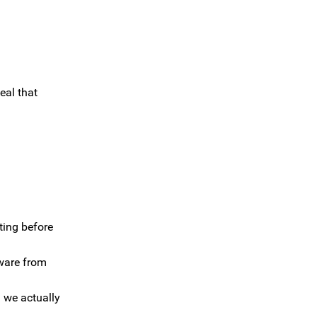
eal that
ting before
tware from
 we actually