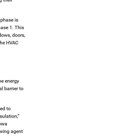
 phase is
hase 1. This
ndows, doors,
 the HVAC
the energy
 barrier to
ed to
sulation,”
Iowa
owing agent