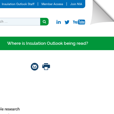
Insulation Outlook Staff
Member Access
Join NIA
Where is Insulation Outlook being read?
le research