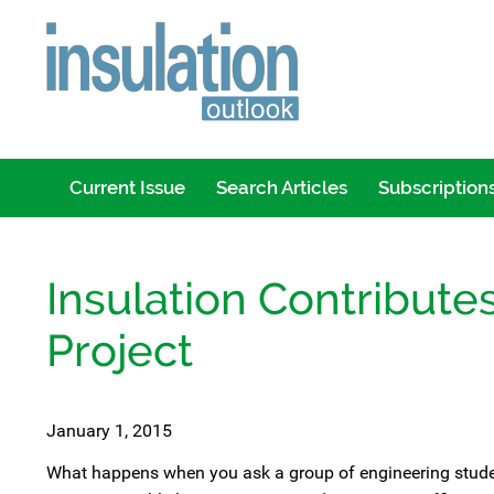
Current Issue
Search Articles
Subscription
Insulation Contributes
Project
January 1, 2015
What happens when you ask a group of engineering students