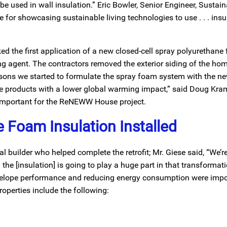
used in wall insulation.” Eric Bowler, Senior Engineer, Sustainab
or showcasing sustainable living technologies to use . . . insulat
 the first application of a new closed-cell spray polyurethane
g agent. The contractors removed the exterior siding of the ho
easons we started to formulate the spray foam system with the 
se products with a lower global warming impact,” said Doug Kram
 important for the ReNEWW House project.
 Foam Insulation Installed
 builder who helped complete the retrofit; Mr. Giese said, “We’re
the [insulation] is going to play a huge part in that transformat
envelope performance and reducing energy consumption were impo
roperties include the following: