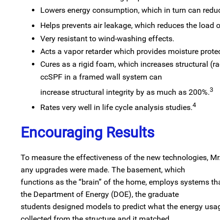
Lowers energy consumption, which in turn can redu
Helps prevents air leakage, which reduces the load 
Very resistant to wind-washing effects.
Acts a vapor retarder which provides moisture protec
Cures as a rigid foam, which increases structural (ra
ccSPF in a framed wall system can
3
increase structural integrity by as much as 200%.
4
Rates very well in life cycle analysis studies.
Encouraging Results
To measure the effectiveness of the new technologies, Mr
any upgrades were made. The basement, which
functions as the “brain” of the home, employs systems t
the Department of Energy (DOE), the graduate
students designed models to predict what the energy usag
collected from the structure and it matched