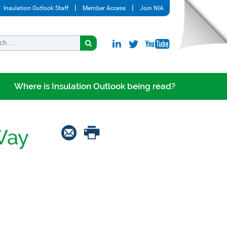
Insulation Outlook Staff
Member Access
Join NIA
Where is Insulation Outlook being read?
Way