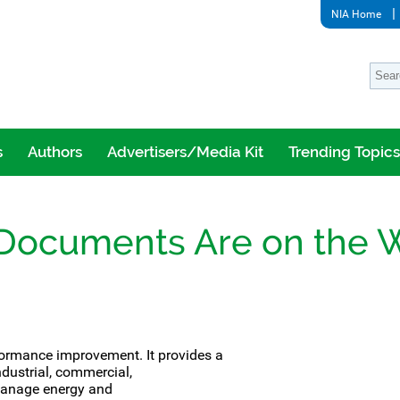
NIA Home
s
Authors
Advertisers/Media Kit
Trending Topics
 Documents Are on the 
rformance improvement.
It provides a
dustrial, commercial,
 manage energy and