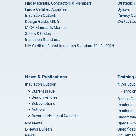
Find Materials, Contractors & Members
Strategic 
Find a Certified Appraiser
Bylaws
Insulation Outlook
Privacy Gu
Design Guide/MIDG
Contact U
MICA Standards Manual
Specs & Codes
Insulation Standards
NIA Certified Faced Insulation Standard 404.2–2024
News & Publications
Training 
Insulation Outlook
NIA’s Educ
Current Issue
Info o
Search Articles
Design Gu
Subscriptions
Insulation
Authors
Insulation 
Advertise/Editorial Calendar
Understand
NIA News
Specs & C
E-News Bulletin
Specificat
News
On Demand