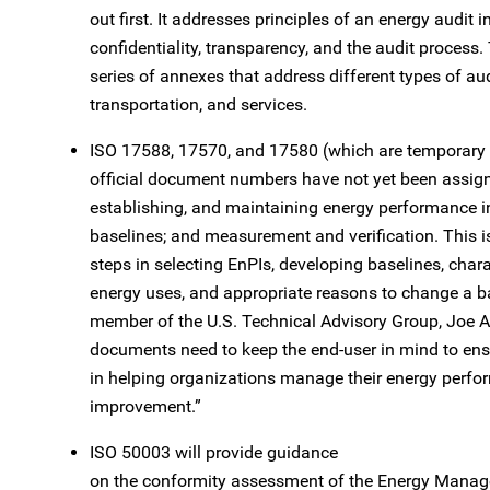
out first. It addresses principles of an energy audit 
confidentiality, transparency, and the audit process.
series of annexes that address different types of audi
transportation, and services.
ISO 17588, 17570, and 17580 (which are temporary 
official document numbers have not yet been assign
establishing, and maintaining energy performance in
baselines; and measurement and verification. This is 
steps in selecting EnPIs, developing baselines, charac
energy uses, and appropriate reasons to change a b
member of the U.S. Technical Advisory Group, Joe A
documents need to keep the end-user in mind to en
in helping organizations manage their energy perfo
improvement.”
ISO 50003 will provide guidance
on the conformity assessment of the Energy Manag