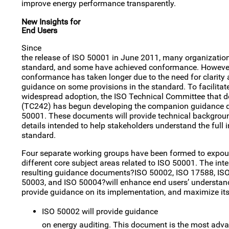
improve energy performance transparently.
New Insights for
End Users
Since
the release of ISO 50001 in June 2011, many organizatio
standard, and some have achieved conformance. However
conformance has taken longer due to the need for clarity 
guidance on some provisions in the standard. To facilita
widespread adoption, the ISO Technical Committee that d
(TC242) has begun developing the companion guidance do
50001. These documents will provide technical backgrou
details intended to help stakeholders understand the full i
standard.
Four separate working groups have been formed to expo
different core subject areas related to ISO 50001. The inten
resulting guidance documents?ISO 50002, ISO 17588, ISO
50003, and ISO 50004?will enhance end users’ understan
provide guidance on its implementation, and maximize its 
ISO 50002 will provide guidance
on energy auditing. This document is the most adva