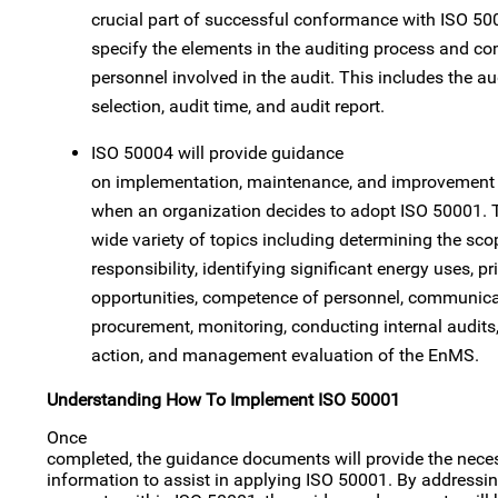
crucial part of successful conformance with ISO 50
specify the elements in the auditing process and c
personnel involved in the audit. This includes the au
selection, audit time, and audit report.
ISO 50004 will provide guidance
on implementation, maintenance, and improvement o
when an organization decides to adopt ISO 50001.
wide variety of topics including determining the 
responsibility, identifying significant energy uses, p
opportunities, competence of personnel, communica
procurement, monitoring, conducting internal audits,
action, and management evaluation of the EnMS.
Understanding How To Implement ISO 50001
Once
completed, the guidance documents will provide the nec
information to assist in applying ISO 50001. By addressin