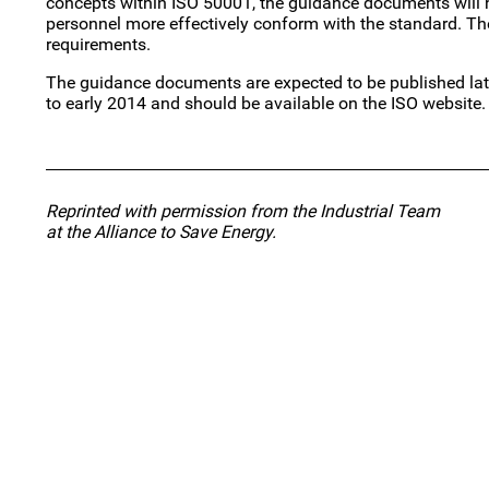
concepts within ISO 50001, the guidance documents will h
personnel more effectively conform with the standard. Th
requirements.
The guidance documents are expected to be published la
to early 2014 and should be available on the ISO website.
Reprinted with permission from the Industrial Team
at the Alliance to Save Energy.