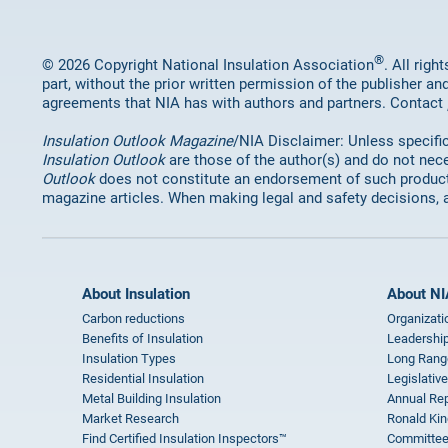
®
© 2026 Copyright National Insulation Association
. All rig
part, without the prior written permission of the publisher an
agreements that NIA has with authors and partners. Contact
Insulation Outlook Magazine
/NIA Disclaimer: Unless specifica
Insulation Outlook
are those of the author(s) and do not nece
Outlook
does not constitute an endorsement of such products 
magazine articles. When making legal and safety decisions, 
About Insulation
About NI
Carbon reductions
Organizati
Benefits of Insulation
Leadership
Insulation Types
Long Rang
Residential Insulation
Legislative
Metal Building Insulation
Annual Rep
Market Research
Ronald Kin
Find Certified Insulation Inspectors™
Committee