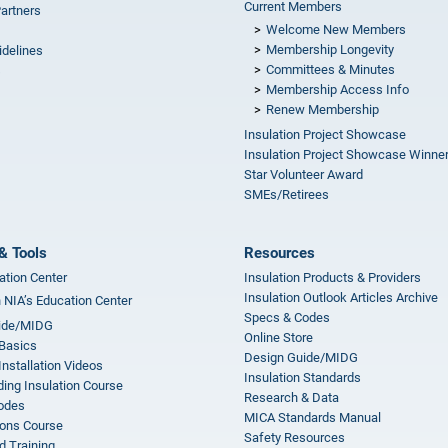
Current Members
Partners
Welcome New Members
Membership Longevity
idelines
Committees & Minutes
s
Membership Access Info
Renew Membership
Insulation Project Showcase
Insulation Project Showcase Winne
Star Volunteer Award
SMEs/Retirees
& Tools
Resources
ation Center
Insulation Products & Providers
Insulation Outlook Articles Archive
n NIA’s Education Center
Specs & Codes
ide/MIDG
Online Store
 Basics
Design Guide/MIDG
Installation Videos
Insulation Standards
ing Insulation Course
Research & Data
odes
MICA Standards Manual
ions Course
Safety Resources
 Training