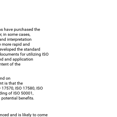
ns have purchased the
, in some cases,
and interpretation
te more rapid and
eveloped the standard
cuments for utilizing ISO
nd and application
ntent of the
und on
t is that the
 17570, ISO 17580, ISO
ding of ISO 50001,
potential benefits.
nced and is likely to come