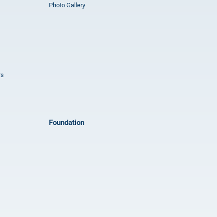
Photo Gallery
rs
Foundation