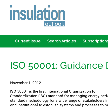
Current Issue
Search Articles
Subscription
ISO 50001: Guidance
November 1, 2012
ISO 50001 is the first International Organization for
Standardization (ISO) standard for managing energy pe
standard methodology for a wide range of stakeholders in
and institutional to establish systems and processes to