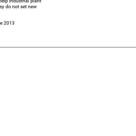
elp industrial plant
ey do not set new
te 2013