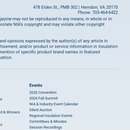
478 Elden St., PMB 302 | Herndon, VA 20170
Phone: 703-464-6422
gazine
may not be reproduced in any means, in whole or in
 violate NIA’s copyright and may violate other copyright
 and opinions expressed by the author(s) of any article in
rtisement, and/or product or service information in
Insulation
mention of specific product brand names in featured
uation.
Events
2026 Convention
2026 Fall Summit
ms
NIA & Industry Event Calendar
Silent Auction
rd & Winners
Regional Insulation Events
Committees & Minutes
rs
Session Recordings