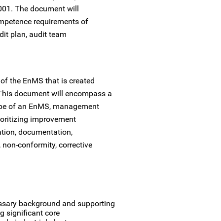
001. The document will
ompetence requirements of
dit plan, audit team
f the EnMS that is created
 This document will encompass a
scope of an EnMS, management
rioritizing improvement
tion, documentation,
 non-conformity, corrective
essary background and supporting
g significant core