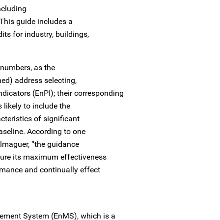
including
 This guide includes a
ts for industry, buildings,
numbers, as the
ed) address selecting,
dicators (EnPI); their corresponding
likely to include the
teristics of significant
aseline. According to one
lmaguer, “the guidance
sure its maximum effectiveness
rmance and continually effect
ement System (EnMS), which is a