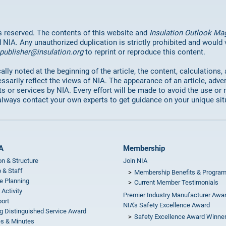
hts reserved. The contents of this website and
Insulation Outlook Ma
d NIA. Any unauthorized duplication is strictly prohibited and would
publisher@insulation.org
to reprint or reproduce this content.
lly noted at the beginning of the article, the content, calculations,
ssarily reflect the views of NIA. The appearance of an article, adve
or services by NIA. Every effort will be made to avoid the use or 
always contact your own experts to get guidance on your unique sit
A
Membership
on & Structure
Join NIA
 & Staff
Membership Benefits & Progra
e Planning
Current Member Testimonials
 Activity
Premier Industry Manufacturer Awa
ort
NIA’s Safety Excellence Award
g Distinguished Service Award
Safety Excellence Award Winne
s & Minutes