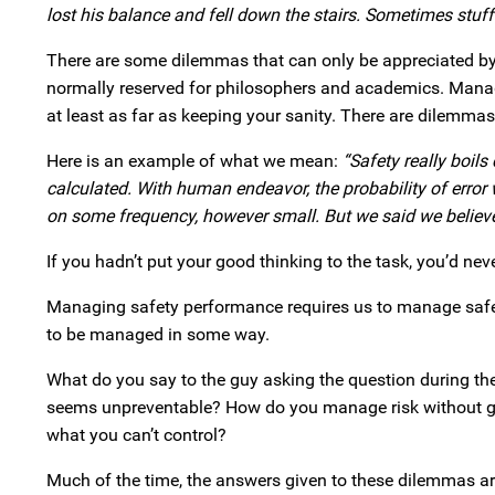
lost his balance and fell down the stairs. Sometimes stuf
There are some dilemmas that can only be appreciated by 
normally reserved for philosophers and academics. Manage
at least as far as keeping your sanity. There are dilemma
Here is an example of what we mean:
“Safety really boil
calculated. With human endeavor, the probability of error w
on some frequency, however small. But we said we believe al
If you hadn’t put your good thinking to the task, you’d neve
Managing safety performance requires us to manage safet
to be managed in some way.
What do you say to the guy asking the question during the 
seems unpreventable? How do you manage risk without g
what you can’t control?
Much of the time, the answers given to these dilemmas ar