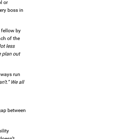
l or
ery boss in
 fellow by
ch of the
ot less
e plan out
always run
n’t.” We all
gap between
ility
doesn’t