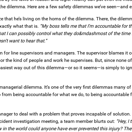
 the dilemma. Here are a few safety dilemmas we’ve seen—and e
 that he’s living on the horns of the dilemma. There, the dilemm
xactly what that is.
“My boss tells me that I’m accountable for t
that I can possibly control what they do&mdashmost of the time 
sn’t want to hear that.”
ation for line supervisors and managers. The supervisor blames it 
r the kind of people and work he supervises. But, since none of
e easiest way out of this dilemma—or so it seems—is simply to ign
sic managerial dilemma. It’s one of the very first dilemmas many of
from being accountable for what we do, to being accountable 
anager to deal with a problem that proves incapable of solution. 
ccident investigation meeting, a team member blurts out:
“Hey, I
w in the world could anyone have ever prevented this injury? The