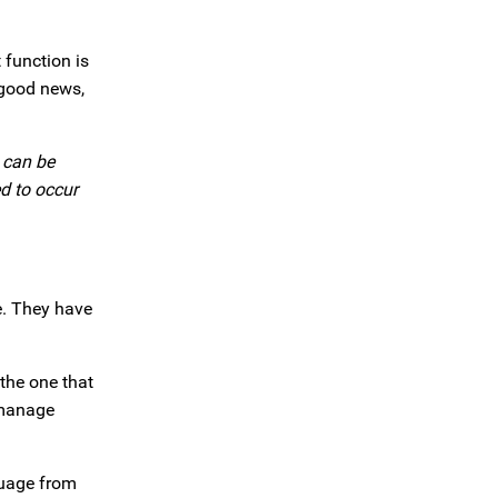
 function is
 good news,
 can be
ed to occur
e. They have
 the one that
 manage
guage from