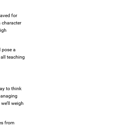
saved for
 character
high
d pose a
all teaching
ay to think
“Managing
 we’ll weigh
es from