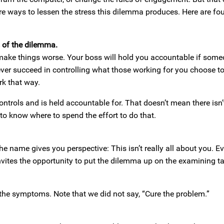
e ways to lessen the stress this dilemma produces. Here are fou
s of the dilemma.
y make things worse. Your boss will hold you accountable if som
never succeed in controlling what those working for you choose to
rk that way.
ntrols and is held accountable for. That doesn’t mean there isn’
s to know where to spend the effort to do that.
e name gives you perspective: This isn’t really all about you. E
vites the opportunity to put the dilemma up on the examining t
the symptoms. Note that we did not say, “Cure the problem.”