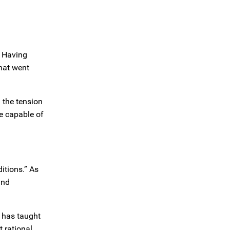
. Having
what went
 the tension
re capable of
itions.” As
and
 has taught
t rational