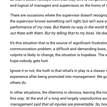
and logical of managers and supervisors on the horns of
There are occasions where the supervisor doesn’t recognize
the supervisor knows something isn’t right, but isn’t sure e
performance of my crew. But there’s no way in the world 
out there with them. But try telling that to my boss. He doe
It’s this situation that is the source of significant frustr
communication problem, a difficult and demanding boss, o
culprits is likely to change, the situation is hopeless. Th
hope nobody gets hurt.
Ignore it or not, the truth is that what’s in play is a clas
experience after being promoted into management: We go 
others do.
In other situations, the dilemma is obvious, leaving the m
this way: At the end of a long and largely unproductive a
management said that all injuries are preventable. So, ho