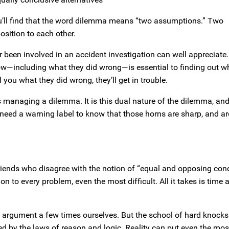
ou’ll find that the word dilemma means “two assumptions.” Two
osition to each other.
been involved in an accident investigation can well appreciate
now—including what they did wrong—is essential to finding out 
 you what they did wrong, they’ll get in trouble.
 managing a dilemma. It is this dual nature of the dilemma, and
t need a warning label to know that those horns are sharp, and a
iends who disagree with the notion of “equal and opposing cond
n to every problem, even the most difficult. All it takes is time 
 argument a few times ourselves. But the school of hard knocks
ned by the laws of reason and logic. Reality can put even the mos