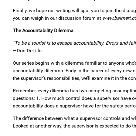
Finally, we hope our writing will spur you to join the dial
you can weigh in our discussion forum at
www.balmert.c
The Accountability Dilemma
“To be a tourist is to escape accountability. Errors and f
—Don DeLillo
Our series begins with a dilemma familiar to anyone who’s
accountability dilemma. Early in the career of every new su
the supervisor’s responsibilities, we’ll examine it in the 
Remember, every dilemma has two competing assumptions
questions: 1. How much control does a supervisor have o
accountability does a supervisor have for the safety per
The difference between what a supervisor controls and wh
Looked at another way, the supervisor is expected to do 