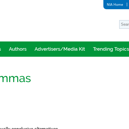
NIA Home
s
Authors
Advertisers/Media Kit
Trending Topics
lemmas
ally conclusive alternatives