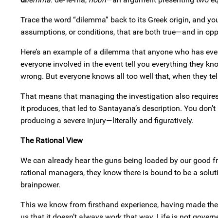
Trace the word “dilemma” back to its Greek origin, and y
assumptions, or conditions, that are both true—and in opp
Here’s an example of a dilemma that anyone who has ever 
everyone involved in the event tell you everything they k
wrong. But everyone knows all too well that, when they tell
That means that managing the investigation also requires
it produces, that led to Santayana’s description. You don’
producing a severe injury—literally and figuratively.
The Rational View
We can already hear the guns being loaded by our good fr
rational managers, they know there is bound to be a solutio
brainpower.
This we know from firsthand experience, having made the
us that it doesn’t always work that way. Life is not gover