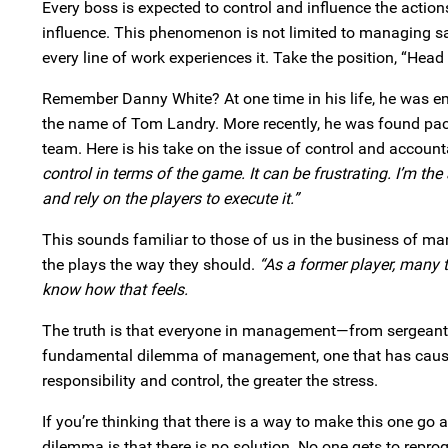
Every boss is expected to control and influence the acti
influence. This phenomenon is not limited to managing sa
every line of work experiences it. Take the position, “He
Remember Danny White? At one time in his life, he was e
the name of Tom Landry. More recently, he was found pac
team. Here is his take on the issue of control and account
control in terms of the game. It can be frustrating. I’m th
and rely on the players to execute it.”
This sounds familiar to those of us in the business of ma
the plays the way they should.
“As a former player, many t
know how that feels.
The truth is that everyone in management—from sergeant t
fundamental dilemma of management, one that has cause
responsibility and control, the greater the stress.
If you’re thinking that there is a way to make this one go 
dilemma is that there is no solution. No one gets to repr