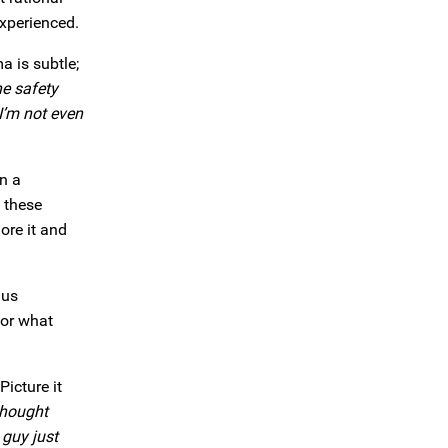
xperienced.
a is subtle;
he safety
I’m not even
on a
 these
ore it and
 us
for what
Picture it
 thought
 guy just