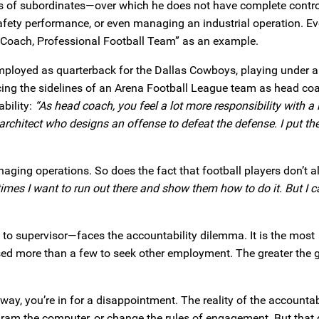
ons of subordinates—over which he does not have complete contro
fety performance, or even managing an industrial operation. Ev
ad Coach, Professional Football Team” as an example.
mployed as quarterback for the Dallas Cowboys, playing under a
ing the sidelines of an Arena Football League team as head coa
ability:
“As head coach, you feel a lot more responsibility with a l
e architect who designs an offense to defeat the defense. I put th
naging operations. So does the fact that football players don’t 
imes I want to run out there and show them how to do it. But I ca
o supervisor—faces the accountability dilemma. It is the most
d more than a few to seek other employment. The greater the 
away, you’re in for a disappointment. The reality of the accountab
ogram the computer, or change the rules of engagement. But that 