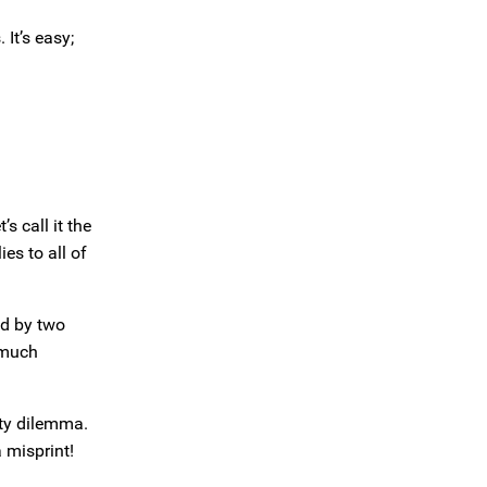
 It’s easy;
 call it the
es to all of
d by two
 much
ity dilemma.
 misprint!