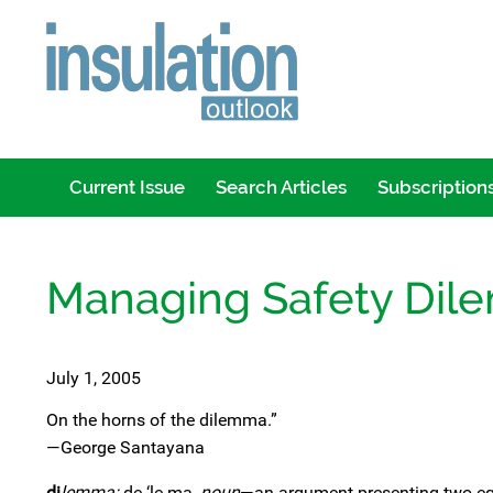
Current Issue
Search Articles
Subscription
Managing Safety Di
July 1, 2005
On the horns of the dilemma.”
—George Santayana
di
lemma:
de-‘le-ma,
noun
—an argument presenting two equ