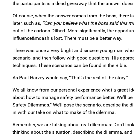
the participants is a dead giveaway that the answer doesn’t
Of course, when the answer comes from the boss, there is
later, such as,
“Can you believe what the boss said this m
out of the cartoon Dilbert. More significantly, the oppo
influence&mdashis lost. There must be a better way.
There was once a very bright and sincere young man who 
scenario, and then follow with good questions. His appro
techniques. These scenarios can be found in the Bible.
As Paul Harvey would say, “That’s the rest of the story.”
We all know from our personal experience what a great idea
about how to manage safety performance better. We’ll be pu
Safety Dilemmas.” We’ll pose the scenario, describe the 
in with our take on what to make of the dilemma.
Remember, we are talking about real dilemmas: Don’t look
thinking about the situation, describing the dilemma, and 