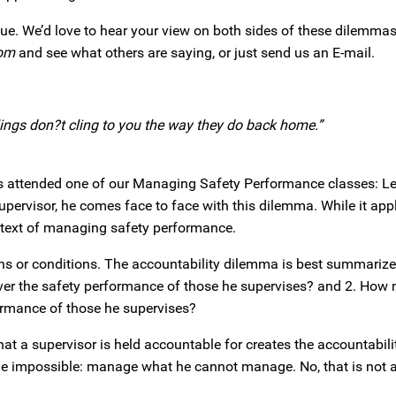
ogue. We’d love to hear your view on both sides of these dilemmas.
om
and see what others are saying, or just send us an E-mail.
ailings don?t cling to you the way they do back home.”
 attended one of our Managing Safety Performance classes: Let’s
pervisor, he comes face to face with this dilemma. While it appli
context of managing safety performance.
 or conditions. The accountability dilemma is best summarize
ver the safety performance of those he supervises? and 2. How
formance of those he supervises?
at a supervisor is held accountable for creates the accountabil
the impossible: manage what he cannot manage. No, that is not a