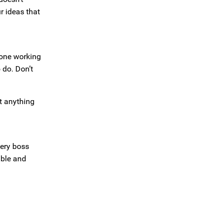
r ideas that
eone working
 do. Don’t
t anything
very boss
able and