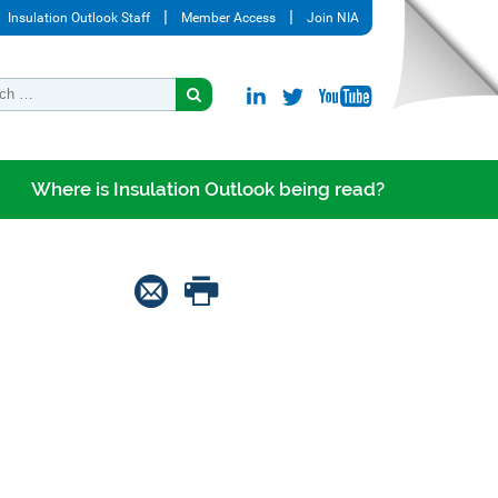
Insulation Outlook Staff
Member Access
Join NIA
Where is Insulation Outlook being read?