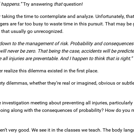
f happens.”
Try answering
that
question!
taking the time to contemplate and analyze. Unfortunately, that
rs are far too busy to waste time in this pursuit. That may be
s that usually go unrecognized.
s down to the management of risk. Probability and consequences
ill never be zero. That being the case, accidents will be predict
l injuries are preventable. And I happen to think that is right.”
r realize this dilemma existed in the first place.
y dilemmas, whether they’re real or imagined, obvious or subtl
investigation meeting about preventing all injuries, particularly
oing along with the consequences of probability? How do you
en’t very good. We see it in the classes we teach. The body lan