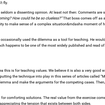
 fly.
 seldom a dissenting opinion. At least not then: Comments are 
orning? How could he be so clueless?”
That boss comes off as a
rtunity to make sense of a complex situation&mdasha moment of 
occasionally used the dilemma as a tool for teaching. He woul
ach happens to be one of the most widely published and read of 
 this is for teaching values. We believe it is also a very good w
tting the technique into play in this series of articles called 
dilemma and make the arguments for the competing cases. Then,
 for comforting solutions. The real value from the exercise com
appreciating the tension that exists between both sides.