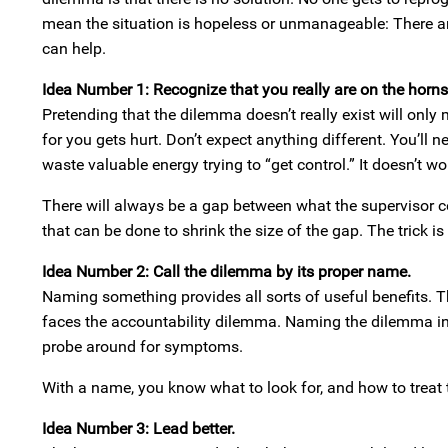
mean the situation is hopeless or unmanageable: There ar
can help.
Idea Number 1: Recognize that you really are on the horn
Pretending that the dilemma doesn’t really exist will onl
for you gets hurt. Don’t expect anything different. You’ll 
waste valuable energy trying to “get control.” It doesn’t wo
There will always be a gap between what the supervisor co
that can be done to shrink the size of the gap. The trick i
Idea Number 2: Call the dilemma by its proper name.
Naming something provides all sorts of useful benefits. Th
faces the accountability dilemma. Naming the dilemma in
probe around for symptoms.
With a name, you know what to look for, and how to treat 
Idea Number 3: Lead better.