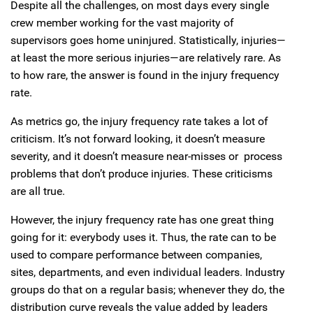
Despite all the challenges, on most days every single
crew member working for the vast majority of
supervisors goes home uninjured. Statistically, injuries—
at least the more serious injuries—are relatively rare. As
to how rare, the answer is found in the injury frequency
rate.
As metrics go, the injury frequency rate takes a lot of
criticism. It’s not forward looking, it doesn’t measure
severity, and it doesn’t measure near-misses or process
problems that don’t produce injuries. These criticisms
are all true.
However, the injury frequency rate has one great thing
going for it: everybody uses it. Thus, the rate can to be
used to compare performance between companies,
sites, departments, and even individual leaders. Industry
groups do that on a regular basis; whenever they do, the
distribution curve reveals the value added by leaders