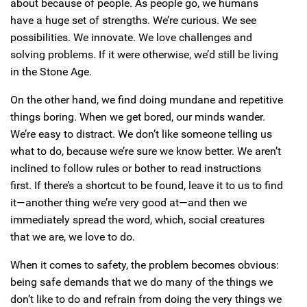
about because of people. As people go, we humans
have a huge set of strengths. We’re curious. We see
possibilities. We innovate. We love challenges and
solving problems. If it were otherwise, we’d still be living
in the Stone Age.
On the other hand, we find doing mundane and repetitive
things boring. When we get bored, our minds wander.
We’re easy to distract. We don’t like someone telling us
what to do, because we’re sure we know better. We aren’t
inclined to follow rules or bother to read instructions
first. If there’s a shortcut to be found, leave it to us to find
it—another thing we’re very good at—and then we
immediately spread the word, which, social creatures
that we are, we love to do.
When it comes to safety, the problem becomes obvious:
being safe demands that we do many of the things we
don’t like to do and refrain from doing the very things we