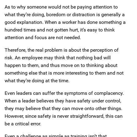
As to why someone would not be paying attention to
what they’re doing, boredom or distraction is generally a
good explanation. When a worker has done something a
hundred times and not gotten hurt, it’s easy to think
attention and focus are not needed.
Therefore, the real problem is about the perception of
risk. An employee may think that nothing bad will
happen to them, and thus move on to thinking about
something else that is more interesting to them and not
what they’re doing at the time.
Even leaders can suffer the symptoms of complacency.
When a leader believes they have safety under control,
they may believe that they can move onto other things.
However, since safety is never straightforward, this can
be a critical error.
Even a challenge as simple as training isn’t that