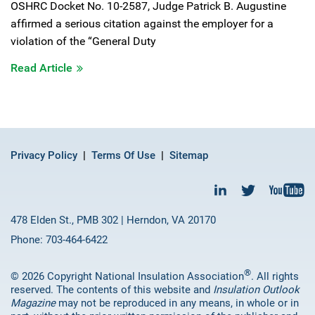
OSHRC Docket No. 10-2587, Judge Patrick B. Augustine
affirmed a serious citation against the employer for a
violation of the “General Duty
Read Article
Privacy Policy
Terms Of Use
Sitemap
478 Elden St., PMB 302 | Herndon, VA 20170
Phone: 703-464-6422
®
© 2026 Copyright National Insulation Association
. All rights
reserved. The contents of this website and
Insulation Outlook
Magazine
may not be reproduced in any means, in whole or in