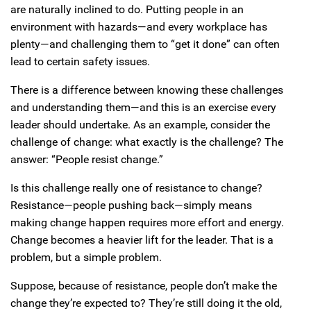
are naturally inclined to do. Putting people in an
environment with hazards—and every workplace has
plenty—and challenging them to “get it done” can often
lead to certain safety issues.
There is a difference between knowing these challenges
and understanding them—and this is an exercise every
leader should undertake. As an example, consider the
challenge of change: what exactly is the challenge? The
answer: “People resist change.”
Is this challenge really one of resistance to change?
Resistance—people pushing back—simply means
making change happen requires more effort and energy.
Change becomes a heavier lift for the leader. That is a
problem, but a simple problem.
Suppose, because of resistance, people don’t make the
change they’re expected to? They’re still doing it the old,