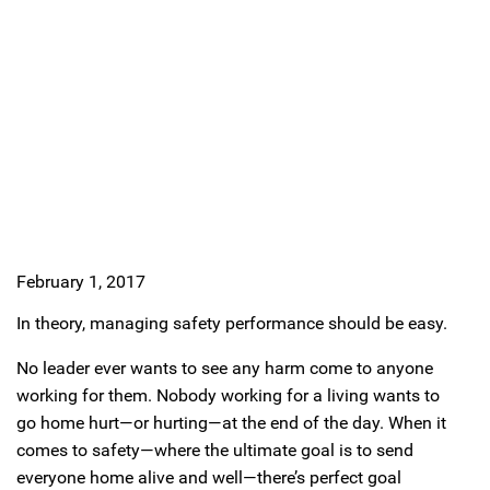
February 1, 2017
In theory, managing safety performance should be easy.
No leader ever wants to see any harm come to anyone
working for them. Nobody working for a living wants to
go home hurt—or hurting—at the end of the day. When it
comes to safety—where the ultimate goal is to send
everyone home alive and well—there’s perfect goal