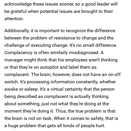
acknowledge these issues sooner, so a good leader will
be grateful when potential issues are brought to their
attention.
Additionally, it is important to recognize the difference
between the problem of resistance to change and the
challenge of executing change. It’s no small difference.
Complacency is often similarly misdiagnosed. A
manager might think that his employees aren’t thinking
or that they’re on autopilot and label them as
complacent. The brain, however, does not have an on-off
switch. It’s processing information constantly, whether
awake or asleep. It’s a virtual certainty that the person
being described as complacent is actually thinking
about something, just not what they’re doing at the
moment they’re doing it. Thus, the true problem is that
the brain is not on task. When it comes to safety, that is
a huge problem that gets all kinds of people hurt.