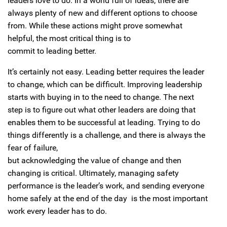
leaders love to do. In a world full of ideas, there are
always plenty of new and different options to choose
from. While these actions might prove somewhat
helpful, the most critical thing is to
commit to leading better.
It’s certainly not easy. Leading better requires the leader
to change, which can be difficult. Improving leadership
starts with buying in to the need to change. The next
step is to figure out what other leaders are doing that
enables them to be successful at leading. Trying to do
things differently is a challenge, and there is always the
fear of failure,
but acknowledging the value of change and then
changing is critical. Ultimately, managing safety
performance is the leader’s work, and sending everyone
home safely at the end of the day is the most important
work every leader has to do.