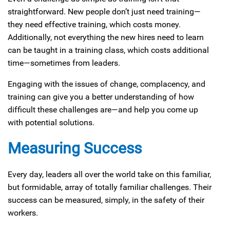
straightforward. New people don’t just need training—
they need effective training, which costs money.
Additionally, not everything the new hires need to learn
can be taught in a training class, which costs additional
time—sometimes from leaders.
Engaging with the issues of change, complacency, and
training can give you a better understanding of how
difficult these challenges are—and help you come up
with potential solutions.
Measuring Success
Every day, leaders all over the world take on this familiar,
but formidable, array of totally familiar challenges. Their
success can be measured, simply, in the safety of their
workers.