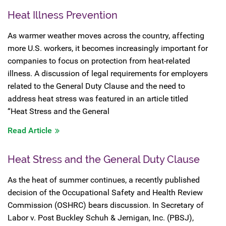
Heat Illness Prevention
As warmer weather moves across the country, affecting
more U.S. workers, it becomes increasingly important for
companies to focus on protection from heat-related
illness. A discussion of legal requirements for employers
related to the General Duty Clause and the need to
address heat stress was featured in an article titled
“Heat Stress and the General
Read Article
Heat Stress and the General Duty Clause
As the heat of summer continues, a recently published
decision of the Occupational Safety and Health Review
Commission (OSHRC) bears discussion. In Secretary of
Labor v. Post Buckley Schuh & Jernigan, Inc. (PBSJ),