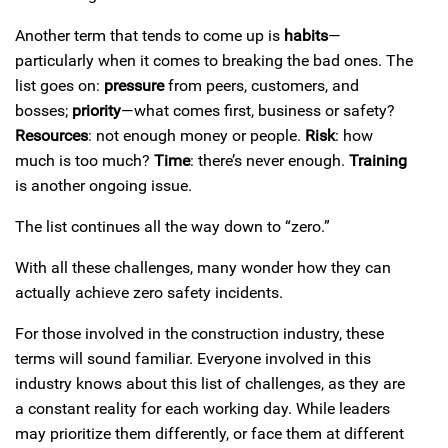
Another term that tends to come up is
habits
—
particularly when it comes to breaking the bad ones. The
list goes on:
pressure
from peers, customers, and
bosses;
priority
—what comes first, business or safety?
Resources
: not enough money or people.
Risk
: how
much is too much?
Time
: there’s never enough.
Training
is another ongoing issue.
The list continues all the way down to “zero.”
With all these challenges, many wonder how they can
actually achieve zero safety incidents.
For those involved in the construction industry, these
terms will sound familiar. Everyone involved in this
industry knows about this list of challenges, as they are
a constant reality for each working day. While leaders
may prioritize them differently, or face them at different