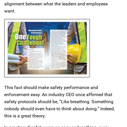
alignment between what the leaders and employees
want.
This fact should make safety performance and
enforcement easy. An industry CEO once affirmed that
safety protocols should be, “Like breathing. Something
nobody should even have to think about doing.” Indeed,
this is a great theory.