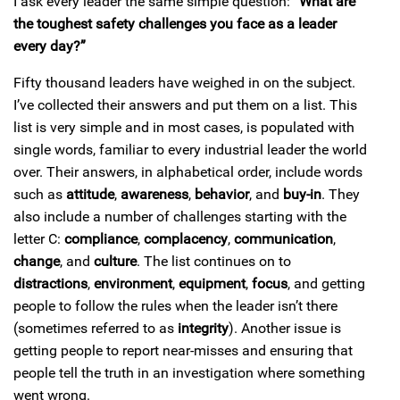
I ask every leader the same simple question:
“What are
the toughest safety challenges you face as a leader
every day?”
Fifty thousand leaders have weighed in on the subject.
I’ve collected their answers and put them on a list. This
list is very simple and in most cases, is populated with
single words, familiar to every industrial leader the world
over. Their answers, in alphabetical order, include words
such as
attitude
,
awareness
,
behavior
, and
buy-in
. They
also include a number of challenges starting with the
letter C:
compliance
,
complacency
,
communication
,
change
, and
culture
. The list continues on to
distractions
,
environment
,
equipment
,
focus
, and getting
people to follow the rules when the leader isn’t there
(sometimes referred to as
integrity
). Another issue is
getting people to report near-misses and ensuring that
people tell the truth in an investigation where something
went wrong.