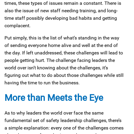
times, these types of issues remain a constant. There is
also the issue of new staff needing training, and long-
time staff possibly developing bad habits and getting
complacent.
Put simply, this is the list of what’s standing in the way
of sending everyone home alive and well at the end of
the day. If left unaddressed, these challenges will lead to
people getting hurt. The challenge facing leaders the
world over isn’t knowing about the challenges, it’s
figuring out what to do about those challenges while still
having the time to run the business.
More than Meets the Eye
As to why leaders the world over face the same
fundamental set of safety leadership challenges, there’s
a simple explanation: every one of the challenges comes