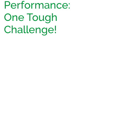
Performance:
One Tough
Challenge!