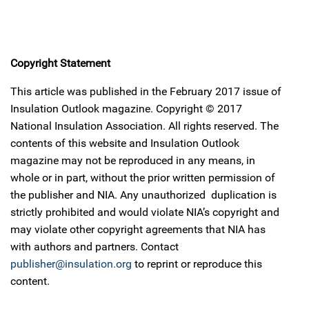
Copyright Statement
This article was published in the February 2017 issue of
Insulation Outlook magazine. Copyright © 2017
National Insulation Association. All rights reserved. The
contents of this website and Insulation Outlook
magazine may not be reproduced in any means, in
whole or in part, without the prior written permission of
the publisher and NIA. Any unauthorized duplication is
strictly prohibited and would violate NIA’s copyright and
may violate other copyright agreements that NIA has
with authors and partners. Contact
publisher@insulation.org
to reprint or reproduce this
content.