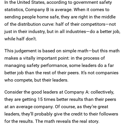
In the United States, according to government safety
statistics, Company B is average. When it comes to
sending people home safe, they are right in the middle
of the distribution curve: half of their competitors—not
just in their industry, but in all industries—do a better job,
while half don’t.
This judgement is based on simple math—but this math
makes a vitally important point: in the process of
managing safety performance, some leaders do a far
better job than the rest of their peers. It’s not companies
who compete, but their leaders.
Consider the good leaders at Company A: collectively,
they are getting 15 times better results than their peers
at an average company. Of course, as they’re great
leaders, they’ll probably give the credit to their followers
for the results. The math reveals the real story.