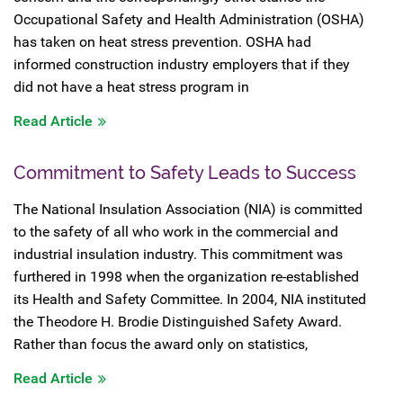
Occupational Safety and Health Administration (OSHA)
has taken on heat stress prevention. OSHA had
informed construction industry employers that if they
did not have a heat stress program in
Read Article
Commitment to Safety Leads to Success
The National Insulation Association (NIA) is committed
to the safety of all who work in the commercial and
industrial insulation industry. This commitment was
furthered in 1998 when the organization re-established
its Health and Safety Committee. In 2004, NIA instituted
the Theodore H. Brodie Distinguished Safety Award.
Rather than focus the award only on statistics,
Read Article