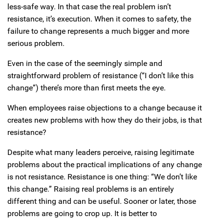
less-safe way. In that case the real problem isn’t
resistance, it’s execution. When it comes to safety, the
failure to change represents a much bigger and more
serious problem.
Even in the case of the seemingly simple and
straightforward problem of resistance (“I don’t like this
change”) there’s more than first meets the eye.
When employees raise objections to a change because it
creates new problems with how they do their jobs, is that
resistance?
Despite what many leaders perceive, raising legitimate
problems about the practical implications of any change
is not resistance. Resistance is one thing: “We don’t like
this change.” Raising real problems is an entirely
different thing and can be useful. Sooner or later, those
problems are going to crop up. It is better to