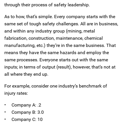
through their process of safety leadership.
As to how, that’s simple. Every company starts with the
same set of tough safety challenges. All are in business,
and within any industry group (mining, metal
fabrication, construction, maintenance, chemical
manufacturing, etc.) they’re in the same business. That
means they have the same hazards and employ the
same processes. Everyone starts out with the same
inputs; in terms of output (result), however, that’s not at
all where they end up.
For example, consider one industry’s benchmark of
injury rates:
• Company A: .2
• Company B: 3.0
• Company C: 10