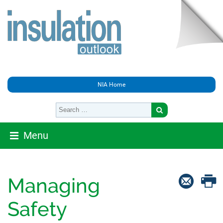
NIA Home
Menu
Managing
Safety