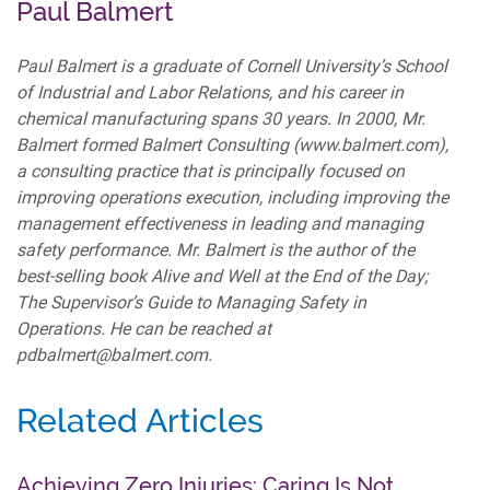
Paul Balmert
Paul Balmert is a graduate of Cornell University’s School
of Industrial and Labor Relations, and his career in
chemical manufacturing spans 30 years. In 2000, Mr.
Balmert formed Balmert Consulting (www.balmert.com),
a consulting practice that is principally focused on
improving operations execution, including improving the
management effectiveness in leading and managing
safety performance. Mr. Balmert is the author of the
best-selling book Alive and Well at the End of the Day;
The Supervisor’s Guide to Managing Safety in
Operations. He can be reached at
pdbalmert@balmert.com.
Related Articles
Achieving Zero Injuries: Caring Is Not