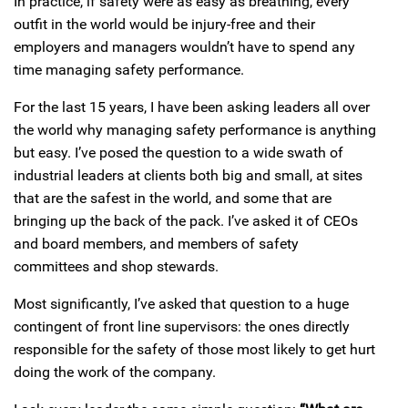
In practice, if safety were as easy as breathing, every
outfit in the world would be injury-free and their
employers and managers wouldn’t have to spend any
time managing safety performance.
For the last 15 years, I have been asking leaders all over
the world why managing safety performance is anything
but easy. I’ve posed the question to a wide swath of
industrial leaders at clients both big and small, at sites
that are the safest in the world, and some that are
bringing up the back of the pack. I’ve asked it of CEOs
and board members, and members of safety
committees and shop stewards.
Most significantly, I’ve asked that question to a huge
contingent of front line supervisors: the ones directly
responsible for the safety of those most likely to get hurt
doing the work of the company.