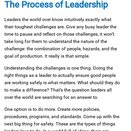
The Process of Leadership
Leaders the world over know intuitively exactly what
their toughest challenges are. Give any busy leader the
time to pause and reflect on those challenges, it won’t
take long for them to understand the nature of the
challenge: the combination of people, hazards, and the
goal of production. It really is that simple.
Understanding the challenges is one thing. Doing the
right things as a leader to actually ensure good people
are working safely is what matters. What should they do
to make a difference? That’s the question leaders all
over the world are searching for an answer to.
One option is to do more. Create more policies,
procedures, programs, and standards. Come up with the
next big thing for safety. These are the types of things