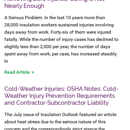
Nearly Enough
A Serious Problem: In the last 10 years more than
28,000 insulation workers sustained injuries involving
days away from work. Forty-six of them were injured
fatally. While the number of injury cases has declined to
slightly less than 2,000 per year, the number of days
spent away from work, per case, has increased steadily.
In
Read Article
Cold-Weather Injuries: OSHA Notes: Cold-
Weather Injury Prevention Requirements
and Contractor-Subcontractor Liability
The July issue of Insulation Outlook featured an article
about heat stress due to the serious nature of this
concern and the correspondingly strict stance the