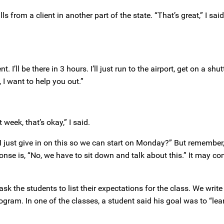
ls from a client in another part of the state. “That’s great,” I sa
I’ll be there in 3 hours. I’ll just run to the airport, get on a shuttl
 I want to help you out.”
 week, that’s okay,” I said.
I just give in on this so we can start on Monday?” But remember, it
nse is, “No, we have to sit down and talk about this.” It may co
 ask the students to list their expectations for the class. We writ
rogram. In one of the classes, a student said his goal was to “lea