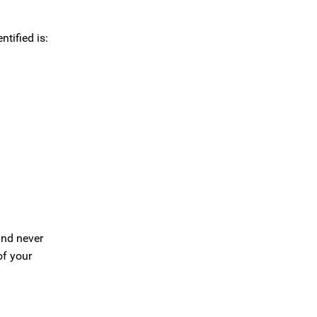
tified is:
 and never
of your