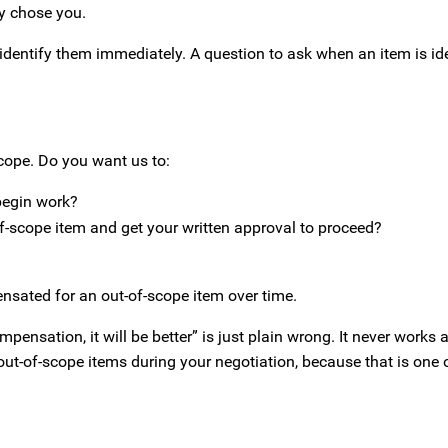
y chose you.
identify them immediately. A question to ask when an item is iden
scope. Do you want us to:
begin work?
f-scope item and get your written approval to proceed?
nsated for an out-of-scope item over time.
ompensation, it will be better” is just plain wrong. It never works
 out-of-scope items during your negotiation, because that is one 