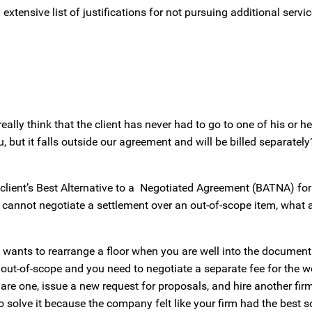
extensive list of justifications for not pursuing additional servic
lly think that the client has never had to go to one of his or h
, but it falls outside our agreement and will be billed separatel
client’s Best Alternative to a Negotiated Agreement (BATNA) for 
 cannot negotiate a settlement over an out-of-scope item, what a
nt wants to rearrange a floor when you are well into the documen
s out-of-scope and you need to negotiate a separate fee for the w
square one, issue a new request for proposals, and hire another fi
o solve it because the company felt like your firm had the best s