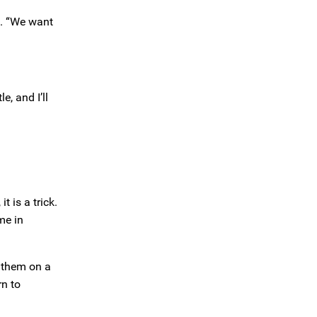
id. “We want
e, and I’ll
 is a trick.
me in
e them on a
rn to