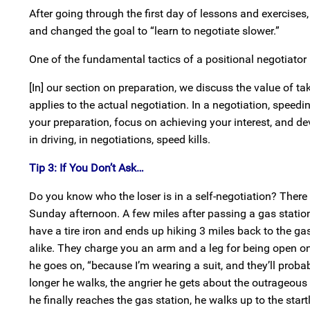
After going through the first day of lessons and exercises,
and changed the goal to “learn to negotiate slower.”
One of the fundamental tactics of a positional negotiator 
[In] our section on preparation, we discuss the value of t
applies to the actual negotiation. In a negotiation, speedi
your preparation, focus on achieving your interest, and d
in driving, in negotiations, speed kills.
Tip 3: If You Don’t Ask…
Do you know who the loser is in a self-negotiation? There i
Sunday afternoon. A few miles after passing a gas station,
have a tire iron and ends up hiking 3 miles back to the gas
alike. They charge you an arm and a leg for being open on
he goes on, “because I’m wearing a suit, and they’ll proba
longer he walks, the angrier he gets about the outrageous
he finally reaches the gas station, he walks up to the sta