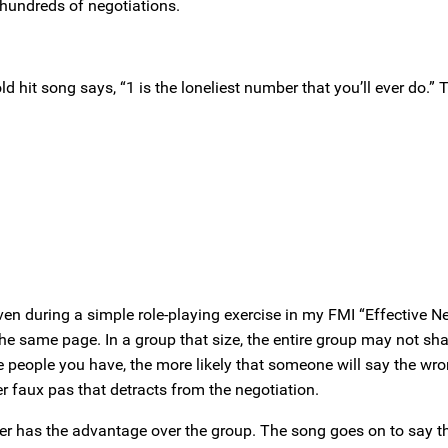
g hundreds of negotiations.
it song says, “1 is the loneliest number that you’ll ever do.” Th
en during a simple role-playing exercise in my FMI “Effective N
 the same page. In a group that size, the entire group may not sh
re people you have, the more likely that someone will say the wro
 faux pas that detracts from the negotiation.
oner has the advantage over the group. The song goes on to say th