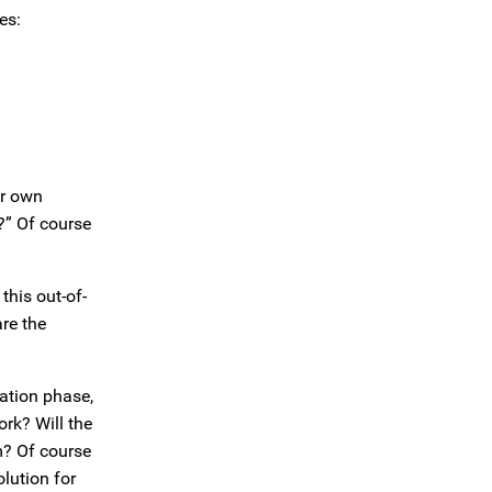
es:
er own
y?” Of course
this out-of-
re the
tation phase,
ork? Will the
rm? Of course
olution for