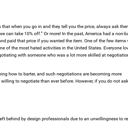
 that when you go in and they tell you the price, always ask th
e, we can take 10% off.” Or more! In the past, America had a non-b
, and paid that price if you wanted the item. One of the few items
e of the most hated activities in the United States. Everyone lo
egotiating with someone who was a lot more skilled at negotiatio
ning how to barter, and such negotiations are becoming more
lling to negotiate than ever before. However, if you do not ask,
ft behind by design professionals due to an unwillingness to r