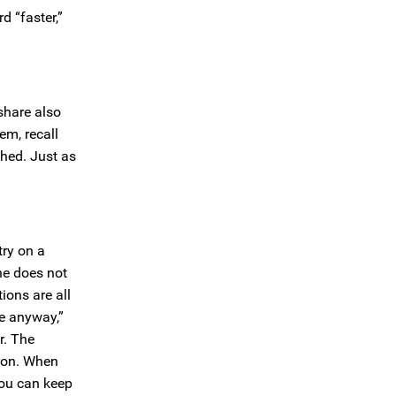
d “faster,”
 share also
em, recall
shed. Just as
try on a
 he does not
ions are all
me anyway,”
r. The
iron. When
you can keep