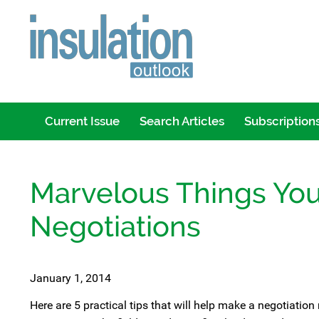
Current Issue
Search Articles
Subscription
Marvelous Things Yo
Negotiations
January 1, 2014
Here are 5 practical tips that will help make a negotiatio