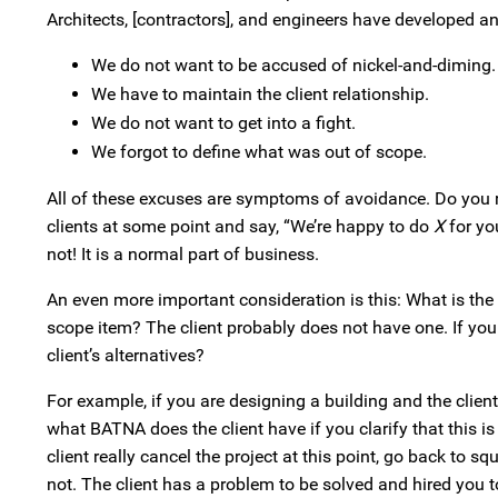
Architects, [contractors], and engineers have developed an 
We do not want to be accused of nickel-and-diming.
We have to maintain the client relationship.
We do not want to get into a fight.
We forgot to define what was out of scope.
All of these excuses are symptoms of avoidance. Do you rea
clients at some point and say, “We’re happy to do
X
for you
not! It is a normal part of business.
An even more important consideration is this: What is the 
scope item? The client probably does not have one. If you
client’s alternatives?
For example, if you are designing a building and the clie
what BATNA does the client have if you clarify that this i
client really cancel the project at this point, go back to 
not. The client has a problem to be solved and hired you t