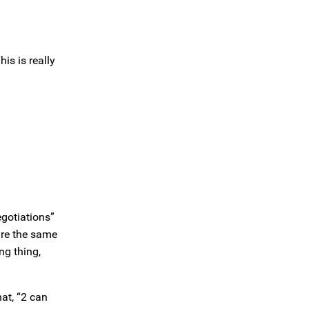
is is really
egotiations”
are the same
ng thing,
at, “2 can