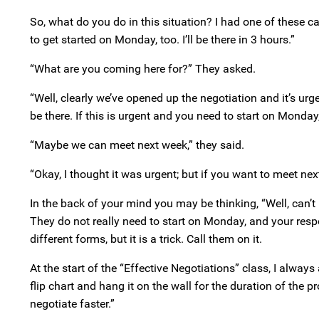
So, what do you do in this situation? I had one of these cal
to get started on Monday, too. I’ll be there in 3 hours.”
“What are you coming here for?” They asked.
“Well, clearly we’ve opened up the negotiation and it’s urgent. 
be there. If this is urgent and you need to start on Monday,
“Maybe we can meet next week,” they said.
“Okay, I thought it was urgent; but if you want to meet next
In the back of your mind you may be thinking, “Well, can’t 
They do not really need to start on Monday, and your respo
different forms, but it is a trick. Call them on it.
At the start of the “Effective Negotiations” class, I always
flip chart and hang it on the wall for the duration of the p
negotiate faster.”