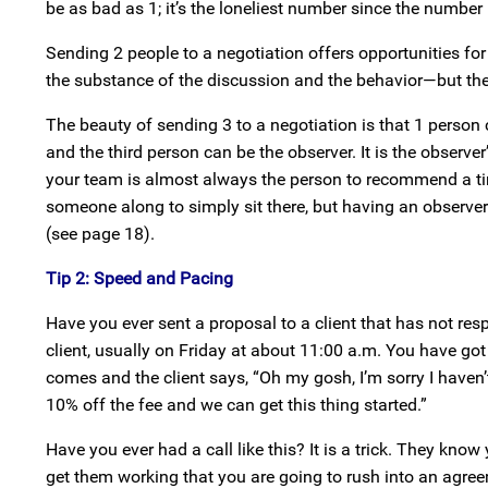
be as bad as 1; it’s the loneliest number since the number 
Sending 2 people to a negotiation offers opportunities for
the substance of the discussion and the behavior—but the
The beauty of sending 3 to a negotiation is that 1 person ca
and the third person can be the observer. It is the observe
your team is almost always the person to recommend a tim
someone along to simply sit there, but having an observer
(see page 18).
Tip 2: Speed and Pacing
Have you ever sent a proposal to a client that has not re
client, usually on Friday at about 11:00 a.m. You have got 
comes and the client says, “Oh my gosh, I’m sorry I haven’
10% off the fee and we can get this thing started.”
Have you ever had a call like this? It is a trick. They kn
get them working that you are going to rush into an agree