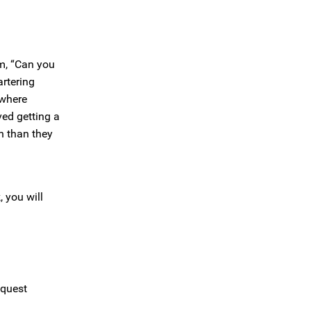
em, “Can you
artering
 where
ved getting a
n than they
 you will
equest