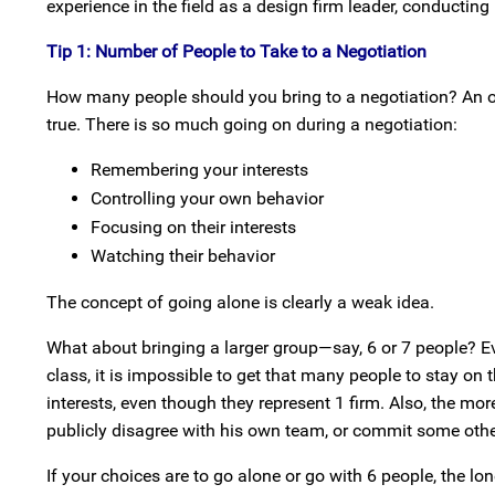
experience in the field as a design firm leader, conductin
Tip 1: Number of People to Take to a Negotiation
How many people should you bring to a negotiation? An old h
true. There is so much going on during a negotiation:
Remembering your interests
Controlling your own behavior
Focusing on their interests
Watching their behavior
The concept of going alone is clearly a weak idea.
What about bringing a larger group—say, 6 or 7 people? Ev
class, it is impossible to get that many people to stay on
interests, even though they represent 1 firm. Also, the mo
publicly disagree with his own team, or commit some other
If your choices are to go alone or go with 6 people, the l