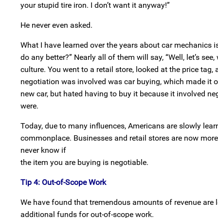
your stupid tire iron. I don’t want it anyway!”
He never even asked.
What I have learned over the years about car mechanics is
do any better?” Nearly all of them will say, “Well, let’s se
culture. You went to a retail store, looked at the price tag
negotiation was involved was car buying, which made it on
new car, but hated having to buy it because it involved n
were.
Today, due to many influences, Americans are slowly lear
commonplace. Businesses and retail stores are now more wi
never know if
the item you are buying is negotiable.
Tip 4: Out-of-Scope Work
We have found that tremendous amounts of revenue are le
additional funds for out-of-scope work.