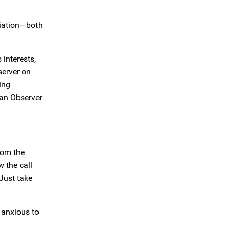
tiation—both
 interests,
server on
ing
 an Observer
rom the
w the call
 Just take
o anxious to