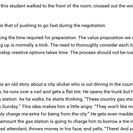
 this student walked to the front of the room, crossed out the wor
is that of pushing to go fast during the negotiation.
aking the time required for preparation. The value proposition we
ng up is normally a trick. The need to thoroughly consider each it
evelop creative options takes time. The process should not be ru
s an old story about a city slicker who is out driving in the coun
 he runs over a nail and gets a flat tire. He opens the trunk but
 station. As he walks, he starts thinking, “These country gas stat
 Sunday.” This idea makes him a little angry. “They won’t like 
bly charge me extra for being from the city.” He gets even madde
 amount the gas station is going to charge him to borrow a tire 
rtled attendant, throws money in his face, and yells, “There! And 