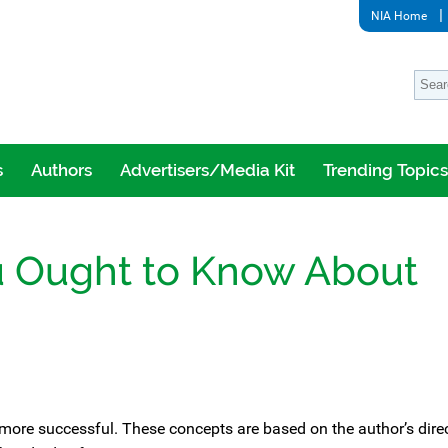
NIA Home
s
Authors
Advertisers/Media Kit
Trending Topics
u Ought to Know About
n more successful. These concepts are based on the author’s dire