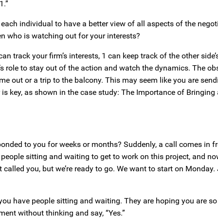
1.”
 each individual to have a better view of all aspects of the nego
n who is watching out for your interests?
n track your firm’s interests, 1 can keep track of the other side’s
r’s role to stay out of the action and watch the dynamics. The ob
e out or a trip to the balcony. This may seem like you are send
 is key, as shown in the case study: The Importance of Bringing
sponded to you for weeks or months? Suddenly, a call comes in f
people sitting and waiting to get to work on this project, and no
t called you, but we’re ready to go. We want to start on Monday.
ow you have people sitting and waiting. They are hoping you are s
ment without thinking and say, “Yes.”