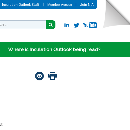
Insulation Outlook Staff
Member Access
Join NIA
Where is Insulation Outlook being read?
ct