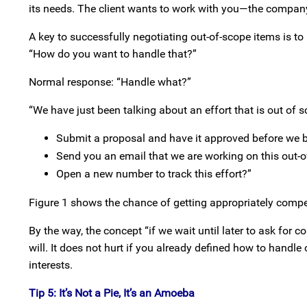
its needs. The client wants to work with you—the compan
A key to successfully negotiating out-of-scope items is to 
“How do you want to handle that?”
Normal response: “Handle what?”
“We have just been talking about an effort that is out of 
Submit a proposal and have it approved before we 
Send you an email that we are working on this out-o
Open a new number to track this effort?”
Figure 1 shows the chance of getting appropriately compe
By the way, the concept “if we wait until later to ask for c
will. It does not hurt if you already defined how to handle
interests.
Tip 5: It’s Not a Pie, It’s an Amoeba