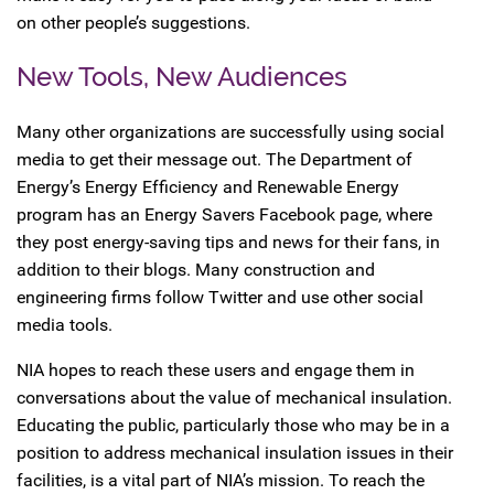
on other people’s suggestions.
New Tools, New Audiences
Many other organizations are successfully using social
media to get their message out. The Department of
Energy’s Energy Efficiency and Renewable Energy
program has an Energy Savers Facebook page, where
they post energy-saving tips and news for their fans, in
addition to their blogs. Many construction and
engineering firms follow Twitter and use other social
media tools.
NIA hopes to reach these users and engage them in
conversations about the value of mechanical insulation.
Educating the public, particularly those who may be in a
position to address mechanical insulation issues in their
facilities, is a vital part of NIA’s mission. To reach the