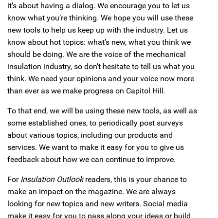
it’s about having a dialog. We encourage you to let us
know what you’re thinking. We hope you will use these
new tools to help us keep up with the industry. Let us
know about hot topics: what’s new, what you think we
should be doing. We are the voice of the mechanical
insulation industry, so don’t hesitate to tell us what you
think. We need your opinions and your voice now more
than ever as we make progress on Capitol Hill.
To that end, we will be using these new tools, as well as
some established ones, to periodically post surveys
about various topics, including our products and
services. We want to make it easy for you to give us
feedback about how we can continue to improve.
For
Insulation Outlook
readers, this is your chance to
make an impact on the magazine. We are always
looking for new topics and new writers. Social media
make it easy for you to pass along your ideas or build