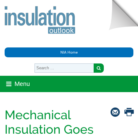
NIA Home
Menu
Mechanical
Insulation Goes