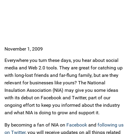
November 1, 2009
Everywhere you turn these days, you hear about social
media and Web 2.0 tools. They are great for catching up
with long-lost friends and far-flung family, but are they
relevant for businesses like yours? The National
Insulation Association (NIA) may give you some ideas
with its debut on Facebook and Twitter, part of our
ongoing effort to keep you informed about the industry
and what NIA is doing to grow and support it.
By becoming a fan of NIA on
Facebook
and
following us
on Twitter
, you will receive updates on all things related