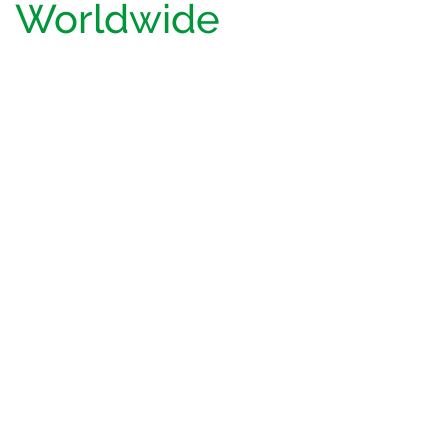
Worldwide