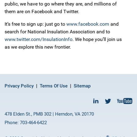
public, we have to go where they are, and millions of
them are on Facebook and Twitter.
It’s free to sign up: just go to
www.facebook.com
and
search for National Insulation Association and to
www.twitter.com/InsulationInfo
. We hope you’ll join us
as we explore this new frontier.
Privacy Policy
Terms Of Use
Sitemap
478 Elden St., PMB 302 | Herndon, VA 20170
Phone: 703-464-6422
®