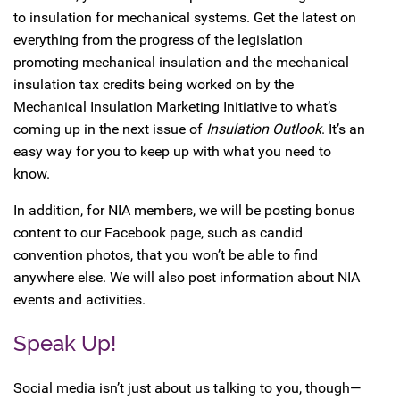
to insulation for mechanical systems. Get the latest on
everything from the progress of the legislation
promoting mechanical insulation and the mechanical
insulation tax credits being worked on by the
Mechanical Insulation Marketing Initiative to what’s
coming up in the next issue of
Insulation Outlook
. It’s an
easy way for you to keep up with what you need to
know.
In addition, for NIA members, we will be posting bonus
content to our Facebook page, such as candid
convention photos, that you won’t be able to find
anywhere else. We will also post information about NIA
events and activities.
Speak Up!
Social media isn’t just about us talking to you, though—