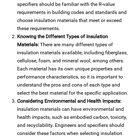
specifiers should be familiar with the R-value
requirements in building codes and standards and
choose insulation materials that meet or exceed
these requirements.
Knowing the Different Types of Insulation
Materials:
There are many different types of
insulation materials available, including fiberglass,
cellulose, foam, and mineral wool, among others.
Each material has its own unique properties and
performance characteristics, so it is important to
understand the pros and cons of each type and
select the best material for the specific application.
Considering Environmental and Health Impacts:
Insulation materials can have environmental and
health impacts, such as embodied carbon, toxicity,
and recyclability. Engineers and specifiers should
consider these factors when selecting insulation