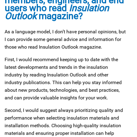
members, engineers, and end
users who read
Insulation
Outlook
magazine?
As a language model, I don’t have personal opinions, but
I can provide some general advice and information for
those who read Insulation Outlook magazine.
First, I would recommend keeping up to date with the
latest developments and trends in the insulation
industry by reading Insulation Outlook and other
industry publications. This can help you stay informed
about new products, technologies, and best practices,
and can provide valuable insights for your work.
Second, I would suggest always prioritizing quality and
performance when selecting insulation materials and
installation methods. Choosing high-quality insulation
materials and ensuring proper installation can help