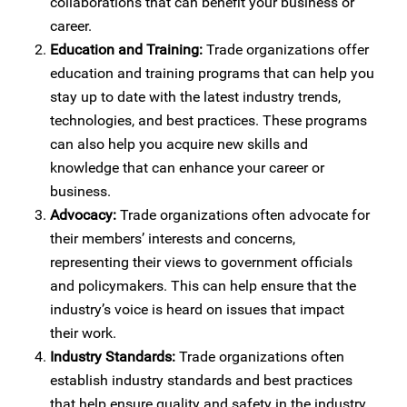
collaborations that can benefit your business or
career.
Education and Training:
Trade organizations offer
education and training programs that can help you
stay up to date with the latest industry trends,
technologies, and best practices. These programs
can also help you acquire new skills and
knowledge that can enhance your career or
business.
Advocacy:
Trade organizations often advocate for
their members’ interests and concerns,
representing their views to government officials
and policymakers. This can help ensure that the
industry’s voice is heard on issues that impact
their work.
Industry Standards:
Trade organizations often
establish industry standards and best practices
that help ensure quality and safety in the industry.