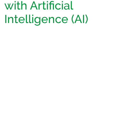
with Artificial
Intelligence (AI)