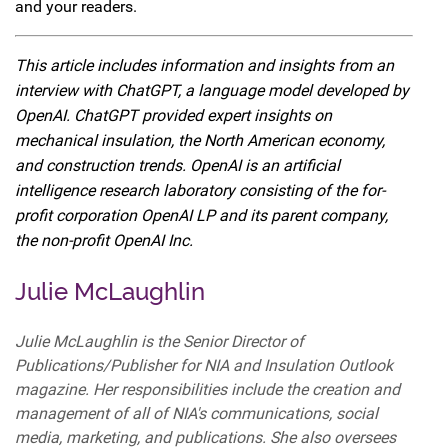
and your readers.
This article includes information and insights from an
interview with ChatGPT, a language model developed by
OpenAI. ChatGPT provided expert insights on
mechanical insulation, the North American economy,
and construction trends. OpenAI is an artificial
intelligence research laboratory consisting of the for-
profit corporation OpenAI LP and its parent company,
the non-profit OpenAI Inc.
Julie McLaughlin
Julie McLaughlin is the Senior Director of
Publications/Publisher for NIA and Insulation Outlook
magazine. Her responsibilities include the creation and
management of all of NIA's communications, social
media, marketing, and publications. She also oversees