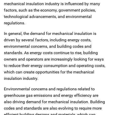
mechanical insulation industry is influenced by many
factors, such as the economy, government policies,
technological advancements, and environmental
regulations.
In general, the demand for mechanical insulation is
driven by several factors, including energy costs,
environmental concerns, and building codes and
standards. As energy costs continue to rise, building
owners and operators are increasingly looking for ways
to reduce their energy consumption and operating costs,
which can create opportunities for the mechanical
insulation industry.
Environmental concerns and regulations related to
greenhouse gas emissions and energy efficiency are
also driving demand for mechanical insulation. Building
codes and standards are also evolving to require more
efficient building designs and materials, which can