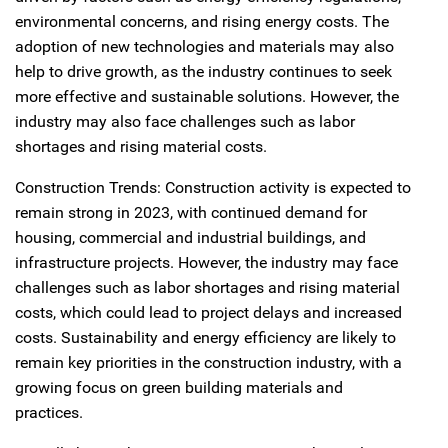
environmental concerns, and rising energy costs. The
adoption of new technologies and materials may also
help to drive growth, as the industry continues to seek
more effective and sustainable solutions. However, the
industry may also face challenges such as labor
shortages and rising material costs.
Construction Trends: Construction activity is expected to
remain strong in 2023, with continued demand for
housing, commercial and industrial buildings, and
infrastructure projects. However, the industry may face
challenges such as labor shortages and rising material
costs, which could lead to project delays and increased
costs. Sustainability and energy efficiency are likely to
remain key priorities in the construction industry, with a
growing focus on green building materials and
practices.