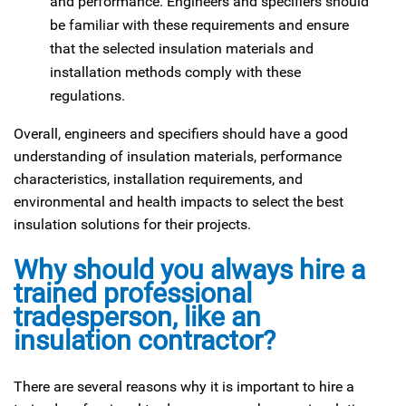
and performance. Engineers and specifiers should
be familiar with these requirements and ensure
that the selected insulation materials and
installation methods comply with these
regulations.
Overall, engineers and specifiers should have a good
understanding of insulation materials, performance
characteristics, installation requirements, and
environmental and health impacts to select the best
insulation solutions for their projects.
Why should you always hire a
trained professional
tradesperson, like an
insulation contractor?
There are several reasons why it is important to hire a