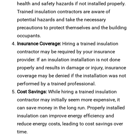
health and safety hazards if not installed properly.
Trained insulation contractors are aware of
potential hazards and take the necessary
precautions to protect themselves and the building
occupants.
Insurance Coverage:
Hiring a trained insulation
contractor may be required by your insurance
provider. If an insulation installation is not done
properly and results in damage or injury, insurance
coverage may be denied if the installation was not
performed by a trained professional.
Cost Savings:
While hiring a trained insulation
contractor may initially seem more expensive, it
can save money in the long run. Properly installed
insulation can improve energy efficiency and
reduce energy costs, leading to cost savings over
time.