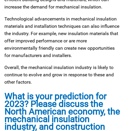
increase the demand for mechanical insulation.
Technological advancements in mechanical insulation
materials and installation techniques can also influence
the industry. For example, new insulation materials that
offer improved performance or are more
environmentally friendly can create new opportunities
for manufacturers and installers.
Overall, the mechanical insulation industry is likely to
continue to evolve and grow in response to these and
other factors.
What is your prediction for
2023? Please discuss the
North American economy, the
mechanical insulation
industry, and construction