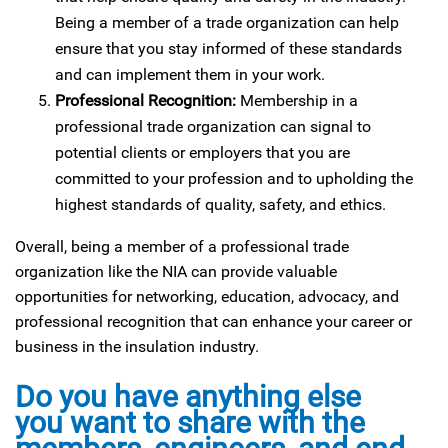
Being a member of a trade organization can help
ensure that you stay informed of these standards
and can implement them in your work.
Professional Recognition:
Membership in a
professional trade organization can signal to
potential clients or employers that you are
committed to your profession and to upholding the
highest standards of quality, safety, and ethics.
Overall, being a member of a professional trade
organization like the NIA can provide valuable
opportunities for networking, education, advocacy, and
professional recognition that can enhance your career or
business in the insulation industry.
Do you have anything else
you want to share with the