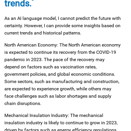
trends.
As an AI language model, I cannot predict the future with
certainty. However, I can provide some insights based on
current trends and historical patterns.
North American Economy: The North American economy
is expected to continue its recovery from the COVID-19
pandemic in 2023. The pace of the recovery may
depend on factors such as vaccination rates,
government policies, and global economic conditions.
Some sectors, such as manufacturing and construction,
are expected to experience growth, while others may
face challenges such as labor shortages and supply
chain disruptions.
Mechanical Insulation Industry: The mechanical
insulation industry is likely to continue to grow in 2023,
driven by factors such as energy efficiency regulations,