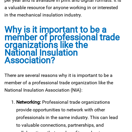
per year and is available in print and digital formats. It is
a valuable resource for anyone working in or interested
in the mechanical insulation industry.
Why is it important to be a
member of professional trade
organizations like the
National Insulation
Association?
There are several reasons why it is important to be a
member of a professional trade organization like the
National Insulation Association (NIA):
Networking:
Professional trade organizations
provide opportunities to network with other
professionals in the same industry. This can lead
to valuable connections, partnerships, and