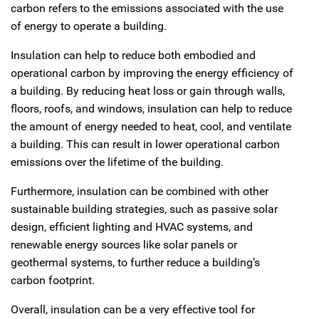
carbon refers to the emissions associated with the use
of energy to operate a building.
Insulation can help to reduce both embodied and
operational carbon by improving the energy efficiency of
a building. By reducing heat loss or gain through walls,
floors, roofs, and windows, insulation can help to reduce
the amount of energy needed to heat, cool, and ventilate
a building. This can result in lower operational carbon
emissions over the lifetime of the building.
Furthermore, insulation can be combined with other
sustainable building strategies, such as passive solar
design, efficient lighting and HVAC systems, and
renewable energy sources like solar panels or
geothermal systems, to further reduce a building’s
carbon footprint.
Overall, insulation can be a very effective tool for