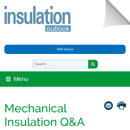
NIA Home
Menu
Mechanical
Insulation Q&A