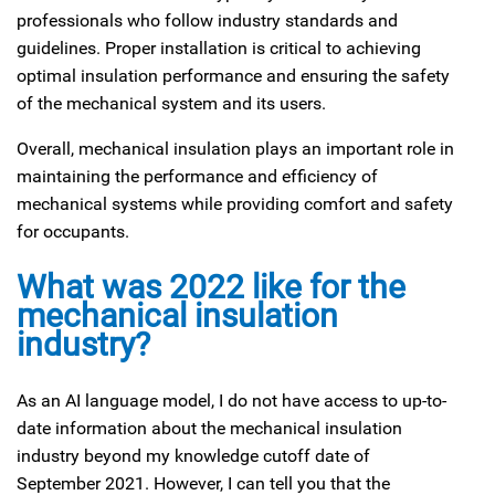
professionals who follow industry standards and
guidelines. Proper installation is critical to achieving
optimal insulation performance and ensuring the safety
of the mechanical system and its users.
Overall, mechanical insulation plays an important role in
maintaining the performance and efficiency of
mechanical systems while providing comfort and safety
for occupants.
What was 2022 like for the
mechanical insulation
industry?
As an AI language model, I do not have access to up-to-
date information about the mechanical insulation
industry beyond my knowledge cutoff date of
September 2021. However, I can tell you that the