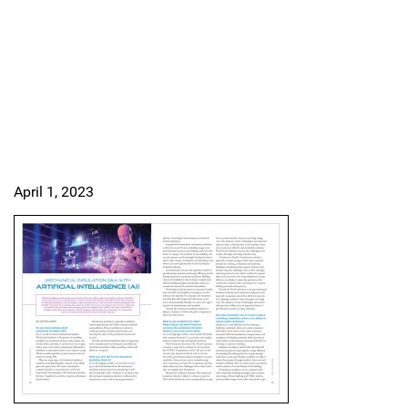
April 1, 2023