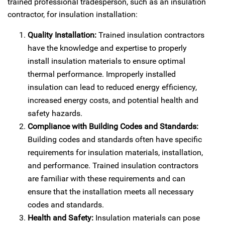
trained professional tradesperson, such as an insulation
contractor, for insulation installation:
Quality Installation:
Trained insulation contractors
have the knowledge and expertise to properly
install insulation materials to ensure optimal
thermal performance. Improperly installed
insulation can lead to reduced energy efficiency,
increased energy costs, and potential health and
safety hazards.
Compliance with Building Codes and Standards:
Building codes and standards often have specific
requirements for insulation materials, installation,
and performance. Trained insulation contractors
are familiar with these requirements and can
ensure that the installation meets all necessary
codes and standards.
Health and Safety:
Insulation materials can pose