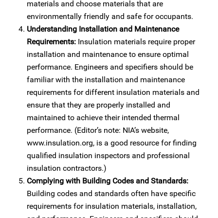
materials and choose materials that are
environmentally friendly and safe for occupants.
Understanding Installation and Maintenance
Requirements:
Insulation materials require proper
installation and maintenance to ensure optimal
performance. Engineers and specifiers should be
familiar with the installation and maintenance
requirements for different insulation materials and
ensure that they are properly installed and
maintained to achieve their intended thermal
performance. (Editor’s note: NIA’s website,
www.insulation.org, is a good resource for finding
qualified insulation inspectors and professional
insulation contractors.)
Complying with Building Codes and Standards:
Building codes and standards often have specific
requirements for insulation materials, installation,