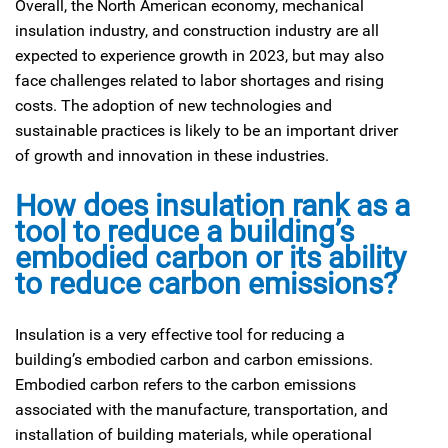
Overall, the North American economy, mechanical
insulation industry, and construction industry are all
expected to experience growth in 2023, but may also
face challenges related to labor shortages and rising
costs. The adoption of new technologies and
sustainable practices is likely to be an important driver
of growth and innovation in these industries.
How does insulation rank as a
tool to reduce a building’s
embodied carbon or its ability
to reduce carbon emissions?
Insulation is a very effective tool for reducing a
building’s embodied carbon and carbon emissions.
Embodied carbon refers to the carbon emissions
associated with the manufacture, transportation, and
installation of building materials, while operational