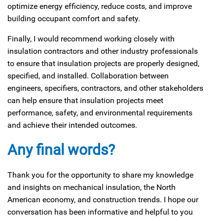
optimize energy efficiency, reduce costs, and improve
building occupant comfort and safety.
Finally, I would recommend working closely with
insulation contractors and other industry professionals
to ensure that insulation projects are properly designed,
specified, and installed. Collaboration between
engineers, specifiers, contractors, and other stakeholders
can help ensure that insulation projects meet
performance, safety, and environmental requirements
and achieve their intended outcomes.
Any final words?
Thank you for the opportunity to share my knowledge
and insights on mechanical insulation, the North
American economy, and construction trends. I hope our
conversation has been informative and helpful to you