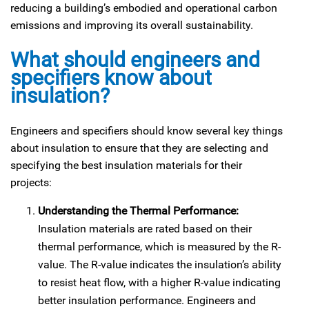
reducing a building’s embodied and operational carbon
emissions and improving its overall sustainability.
What should engineers and
specifiers know about
insulation?
Engineers and specifiers should know several key things
about insulation to ensure that they are selecting and
specifying the best insulation materials for their
projects:
Understanding the Thermal Performance:
Insulation materials are rated based on their
thermal performance, which is measured by the R-
value. The R-value indicates the insulation’s ability
to resist heat flow, with a higher R-value indicating
better insulation performance. Engineers and