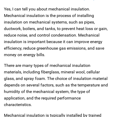
Yes, I can tell you about mechanical insulation.
Mechanical insulation is the process of installing
insulation on mechanical systems, such as pipes,
ductwork, boilers, and tanks, to prevent heat loss or gain,
reduce noise, and control condensation. Mechanical
insulation is important because it can improve energy
efficiency, reduce greenhouse gas emissions, and save
money on energy bills.
There are many types of mechanical insulation
materials, including fiberglass, mineral wool, cellular
glass, and spray foam. The choice of insulation material
depends on several factors, such as the temperature and
humidity of the mechanical system, the type of
application, and the required performance
characteristics.
Mechanical insulation is typically installed by trained