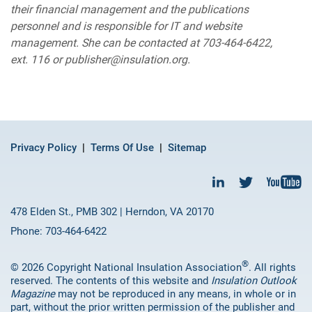
their financial management and the publications
personnel and is responsible for IT and website
management. She can be contacted at 703-464-6422,
ext. 116 or publisher@insulation.org.
Privacy Policy
Terms Of Use
Sitemap
478 Elden St., PMB 302 | Herndon, VA 20170
Phone: 703-464-6422
®
© 2026 Copyright National Insulation Association
. All rights
reserved. The contents of this website and
Insulation Outlook
Magazine
may not be reproduced in any means, in whole or in
part, without the prior written permission of the publisher and