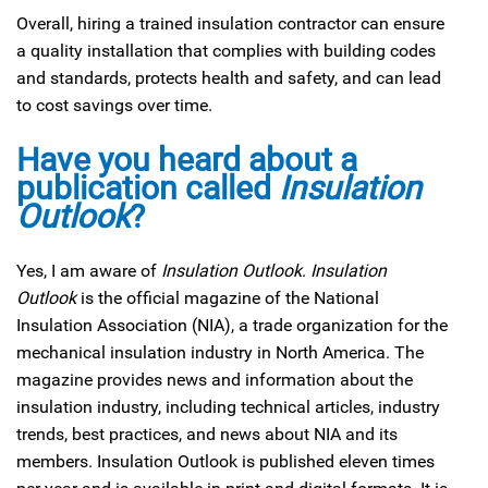
Overall, hiring a trained insulation contractor can ensure
a quality installation that complies with building codes
and standards, protects health and safety, and can lead
to cost savings over time.
Have you heard about a
publication called
Insulation
Outlook
?
Yes, I am aware of
Insulation Outlook
.
Insulation
Outlook
is the official magazine of the National
Insulation Association (NIA), a trade organization for the
mechanical insulation industry in North America. The
magazine provides news and information about the
insulation industry, including technical articles, industry
trends, best practices, and news about NIA and its
members. Insulation Outlook is published eleven times