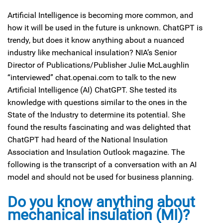
Artificial Intelligence is becoming more common, and
how it will be used in the future is unknown. ChatGPT is
trendy, but does it know anything about a nuanced
industry like mechanical insulation? NIA’s Senior
Director of Publications/Publisher Julie McLaughlin
“interviewed” chat.openai.com to talk to the new
Artificial Intelligence (AI) ChatGPT. She tested its
knowledge with questions similar to the ones in the
State of the Industry to determine its potential. She
found the results fascinating and was delighted that
ChatGPT had heard of the National Insulation
Association and Insulation Outlook magazine. The
following is the transcript of a conversation with an AI
model and should not be used for business planning.
Do you know anything about
mechanical insulation (MI)?