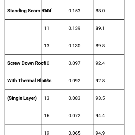
Standing Seam Roof
10
0.153
88.0
11
0.139
89.1
13
0.130
89.8
Screw Down Roof
10
0.097
92.4
With Thermal Blocks
11
0.092
92.8
(Single Layer)
13
0.083
93.5
16
0.072
94.4
19
0.065
94.9