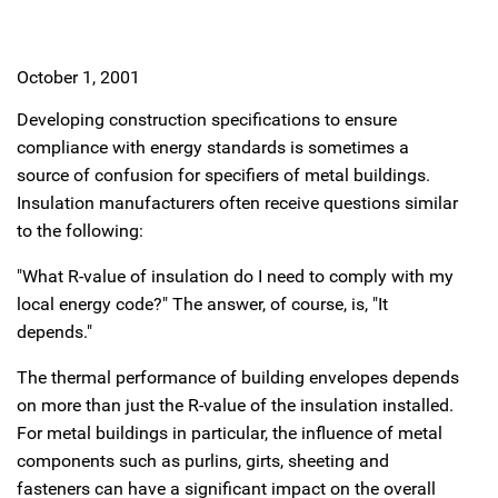
October 1, 2001
Developing construction specifications to ensure
compliance with energy standards is sometimes a
source of confusion for specifiers of metal buildings.
Insulation manufacturers often receive questions similar
to the following:
"What R-value of insulation do I need to comply with my
local energy code?" The answer, of course, is, "It
depends."
The thermal performance of building envelopes depends
on more than just the R-value of the insulation installed.
For metal buildings in particular, the influence of metal
components such as purlins, girts, sheeting and
fasteners can have a significant impact on the overall