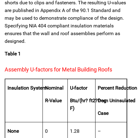
shorts due to clips and fasteners. The resulting U-values
are published in Appendix A of the 90.1 Standard and
may be used to demonstrate compliance of the design.
Specifying NIA 404 compliant insulation materials
ensures that the wall and roof assemblies perform as
designed.
Table 1
Assembly U-factors for Metal Building Roofs
Insulation System
Nominal
U-factor
Percent Reduction
R-Value
Btu/(hr? ft2?Deg
from Uninsulated
F)
Case
None
0
1.28
–