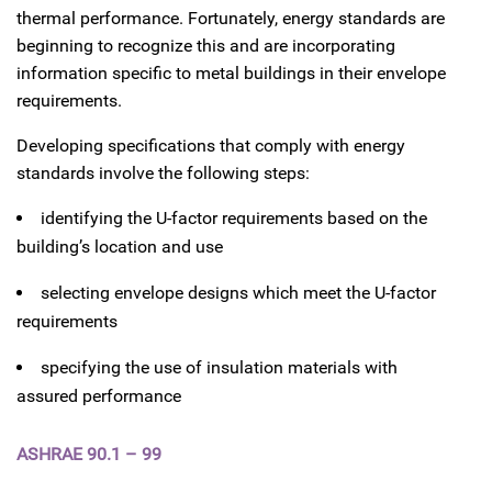
thermal performance. Fortunately, energy standards are
beginning to recognize this and are incorporating
information specific to metal buildings in their envelope
requirements.
Developing specifications that comply with energy
standards involve the following steps:
identifying the U-factor requirements based on the
building’s location and use
selecting envelope designs which meet the U-factor
requirements
specifying the use of insulation materials with
assured performance
ASHRAE 90.1 – 99