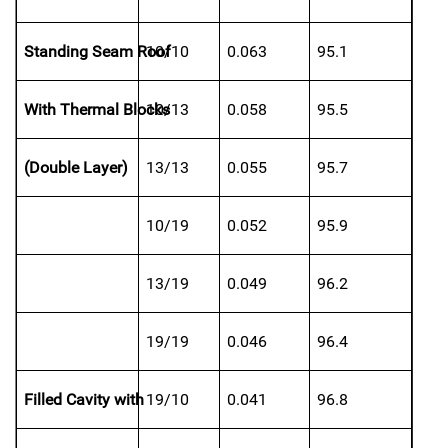
Standing Seam Roof
10/10
0.063
95.1
With Thermal Blocks
10/13
0.058
95.5
(Double Layer)
13/13
0.055
95.7
10/19
0.052
95.9
13/19
0.049
96.2
19/19
0.046
96.4
Filled Cavity with
19/10
0.041
96.8