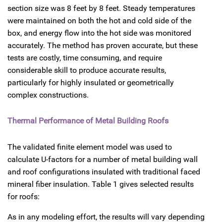
section size was 8 feet by 8 feet. Steady temperatures
were maintained on both the hot and cold side of the
box, and energy flow into the hot side was monitored
accurately. The method has proven accurate, but these
tests are costly, time consuming, and require
considerable skill to produce accurate results,
particularly for highly insulated or geometrically
complex constructions.
Thermal Performance of Metal Building Roofs
The validated finite element model was used to
calculate U-factors for a number of metal building wall
and roof configurations insulated with traditional faced
mineral fiber insulation. Table 1 gives selected results
for roofs:
As in any modeling effort, the results will vary depending