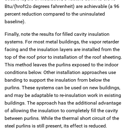
Btu/(hroft2o degrees fahrenheit) are achievable (a 96
percent reduction compared to the uninsulated
baseline).
Finally, note the results for filled cavity insulation
systems. For most metal buildings, the vapor retarder
facing and the insulation layers are installed from the
top of the roof prior to installation of the roof sheeting.
This method leaves the purlins exposed to the indoor
conditions below. Other installation approaches use
banding to support the insulation from below the
purlins. These systems can be used on new buildings,
and may be adaptable to re-insulation work in existing
buildings. The approach has the additional advantage
of allowing the insulation to completely fill the cavity
between purlins. While the thermal short circuit of the
steel purlins is still present, its effect is reduced.