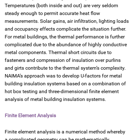
Temperatures (both inside and out) are very seldom
steady enough to permit accurate heat flow
measurements. Solar gains, air infiltration, lighting loads
and occupancy effects complicate the situation further.
For metal buildings, the thermal performance is further
complicated due to the abundance of highly conductive
metal components. Thermal short circuits due to
fasteners and compression of insulation over purlins
and girts contribute to the thermal system’s complexity.
NAIMA’s approach was to develop U-factors for metal
building insulation systems based on a combination of
hot box testing and three-dimensional finite element
analysis of metal building insulation systems.
Finite Element Analysis
Finite element analysis is a numerical method whereby
a complicated geometry can be mathematically