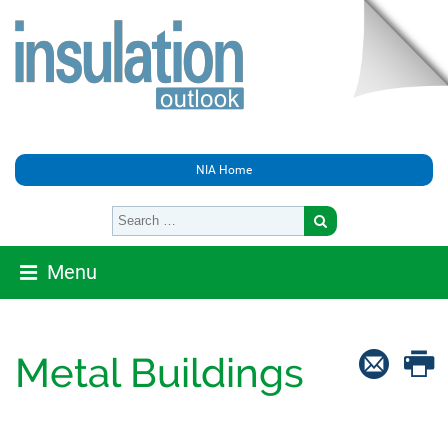
NIA Home
Menu
Metal Buildings