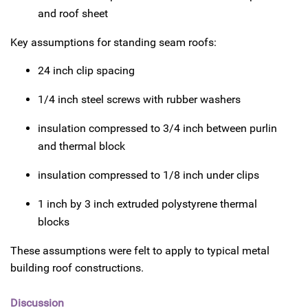
and roof sheet
Key assumptions for standing seam roofs:
24 inch clip spacing
1/4 inch steel screws with rubber washers
insulation compressed to 3/4 inch between purlin
and thermal block
insulation compressed to 1/8 inch under clips
1 inch by 3 inch extruded polystyrene thermal
blocks
These assumptions were felt to apply to typical metal
building roof constructions.
Discussion