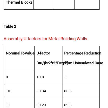
Thermal Blocks
Table 2
Assembly U-factors for Metal Building Walls
Nominal R-Value
U-factor
Percentage Reduction
Btu/(hr?ft2?Deg F)
from Uninsulated Case
0
1.18
–
10
0.134
88.6
11
0.123
89.6