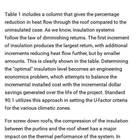
Table 1 includes a column that gives the percentage
reduction in heat flow through the roof compared to the
uninsulated case. As we know, insulation systems
follow the law of diminishing returns. The first increment
of insulation produces the largest return, with additional
increments reducing heat flow further, but by smaller
amounts. This is clearly shown in the table. Determining
the "optimal" insulation level becomes an engineering
economics problem, which attempts to balance the
incremental installed cost with the incremental dollar
savings generated over the life of the project. Standard
90.1 utilizes this approach in setting the U-factor criteria
for the various climatic zones.
For screw down roofs, the compression of the insulation
between the purlins and the roof sheet has a major
impact on the thermal performance of the system. In