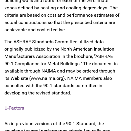
building walls and roofs for each of the 26 climate
zones defined by heating and cooling degree-days. The
criteria are based on cost and performance estimates of
actual constructions so that the prescribed criteria are
achievable and cost effective.
The ASHRAE Standards Committee utilized data
originally publicized by the North American Insulation
Manufacturers Association in the brochure, "ASHRAE
90.1 Compliance for Metal Buildings." The document is
available through NAIMA and may be ordered through
its Web site (www.naima.org). NAIMA members also
consulted with the 90.1 standards committee in
developing the revised standard.
U-Factors
As in previous versions of the 90.1 Standard, the
envelope thermal performance criteria for walls and