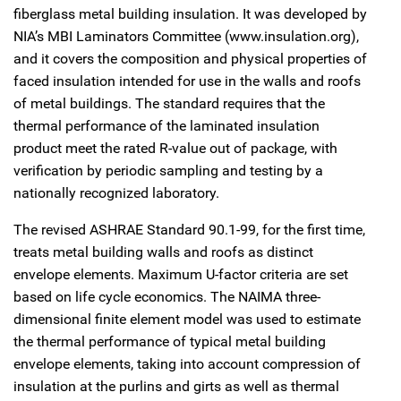
fiberglass metal building insulation. It was developed by
NIA’s MBI Laminators Committee (www.insulation.org),
and it covers the composition and physical properties of
faced insulation intended for use in the walls and roofs
of metal buildings. The standard requires that the
thermal performance of the laminated insulation
product meet the rated R-value out of package, with
verification by periodic sampling and testing by a
nationally recognized laboratory.
The revised ASHRAE Standard 90.1-99, for the first time,
treats metal building walls and roofs as distinct
envelope elements. Maximum U-factor criteria are set
based on life cycle economics. The NAIMA three-
dimensional finite element model was used to estimate
the thermal performance of typical metal building
envelope elements, taking into account compression of
insulation at the purlins and girts as well as thermal