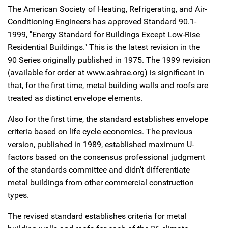
The American Society of Heating, Refrigerating, and Air-
Conditioning Engineers has approved Standard 90.1-
1999, "Energy Standard for Buildings Except Low-Rise
Residential Buildings." This is the latest revision in the
90 Series originally published in 1975. The 1999 revision
(available for order at www.ashrae.org) is significant in
that, for the first time, metal building walls and roofs are
treated as distinct envelope elements.
Also for the first time, the standard establishes envelope
criteria based on life cycle economics. The previous
version, published in 1989, established maximum U-
factors based on the consensus professional judgment
of the standards committee and didn’t differentiate
metal buildings from other commercial construction
types.
The revised standard establishes criteria for metal