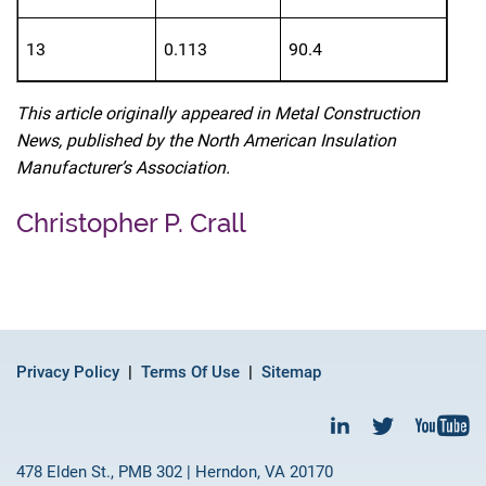
13
0.113
90.4
This article originally appeared in Metal Construction
News, published by the North American Insulation
Manufacturer’s Association.
Christopher P. Crall
Privacy Policy
Terms Of Use
Sitemap
478 Elden St., PMB 302 | Herndon, VA 20170