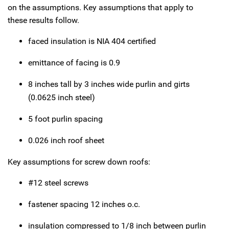
on the assumptions. Key assumptions that apply to
these results follow.
faced insulation is NIA 404 certified
emittance of facing is 0.9
8 inches tall by 3 inches wide purlin and girts
(0.0625 inch steel)
5 foot purlin spacing
0.026 inch roof sheet
Key assumptions for screw down roofs:
#12 steel screws
fastener spacing 12 inches o.c.
insulation compressed to 1/8 inch between purlin