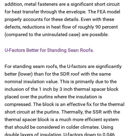
addition, metal fasteners are a significant short circuit
for heat transfer through the envelope. The FEA model
properly accounts for these details. Even with these
defects, reductions in heat flow of roughly 90 percent
(compared to the uninsulated case) are possible.
U-Factors Better for Standing Sean Roofs.
For standing seam roofs, the U-factors are significantly
better (lower) than for the SDR roof with the same
nominal insulation value. This is primarily due to the
inclusion of the 1 inch by 3 inch thermal spacer block
placed over the purlins where the insulation is
compressed. The block is an effective fix for the thermal
short circuit at the purlins. Thermally, the SSR with the
thermal spacer block is a much more efficient system
that should be considered in colder climates. Using
double layers of insulation, U-factors down to 0.046