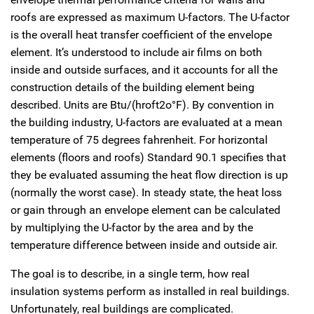
roofs are expressed as maximum U-factors. The U-factor
is the overall heat transfer coefficient of the envelope
element. It’s understood to include air films on both
inside and outside surfaces, and it accounts for all the
construction details of the building element being
described. Units are Btu/(hroft2o°F). By convention in
the building industry, U-factors are evaluated at a mean
temperature of 75 degrees fahrenheit. For horizontal
elements (floors and roofs) Standard 90.1 specifies that
they be evaluated assuming the heat flow direction is up
(normally the worst case). In steady state, the heat loss
or gain through an envelope element can be calculated
by multiplying the U-factor by the area and by the
temperature difference between inside and outside air.
The goal is to describe, in a single term, how real
insulation systems perform as installed in real buildings.
Unfortunately, real buildings are complicated.