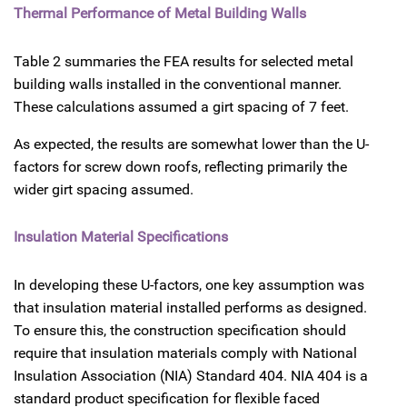
Thermal Performance of Metal Building Walls
Table 2 summaries the FEA results for selected metal
building walls installed in the conventional manner.
These calculations assumed a girt spacing of 7 feet.
As expected, the results are somewhat lower than the U-
factors for screw down roofs, reflecting primarily the
wider girt spacing assumed.
Insulation Material Specifications
In developing these U-factors, one key assumption was
that insulation material installed performs as designed.
To ensure this, the construction specification should
require that insulation materials comply with National
Insulation Association (NIA) Standard 404. NIA 404 is a
standard product specification for flexible faced