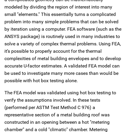
modeled by dividing the region of interest into many
small "elements." This essentially turns a complicated
problem into many simple problems that can be solved
by iteration using a computer. FEA software (such as the
ANSYS package) is routinely used in many industries to
solve a variety of complex thermal problems. Using FEA,
it’s possible to properly account for the thermal
complexities of metal building envelopes and to develop
accurate U-factor estimates. A validated FEA model can
be used to investigate many more cases than would be
possible with hot box testing alone.
The FEA model was validated using hot box testing to
verify the assumptions involved. In these tests
(performed per ASTM Test Method C 976) a
representative section of a metal building roof was
constructed in an opening between a hot "metering
chamber" and a cold "climatic" chamber. Metering