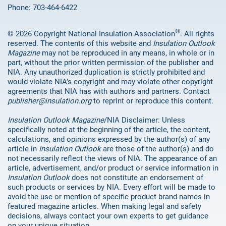
Phone: 703-464-6422
®
© 2026 Copyright National Insulation Association
. All rights
reserved. The contents of this website and
Insulation Outlook
Magazine
may not be reproduced in any means, in whole or in
part, without the prior written permission of the publisher and
NIA. Any unauthorized duplication is strictly prohibited and
would violate NIA’s copyright and may violate other copyright
agreements that NIA has with authors and partners. Contact
publisher@insulation.org
to reprint or reproduce this content.
Insulation Outlook Magazine
/NIA Disclaimer: Unless
specifically noted at the beginning of the article, the content,
calculations, and opinions expressed by the author(s) of any
article in
Insulation Outlook
are those of the author(s) and do
not necessarily reflect the views of NIA. The appearance of an
article, advertisement, and/or product or service information in
Insulation Outlook
does not constitute an endorsement of
such products or services by NIA. Every effort will be made to
avoid the use or mention of specific product brand names in
featured magazine articles. When making legal and safety
decisions, always contact your own experts to get guidance
on your unique situation.