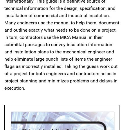
internationally. This guide is a definitive source of
technical information for the design, specification, and
installation of commercial and industrial insulation.
Many engineers use the manual to help them document
and outline exactly what needs to be done on a project.
In turn, contractors use the MICA Manual in their
submittal packages to convey insulation information
and installation plans to the mechanical engineer and
help eliminate large punch lists of items the engineer
flags as incorrectly installed. Taking the guess work out
of a project for both engineers and contractors helps in
project planning and minimizes problems and delays in
execution.