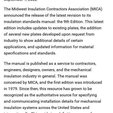
The Midwest Insulation Contractors Association (MICA)
announced the release of the latest revision to its
insulation standards manual: the 9th Edition. This latest
edition includes updates to existing plates, the addition
of several new plates developed upon request from
industry to show additional details of certain
applications, and updated information for material
specifications and standards.
The manual is published as a service to contractors,
engineers, designers, owners, and the mechanical
insulation industry in general. The manual was
conceived by MICA, and the first edition was introduced
in 1979. Since then, this resource has grown to be
recognized as the authoritative source for specifying
and communicating installation details for mechanical
insulation systems across the United States and