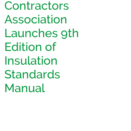
Contractors
Association
Launches 9th
Edition of
Insulation
Standards
Manual