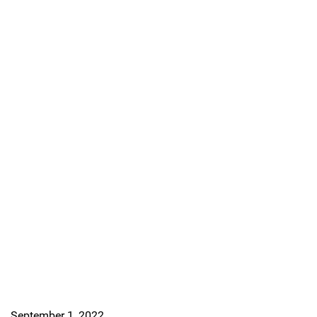
September 1, 2022