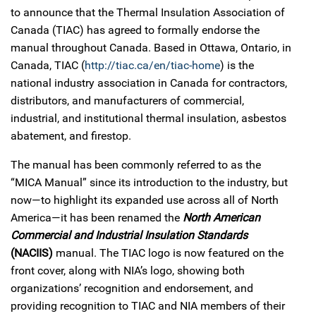
to announce that the Thermal Insulation Association of
Canada (TIAC) has agreed to formally endorse the
manual throughout Canada. Based in Ottawa, Ontario, in
Canada, TIAC (
http://tiac.ca/en/tiac-home
) is the
national industry association in Canada for contractors,
distributors, and manufacturers of commercial,
industrial, and institutional thermal insulation, asbestos
abatement, and firestop.
The manual has been commonly referred to as the
“MICA Manual” since its introduction to the industry, but
now—to highlight its expanded use across all of North
America—it has been renamed the
North American
Commercial and Industrial Insulation Standards
(NACIIS)
manual. The TIAC logo is now featured on the
front cover, along with NIA’s logo, showing both
organizations’ recognition and endorsement, and
providing recognition to TIAC and NIA members of their