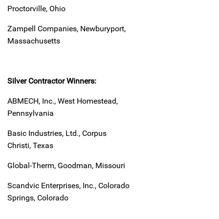
Proctorville, Ohio
Zampell Companies, Newburyport,
Massachusetts
Silver Contractor Winners:
ABMECH, Inc., West Homestead,
Pennsylvania
Basic Industries, Ltd., Corpus
Christi, Texas
Global-Therm, Goodman, Missouri
Scandvic Enterprises, Inc., Colorado
Springs, Colorado