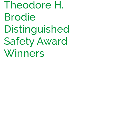
Theodore H.
Brodie
Distinguished
Safety Award
Winners