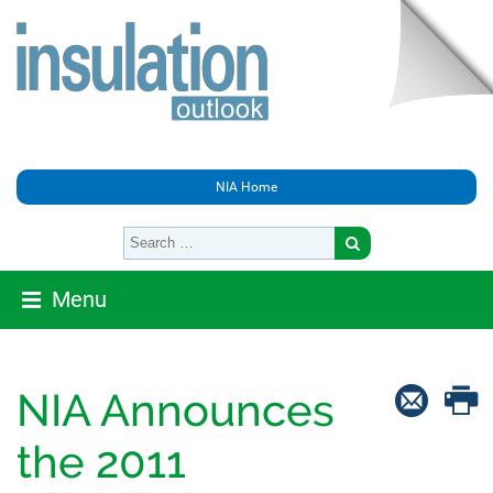
NIA Home
Menu
NIA Announces
the 2011