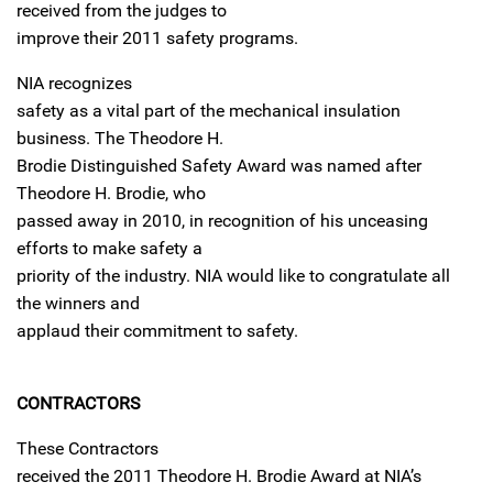
received from the judges to
improve their 2011 safety programs.
NIA recognizes
safety as a vital part of the mechanical insulation
business. The Theodore H.
Brodie Distinguished Safety Award was named after
Theodore H. Brodie, who
passed away in 2010, in recognition of his unceasing
efforts to make safety a
priority of the industry. NIA would like to congratulate all
the winners and
applaud their commitment to safety.
CONTRACTORS
These Contractors
received the 2011 Theodore H. Brodie Award at NIA’s