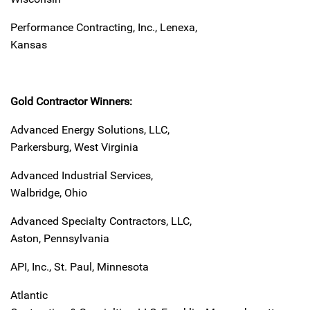
Performance Contracting, Inc., Lenexa,
Kansas
Gold Contractor Winners:
Advanced Energy Solutions, LLC,
Parkersburg, West Virginia
Advanced Industrial Services,
Walbridge, Ohio
Advanced Specialty Contractors, LLC,
Aston, Pennsylvania
API, Inc., St. Paul, Minnesota
Atlantic