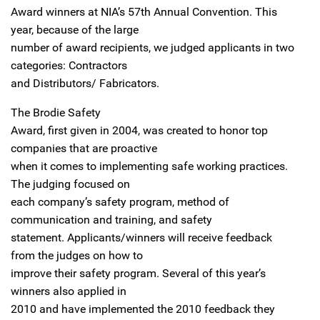
Award winners at NIA’s 57th Annual Convention. This
year, because of the large
number of award recipients, we judged applicants in two
categories: Contractors
and Distributors/ Fabricators.
The Brodie Safety
Award, first given in 2004, was created to honor top
companies that are proactive
when it comes to implementing safe working practices.
The judging focused on
each company’s safety program, method of
communication and training, and safety
statement. Applicants/winners will receive feedback
from the judges on how to
improve their safety program. Several of this year’s
winners also applied in
2010 and have implemented the 2010 feedback they