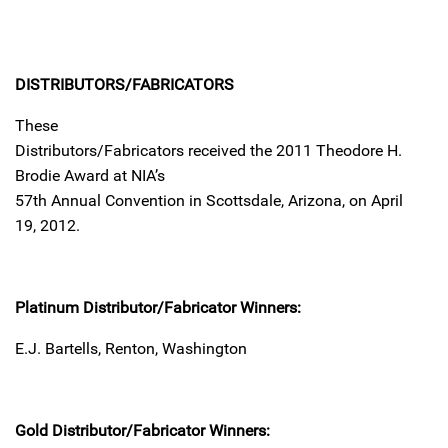
DISTRIBUTORS/FABRICATORS
These
Distributors/Fabricators received the 2011 Theodore H.
Brodie Award at NIA’s
57th Annual Convention in Scottsdale, Arizona, on April
19, 2012.
Platinum Distributor/Fabricator Winners:
E.J. Bartells, Renton, Washington
Gold Distributor/Fabricator Winners: