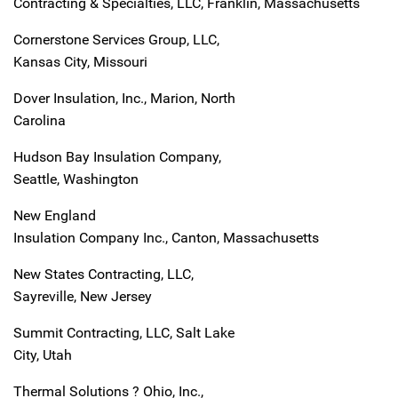
Contracting & Specialties, LLC, Franklin, Massachusetts
Cornerstone Services Group, LLC,
Kansas City, Missouri
Dover Insulation, Inc., Marion, North
Carolina
Hudson Bay Insulation Company,
Seattle, Washington
New England
Insulation Company Inc., Canton, Massachusetts
New States Contracting, LLC,
Sayreville, New Jersey
Summit Contracting, LLC, Salt Lake
City, Utah
Thermal Solutions ? Ohio, Inc.,