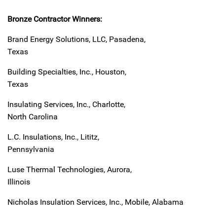
Bronze Contractor Winners:
Brand Energy Solutions, LLC, Pasadena,
Texas
Building Specialties, Inc., Houston,
Texas
Insulating Services, Inc., Charlotte,
North Carolina
L.C. Insulations, Inc., Lititz,
Pennsylvania
Luse Thermal Technologies, Aurora,
Illinois
Nicholas Insulation Services, Inc., Mobile, Alabama