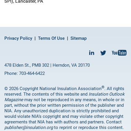
SPI), Lancaster, PA
Privacy Policy
Terms Of Use
Sitemap
478 Elden St., PMB 302 | Herndon, VA 20170
Phone: 703-464-6422
®
© 2026 Copyright National Insulation Association
. All rights
reserved. The contents of this website and
Insulation Outlook
Magazine
may not be reproduced in any means, in whole or in
part, without the prior written permission of the publisher and
NIA. Any unauthorized duplication is strictly prohibited and
would violate NIA’s copyright and may violate other copyright
agreements that NIA has with authors and partners. Contact
publisher@insulation.org
to reprint or reproduce this content.