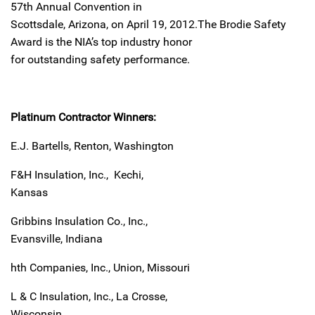
57th Annual Convention in
Scottsdale, Arizona, on April 19, 2012.
The Brodie Safety
Award is the NIA’s top industry honor
for outstanding safety performance.
Platinum Contractor Winners:
E.J. Bartells, Renton, Washington
F&H Insulation, Inc., Kechi,
Kansas
Gribbins Insulation Co., Inc.,
Evansville, Indiana
hth Companies, Inc., Union, Missouri
L & C Insulation, Inc., La Crosse,
Wisconsin