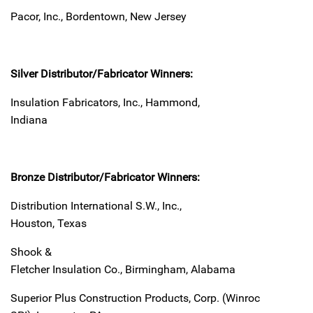
Pacor, Inc., Bordentown, New Jersey
Silver Distributor/Fabricator Winners:
Insulation Fabricators, Inc., Hammond,
Indiana
Bronze Distributor/Fabricator Winners:
Distribution International S.W., Inc.,
Houston, Texas
Shook &
Fletcher Insulation Co., Birmingham, Alabama
Superior Plus Construction Products, Corp. (Winroc