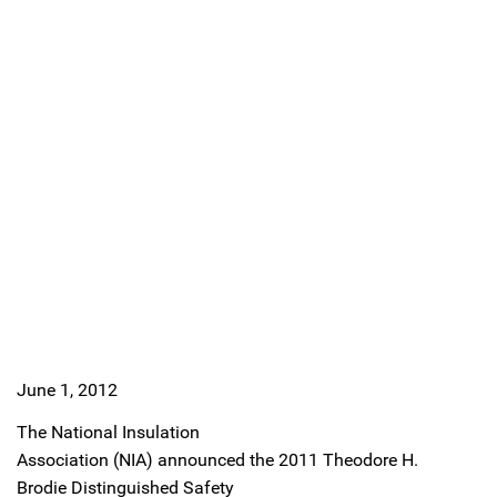
June 1, 2012
The National Insulation
Association (NIA) announced the 2011 Theodore H.
Brodie Distinguished Safety