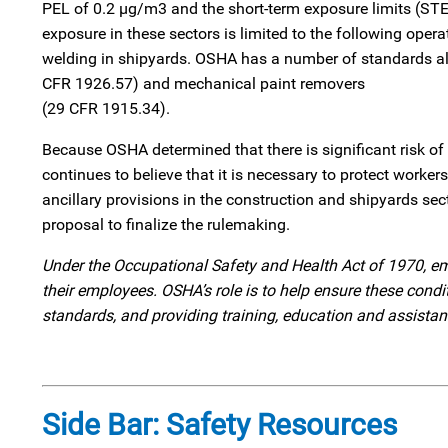
PEL of 0.2 µg/m3 and the short-term exposure limits (ST
exposure in these sectors is limited to the following opera
welding in shipyards. OSHA has a number of standards alre
CFR 1926.57) and mechanical paint removers
(29 CFR 1915.34).
Because OSHA determined that there is significant risk o
continues to believe that it is necessary to protect worke
ancillary provisions in the construction and shipyards sec
proposal to finalize the rulemaking.
Under the Occupational Safety and Health Act of 1970, em
their employees. OSHA’s role is to help ensure these con
standards, and providing training, education and assista
Side Bar: Safety Resources