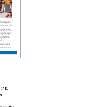
2018.
on