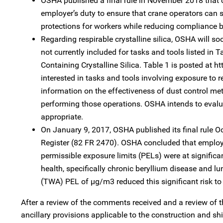
OSHA published a final rule in November 2018 that cl
employer’s duty to ensure that crane operators can s
protections for workers while reducing compliance bu
Regarding respirable crystalline silica, OSHA will s
not currently included for tasks and tools listed i
Containing Crystalline Silica. Table 1 is posted at
interested in tasks and tools involving exposure to res
information on the effectiveness of dust control met
performing those operations. OSHA intends to evalua
appropriate.
On January 9, 2017, OSHA published its final rule 
Register (82 FR 2470). OSHA concluded that employ
permissible exposure limits (PELs) were at significa
health, specifically chronic beryllium disease and 
(TWA) PEL of µg/m3 reduced this significant risk t
After a review of the comments received and a review of 
ancillary provisions applicable to the construction and s