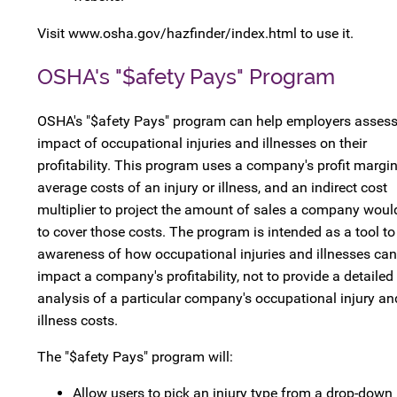
Visit www.osha.gov/hazfinder/index.html to use it.
OSHA's "$afety Pays" Program
OSHA's "$afety Pays" program can help employers assess
impact of occupational injuries and illnesses on their
profitability. This program uses a company's profit margin
average costs of an injury or illness, and an indirect cost
multiplier to project the amount of sales a company woul
to cover those costs. The program is intended as a tool to
awareness of how occupational injuries and illnesses can
impact a company's profitability, not to provide a detailed
analysis of a particular company's occupational injury an
illness costs.
The "$afety Pays" program will:
Allow users to pick an injury type from a drop-down l