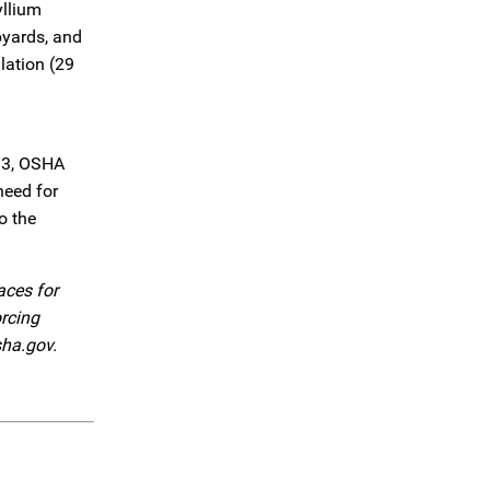
yllium
pyards, and
lation (29
/m3, OSHA
need for
o the
aces for
orcing
sha.gov.