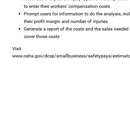
to enter their workers' compensation costs
Prompt users for information to do the analysis, inc
their profit margin and number of injuries
Generate a report of the costs and the sales needed 
cover those costs
Visit
www.osha.gov/dcsp/smallbusiness/safetypays/estimator