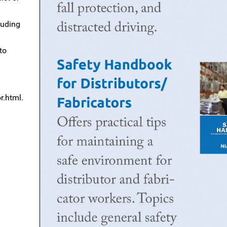
luding
to
.html.