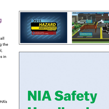
g
all
g the
l,
s in
HA's