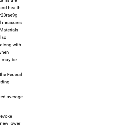
tains the
 and health
/y23rae9g.
ol measures
 Materials
also
, along with
 when
 1 may be
the Federal
eding
hted average
revoke
e new lower