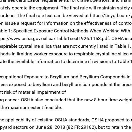
arifies certification requirements for crane operators, and main
afely operate the equipment. The final rule will maintain safety
rdens. The final rule text can be viewed at https://tinyurl.com
oon issue a request for information on the effectiveness of contr
n Table 1: Specified Exposure Control Methods When Working With
 https://www.osha.gov/silica/Table1sect1926.1153.pdf. OSHA is 
pirable crystalline silica that are not currently listed in Table 1
hods in limiting worker exposure to respirable crystalline silica
te the available information to determine if revisions to Table
Occupational Exposure to Beryllium and Beryllium Compounds in 
ees exposed to beryllium and beryllium compounds at the prec
nt risk of material impairment of
lung cancer. OSHA also concluded that the new 8-hour time-weig
o the maximum extent feasible.
the applicability of existing OSHA standards, OSHA proposed to 
hipyard sectors on June 28, 2018 (82 FR 29182), but to retain th