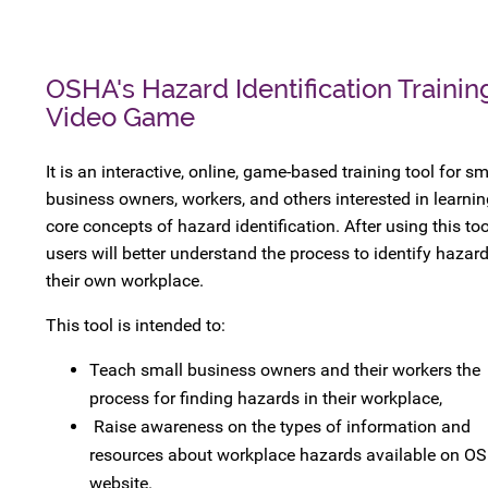
OSHA's Hazard Identification Trainin
Video Game
It is an interactive, online, game-based training tool for sm
business owners, workers, and others interested in learnin
core concepts of hazard identification. After using this too
users will better understand the process to identify hazard
their own workplace.
This tool is intended to:
Teach small business owners and their workers the
process for finding hazards in their workplace,
Raise awareness on the types of information and
resources about workplace hazards available on OS
website.