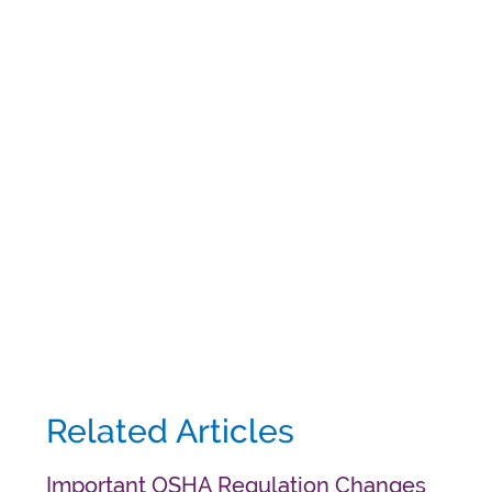
Related Articles
Important OSHA Regulation Changes