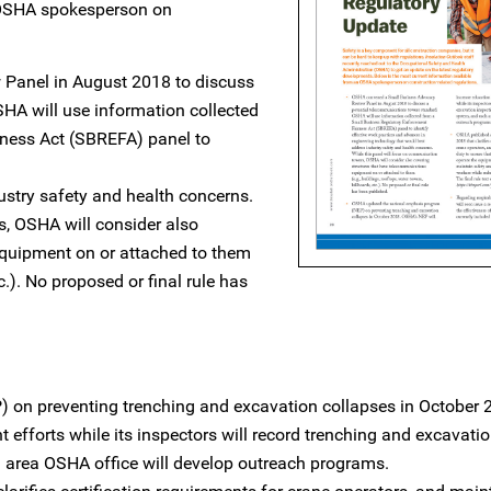
n OSHA spokesperson on
Panel in August 2018 to discuss
HA will use information collected
ness Act (SBREFA) panel to
ustry safety and health concerns.
s, OSHA will consider also
equipment on or attached to them
tc.). No proposed or final rule has
on preventing trenching and excavation collapses in October 
efforts while its inspectors will record trenching and excavati
h area OSHA office will develop outreach programs.