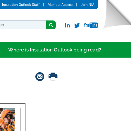
Insulation Outlook Staff
Member Access
Join NIA
Where is Insulation Outlook being read?