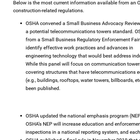
Below is the most current information available from a
construction-related regulations.
OSHA convened a Small Business Advocacy Review 
a potential telecommunications towers standard. OS
from a Small Business Regulatory Enforcement Fair
identify effective work practices and advances in
engineering technology that would best address ind
While this panel will focus on communication tower
covering structures that have telecommunications 
(e.g., buildings, rooftops, water towers, billboards, e
been published.
OSHA updated the national emphasis program (NEP) 
OSHA’s NEP will increase education and enforcement 
inspections in a national reporting system, and eac