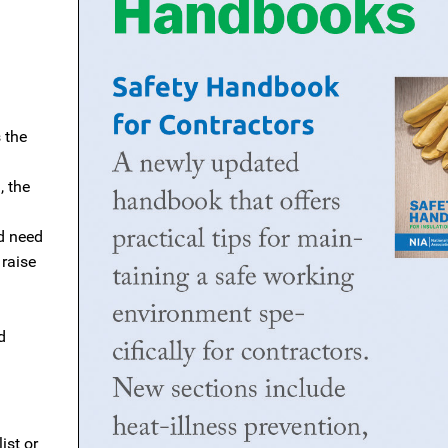
 the
, the
d need
 raise
d
ist or