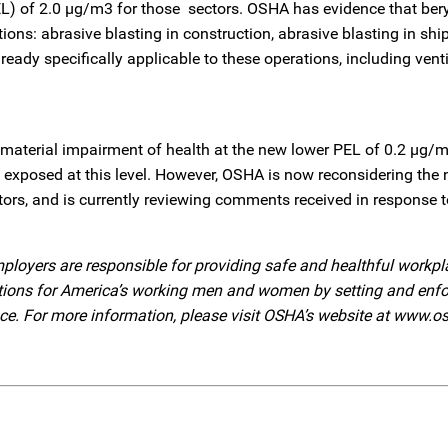
EL) of 2.0 µg/m3 for those sectors. OSHA has evidence that ber
tions: abrasive blasting in construction, abrasive blasting in shi
ady specifically applicable to these operations, including venti
f material impairment of health at the new lower PEL of 0.2 µg
rs exposed at this level. However, OSHA is now reconsidering the 
tors, and is currently reviewing comments received in response t
ployers are responsible for providing safe and healthful workpl
ditions for America’s working men and women by setting and enf
nce. For more information, please visit OSHA’s website at www.o