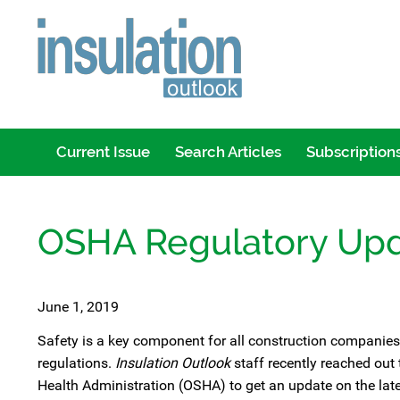
Current Issue
Search Articles
Subscription
OSHA Regulatory Up
June 1, 2019
Safety is a key component for all construction companies,
regulations.
Insulation Outlook
staff recently reached out
Health Administration (OSHA) to get an update on the lat