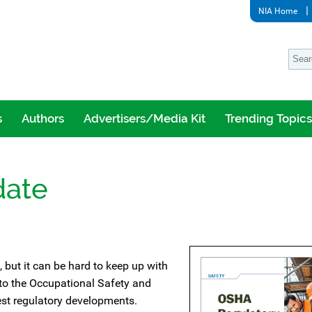
NIA Home
s
Authors
Advertisers/Media Kit
Trending Topics
date
 but it can be hard to keep up with
 to the Occupational Safety and
est regulatory developments.