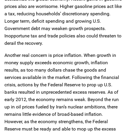
prices also are worrisome. Higher gasoline prices act like
a tax, reducing households’ discretionary spending.
Longer term, deficit spending and growing U.S.
Government debt may weaken growth prospects.
Inopportune tax and trade policies also could threaten to
derail the recovery.
Another real concern is price inflation. When growth in
money supply exceeds economic growth, inflation
results, as too many dollars chase the goods and
services available in the market. Following the financial
crisis, actions by the Federal Reserve to prop up U.S.
banks resulted in unprecedented excess reserves. As of
early 2012, the economy remains weak. Beyond the run
up in oil prices fueled by Iran’s nuclear ambitions, there
remains little evidence of broad-based inflation.
However, as the economy strengthens, the Federal
Reserve must be ready and able to mop up the excess