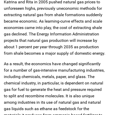
Katrina and Rita in 2005 pushed natural gas prices to
unforeseen highs, previously uneconomic methods for
extracting natural gas from shale formations suddenly
became economic. As learning-curve effects and scale
economies came into play, the cost of extracting shale
gas declined. The Energy Information Administration
projects that natural gas production will increase by
about 1 percent per year through 2035 as production
from shale becomes a major supply of domestic energy.
As a result, the economics have changed significantly
for a number of gas-intensive manufacturing industries,
including chemicals, metals, paper, and glass. The
chemical industry, in particular, is dependent on natural
gas for fuel to generate the heat and pressure required
to split and recombine molecules. It is also unique
among industries in its use of natural gas and natural
gas liquids such as ethane as feedstock for the