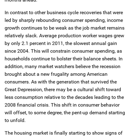
In contrast to other business cycle recoveries that were
led by sharply rebounding consumer spending, income
growth continues to be weak as the job market remains
relatively slack. Average production worker wages grew
by only 2.1 percent in 2011, the slowest annual gain
since 2004. This will constrain consumer spending, as
households continue to bolster their balance sheets. In
addition, many market watchers believe the recession
brought about a new frugality among American
consumers. As with the generation that survived the
Great Depression, there may be a cultural shift toward
less consumption relative to the decades leading to the
2008 financial crisis. This shift in consumer behavior
will offset, to some degree, the pent-up demand starting
to unfold.
The housing market is finally starting to show signs of