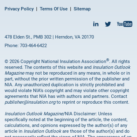
Privacy Policy
Terms Of Use
Sitemap
478 Elden St., PMB 302 | Herndon, VA 20170
Phone: 703-464-6422
®
© 2026 Copyright National Insulation Association
. All rights
reserved. The contents of this website and
Insulation Outlook
Magazine
may not be reproduced in any means, in whole or in
part, without the prior written permission of the publisher and
NIA. Any unauthorized duplication is strictly prohibited and
would violate NIA’s copyright and may violate other copyright
agreements that NIA has with authors and partners. Contact
publisher@insulation.org
to reprint or reproduce this content.
Insulation Outlook Magazine
/NIA Disclaimer: Unless
specifically noted at the beginning of the article, the content,
calculations, and opinions expressed by the author(s) of any
article in
Insulation Outlook
are those of the author(s) and do
not necessarily reflect the views of NIA. The appearance of an