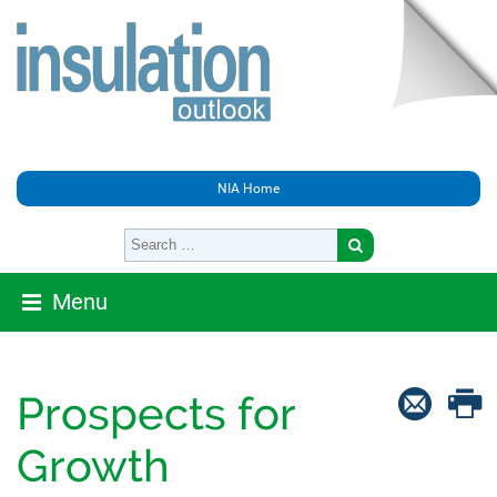
NIA Home
Menu
Prospects for
Growth