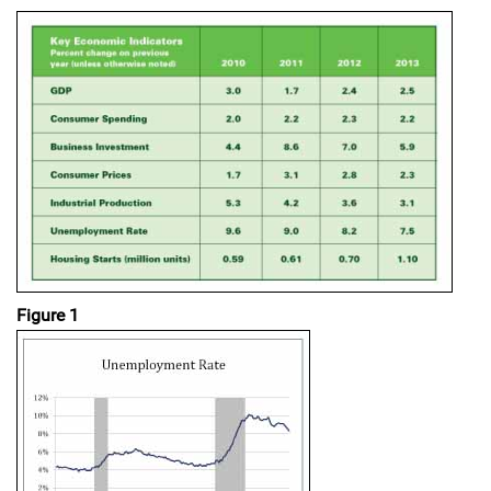
Figure 1