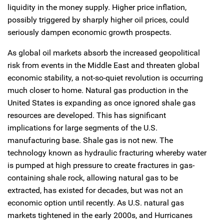
liquidity in the money supply. Higher price inflation,
possibly triggered by sharply higher oil prices, could
seriously dampen economic growth prospects.
As global oil markets absorb the increased geopolitical
risk from events in the Middle East and threaten global
economic stability, a not-so-quiet revolution is occurring
much closer to home. Natural gas production in the
United States is expanding as once ignored shale gas
resources are developed. This has significant
implications for large segments of the U.S.
manufacturing base. Shale gas is not new. The
technology known as hydraulic fracturing whereby water
is pumped at high pressure to create fractures in gas-
containing shale rock, allowing natural gas to be
extracted, has existed for decades, but was not an
economic option until recently. As U.S. natural gas
markets tightened in the early 2000s, and Hurricanes