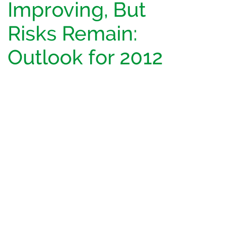
Improving, But
Risks Remain:
Outlook for 2012