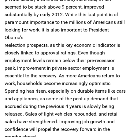
seemed to be stuck above 9 percent, improved
substantially by early 2012. While this last point is of
paramount importance to the millions of Americans still
looking for work, it is also important to President
Obama’s
reelection prospects, as this key economic indicator is
closely linked to approval ratings. Even though
employment levels remain below their pre-recession
peak, improvement in private sector employment is
essential to the recovery. As more Americans return to
work, households become increasingly optimistic.
Spending has risen, especially on durable items like cars
and appliances, as some of the pent-up demand that
accrued during the previous 4 years is slowly being
released. Sales of light vehicles rebounded, and retail
sales have strengthened. Improving job growth and
confidence will propel the recovery forward in the
months ahead.