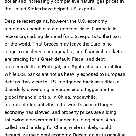
dollar and increasingly competitive natural gas prices in
the United States have helped U.S. exports.
Despite recent gains, however, the U.S. economy
remains vulnerable to a number of risks. Europe is in
recession, curbing demand for U.S. exports to that part
of the world. That Greece may leave the Euro is no
longer considered unimaginable, and financial markets
are bracing for a Greek default. Fiscal and debt
problems in Italy, Portugal, and Spain also are troubling.
While U.S. banks are not as heavily exposed to European
debt as they were to U.S. mortgaged back securities, a
disorderly unwinding in Europe could trigger another
global financial crisis. In China, meanwhile,
manufacturing activity in the world’s second largest
economy has slowed, and property prices are sliding
following a government-funded building binge. A so-
called hard landing for China, while unlikely, could
destabilize the global economy. Recent gains in gasoline