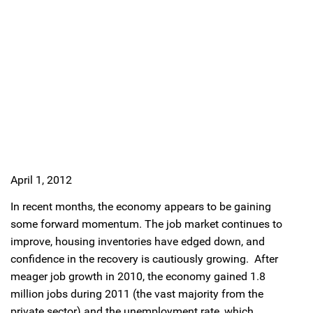
April 1, 2012
In recent months, the economy appears to be gaining
some forward momentum. The job market continues to
improve, housing inventories have edged down, and
confidence in the recovery is cautiously growing. After
meager job growth in 2010, the economy gained 1.8
million jobs during 2011 (the vast majority from the
private sector) and the unemployment rate, which