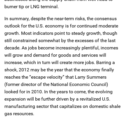
burner tip or LNG terminal.
In summary, despite the near-term risks, the consensus
outlook for the U.S. economy is for continued moderate
growth. Most indicators point to steady growth, though
still constrained somewhat by the excesses of the last
decade. As jobs become increasingly plentiful, incomes
will grow and demand for goods and services will
increase, which in turn will create more jobs. Barring a
shock, 2012 may be the year that the economy finally
reaches the “escape velocity” that Larry Summers
(former director of the National Economic Council)
looked for in 2010. In the years to come, the evolving
expansion will be further driven by a revitalized U.S.
manufacturing sector that capitalizes on domestic shale
gas resources.