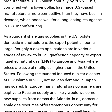
manufacturers $11.6 billion annually by 2025.
This,
combined with a lower dollar, has made U.S.-based
manufacturers more competitive than they have been in
decades, which bodes well for a long-lasting resurgence
in U.S. manufacturing.
As abundant shale gas supplies in the U.S. bolster
domestic manufacturers, the export potential looms
large. Roughly a dozen applications are in various
stages of review to build liquefaction capacity to export
liquefied natural gas (LNG) to Europe and Asia, where
prices are several multiples higher than in the United
States. Following the tsunami-induced nuclear disaster
at Fukushima in 2011, natural gas demand in Japan
has soared. In Europe, many natural gas consumers are
captive to Russian supply and likely would welcome
new supplies from across the Atlantic. In all, domestic
shale gas resources offer tremendous opportunity for
businesses along the supply chain from well head to