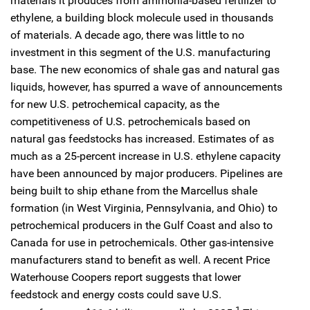
materials it produces from ammonia-based fertilizer to
ethylene, a building block molecule used in thousands
of materials. A decade ago, there was little to no
investment in this segment of the U.S. manufacturing
base. The new economics of shale gas and natural gas
liquids, however, has spurred a wave of announcements
for new U.S. petrochemical capacity, as the
competitiveness of U.S. petrochemicals based on
natural gas feedstocks has increased. Estimates of as
much as a 25-percent increase in U.S. ethylene capacity
have been announced by major producers. Pipelines are
being built to ship ethane from the Marcellus shale
formation (in West Virginia, Pennsylvania, and Ohio) to
petrochemical producers in the Gulf Coast and also to
Canada for use in petrochemicals. Other gas-intensive
manufacturers stand to benefit as well. A recent Price
Waterhouse Coopers report suggests that lower
feedstock and energy costs could save U.S.
1