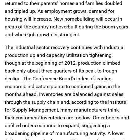
returned to their parents’ homes and families doubled
and tripled up. As employment grows, demand for
housing will increase. New homebuilding will occur in
areas of the country not overbuilt during the boom years
and where job growth is strongest.
The industrial sector recovery continues with industrial
production up and capacity utilization tightening,
though at the beginning of 2012, production climbed
back only about three-quarters of its peak-to-trough
decline. The Conference Board’s index of leading
economic indicators points to continued gains in the
months ahead. Inventories are balanced against sales
through the supply chain and, according to the Institute
for Supply Management, many manufacturers think
their customers’ inventories are too low. Order books and
unfilled orders continue to expand, suggesting a
broadening pipeline of manufacturing activity. A lower