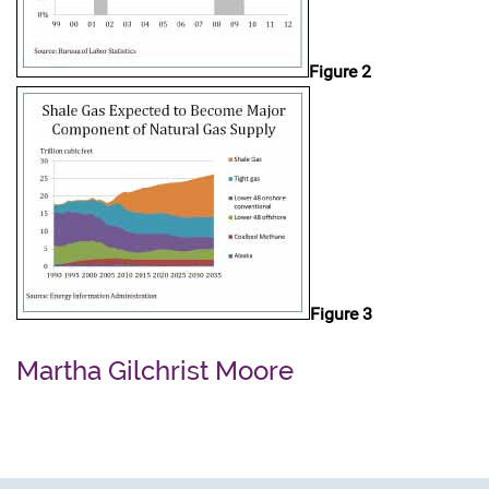
Figure 2
Figure 3
Martha Gilchrist Moore