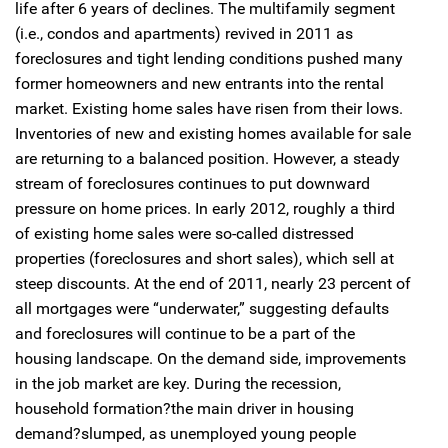
life after 6 years of declines. The multifamily segment
(i.e., condos and apartments) revived in 2011 as
foreclosures and tight lending conditions pushed many
former homeowners and new entrants into the rental
market. Existing home sales have risen from their lows.
Inventories of new and existing homes available for sale
are returning to a balanced position. However, a steady
stream of foreclosures continues to put downward
pressure on home prices. In early 2012, roughly a third
of existing home sales were so-called distressed
properties (foreclosures and short sales), which sell at
steep discounts. At the end of 2011, nearly 23 percent of
all mortgages were “underwater,” suggesting defaults
and foreclosures will continue to be a part of the
housing landscape. On the demand side, improvements
in the job market are key. During the recession,
household formation?the main driver in housing
demand?slumped, as unemployed young people