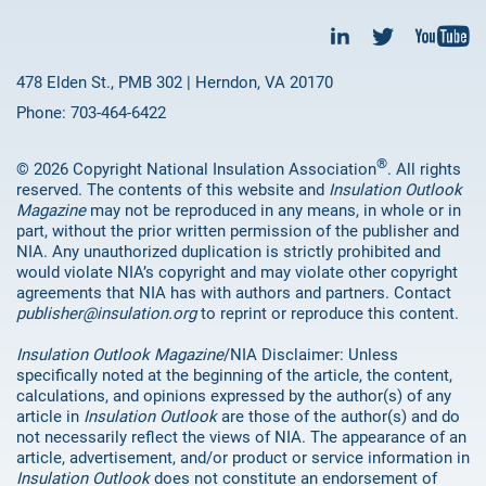
478 Elden St., PMB 302 | Herndon, VA 20170
Phone: 703-464-6422
®
© 2026 Copyright National Insulation Association
. All rights
reserved. The contents of this website and
Insulation Outlook
Magazine
may not be reproduced in any means, in whole or in
part, without the prior written permission of the publisher and
NIA. Any unauthorized duplication is strictly prohibited and
would violate NIA’s copyright and may violate other copyright
agreements that NIA has with authors and partners. Contact
publisher@insulation.org
to reprint or reproduce this content.
Insulation Outlook Magazine
/NIA Disclaimer: Unless
specifically noted at the beginning of the article, the content,
calculations, and opinions expressed by the author(s) of any
article in
Insulation Outlook
are those of the author(s) and do
not necessarily reflect the views of NIA. The appearance of an
article, advertisement, and/or product or service information in
Insulation Outlook
does not constitute an endorsement of