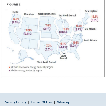
Privacy Policy
Terms Of Use
Sitemap