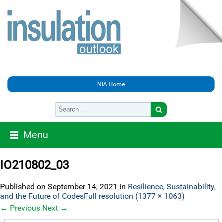
NIA Home
Menu
IO210802_03
Published on
September 14, 2021
in
Resilience, Sustainability,
and the Future of Codes
Full resolution (1377 × 1063)
←
Previous
Next
→