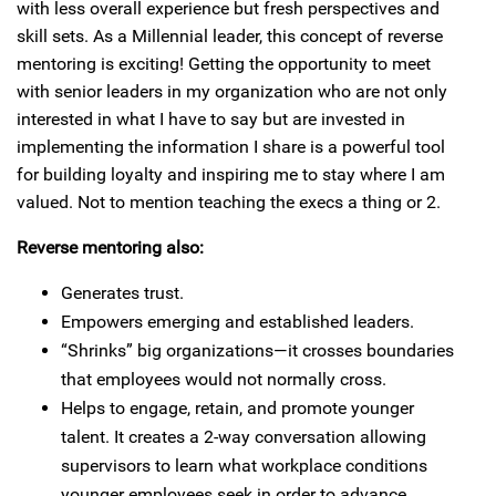
with less overall experience but fresh perspectives and
skill sets. As a Millennial leader, this concept of reverse
mentoring is exciting! Getting the opportunity to meet
with senior leaders in my organization who are not only
interested in what I have to say but are invested in
implementing the information I share is a powerful tool
for building loyalty and inspiring me to stay where I am
valued. Not to mention teaching the execs a thing or 2.
Reverse mentoring also:
Generates trust.
Empowers emerging and established leaders.
“Shrinks” big organizations—it crosses boundaries
that employees would not normally cross.
Helps to engage, retain, and promote younger
talent. It creates a 2-way conversation allowing
supervisors to learn what workplace conditions
younger employees seek in order to advance