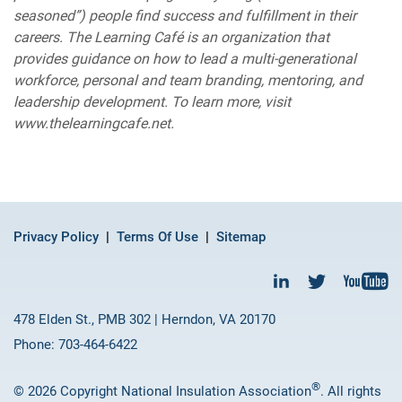
seasoned”) people find success and fulfillment in their
careers. The Learning Café is an organization that
provides guidance on how to lead a multi-generational
workforce, personal and team branding, mentoring, and
leadership development. To learn more, visit
www.thelearningcafe.net.
Privacy Policy
Terms Of Use
Sitemap
478 Elden St., PMB 302 | Herndon, VA 20170
Phone: 703-464-6422
®
© 2026 Copyright National Insulation Association
. All rights