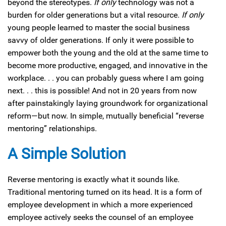
beyond the stereotypes.
If only
technology was not a
burden for older generations but a vital resource.
If only
young people learned to master the social business
savvy of older generations. If only it were possible to
empower both the young and the old at the same time to
become more productive, engaged, and innovative in the
workplace. . . you can probably guess where I am going
next. . . this is possible! And not in 20 years from now
after painstakingly laying groundwork for organizational
reform—but now. In simple, mutually beneficial “reverse
mentoring” relationships.
A Simple Solution
Reverse mentoring is exactly what it sounds like.
Traditional mentoring turned on its head. It is a form of
employee development in which a more experienced
employee actively seeks the counsel of an employee