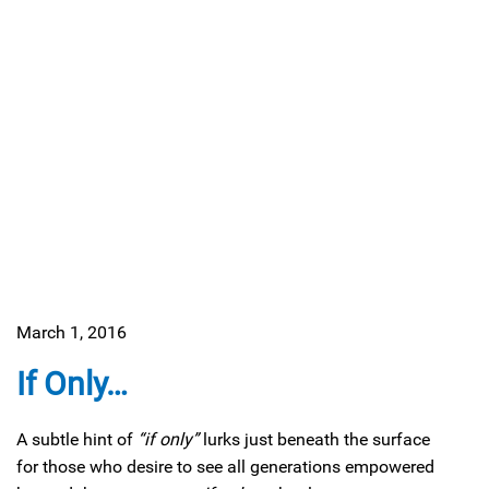
March 1, 2016
If Only…
A subtle hint of
“if only”
lurks just beneath the surface
for those who desire to see all generations empowered