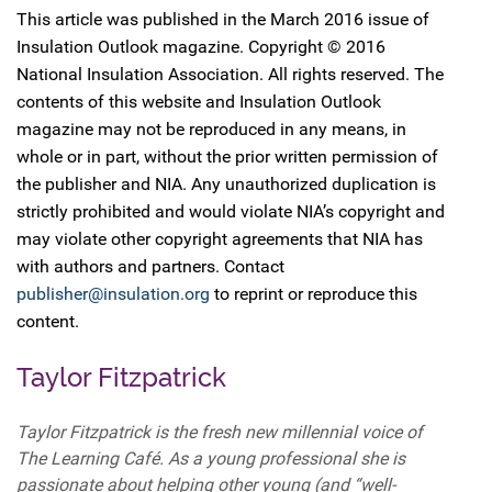
This article was published in the March 2016 issue of
Insulation Outlook magazine. Copyright © 2016
National Insulation Association. All rights reserved. The
contents of this website and Insulation Outlook
magazine may not be reproduced in any means, in
whole or in part, without the prior written permission of
the publisher and NIA. Any unauthorized duplication is
strictly prohibited and would violate NIA’s copyright and
may violate other copyright agreements that NIA has
with authors and partners. Contact
publisher@insulation.org
to reprint or reproduce this
content.
Taylor Fitzpatrick
Taylor Fitzpatrick is the fresh new millennial voice of
The Learning Café. As a young professional she is
passionate about helping other young (and “well-