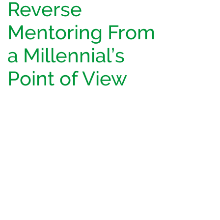
Reverse
Mentoring From
a Millennial’s
Point of View