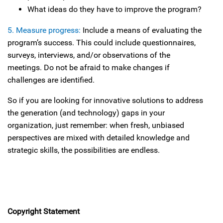
What ideas do they have to improve the program?
5. Measure progress:
Include a means of evaluating the
program’s success. This could include questionnaires,
surveys, interviews, and/or observations of the
meetings. Do not be afraid to make changes if
challenges are identified.
So if you are looking for innovative solutions to address
the generation (and technology) gaps in your
organization, just remember: when fresh, unbiased
perspectives are mixed with detailed knowledge and
strategic skills, the possibilities are endless.
Copyright Statement