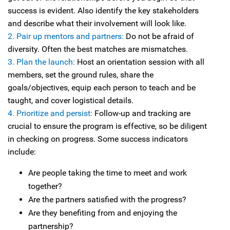
success is evident. Also identify the key stakeholders
and describe what their involvement will look like.
2. Pair up mentors and partners:
Do not be afraid of
diversity. Often the best matches are mismatches.
3. Plan the launch:
Host an orientation session with all
members, set the ground rules, share the
goals/objectives, equip each person to teach and be
taught, and cover logistical details.
4. Prioritize and persist:
Follow-up and tracking are
crucial to ensure the program is effective, so be diligent
in checking on progress. Some success indicators
include:
Are people taking the time to meet and work
together?
Are the partners satisfied with the progress?
Are they benefiting from and enjoying the
partnership?