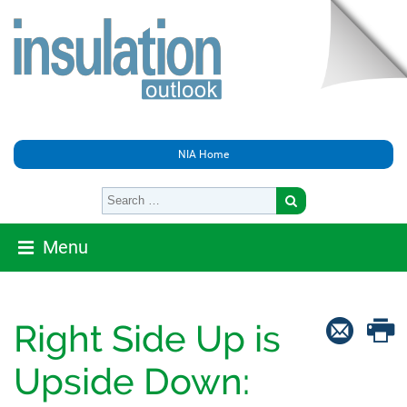
NIA Home
Menu
Right Side Up is
Upside Down: