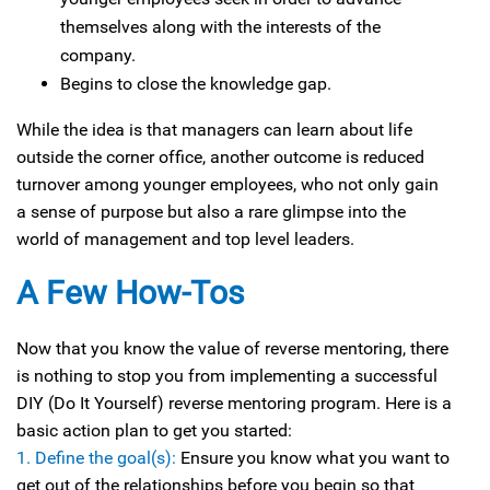
themselves along with the interests of the
company.
Begins to close the knowledge gap.
While the idea is that managers can learn about life
outside the corner office, another outcome is reduced
turnover among younger employees, who not only gain
a sense of purpose but also a rare glimpse into the
world of management and top level leaders.
A Few How-Tos
Now that you know the value of reverse mentoring, there
is nothing to stop you from implementing a successful
DIY (Do It Yourself) reverse mentoring program. Here is a
basic action plan to get you started:
1. Define the goal(s):
Ensure you know what you want to
get out of the relationships before you begin so that