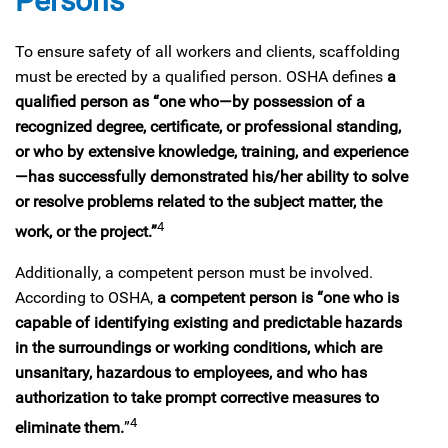
Persons
To ensure safety of all workers and clients, scaffolding
must be erected by a qualified person. OSHA defines
a
qualified person as “one who—by possession of a
recognized degree, certificate, or professional standing,
or who by extensive knowledge, training, and experience
—has successfully demonstrated his/her ability to solve
or resolve problems related to the subject matter, the
4
work, or the project.”
Additionally, a competent person must be involved.
According to OSHA,
a competent person is “one who is
capable of identifying existing and predictable hazards
in the surroundings or working conditions, which are
unsanitary, hazardous to employees, and who has
authorization to take prompt corrective measures to
4
eliminate them.
”