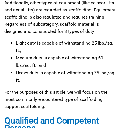
Additionally, other types of equipment (like scissor lifts
and aerial lifts) are regarded as scaffolding. Equipment
scaffolding is also regulated and requires training.
Regardless of subcategory, scaffold material is
designed and constructed for 3 types of duty:
Light duty is capable of withstanding 25 lbs./sq.
ft.,
Medium duty is capable of withstanding 50
lbs./sq. ft., and
Heavy duty is capable of withstanding 75 lbs./sq.
ft.
For the purposes of this article, we will focus on the
most commonly encountered type of scaffolding:
support scaffolding.
Qualified and Competent