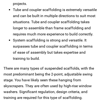
projects.
Tube and coupler scaffolding is extremely versatile
and can be built in multiple directions to suit most
situations. Tube and coupler scaffolding takes
longer to assemble than frame scaffolding and
requires much more experience to build correctly.
System scaffolding is strong and versatile. It
surpasses tube and coupler scaffolding in terms
of ease of assembly but takes expertise and
training to build.
There are many types of suspended scaffolds, with the
most predominant being the 2‑point, adjustable swing
stage. You have likely seen these hanging from
skyscrapers. They are often used by high-rise window
washers. Significant regulation, design criteria, and
training are required for this type of scaffolding.