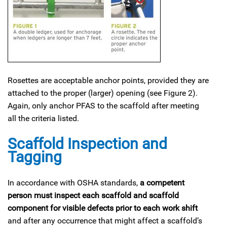
Rosettes are acceptable anchor points, provided they are
attached to the proper (larger) opening (see Figure 2).
Again, only anchor PFAS to the scaffold after meeting
all the criteria listed.
Scaffold Inspection and
Tagging
In accordance with OSHA standards,
a competent
person must inspect each scaffold and scaffold
component for visible defects prior to each work shift
and after any occurrence that might affect a scaffold’s