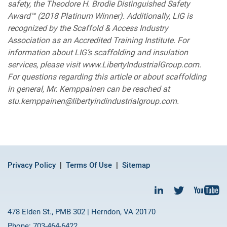
safety, the Theodore H. Brodie Distinguished Safety
Award™ (2018 Platinum Winner). Additionally, LIG is
recognized by the Scaffold & Access Industry
Association as an Accredited Training Institute. For
information about LIG’s scaffolding and insulation
services, please visit www.LibertyIndustrialGroup.com.
For questions regarding this article or about scaffolding
in general, Mr. Kemppainen can be reached at
stu.kemppainen@libertyindindustrialgroup.com.
Privacy Policy
Terms Of Use
Sitemap
478 Elden St., PMB 302 | Herndon, VA 20170
Phone: 703-464-6422