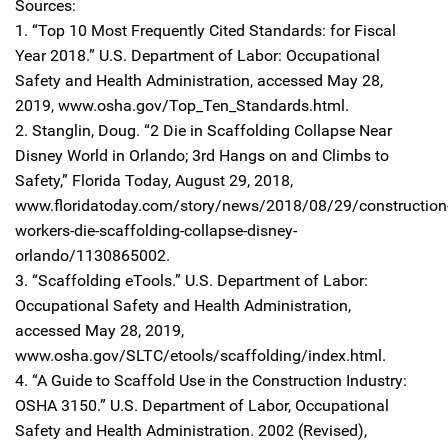
Sources:
1. “Top 10 Most Frequently Cited Standards: for Fiscal
Year 2018.” U.S. Department of Labor: Occupational
Safety and Health Administration, accessed May 28,
2019, www.osha.gov/Top_Ten_Standards.html.
2. Stanglin, Doug. “2 Die in Scaffolding Collapse Near
Disney World in Orlando; 3rd Hangs on and Climbs to
Safety,” Florida Today, August 29, 2018,
www.floridatoday.com/story/news/2018/08/29/construction
workers-die-scaffolding-collapse-disney-
orlando/1130865002.
3. “Scaffolding eTools.” U.S. Department of Labor:
Occupational Safety and Health Administration,
accessed May 28, 2019,
www.osha.gov/SLTC/etools/scaffolding/index.html.
4. “A Guide to Scaffold Use in the Construction Industry:
OSHA 3150.” U.S. Department of Labor, Occupational
Safety and Health Administration. 2002 (Revised),