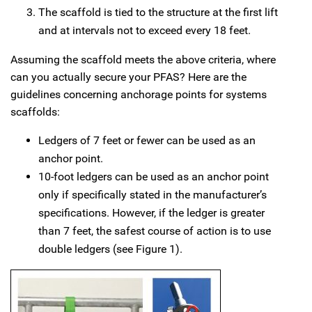
The scaffold is tied to the structure at the first lift
and at intervals not to exceed every 18 feet.
Assuming the scaffold meets the above criteria, where
can you actually secure your PFAS? Here are the
guidelines concerning anchorage points for systems
scaffolds:
Ledgers of 7 feet or fewer can be used as an
anchor point.
10-foot ledgers can be used as an anchor point
only if specifically stated in the manufacturer’s
specifications. However, if the ledger is greater
than 7 feet, the safest course of action is to use
double ledgers (see Figure 1).