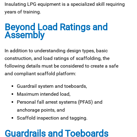
Insulating LPG equipment is a specialized skill requiring
years of training.
Beyond Load Ratings and
Assembly
In addition to understanding design types, basic
construction, and load ratings of scaffolding, the
following details must be considered to create a safe
and compliant scaffold platform:
Guardrail system and toeboards,
Maximum intended load,
Personal fall arrest systems (PFAS) and
anchorage points, and
Scaffold inspection and tagging.
Guardrails and Toeboards