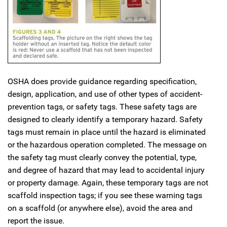
OSHA does provide guidance regarding specification,
design, application, and use of other types of accident-
prevention tags, or safety tags. These safety tags are
designed to clearly identify a temporary hazard. Safety
tags must remain in place until the hazard is eliminated
or the hazardous operation completed. The message on
the safety tag must clearly convey the potential, type,
and degree of hazard that may lead to accidental injury
or property damage. Again, these temporary tags are not
scaffold inspection tags; if you see these warning tags
on a scaffold (or anywhere else), avoid the area and
report the issue.