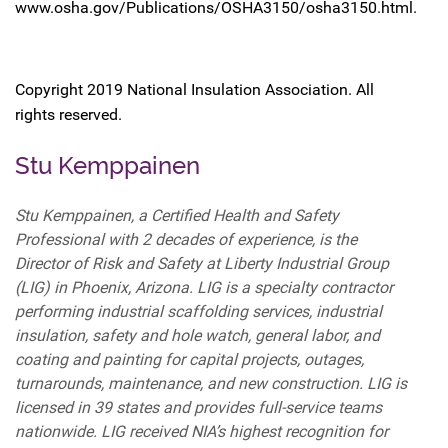
www.osha.gov/Publications/OSHA3150/osha3150.html.
Copyright 2019 National Insulation Association. All
rights reserved.
Stu Kemppainen
Stu Kemppainen, a Certified Health and Safety
Professional with 2 decades of experience, is the
Director of Risk and Safety at Liberty Industrial Group
(LIG) in Phoenix, Arizona. LIG is a specialty contractor
performing industrial scaffolding services, industrial
insulation, safety and hole watch, general labor, and
coating and painting for capital projects, outages,
turnarounds, maintenance, and new construction. LIG is
licensed in 39 states and provides full-service teams
nationwide. LIG received NIA’s highest recognition for