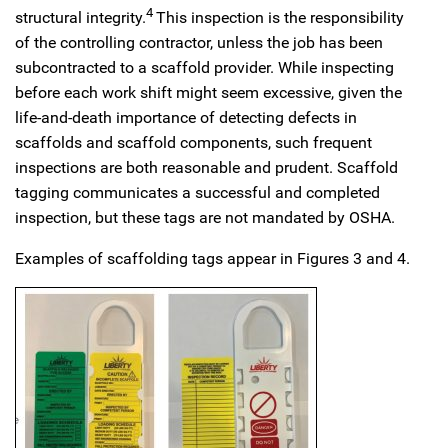
4
structural integrity.
This inspection is the responsibility
of the controlling contractor, unless the job has been
subcontracted to a scaffold provider. While inspecting
before each work shift might seem excessive, given the
life-and-death importance of detecting defects in
scaffolds and scaffold components, such frequent
inspections are both reasonable and prudent. Scaffold
tagging communicates a successful and completed
inspection, but these tags are not mandated by OSHA.
Examples of scaffolding tags appear in Figures 3 and 4.