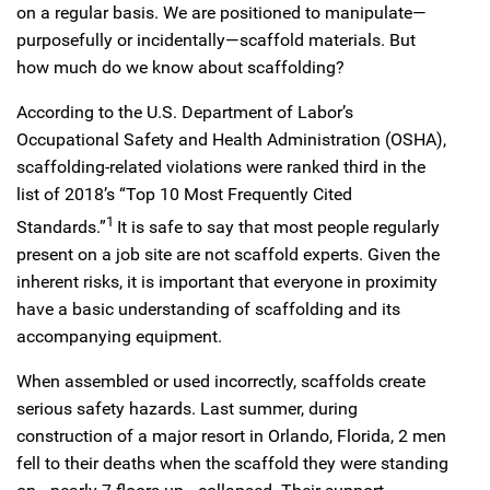
on a regular basis. We are positioned to manipulate—
purposefully or incidentally—scaffold materials. But
how much do we know about scaffolding?
According to the U.S. Department of Labor’s
Occupational Safety and Health Administration (OSHA),
scaffolding-related violations were ranked third in the
list of 2018’s “Top 10 Most Frequently Cited
1
Standards.”
It is safe to say that most people regularly
present on a job site are not scaffold experts. Given the
inherent risks, it is important that everyone in proximity
have a basic understanding of scaffolding and its
accompanying equipment.
When assembled or used incorrectly, scaffolds create
serious safety hazards. Last summer, during
construction of a major resort in Orlando, Florida, 2 men
fell to their deaths when the scaffold they were standing