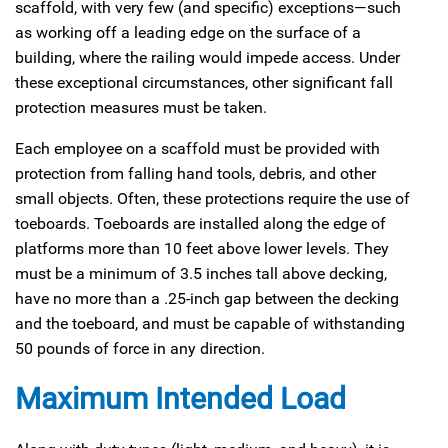
scaffold, with very few (and specific) exceptions—such
as working off a leading edge on the surface of a
building, where the railing would impede access. Under
these exceptional circumstances, other significant fall
protection measures must be taken.
Each employee on a scaffold must be provided with
protection from falling hand tools, debris, and other
small objects. Often, these protections require the use of
toeboards. Toeboards are installed along the edge of
platforms more than 10 feet above lower levels. They
must be a minimum of 3.5 inches tall above decking,
have no more than a .25-inch gap between the decking
and the toeboard, and must be capable of withstanding
50 pounds of force in any direction.
Maximum Intended Load