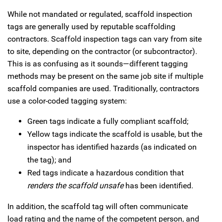
While not mandated or regulated, scaffold inspection
tags are generally used by reputable scaffolding
contractors. Scaffold inspection tags can vary from site
to site, depending on the contractor (or subcontractor).
This is as confusing as it sounds—different tagging
methods may be present on the same job site if multiple
scaffold companies are used. Traditionally, contractors
use a color-coded tagging system:
Green tags indicate a fully compliant scaffold;
Yellow tags indicate the scaffold is usable, but the
inspector has identified hazards (as indicated on
the tag); and
Red tags indicate a hazardous condition that
renders the scaffold unsafe
has been identified.
In addition, the scaffold tag will often communicate
load rating and the name of the competent person, and