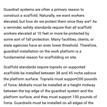
Guardrail systems are often a primary reason to
construct a scaffold. Naturally, we want workers
elevated, but how do we protect them once they are? As
a reminder, safety standards require that all scaffold
workers elevated at 10 feet or more be protected by
some sort of fall protection. Many facilities, clients, or
state agencies have an even lower threshold. Therefore,
guardrail installation on the work platform is a
fundamental reason for scaffolding on site.
Scaffold standards require toprails on supported
scaffolds be installed between 38 and 45 inche sabove
the platform surface. Toprails must support200 pounds
of force. Midrails must be installed at a height midway
between the top edge of the guardrail system and the
platform surface, and they must support 150 pounds of
force. Guardrails must be installed on all edges of the