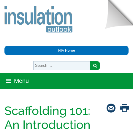
NIA Home
Menu
Scaffolding 101:
An Introduction