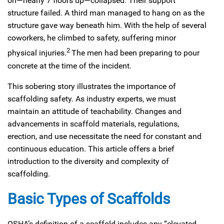
on—nearly 7 floors up—collapsed. Their support
structure failed. A third man managed to hang on as the
structure gave way beneath him. With the help of several
coworkers, he climbed to safety, suffering minor
2
physical injuries.
The men had been preparing to pour
concrete at the time of the incident.
This sobering story illustrates the importance of
scaffolding safety. As industry experts, we must
maintain an attitude of teachability. Changes and
advancements in scaffold materials, regulations,
erection, and use necessitate the need for constant and
continuous education. This article offers a brief
introduction to the diversity and complexity of
scaffolding.
Basic Types of Scaffolds
OSHA’s definition of a scaffold includes any “elevated,