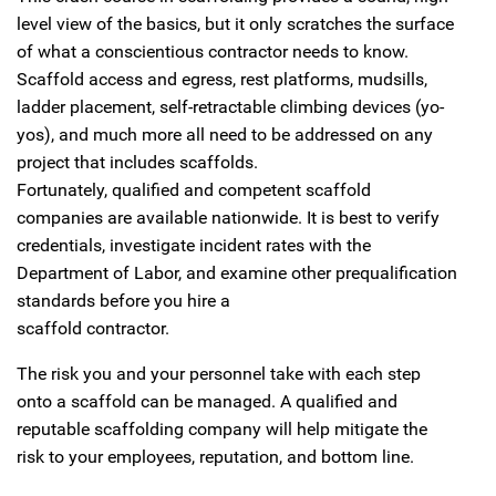
level view of the basics, but it only scratches the surface
of what a conscientious contractor needs to know.
Scaffold access and egress, rest platforms, mudsills,
ladder placement, self-retractable climbing devices (yo-
yos), and much more all need to be addressed on any
project that includes scaffolds.
Fortunately, qualified and competent scaffold
companies are available nationwide. It is best to verify
credentials, investigate incident rates with the
Department of Labor, and examine other prequalification
standards before you hire a
scaffold contractor.
The risk you and your personnel take with each step
onto a scaffold can be managed. A qualified and
reputable scaffolding company will help mitigate the
risk to your employees, reputation, and bottom line.