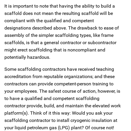
It is important to note that having the ability to build a
scaffold does not mean the resulting scaffold will be
compliant with the qualified and competent
designations described above. The drawback to ease of
assembly of the simpler scaffolding types, like frame
scaffolds, is that a general contractor or subcontractor
might erect scaffolding that is noncompliant and
potentially hazardous.
Some scaffolding contractors have received teaching
accreditation from reputable organizations; and these
contractors can provide competent-person training to
your employees. The safest course of action, however, is
to have a qualified and competent scaffolding
contractor provide, build, and maintain the elevated work
platform(s). Think of it this way: Would you ask your
scaffolding contractor to install cryogenic insulation at
your liquid petroleum gas (LPG) plant? Of course not!