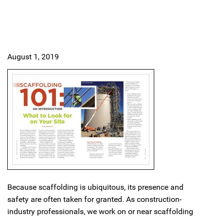
August 1, 2019
Because scaffolding is ubiquitous, its presence and
safety are often taken for granted. As construction-
industry professionals, we work on or near scaffolding