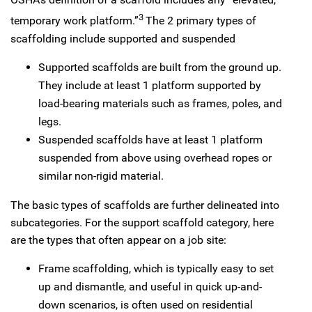
3
temporary work platform.”
The 2 primary types of
scaffolding include supported and suspended
Supported scaffolds are built from the ground up.
They include at least 1 platform supported by
load-bearing materials such as frames, poles, and
legs.
Suspended scaffolds have at least 1 platform
suspended from above using overhead ropes or
similar non-rigid material.
The basic types of scaffolds are further delineated into
subcategories. For the support scaffold category, here
are the types that often appear on a job site:
Frame scaffolding, which is typically easy to set
up and dismantle, and useful in quick up-and-
down scenarios, is often used on residential