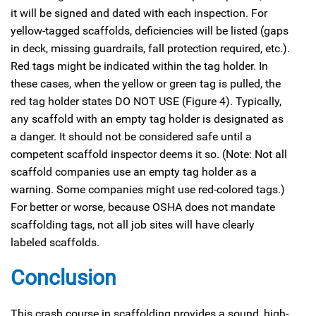
it will be signed and dated with each inspection. For
yellow-tagged scaffolds, deficiencies will be listed (gaps
in deck, missing guardrails, fall protection required, etc.).
Red tags might be indicated within the tag holder. In
these cases, when the yellow or green tag is pulled, the
red tag holder states DO NOT USE (Figure 4). Typically,
any scaffold with an empty tag holder is designated as
a danger. It should not be considered safe until a
competent scaffold inspector deems it so. (Note: Not all
scaffold companies use an empty tag holder as a
warning. Some companies might use red-colored tags.)
For better or worse, because OSHA does not mandate
scaffolding tags, not all job sites will have clearly
labeled scaffolds.
Conclusion
This crash course in scaffolding provides a sound, high-