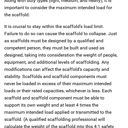
Along with duty types (light, medium, and heavy), it is
important to consider the maximum intended load for
the scaffold.
It is crucial to stay within the scaffold’s load limit.
Failure to do so can cause the scaffold to collapse. Just
as scaffolds must be designed by a qualified and
competent person, they must be built and used as
designed, taking into consideration the weight of people,
equipment, and additional levels of scaffolding. Any
modifications can affect the scaffold’s capacity and
stability. Scaffolds and scaffold components must
never be loaded in excess of their maximum intended
loads or their rated capacities, whichever is less. Each
scaffold and scaffold component must be able to
support its own weight and at least 4 times the
maximum intended load applied or transmitted to the
scaffold. (A qualified scaffolding professional will
calculate the weight of the scaffold into this 4:1 safety