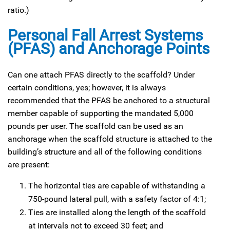
ratio.)
Personal Fall Arrest Systems
(PFAS) and Anchorage Points
Can one attach PFAS directly to the scaffold? Under
certain conditions, yes; however, it is always
recommended that the PFAS be anchored to a structural
member capable of supporting the mandated 5,000
pounds per user. The scaffold can be used as an
anchorage when the scaffold structure is attached to the
building’s structure and all of the following conditions
are present:
The horizontal ties are capable of withstanding a
750-pound lateral pull, with a safety factor of 4:1;
Ties are installed along the length of the scaffold
at intervals not to exceed 30 feet; and