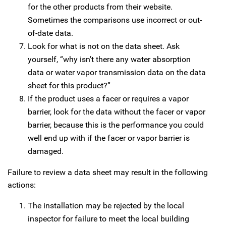
for the other products from their website.
Sometimes the comparisons use incorrect or out-
of-date data.
Look for what is not on the data sheet. Ask
yourself, “why isn’t there any water absorption
data or water vapor transmission data on the data
sheet for this product?”
If the product uses a facer or requires a vapor
barrier, look for the data without the facer or vapor
barrier, because this is the performance you could
well end up with if the facer or vapor barrier is
damaged.
Failure to review a data sheet may result in the following
actions:
The installation may be rejected by the local
inspector for failure to meet the local building