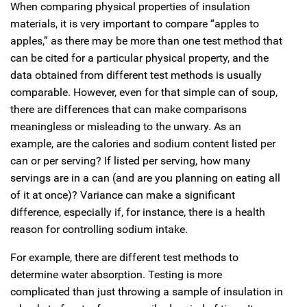
When comparing physical properties of insulation
materials, it is very important to compare “apples to
apples,” as there may be more than one test method that
can be cited for a particular physical property, and the
data obtained from different test methods is usually
comparable. However, even for that simple can of soup,
there are differences that can make comparisons
meaningless or misleading to the unwary. As an
example, are the calories and sodium content listed per
can or per serving? If listed per serving, how many
servings are in a can (and are you planning on eating all
of it at once)? Variance can make a significant
difference, especially if, for instance, there is a health
reason for controlling sodium intake.
For example, there are different test methods to
determine water absorption. Testing is more
complicated than just throwing a sample of insulation in