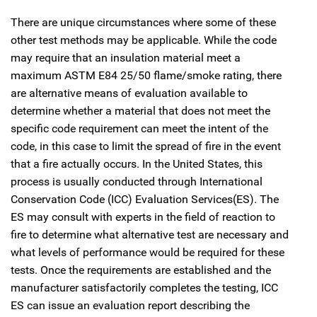
There are unique circumstances where some of these
other test methods may be applicable. While the code
may require that an insulation material meet a
maximum ASTM E84 25/50 flame/smoke rating, there
are alternative means of evaluation available to
determine whether a material that does not meet the
specific code requirement can meet the intent of the
code, in this case to limit the spread of fire in the event
that a fire actually occurs. In the United States, this
process is usually conducted through International
Conservation Code (ICC) Evaluation Services(ES). The
ES may consult with experts in the field of reaction to
fire to determine what alternative test are necessary and
what levels of performance would be required for these
tests. Once the requirements are established and the
manufacturer satisfactorily completes the testing, ICC
ES can issue an evaluation report describing the