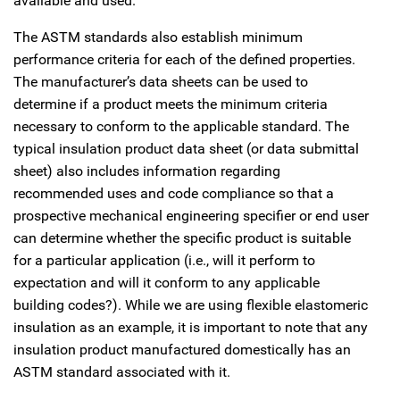
available and used.
The ASTM standards also establish minimum
performance criteria for each of the defined properties.
The manufacturer’s data sheets can be used to
determine if a product meets the minimum criteria
necessary to conform to the applicable standard. The
typical insulation product data sheet (or data submittal
sheet) also includes information regarding
recommended uses and code compliance so that a
prospective mechanical engineering specifier or end user
can determine whether the specific product is suitable
for a particular application (i.e., will it perform to
expectation and will it conform to any applicable
building codes?). While we are using flexible elastomeric
insulation as an example, it is important to note that any
insulation product manufactured domestically has an
ASTM standard associated with it.