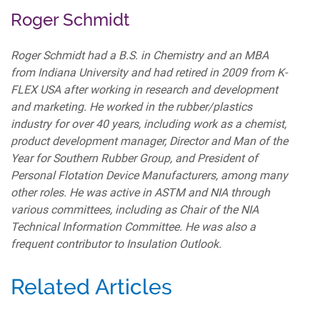
Roger Schmidt
Roger Schmidt had a B.S. in Chemistry and an MBA
from Indiana University and had retired in 2009 from K-
FLEX USA after working in research and development
and marketing. He worked in the rubber/plastics
industry for over 40 years, including work as a chemist,
product development manager, Director and Man of the
Year for Southern Rubber Group, and President of
Personal Flotation Device Manufacturers, among many
other roles. He was active in ASTM and NIA through
various committees, including as Chair of the NIA
Technical Information Committee. He was also a
frequent contributor to Insulation Outlook.
Related Articles