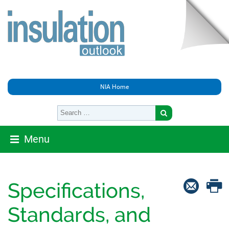
NIA Home
Menu
Specifications,
Standards, and