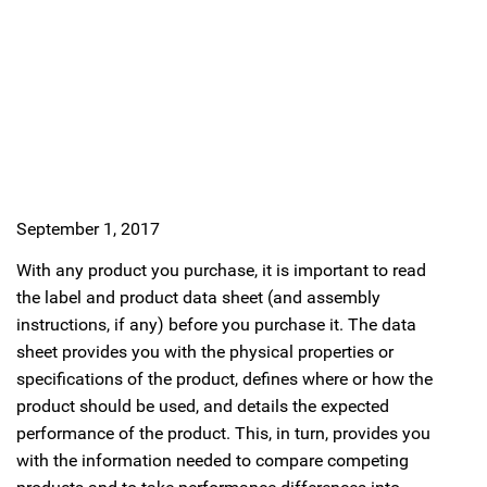
September 1, 2017
With any product you purchase, it is important to read
the label and product data sheet (and assembly
instructions, if any) before you purchase it. The data
sheet provides you with the physical properties or
specifications of the product, defines where or how the
product should be used, and details the expected
performance of the product. This, in turn, provides you
with the information needed to compare competing