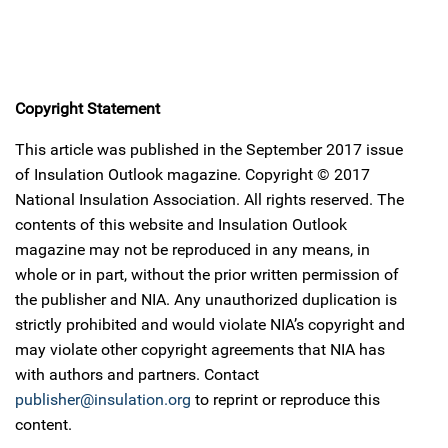
Copyright Statement
This article was published in the September 2017 issue
of Insulation Outlook magazine. Copyright © 2017
National Insulation Association. All rights reserved. The
contents of this website and Insulation Outlook
magazine may not be reproduced in any means, in
whole or in part, without the prior written permission of
the publisher and NIA. Any unauthorized duplication is
strictly prohibited and would violate NIA’s copyright and
may violate other copyright agreements that NIA has
with authors and partners. Contact
publisher@insulation.org
to reprint or reproduce this
content.