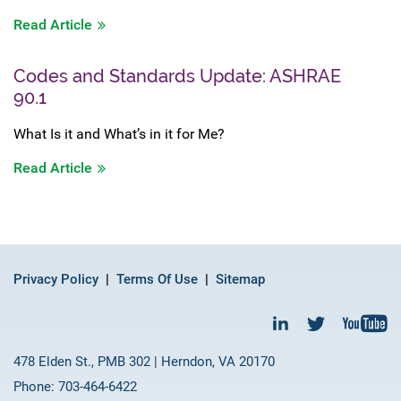
Read Article
Codes and Standards Update: ASHRAE
90.1
What Is it and What’s in it for Me?
Read Article
Privacy Policy
Terms Of Use
Sitemap
478 Elden St., PMB 302 | Herndon, VA 20170
Phone: 703-464-6422