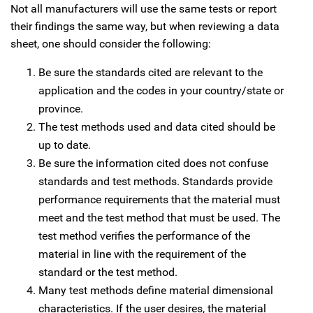
Not all manufacturers will use the same tests or report
their findings the same way, but when reviewing a data
sheet, one should consider the following:
Be sure the standards cited are relevant to the
application and the codes in your country/state or
province.
The test methods used and data cited should be
up to date.
Be sure the information cited does not confuse
standards and test methods. Standards provide
performance requirements that the material must
meet and the test method that must be used. The
test method verifies the performance of the
material in line with the requirement of the
standard or the test method.
Many test methods define material dimensional
characteristics. If the user desires, the material