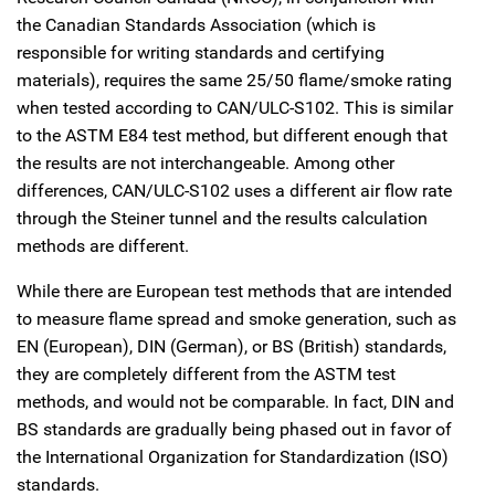
the Canadian Standards Association (which is
responsible for writing standards and certifying
materials), requires the same 25/50 flame/smoke rating
when tested according to CAN/ULC-S102. This is similar
to the ASTM E84 test method, but different enough that
the results are not interchangeable. Among other
differences, CAN/ULC-S102 uses a different air flow rate
through the Steiner tunnel and the results calculation
methods are different.
While there are European test methods that are intended
to measure flame spread and smoke generation, such as
EN (European), DIN (German), or BS (British) standards,
they are completely different from the ASTM test
methods, and would not be comparable. In fact, DIN and
BS standards are gradually being phased out in favor of
the International Organization for Standardization (ISO)
standards.