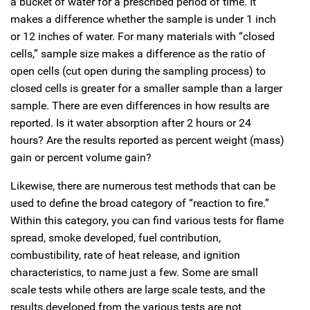
a bucket of water for a prescribed period of time. It
makes a difference whether the sample is under 1 inch
or 12 inches of water. For many materials with “closed
cells,” sample size makes a difference as the ratio of
open cells (cut open during the sampling process) to
closed cells is greater for a smaller sample than a larger
sample. There are even differences in how results are
reported. Is it water absorption after 2 hours or 24
hours? Are the results reported as percent weight (mass)
gain or percent volume gain?
Likewise, there are numerous test methods that can be
used to define the broad category of “reaction to fire.”
Within this category, you can find various tests for flame
spread, smoke developed, fuel contribution,
combustibility, rate of heat release, and ignition
characteristics, to name just a few. Some are small
scale tests while others are large scale tests, and the
results developed from the various tests are not