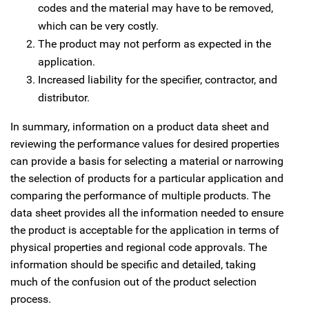
codes and the material may have to be removed,
which can be very costly.
The product may not perform as expected in the
application.
Increased liability for the specifier, contractor, and
distributor.
In summary, information on a product data sheet and
reviewing the performance values for desired properties
can provide a basis for selecting a material or narrowing
the selection of products for a particular application and
comparing the performance of multiple products. The
data sheet provides all the information needed to ensure
the product is acceptable for the application in terms of
physical properties and regional code approvals. The
information should be specific and detailed, taking
much of the confusion out of the product selection
process.