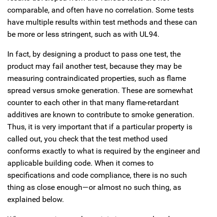
comparable, and often have no correlation. Some tests
have multiple results within test methods and these can
be more or less stringent, such as with UL94.
In fact, by designing a product to pass one test, the
product may fail another test, because they may be
measuring contraindicated properties, such as flame
spread versus smoke generation. These are somewhat
counter to each other in that many flame-retardant
additives are known to contribute to smoke generation.
Thus, it is very important that if a particular property is
called out, you check that the test method used
conforms exactly to what is required by the engineer and
applicable building code. When it comes to
specifications and code compliance, there is no such
thing as close enough—or almost no such thing, as
explained below.