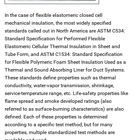
In the case of flexible elastomeric closed cell
mechanical insulation, the most widely specified
standards called out in North America are ASTM C534:
Standard Specification for Performed Flexible
Elastomeric Cellular Thermal Insulation in Sheet and
Tube Form, and ASTM C1534: Standard Specification
for Flexible Polymeric Foam Sheet Insulation Used as a
Thermal and Sound Absorbing Liner for Duct Systems.
These standards define properties such as thermal
conductivity, water-vapor transmission, shrinkage,
service-temperature range, etc. Life-safety properties like
flame spread and smoke developed ratings (also
referred to as surface-burning characteristics) are also
defined. Each of these properties is determined
according to a specific test method, but for many
properties, multiple standardized test methods are