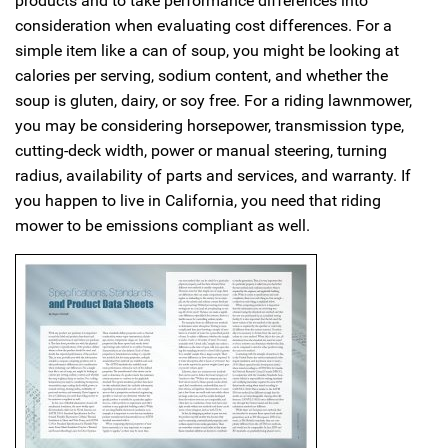
products and to take performance differences into
consideration when evaluating cost differences. For a
simple item like a can of soup, you might be looking at
calories per serving, sodium content, and whether the
soup is gluten, dairy, or soy free. For a riding lawnmower,
you may be considering horsepower, transmission type,
cutting-deck width, power or manual steering, turning
radius, availability of parts and services, and warranty. If
you happen to live in California, you need that riding
mower to be emissions compliant as well.