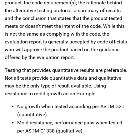
product, the code requirement(s), the rationale behind
the alternative testing protocol, a summary of results,
and the conclusion that states that the product tested
meets or doesn’t meet the intent of the code. While this
is not the same as complying with the code, the
evaluation report is generally accepted by code officials
who will approve the product based on the guidance
offered by the evaluation report.
Testing that provides quantitative results are preferable.
Not all tests provide quantitative data and qualitative
may be the only type of result available. Using
resistance to mold growth as an example:
No growth when tested according per ASTM G21
(quantitative).
Mold resistance, performance pass when tested
per ASTM C1338 (qualitative).