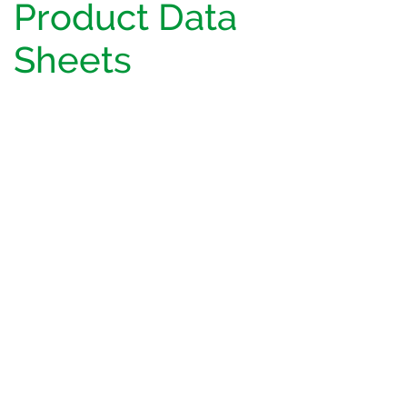
Product Data
Sheets