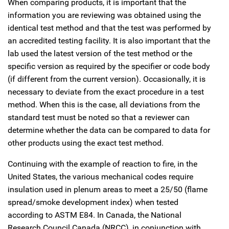
When comparing products, it is important that the
information you are reviewing was obtained using the
identical test method and that the test was performed by
an accredited testing facility. It is also important that the
lab used the latest version of the test method or the
specific version as required by the specifier or code body
(if different from the current version). Occasionally, it is
necessary to deviate from the exact procedure in a test
method. When this is the case, all deviations from the
standard test must be noted so that a reviewer can
determine whether the data can be compared to data for
other products using the exact test method.
Continuing with the example of reaction to fire, in the
United States, the various mechanical codes require
insulation used in plenum areas to meet a 25/50 (flame
spread/smoke development index) when tested
according to ASTM E84. In Canada, the National
Research Council Canada (NRCC), in conjunction with