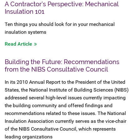
A Contractor’s Perspective: Mechanical
Insulation 101
Ten things you should look for in your mechanical
insulation systems
Read Article
Building the Future: Recommendations
from the NIBS Consultative Council
In its 2010 Annual Report to the President of the United
States, the National Institute of Building Sciences (NIBS)
addressed several high-level issues currently impacting
the building community and offered findings and
recommendations related to these issues. The National
Insulation Association currently serves as the vice-chair
of the NIBS Consultative Council, which represents
leading organizations