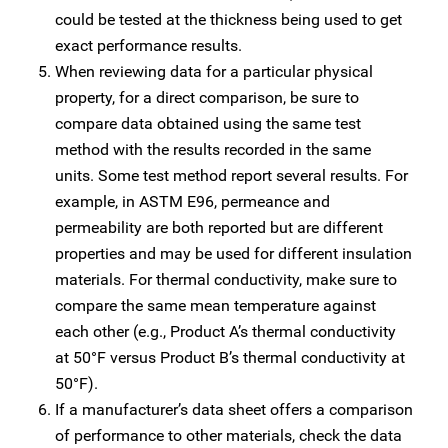
could be tested at the thickness being used to get
exact performance results.
When reviewing data for a particular physical
property, for a direct comparison, be sure to
compare data obtained using the same test
method with the results recorded in the same
units. Some test method report several results. For
example, in ASTM E96, permeance and
permeability are both reported but are different
properties and may be used for different insulation
materials. For thermal conductivity, make sure to
compare the same mean temperature against
each other (e.g., Product A’s thermal conductivity
at 50°F versus Product B’s thermal conductivity at
50°F).
If a manufacturer’s data sheet offers a comparison
of performance to other materials, check the data