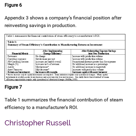
Figure 6
Appendix 3 shows a company’s financial position after
reinvesting savings in production.
Figure 7
Table 1 summarizes the financial contribution of steam
efficiency to a manufacturer’s ROI.
Christopher Russell