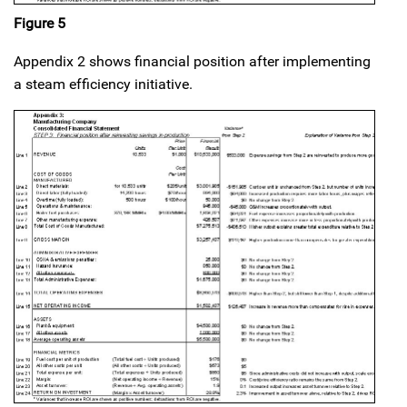
Figure 5
Appendix 2 shows financial position after implementing
a steam efficiency initiative.