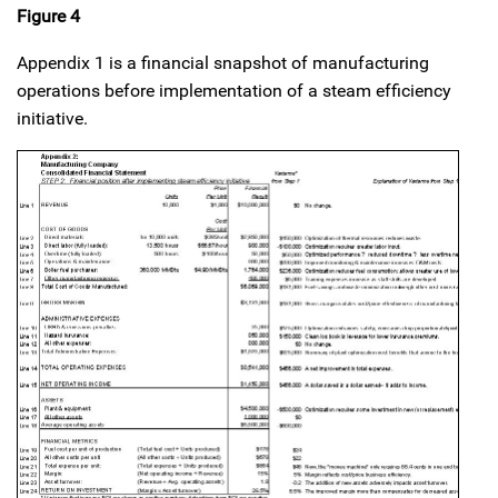
Figure 4
Appendix 1 is a financial snapshot of manufacturing
operations before implementation of a steam efficiency
initiative.