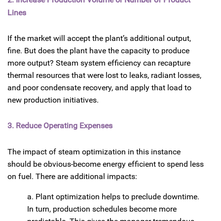
Lines
If the market will accept the plant’s additional output,
fine. But does the plant have the capacity to produce
more output? Steam system efficiency can recapture
thermal resources that were lost to leaks, radiant losses,
and poor condensate recovery, and apply that load to
new production initiatives.
3. Reduce Operating Expenses
The impact of steam optimization in this instance
should be obvious-become energy efficient to spend less
on fuel. There are additional impacts:
a. Plant optimization helps to preclude downtime.
In turn, production schedules become more