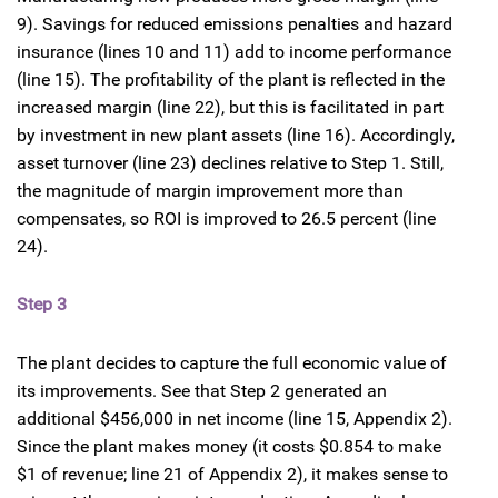
9). Savings for reduced emissions penalties and hazard
insurance (lines 10 and 11) add to income performance
(line 15). The profitability of the plant is reflected in the
increased margin (line 22), but this is facilitated in part
by investment in new plant assets (line 16). Accordingly,
asset turnover (line 23) declines relative to Step 1. Still,
the magnitude of margin improvement more than
compensates, so ROI is improved to 26.5 percent (line
24).
Step 3
The plant decides to capture the full economic value of
its improvements. See that Step 2 generated an
additional $456,000 in net income (line 15, Appendix 2).
Since the plant makes money (it costs $0.854 to make
$1 of revenue; line 21 of Appendix 2), it makes sense to