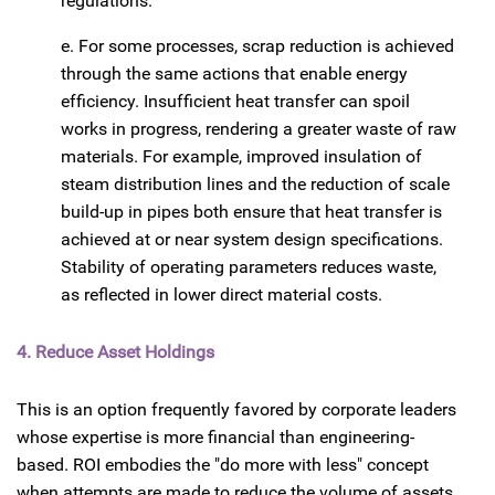
regulations.
e. For some processes, scrap reduction is achieved
through the same actions that enable energy
efficiency. Insufficient heat transfer can spoil
works in progress, rendering a greater waste of raw
materials. For example, improved insulation of
steam distribution lines and the reduction of scale
build-up in pipes both ensure that heat transfer is
achieved at or near system design specifications.
Stability of operating parameters reduces waste,
as reflected in lower direct material costs.
4. Reduce Asset Holdings
This is an option frequently favored by corporate leaders
whose expertise is more financial than engineering-
based. ROI embodies the "do more with less" concept
when attempts are made to reduce the volume of assets