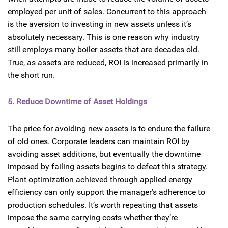
employed per unit of sales. Concurrent to this approach
is the aversion to investing in new assets unless it’s
absolutely necessary. This is one reason why industry
still employs many boiler assets that are decades old.
True, as assets are reduced, ROI is increased primarily in
the short run.
5. Reduce Downtime of Asset Holdings
The price for avoiding new assets is to endure the failure
of old ones. Corporate leaders can maintain ROI by
avoiding asset additions, but eventually the downtime
imposed by failing assets begins to defeat this strategy.
Plant optimization achieved through applied energy
efficiency can only support the manager’s adherence to
production schedules. It’s worth repeating that assets
impose the same carrying costs whether they’re