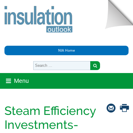
NIA Home
Menu
Steam Efficiency
Investments-