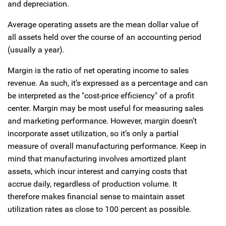
and depreciation.
Average operating assets are the mean dollar value of
all assets held over the course of an accounting period
(usually a year).
Margin is the ratio of net operating income to sales
revenue. As such, it’s expressed as a percentage and can
be interpreted as the "cost-price efficiency" of a profit
center. Margin may be most useful for measuring sales
and marketing performance. However, margin doesn’t
incorporate asset utilization, so it’s only a partial
measure of overall manufacturing performance. Keep in
mind that manufacturing involves amortized plant
assets, which incur interest and carrying costs that
accrue daily, regardless of production volume. It
therefore makes financial sense to maintain asset
utilization rates as close to 100 percent as possible.