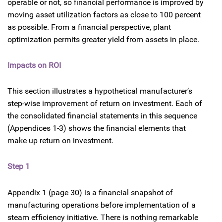
operable or not, so financial performance is improved by
moving asset utilization factors as close to 100 percent
as possible. From a financial perspective, plant
optimization permits greater yield from assets in place.
Impacts on ROI
This section illustrates a hypothetical manufacturer’s
step-wise improvement of return on investment. Each of
the consolidated financial statements in this sequence
(Appendices 1-3) shows the financial elements that
make up return on investment.
Step 1
Appendix 1 (page 30) is a financial snapshot of
manufacturing operations before implementation of a
steam efficiency initiative. There is nothing remarkable