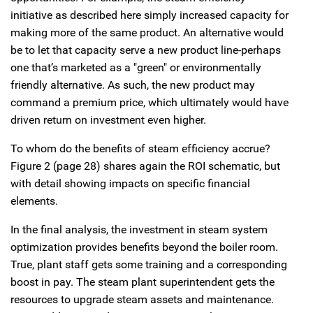
initiative as described here simply increased capacity for
making more of the same product. An alternative would
be to let that capacity serve a new product line-perhaps
one that’s marketed as a "green" or environmentally
friendly alternative. As such, the new product may
command a premium price, which ultimately would have
driven return on investment even higher.
To whom do the benefits of steam efficiency accrue?
Figure 2 (page 28) shares again the ROI schematic, but
with detail showing impacts on specific financial
elements.
In the final analysis, the investment in steam system
optimization provides benefits beyond the boiler room.
True, plant staff gets some training and a corresponding
boost in pay. The steam plant superintendent gets the
resources to upgrade steam assets and maintenance.