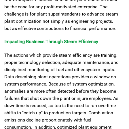
be the case for any profit-motivated enterprise. The
challenge is for plant superintendents to advance steam
plant optimization not simply as engineering projects,
but as effective contributions to financial performance.
Impacting Business Through Steam Efficiency
The actions which provide steam efficiency are training,
proper technology selection, adequate maintenance, and
disciplined monitoring of fuel and other system inputs.
Data describing plant operations provides a window on
system performance. Because of system optimization,
anomalies are more often detected before they become
failures that shut down the plant or injure employees. As
downtime is reduced, so too is the need to run overtime
shifts to "catch up" to production targets. Combustion
emissions decline proportionately with fuel
consumption. In addition, optimized plant equipment