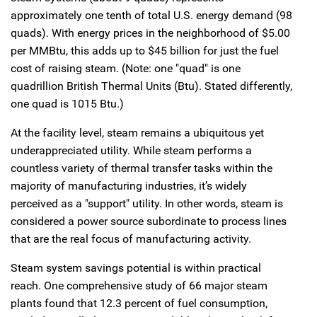
approximately one tenth of total U.S. energy demand (98
quads). With energy prices in the neighborhood of $5.00
per MMBtu, this adds up to $45 billion for just the fuel
cost of raising steam. (Note: one "quad" is one
quadrillion British Thermal Units (Btu). Stated differently,
one quad is 1015 Btu.)
At the facility level, steam remains a ubiquitous yet
underappreciated utility. While steam performs a
countless variety of thermal transfer tasks within the
majority of manufacturing industries, it’s widely
perceived as a "support" utility. In other words, steam is
considered a power source subordinate to process lines
that are the real focus of manufacturing activity.
Steam system savings potential is within practical
reach. One comprehensive study of 66 major steam
plants found that 12.3 percent of fuel consumption,