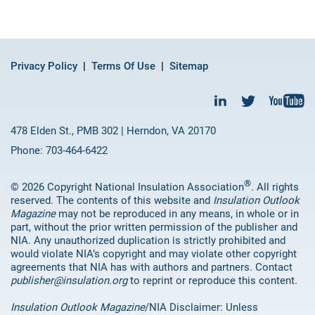
Privacy Policy
Terms Of Use
Sitemap
478 Elden St., PMB 302 | Herndon, VA 20170
Phone: 703-464-6422
®
© 2026 Copyright National Insulation Association
. All rights
reserved. The contents of this website and
Insulation Outlook
Magazine
may not be reproduced in any means, in whole or in
part, without the prior written permission of the publisher and
NIA. Any unauthorized duplication is strictly prohibited and
would violate NIA’s copyright and may violate other copyright
agreements that NIA has with authors and partners. Contact
publisher@insulation.org
to reprint or reproduce this content.
Insulation Outlook Magazine
/NIA Disclaimer: Unless