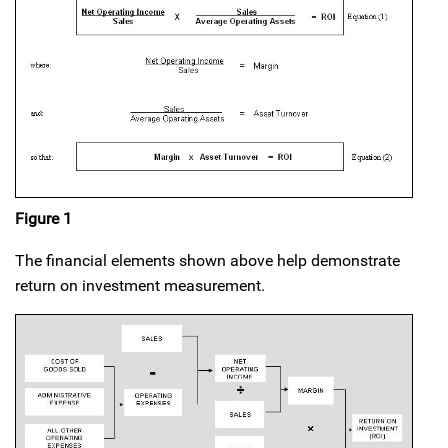
Figure 1
The financial elements shown above help demonstrate
return on investment measurement.