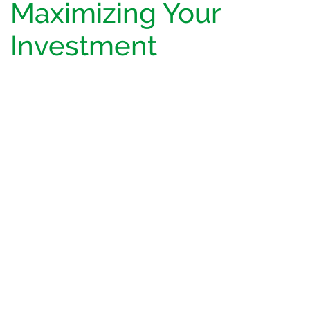
Maximizing Your
Investment