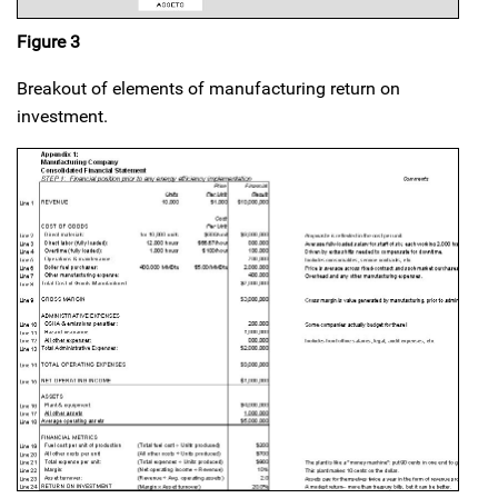
Figure 3
Breakout of elements of manufacturing return on
investment.