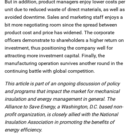
But in addition, product managers enjoy lower costs per
unit due to reduced waste of direct materials, as well as
avoided downtime. Sales and marketing staff enjoys a
bit more negotiating room since the spread between
product cost and price has widened. The corporate
officers demonstrate to shareholders a higher return on
investment, thus positioning the company well for
attracting more investment capital. Finally, the
manufacturing operation survives another round in the
continuing battle with global competition.
This article is part of an ongoing discussion of policy
and programs that impact the market for mechanical
insulation and energy management in general. The
Alliance to Save Energy, a Washington, D.C. based non-
profit organization, is closely allied with the National
Insulation Association in promoting the benefits of
energy efficiency.