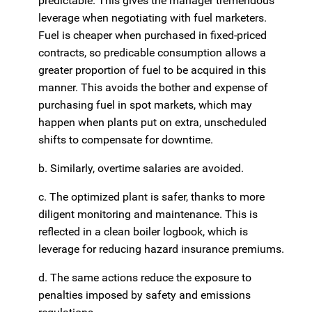
predictable. This gives the manager tremendous
leverage when negotiating with fuel marketers.
Fuel is cheaper when purchased in fixed-priced
contracts, so predicable consumption allows a
greater proportion of fuel to be acquired in this
manner. This avoids the bother and expense of
purchasing fuel in spot markets, which may
happen when plants put on extra, unscheduled
shifts to compensate for downtime.
b. Similarly, overtime salaries are avoided.
c. The optimized plant is safer, thanks to more
diligent monitoring and maintenance. This is
reflected in a clean boiler logbook, which is
leverage for reducing hazard insurance premiums.
d. The same actions reduce the exposure to
penalties imposed by safety and emissions