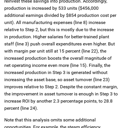
reinvest these savings into production. Accordingly,
production is increased by 533 units ($456,000
additional earnings divided by $854 production cost per
unit). All manufacturing expenses (line 8) increase
relative to Step 2, but this is mostly due to the increase
in production. Higher salaries for better-trained plant
staff (line 3) push overall expenditures even higher. But
with margin per unit still at 15 percent (line 22), the
increased production boosts the overall magnitude of
net operating income even more (line 15). Finally, the
increased production in Step 3 is generated without
increasing the asset base, so asset turnover (line 23)
improves relative to Step 2. Despite the constant margin,
the improvement in asset turnover is enough in Step 3 to
increase ROI by another 2.3 percentage points, to 28.8
percent (line 24).
Note that this analysis omits some additional
opportunities. For example, the steam efficiency