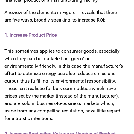
financial product of a manufacturing facility.
A review of the elements in Figure 1 reveals that there
are five ways, broadly speaking, to increase ROI:
1. Increase Product Price
This sometimes applies to consumer goods, especially
when they can be marketed as "green" or
environmentally friendly. In this case, the manufacturer’s
effort to optimize energy use also reduces emissions
output, thus fulfilling its environmental responsibility.
These isn’t realistic for bulk commodities which have
prices set by the market (instead of the manufacturer),
and are sold in business-to-business markets which,
aside from any compelling regulation, have little regard
for altruistic intentions.
2. Increase Production Volume or Number of Product