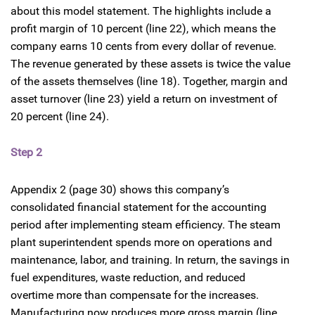
about this model statement. The highlights include a
profit margin of 10 percent (line 22), which means the
company earns 10 cents from every dollar of revenue.
The revenue generated by these assets is twice the value
of the assets themselves (line 18). Together, margin and
asset turnover (line 23) yield a return on investment of
20 percent (line 24).
Step 2
Appendix 2 (page 30) shows this company’s
consolidated financial statement for the accounting
period after implementing steam efficiency. The steam
plant superintendent spends more on operations and
maintenance, labor, and training. In return, the savings in
fuel expenditures, waste reduction, and reduced
overtime more than compensate for the increases.
Manufacturing now produces more gross margin (line