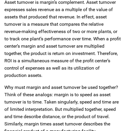
Asset turnover is margin’s complement. Asset turnover
expresses sales revenue as a multiple of the value of
assets that produced that revenue. In effect, asset
turnover is a measure that compares the relative
revenue-making effectiveness of two or more plants, or
to track one plant’s performance over time. When a profit
center’s margin and asset turnover are multiplied
together, the product is return on investment. Therefore,
ROI is a simultaneous measure of the profit center’s
control of expenses as well as its utilization of
production assets.
Why must margin and asset turnover be used together?
Think of these analogs: margin is to speed as asset
turnover is to time. Taken singularly, speed and time are
of limited interpretation. But multiplied together, speed
and time describe distance, or the product of travel.
Similarly, margin times asset turnover describes the