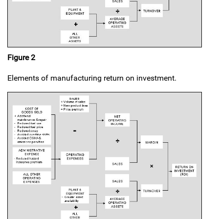
Figure 2
Elements of manufacturing return on investment.