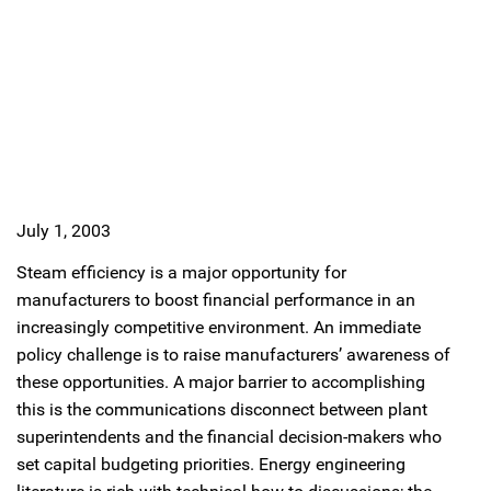
July 1, 2003
Steam efficiency is a major opportunity for
manufacturers to boost financial performance in an
increasingly competitive environment. An immediate
policy challenge is to raise manufacturers’ awareness of
these opportunities. A major barrier to accomplishing
this is the communications disconnect between plant
superintendents and the financial decision-makers who
set capital budgeting priorities. Energy engineering