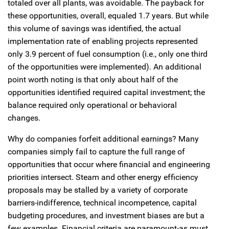
totaled over all plants, was avoidable. The payback for
these opportunities, overall, equaled 1.7 years. But while
this volume of savings was identified, the actual
implementation rate of enabling projects represented
only 3.9 percent of fuel consumption (i.e., only one third
of the opportunities were implemented). An additional
point worth noting is that only about half of the
opportunities identified required capital investment; the
balance required only operational or behavioral
changes.
Why do companies forfeit additional earnings? Many
companies simply fail to capture the full range of
opportunities that occur where financial and engineering
priorities intersect. Steam and other energy efficiency
proposals may be stalled by a variety of corporate
barriers-indifference, technical incompetence, capital
budgeting procedures, and investment biases are but a
few examples. Financial criteria are paramount-as must