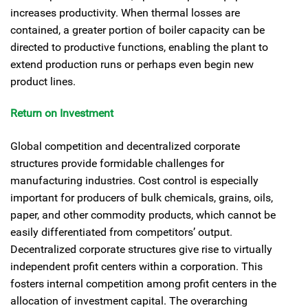
increases productivity. When thermal losses are
contained, a greater portion of boiler capacity can be
directed to productive functions, enabling the plant to
extend production runs or perhaps even begin new
product lines.
Return on Investment
Global competition and decentralized corporate
structures provide formidable challenges for
manufacturing industries. Cost control is especially
important for producers of bulk chemicals, grains, oils,
paper, and other commodity products, which cannot be
easily differentiated from competitors’ output.
Decentralized corporate structures give rise to virtually
independent profit centers within a corporation. This
fosters internal competition among profit centers in the
allocation of investment capital. The overarching