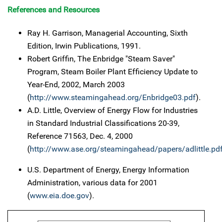
References and Resources
Ray H. Garrison, Managerial Accounting, Sixth
Edition, Irwin Publications, 1991.
Robert Griffin, The Enbridge "Steam Saver"
Program, Steam Boiler Plant Efficiency Update to
Year-End, 2002, March 2003
(
http://www.steamingahead.org/Enbridge03.pdf
).
A.D. Little, Overview of Energy Flow for Industries
in Standard Industrial Classifications 20-39,
Reference 71563, Dec. 4, 2000
(
http://www.ase.org/steamingahead/papers/adlittle.pd
U.S. Department of Energy, Energy Information
Administration, various data for 2001
(
www.eia.doe.gov
).