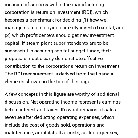
measure of success within the manufacturing
corporation is return on investment (ROI), which
becomes a benchmark for deciding (1) how well
managers are employing currently invested capital, and
(2) which profit centers should get new investment
capital. If steam plant superintendents are to be
successful in securing capital budget funds, their
proposals must clearly demonstrate effective
contribution to the corporation’s return on investment.
The ROI measurement is derived from the financial
elements shown on the top of this page.
A few concepts in this figure are worthy of additional
discussion. Net operating income represents earnings
before interest and taxes. It’s what remains of sales
revenue after deducting operating expenses, which
include the cost of goods sold, operations and
maintenance, administrative costs, selling expenses,