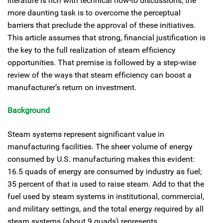
literature is rich with technical how-to discussions; the
more daunting task is to overcome the perceptual
barriers that preclude the approval of these initiatives.
This article assumes that strong, financial justification is
the key to the full realization of steam efficiency
opportunities. That premise is followed by a step-wise
review of the ways that steam efficiency can boost a
manufacturer’s return on investment.
Background
Steam systems represent significant value in
manufacturing facilities. The sheer volume of energy
consumed by U.S. manufacturing makes this evident:
16.5 quads of energy are consumed by industry as fuel;
35 percent of that is used to raise steam. Add to that the
fuel used by steam systems in institutional, commercial,
and military settings, and the total energy required by all
steam systems (about 9 quads) represents