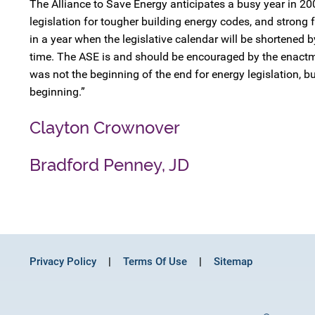
The Alliance to Save Energy anticipates a busy year in 20
legislation for tougher building energy codes, and strong 
in a year when the legislative calendar will be shortened b
time. The ASE is and should be encouraged by the enactme
was not the beginning of the end for energy legislation, bu
beginning.”
Clayton Crownover
Bradford Penney, JD
Privacy Policy
Terms Of Use
Sitemap