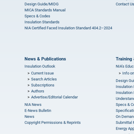
Design Guide/MIDG
Contact U
MICA Standards Manual
Specs & Codes
Insulation Standards
NIA Certified Faced Insulation Standard 404.2–2024
News & Publications
Training 
Insulation Outlook
NIA’s Educ
Current Issue
Info o
Search Articles
Design Gu
Subscriptions
Insulation
Authors
Insulation 
Advertise/Editorial Calendar
Understand
NIA News
Specs & C
E-News Bulletin
Specificat
News
On Demand
Copyright Permissions & Reprints
Submittal
Energy Appr