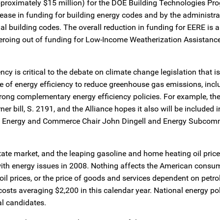
pproximately $15 million) for the DOE Building Technologies Pr
se in funding for building energy codes and by the administrat
al building codes. The overall reduction in funding for EERE is a
oing out of funding for Low-Income Weatherization Assistance,
ncy is critical to the debate on climate change legislation that 
 use of energy efficiency to reduce greenhouse gas emissions, incl
trong complementary energy efficiency policies. For example, the
 bill, S. 2191, and the Alliance hopes it also will be included i
e by Energy and Commerce Chair John Dingell and Energy Subcomm
tate market, and the leaping gasoline and home heating oil price
with energy issues in 2008. Nothing affects the American consu
 oil prices, or the price of goods and services dependent on petr
osts averaging $2,200 in this calendar year. National energy pol
l candidates.