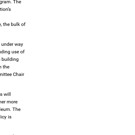
ogram. The
ion’s
 the bulk of
is under way
uding use of
 building
n the
ittee Chair
s will
mer more
oleum. The
icy is