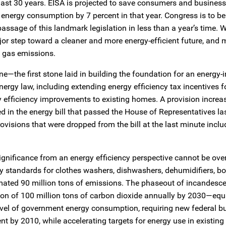
e last 30 years. EISA is projected to save consumers and busines
energy consumption by 7 percent in that year. Congress is to b
assage of this landmark legislation in less than a year’s time. W
or step toward a cleaner and more energy-efficient future, and
 gas emissions.
one—the first stone laid in building the foundation for an energy
ergy law, including extending energy efficiency tax incentives f
efficiency improvements to existing homes. A provision increa
d in the energy bill that passed the House of Representatives la
ovisions that were dropped from the bill at the last minute inclu
significance from an energy efficiency perspective cannot be ove
y standards for clothes washers, dishwashers, dehumidifiers, boi
mated 90 million tons of emissions. The phaseout of incandesce
uction of 100 million tons of carbon dioxide annually by 2030—equ
level of government energy consumption, requiring new federal b
nt by 2010, while accelerating targets for energy use in existin