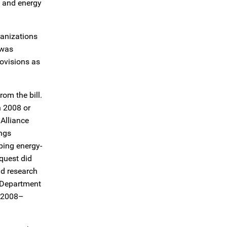
y and energy
anizations
 was
ovisions as
rom the bill.
n 2008 or
 Alliance
ings
ping energy-
quest did
nd research
. Department
) 2008–