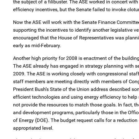
the subject of a filibuster. The ASE worked in concert wit
efficiency incentives, but the Senate failed to invoke clotu
Now the ASE will work with the Senate Finance Committe
supporting the incentives to identify another legislative v
encouraged that the House of Representatives was plann
early as mid-February.
Another high priority for 2008 is enactment of the buildin
The ASE already has engaged in strategy planning with se
2009. The ASE is working closely with congressional staff 
staff members are meeting directly with members of Congr
President Bush’s State of the Union address described some
efficient technologies and using energy efficiency to help
not provide the resources to match those goals. In fact, 
and development programs, particularly those in the Offi
of Energy (DOE). The budget request calls for a reduction
appropriated level.