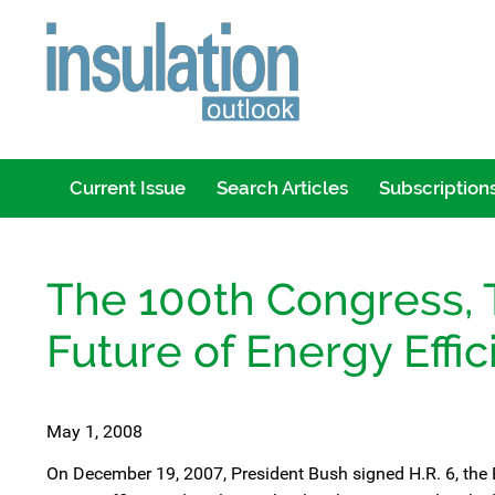
Current Issue
Search Articles
Subscription
The 100th Congress, 
Future of Energy Effic
May 1, 2008
On December 19, 2007, President Bush signed H.R. 6, the