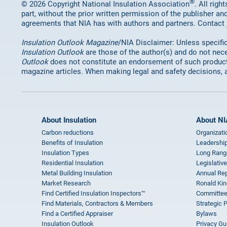
®
© 2026 Copyright National Insulation Association
. All rig
part, without the prior written permission of the publisher an
agreements that NIA has with authors and partners. Contact
Insulation Outlook Magazine
/NIA Disclaimer: Unless specifica
Insulation Outlook
are those of the author(s) and do not nece
Outlook
does not constitute an endorsement of such products 
magazine articles. When making legal and safety decisions, 
About Insulation
About NI
Carbon reductions
Organizati
Benefits of Insulation
Leadership
Insulation Types
Long Rang
Residential Insulation
Legislative
Metal Building Insulation
Annual Rep
Market Research
Ronald Kin
Find Certified Insulation Inspectors™
Committee
Find Materials, Contractors & Members
Strategic 
Find a Certified Appraiser
Bylaws
Insulation Outlook
Privacy Gu