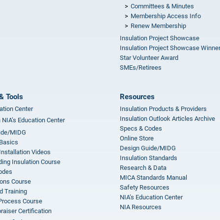
Committees & Minutes
s
Membership Access Info
Renew Membership
Insulation Project Showcase
Insulation Project Showcase Winne
Star Volunteer Award
SMEs/Retirees
& Tools
Resources
ation Center
Insulation Products & Providers
Insulation Outlook Articles Archive
n NIA’s Education Center
Specs & Codes
ide/MIDG
Online Store
 Basics
Design Guide/MIDG
Installation Videos
Insulation Standards
ing Insulation Course
Research & Data
odes
MICA Standards Manual
ions Course
Safety Resources
 Training
NIA’s Education Center
 Process Course
NIA Resources
aiser Certification