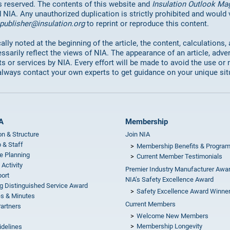
hts reserved. The contents of this website and
Insulation Outlook Ma
d NIA. Any unauthorized duplication is strictly prohibited and would
publisher@insulation.org
to reprint or reproduce this content.
lly noted at the beginning of the article, the content, calculations,
ssarily reflect the views of NIA. The appearance of an article, adve
or services by NIA. Every effort will be made to avoid the use or 
always contact your own experts to get guidance on your unique sit
A
Membership
on & Structure
Join NIA
 & Staff
Membership Benefits & Progra
e Planning
Current Member Testimonials
 Activity
Premier Industry Manufacturer Awa
ort
NIA’s Safety Excellence Award
g Distinguished Service Award
Safety Excellence Award Winne
s & Minutes
Current Members
Partners
Welcome New Members
Membership Longevity
idelines