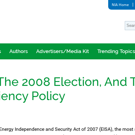
NIA Home
s
Authors
Advertisers/Media Kit
Trending Topics
The 2008 Election, And 
iency Policy
 Energy Independence and Security Act of 2007 (EISA), the most