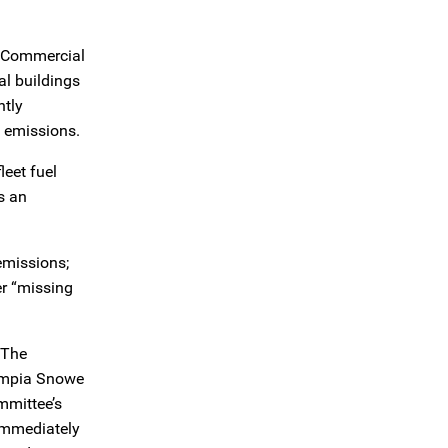
y Commercial
al buildings
ntly
e emissions.
leet fuel
s an
emissions;
er “missing
 The
lympia Snowe
mmittee’s
 immediately