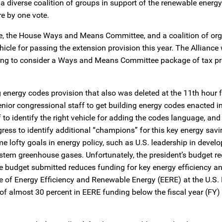
h a diverse coalition of groups in support of the renewable energ
re by one vote.
e, the House Ways and Means Committee, and a coalition of org
ehicle for passing the extension provision this year. The Alliance
ing to consider a Ways and Means Committee package of tax pr
g energy codes provision that also was deleted at the 11th hour f
nior congressional staff to get building energy codes enacted i
to identify the right vehicle for adding the codes language, and
ess to identify additional “champions” for this key energy sav
 lofty goals in energy policy, such as U.S. leadership in develo
 stem greenhouse gases. Unfortunately, the president’s budget re
the budget submitted reduces funding for key energy efficiency a
ce of Energy Efficiency and Renewable Energy (EERE) at the U.S
 of almost 30 percent in EERE funding below the fiscal year (FY