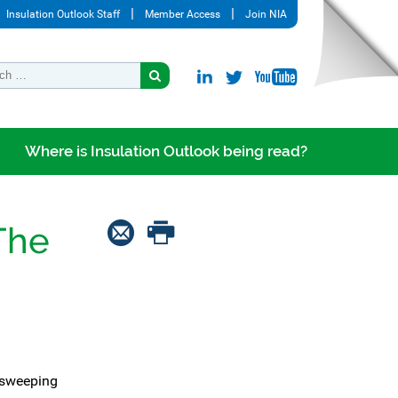
Insulation Outlook Staff
Member Access
Join NIA
Where is Insulation Outlook being read?
The
 sweeping