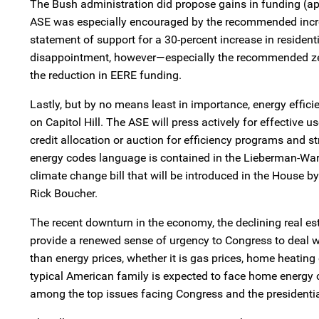
The Bush administration did propose gains in funding (a
ASE was especially encouraged by the recommended increa
statement of support for a 30-percent increase in residenti
disappointment, however—especially the recommended zer
the reduction in EERE funding.
Lastly, but by no means least in importance, energy efficie
on Capitol Hill. The ASE will press actively for effective
credit allocation or auction for efficiency programs and s
energy codes language is contained in the Lieberman-Warner
climate change bill that will be introduced in the Hous
Rick Boucher.
The recent downturn in the economy, the declining real es
provide a renewed sense of urgency to Congress to deal 
than energy prices, whether it is gas prices, home heating
typical American family is expected to face home energy c
among the top issues facing Congress and the presidentia