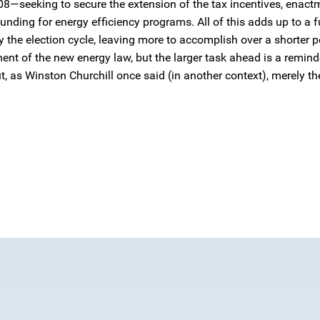
08—seeking to secure the extension of the tax incentives, enact
funding for energy efficiency programs. All of this adds up to a 
y the election cycle, leaving more to accomplish over a shorter p
nt of the new energy law, but the larger task ahead is a remind
t, as Winston Churchill once said (in another context), merely th