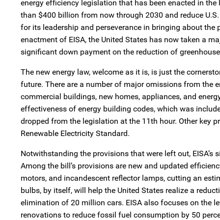
energy efficiency legislation that has been enacted in th
than $400 billion from now through 2030 and reduce U.S. 
for its leadership and perseverance in bringing about the p
enactment of EISA, the United States has now taken a maj
significant down payment on the reduction of greenhouse
The new energy law, welcome as it is, is just the cornerst
future. There are a number of major omissions from the en
commercial buildings, new homes, appliances, and energy 
effectiveness of energy building codes, which was include
dropped from the legislation at the 11th hour. Other key pr
Renewable Electricity Standard.
Notwithstanding the provisions that were left out, EISA’s 
Among the bill’s provisions are new and updated efficienc
motors, and incandescent reflector lamps, cutting an esti
bulbs, by itself, will help the United States realize a red
elimination of 20 million cars. EISA also focuses on the 
renovations to reduce fossil fuel consumption by 50 perce