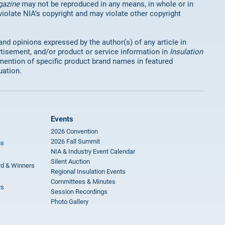
gazine
may not be reproduced in any means, in whole or in
 violate NIA’s copyright and may violate other copyright
 and opinions expressed by the author(s) of any article in
rtisement, and/or product or service information in
Insulation
mention of specific product brand names in featured
uation.
Events
2026 Convention
2026 Fall Summit
ms
NIA & Industry Event Calendar
Silent Auction
rd & Winners
Regional Insulation Events
Committees & Minutes
rs
Session Recordings
Photo Gallery