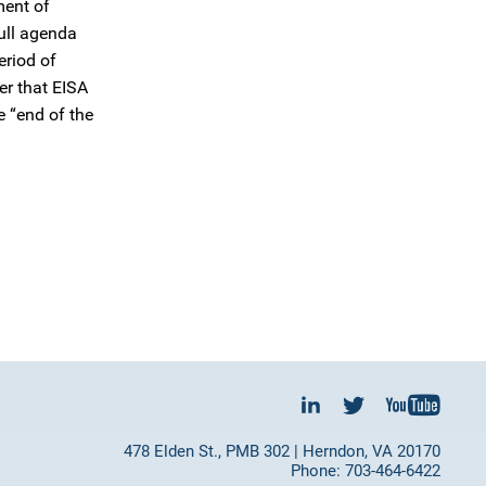
ment of
full agenda
eriod of
er that EISA
e “end of the
478 Elden St., PMB 302 | Herndon, VA 20170
Phone: 703-464-6422