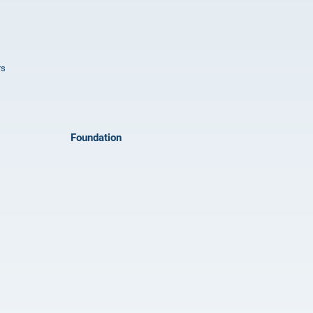
rs
Foundation