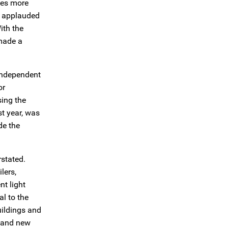
ses more
e applauded
ith the
 made a
-independent
or
sing the
st year, was
de the
rstated.
lers,
nt light
al to the
uildings and
g and new