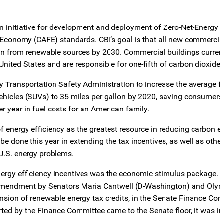
 an initiative for development and deployment of Zero-Net-Energ
l Economy (CAFE) standards. CBI’s goal is that all new commerci
in from renewable sources by 2030. Commercial buildings curre
United States and are responsible for one-fifth of carbon dioxid
Transportation Safety Administration to increase the average f
 vehicles (SUVs) to 35 miles per gallon by 2020, saving consumer
r year in fuel costs for an American family.
f energy efficiency as the greatest resource in reducing carbon 
be done this year in extending the tax incentives, as well as oth
U.S. energy problems.
 energy efficiency incentives was the economic stimulus package.
l amendment by Senators Maria Cantwell (D-Washington) and O
ension of renewable energy tax credits, in the Senate Finance Co
orted by the Finance Committee came to the Senate floor, it was