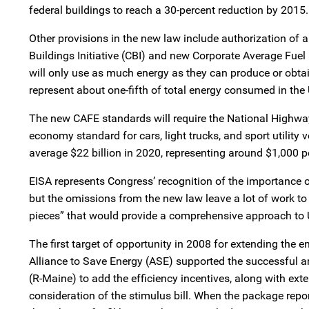
federal buildings to reach a 30-percent reduction by 2015.
Other provisions in the new law include authorization of
Buildings Initiative (CBI) and new Corporate Average Fue
will only use as much energy as they can produce or obta
represent about one-fifth of total energy consumed in the 
The new CAFE standards will require the National Highway 
economy standard for cars, light trucks, and sport utility
average $22 billion in 2020, representing around $1,000 pe
EISA represents Congress’ recognition of the importance o
but the omissions from the new law leave a lot of work to 
pieces” that would provide a comprehensive approach to 
The first target of opportunity in 2008 for extending the
Alliance to Save Energy (ASE) supported the successfu
(R-Maine) to add the efficiency incentives, along with ext
consideration of the stimulus bill. When the package rep