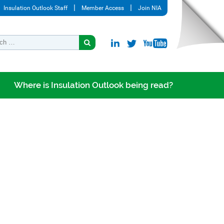
Insulation Outlook Staff
Member Access
Join NIA
Where is Insulation Outlook being read?