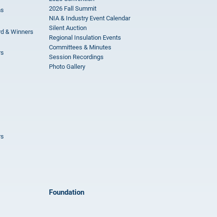
2026 Fall Summit
ms
NIA & Industry Event Calendar
Silent Auction
rd & Winners
Regional Insulation Events
Committees & Minutes
rs
Session Recordings
Photo Gallery
rs
Foundation