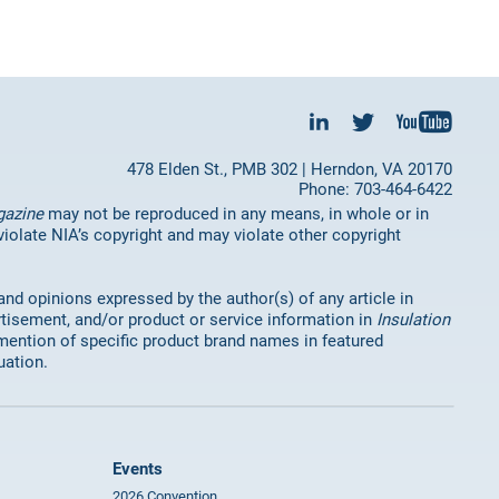
478 Elden St., PMB 302 | Herndon, VA 20170
Phone: 703-464-6422
gazine
may not be reproduced in any means, in whole or in
 violate NIA’s copyright and may violate other copyright
 and opinions expressed by the author(s) of any article in
rtisement, and/or product or service information in
Insulation
mention of specific product brand names in featured
uation.
Events
2026 Convention