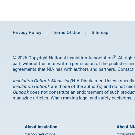
Privacy Policy
Terms Of Use
Sitemap
®
© 2026 Copyright National Insulation Association
. All rig
part, without the prior written permission of the publisher an
agreements that NIA has with authors and partners. Contact
Insulation Outlook Magazine
/NIA Disclaimer: Unless specifica
Insulation Outlook
are those of the author(s) and do not nece
Outlook
does not constitute an endorsement of such products 
magazine articles. When making legal and safety decisions, 
About Insulation
About NI
Carbon reductions
Organizati