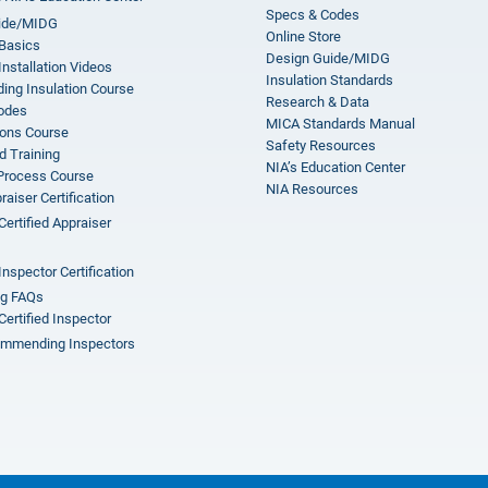
Specs & Codes
ide/MIDG
Online Store
 Basics
Design Guide/MIDG
Installation Videos
Insulation Standards
ing Insulation Course
Research & Data
odes
MICA Standards Manual
ions Course
Safety Resources
 Training
NIA’s Education Center
 Process Course
NIA Resources
aiser Certification
Certified Appraiser
Inspector Certification
ng FAQs
Certified Inspector
mmending Inspectors