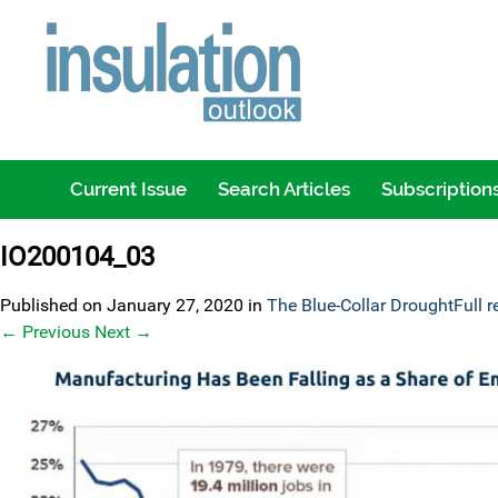
Current Issue
Search Articles
Subscription
IO200104_03
Published on
January 27, 2020
in
The Blue-Collar Drought
Full 
←
Previous
Next
→