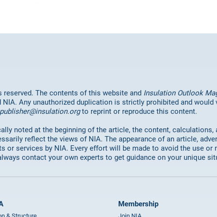
hts reserved. The contents of this website and
Insulation Outlook Ma
d NIA. Any unauthorized duplication is strictly prohibited and would
publisher@insulation.org
to reprint or reproduce this content.
lly noted at the beginning of the article, the content, calculations,
ssarily reflect the views of NIA. The appearance of an article, adve
or services by NIA. Every effort will be made to avoid the use or 
always contact your own experts to get guidance on your unique sit
A
Membership
on & Structure
Join NIA