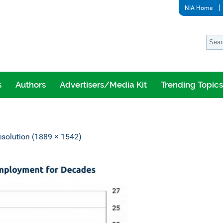
NIA Home
s
Authors
Advertisers/Media Kit
Trending Topics
resolution (1889 × 1542)