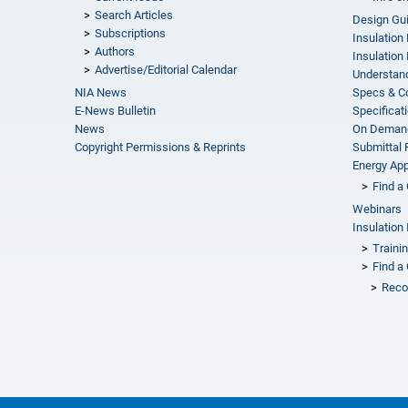
Search Articles
Design Gu
Subscriptions
Insulation
Authors
Insulation 
Advertise/Editorial Calendar
Understand
NIA News
Specs & C
E-News Bulletin
Specificat
News
On Demand
Copyright Permissions & Reprints
Submittal
Energy Appr
Find a 
Webinars
Insulation 
Traini
Find a 
Reco