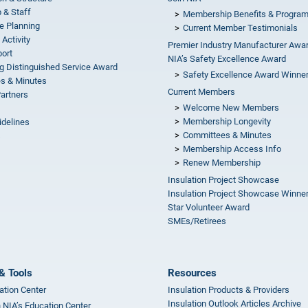
 & Staff
Membership Benefits & Progra
e Planning
Current Member Testimonials
 Activity
Premier Industry Manufacturer Awa
ort
NIA’s Safety Excellence Award
g Distinguished Service Award
Safety Excellence Award Winne
s & Minutes
Current Members
Partners
Welcome New Members
Membership Longevity
idelines
Committees & Minutes
s
Membership Access Info
Renew Membership
Insulation Project Showcase
Insulation Project Showcase Winne
Star Volunteer Award
SMEs/Retirees
& Tools
Resources
ation Center
Insulation Products & Providers
Insulation Outlook Articles Archive
n NIA’s Education Center