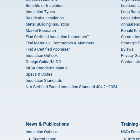
Benefits of Insulation
Leadership
Insulation Types
Long Rang
Residential Insulation
Legislative
Metal Building Insulation
Annual Rep
Market Research
Ronald Kin
Find Certified Insulation Inspectors™
Committee
Find Materials, Contractors & Members
Strategic 
Find a Certified Appraiser
Bylaws
Insulation Outlook
Privacy Gu
Design Guide/MIDG
Contact U
MICA Standards Manual
Specs & Codes
Insulation Standards
NIA Certified Faced Insulation Standard 404.2–2024
News & Publications
Training 
Insulation Outlook
NIA’s Educ
Current Issue
Info o