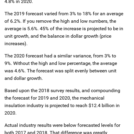
4.8% in 2020.
The 2019 forecast varied from 3% to 18% for an average
of 6.2%. If you remove the high and low numbers, the
average is 5.6%. 45% of the increase is projected to be in
unit growth, and the balance in dollar growth (price
increases).
The 2020 forecast had a similar variance, from 3% to
9%. Without the high and low percentage, the average
was 4.6%. The forecast was split evenly between unit
and dollar growth.
Based upon the 2018 survey results, and compounding
the forecast for 2019 and 2020, the mechanical
insulation industry is projected to reach $12.4 billion in
2020.
Actual industry results were below forecasted levels for
both 2017 and 2018. That difference was greatly