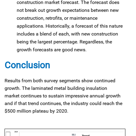
construction market forecast. The forecast does
not break out growth expectations between new
construction, retrofits, or maintenance
applications. Historically, a forecast of this nature
includes a blend of each, with new construction
being the largest percentage. Regardless, the
growth forecasts are good news.
Conclusion
Results from both survey segments show continued
growth. The laminated metal building insulation
market continues to sustain impressive annual growth
and if that trend continues, the industry could reach the
$500 million plateau by 2020.