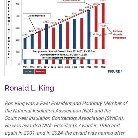
Ronald L. King
Ron King was a Past President and Honorary Member of
the National Insulation Association (NIA) and the
Southwest Insulation Contractors Association (SWICA).
He was awarded NIA’s President’s Award in 1986 and
again in 2001, and in 2024, the award was named after