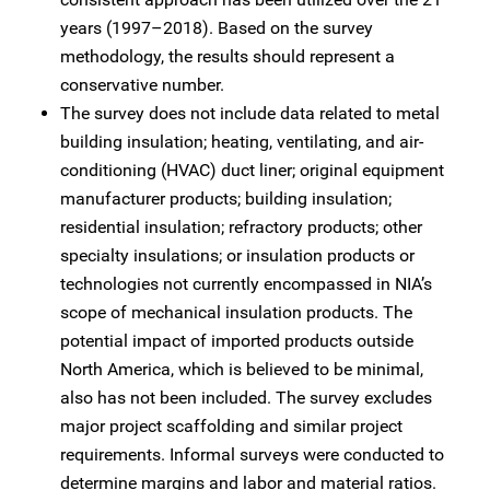
years (1997–2018). Based on the survey
methodology, the results should represent a
conservative number.
The survey does not include data related to metal
building insulation; heating, ventilating, and air-
conditioning (HVAC) duct liner; original equipment
manufacturer products; building insulation;
residential insulation; refractory products; other
specialty insulations; or insulation products or
technologies not currently encompassed in NIA’s
scope of mechanical insulation products. The
potential impact of imported products outside
North America, which is believed to be minimal,
also has not been included. The survey excludes
major project scaffolding and similar project
requirements. Informal surveys were conducted to
determine margins and labor and material ratios.