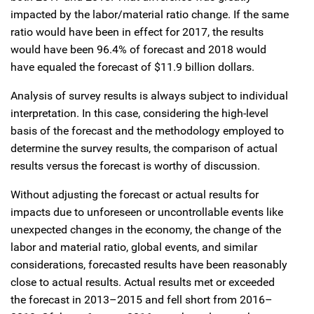
impacted by the labor/material ratio change. If the same
ratio would have been in effect for 2017, the results
would have been 96.4% of forecast and 2018 would
have equaled the forecast of $11.9 billion dollars.
Analysis of survey results is always subject to individual
interpretation. In this case, considering the high-level
basis of the forecast and the methodology employed to
determine the survey results, the comparison of actual
results versus the forecast is worthy of discussion.
Without adjusting the forecast or actual results for
impacts due to unforeseen or uncontrollable events like
unexpected changes in the economy, the change of the
labor and material ratio, global events, and similar
considerations, forecasted results have been reasonably
close to actual results. Actual results met or exceeded
the forecast in 2013–2015 and fell short from 2016–