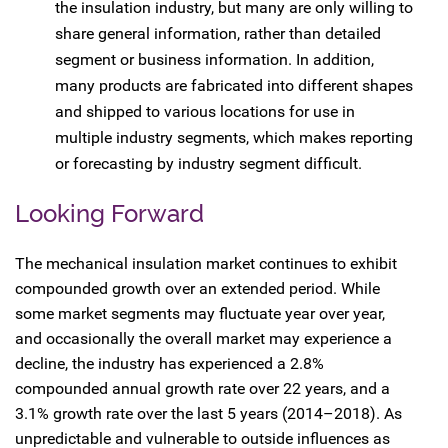
the insulation industry, but many are only willing to
share general information, rather than detailed
segment or business information. In addition,
many products are fabricated into different shapes
and shipped to various locations for use in
multiple industry segments, which makes reporting
or forecasting by industry segment difficult.
Looking Forward
The mechanical insulation market continues to exhibit
compounded growth over an extended period. While
some market segments may fluctuate year over year,
and occasionally the overall market may experience a
decline, the industry has experienced a 2.8%
compounded annual growth rate over 22 years, and a
3.1% growth rate over the last 5 years (2014–2018). As
unpredictable and vulnerable to outside influences as