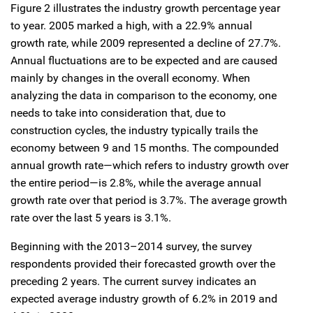
Figure 2 illustrates the industry growth percentage year
to year. 2005 marked a high, with a 22.9% annual
growth rate, while 2009 represented a decline of 27.7%.
Annual fluctuations are to be expected and are caused
mainly by changes in the overall economy. When
analyzing the data in comparison to the economy, one
needs to take into consideration that, due to
construction cycles, the industry typically trails the
economy between 9 and 15 months. The compounded
annual growth rate—which refers to industry growth over
the entire period—is 2.8%, while the average annual
growth rate over that period is 3.7%. The average growth
rate over the last 5 years is 3.1%.
Beginning with the 2013–2014 survey, the survey
respondents provided their forecasted growth over the
preceding 2 years. The current survey indicates an
expected average industry growth of 6.2% in 2019 and