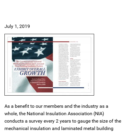
July 1, 2019
As a benefit to our members and the industry as a
whole, the National Insulation Association (NIA)
conducts a survey every 2 years to gauge the size of the
mechanical insulation and laminated metal building