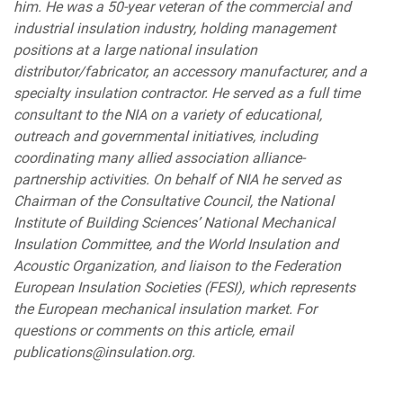
him. He was a 50-year veteran of the commercial and
industrial insulation industry, holding management
positions at a large national insulation
distributor/fabricator, an accessory manufacturer, and a
specialty insulation contractor. He served as a full time
consultant to the NIA on a variety of educational,
outreach and governmental initiatives, including
coordinating many allied association alliance-
partnership activities. On behalf of NIA he served as
Chairman of the Consultative Council, the National
Institute of Building Sciences’ National Mechanical
Insulation Committee, and the World Insulation and
Acoustic Organization, and liaison to the Federation
European Insulation Societies (FESI), which represents
the European mechanical insulation market. For
questions or comments on this article, email
publications@insulation.org.