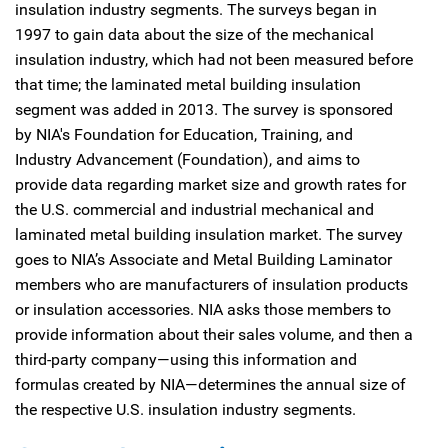
insulation industry segments. The surveys began in
1997 to gain data about the size of the mechanical
insulation industry, which had not been measured before
that time; the laminated metal building insulation
segment was added in 2013. The survey is sponsored
by NIA's Foundation for Education, Training, and
Industry Advancement (Foundation), and aims to
provide data regarding market size and growth rates for
the U.S. commercial and industrial mechanical and
laminated metal building insulation market. The survey
goes to NIA’s Associate and Metal Building Laminator
members who are manufacturers of insulation products
or insulation accessories. NIA asks those members to
provide information about their sales volume, and then a
third-party company—using this information and
formulas created by NIA—determines the annual size of
the respective U.S. insulation industry segments.