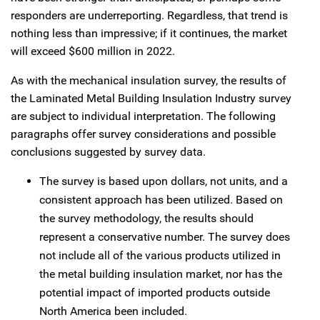
responders are underreporting. Regardless, that trend is
nothing less than impressive; if it continues, the market
will exceed $600 million in 2022.
As with the mechanical insulation survey, the results of
the Laminated Metal Building Insulation Industry survey
are subject to individual interpretation. The following
paragraphs offer survey considerations and possible
conclusions suggested by survey data.
The survey is based upon dollars, not units, and a
consistent approach has been utilized. Based on
the survey methodology, the results should
represent a conservative number. The survey does
not include all of the various products utilized in
the metal building insulation market, nor has the
potential impact of imported products outside
North America been included.