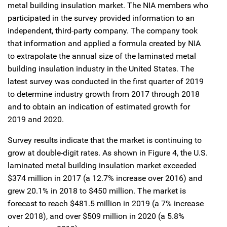
metal building insulation market. The NIA members who
participated in the survey provided information to an
independent, third-party company. The company took
that information and applied a formula created by NIA
to extrapolate the annual size of the laminated metal
building insulation industry in the United States. The
latest survey was conducted in the first quarter of 2019
to determine industry growth from 2017 through 2018
and to obtain an indication of estimated growth for
2019 and 2020.
Survey results indicate that the market is continuing to
grow at double-digit rates. As shown in Figure 4, the U.S.
laminated metal building insulation market exceeded
$374 million in 2017 (a 12.7% increase over 2016) and
grew 20.1% in 2018 to $450 million. The market is
forecast to reach $481.5 million in 2019 (a 7% increase
over 2018), and over $509 million in 2020 (a 5.8%