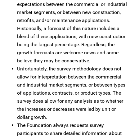
expectations between the commercial or industrial
market segments, or between new construction,
retrofits, and/or maintenance applications.
Historically, a forecast of this nature includes a
blend of these applications, with new construction
being the largest percentage. Regardless, the
growth forecasts are welcome news and some
believe they may be conservative.
Unfortunately, the survey methodology does not
allow for interpretation between the commercial
and industrial market segments, or between types
of applications, contracts, or product types. The
survey does allow for any analysis as to whether
the increases or decreases were led by unit or
dollar growth.
The Foundation always requests survey
participants to share detailed information about