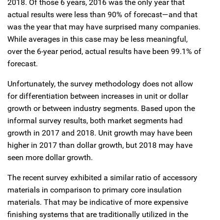
2018. Of those 6 years, 2016 was the only year that
actual results were less than 90% of forecast—and that
was the year that may have surprised many companies.
While averages in this case may be less meaningful,
over the 6-year period, actual results have been 99.1% of
forecast.
Unfortunately, the survey methodology does not allow
for differentiation between increases in unit or dollar
growth or between industry segments. Based upon the
informal survey results, both market segments had
growth in 2017 and 2018. Unit growth may have been
higher in 2017 than dollar growth, but 2018 may have
seen more dollar growth.
The recent survey exhibited a similar ratio of accessory
materials in comparison to primary core insulation
materials. That may be indicative of more expensive
finishing systems that are traditionally utilized in the