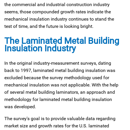
the commercial and industrial construction industry
seems, those compounded growth rates indicate the
mechanical insulation industry continues to stand the
test of time, and the future is looking bright.
The Laminated Metal Building
Insulation Industry
In the original industry-measurement surveys, dating
back to 1997, laminated metal building insulation was
excluded because the survey methodology used for
mechanical insulation was not applicable. With the help
of several metal building laminators, an approach and
methodology for laminated metal building insulation
was developed.
The survey's goal is to provide valuable data regarding
market size and growth rates for the U.S. laminated