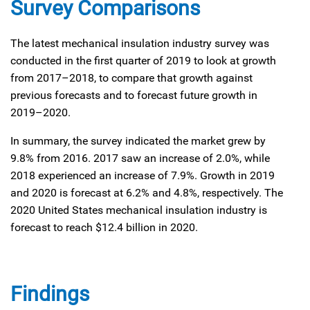
Survey Comparisons
The latest mechanical insulation industry survey was
conducted in the first quarter of 2019 to look at growth
from 2017–2018, to compare that growth against
previous forecasts and to forecast future growth in
2019–2020.
In summary, the survey indicated the market grew by
9.8% from 2016. 2017 saw an increase of 2.0%, while
2018 experienced an increase of 7.9%. Growth in 2019
and 2020 is forecast at 6.2% and 4.8%, respectively. The
2020 United States mechanical insulation industry is
forecast to reach $12.4 billion in 2020.
Findings