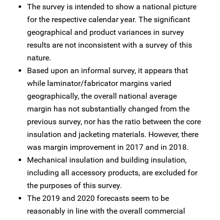
The survey is intended to show a national picture
for the respective calendar year. The significant
geographical and product variances in survey
results are not inconsistent with a survey of this
nature.
Based upon an informal survey, it appears that
while laminator/fabricator margins varied
geographically, the overall national average
margin has not substantially changed from the
previous survey, nor has the ratio between the core
insulation and jacketing materials. However, there
was margin improvement in 2017 and in 2018.
Mechanical insulation and building insulation,
including all accessory products, are excluded for
the purposes of this survey.
The 2019 and 2020 forecasts seem to be
reasonably in line with the overall commercial