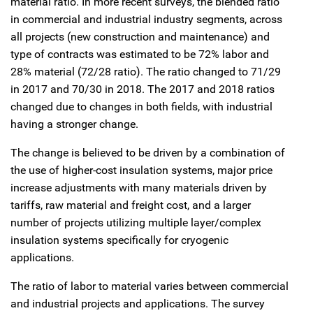
material ratio. In more recent surveys, the blended ratio
in commercial and industrial industry segments, across
all projects (new construction and maintenance) and
type of contracts was estimated to be 72% labor and
28% material (72/28 ratio). The ratio changed to 71/29
in 2017 and 70/30 in 2018. The 2017 and 2018 ratios
changed due to changes in both fields, with industrial
having a stronger change.
The change is believed to be driven by a combination of
the use of higher-cost insulation systems, major price
increase adjustments with many materials driven by
tariffs, raw material and freight cost, and a larger
number of projects utilizing multiple layer/complex
insulation systems specifically for cryogenic
applications.
The ratio of labor to material varies between commercial
and industrial projects and applications. The survey