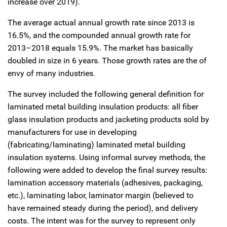
increase over 2019).
The average actual annual growth rate since 2013 is
16.5%, and the compounded annual growth rate for
2013–2018 equals 15.9%. The market has basically
doubled in size in 6 years. Those growth rates are the of
envy of many industries.
The survey included the following general definition for
laminated metal building insulation products: all fiber
glass insulation products and jacketing products sold by
manufacturers for use in developing
(fabricating/laminating) laminated metal building
insulation systems. Using informal survey methods, the
following were added to develop the final survey results:
lamination accessory materials (adhesives, packaging,
etc.), laminating labor, laminator margin (believed to
have remained steady during the period), and delivery
costs. The intent was for the survey to represent only