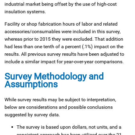
industrial market being offset by the use of high-cost
insulation systems.
Facility or shop fabrication hours of labor and related
accessories/consumables were included in this survey,
whereas prior to 2015 they were excluded. That addition
had less than one tenth of a percent (.1%) impact on the
results. All previous survey results have been adjusted to
include a similar impact for year-over-year comparisons.
Survey Methodology and
Assumptions
While survey results may be subject to interpretation,
below are considerations and possible conclusions
suggested by survey data.
The survey is based upon dollars, not units, and a
consistent approach has been utilized over the 21