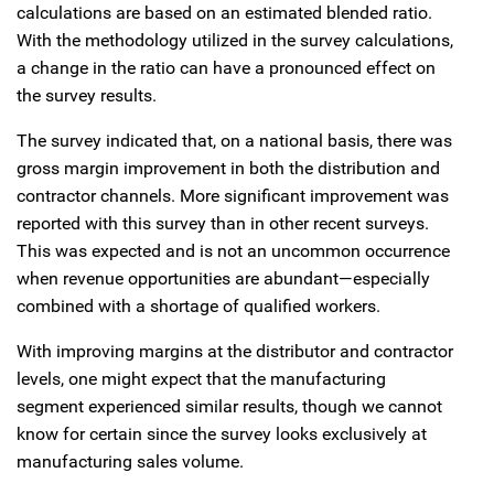
calculations are based on an estimated blended ratio.
With the methodology utilized in the survey calculations,
a change in the ratio can have a pronounced effect on
the survey results.
The survey indicated that, on a national basis, there was
gross margin improvement in both the distribution and
contractor channels. More significant improvement was
reported with this survey than in other recent surveys.
This was expected and is not an uncommon occurrence
when revenue opportunities are abundant—especially
combined with a shortage of qualified workers.
With improving margins at the distributor and contractor
levels, one might expect that the manufacturing
segment experienced similar results, though we cannot
know for certain since the survey looks exclusively at
manufacturing sales volume.