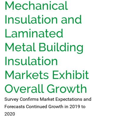
Mechanical
Insulation and
Laminated
Metal Building
Insulation
Markets Exhibit
Overall Growth
Survey Confirms Market Expectations and
Forecasts Continued Growth in 2019 to
2020