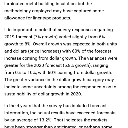
laminated metal building insulation, but the
methodology employed may have captured some
allowance for liner-type products.
It is important to note that survey responses regarding
2019 forecast (7% growth) varied slightly from 6%
growth to 8%. Overall growth was expected in both units
and dollars (price increases) with 60% of the forecast
increase coming from dollar growth. The variances were
greater for the 2020 forecast (5.8% growth), ranging
from 0% to 10%, with 60% coming from dollar growth.
The greater variance in the dollar growth category may
indicate some uncertainty among the respondents as to
sustainability of dollar growth in 2020.
In the 4 years that the survey has included forecast
information, the actual results have exceeded forecasts
by an average of 13.2%. That indicates the markets
have been stronger than anticipated, or perhaps some