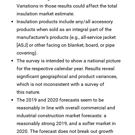
Variations in those results could affect the total
insulation market estimate.
Insulation products include any/all accessory
products when sold as an integral part of the
manufacturer’s products (e.g., all-service jacket
[ASJ] or other facing on blanket, board, or pipe
covering).
The survey is intended to show a national picture
for the respective calendar year. Results reveal
significant geographical and product variances,
which is not inconsistent with a survey of
this nature.
The 2019 and 2020 forecasts seem to be
reasonably in line with overall commercial and
industrial construction market forecasts: a
reasonably strong 2019, and a softer market in
2020. The forecast does not break out growth