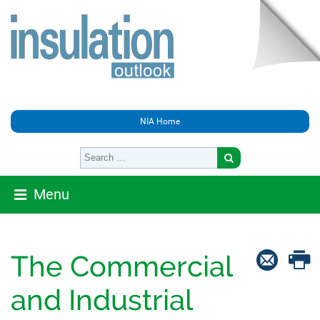
NIA Home
Menu
The Commercial
and Industrial