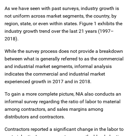
As we have seen with past surveys, industry growth is
not uniform across market segments, the country, by
region, state, or even within states. Figure 1 exhibits the
industry growth trend over the last 21 years (1997–
2018).
While the survey process does not provide a breakdown
between what is generally referred to as the commercial
and industrial market segments, informal analysis
indicates the commercial and industrial market
experienced growth in 2017 and in 2018.
To gain a more complete picture, NIA also conducts an
informal survey regarding the ratio of labor to material
among contractors, and sales margins among
distributors and contractors.
Contractors reported a significant change in the labor to