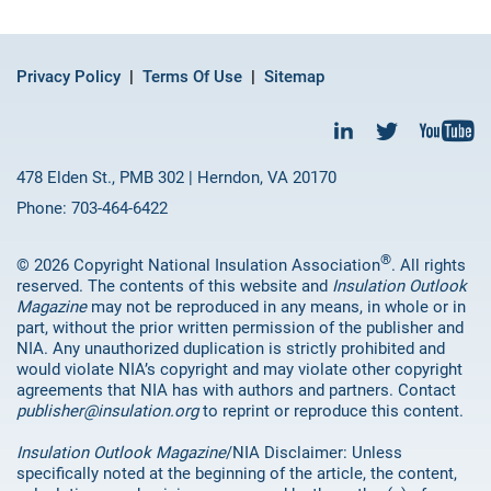
Privacy Policy
Terms Of Use
Sitemap
478 Elden St., PMB 302 | Herndon, VA 20170
Phone: 703-464-6422
®
© 2026 Copyright National Insulation Association
. All rights
reserved. The contents of this website and
Insulation Outlook
Magazine
may not be reproduced in any means, in whole or in
part, without the prior written permission of the publisher and
NIA. Any unauthorized duplication is strictly prohibited and
would violate NIA’s copyright and may violate other copyright
agreements that NIA has with authors and partners. Contact
publisher@insulation.org
to reprint or reproduce this content.
Insulation Outlook Magazine
/NIA Disclaimer: Unless
specifically noted at the beginning of the article, the content,