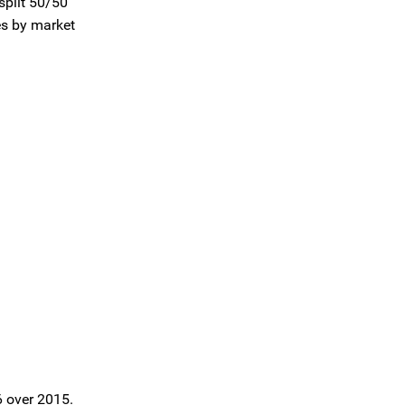
split 50/50
es by market
6 over 2015.