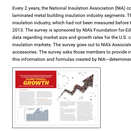
Every 2 years, the National Insulation Association (NIA) 
laminated metal building insulation industry segments. T
insulation industry, which had not been measured before 
2013. The survey is sponsored by NIA’s Foundation for Ed
data regarding market size and growth rates for the U.S.
insulation markets. The survey goes out to NIA’s Associa
accessories. The survey asks those members to provide i
this information and formulas created by NIA—determines 