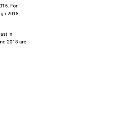
2015. For
ugh 2018,
ast in
and 2018 are