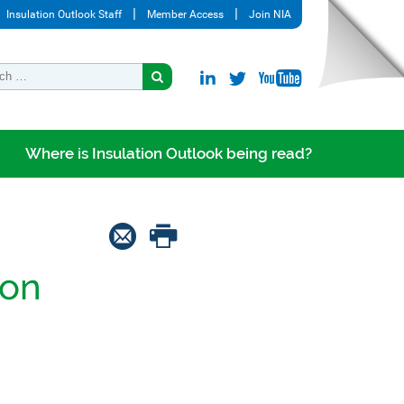
Insulation Outlook Staff
Member Access
Join NIA
Where is Insulation Outlook being read?
ion