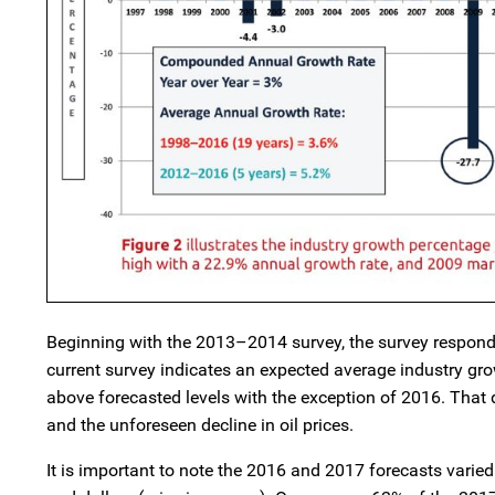
Beginning with the 2013–2014 survey, the survey responde
current survey indicates an expected average industry gro
above forecasted levels with the exception of 2016. That di
and the unforeseen decline in oil prices.
It is important to note the 2016 and 2017 forecasts varie