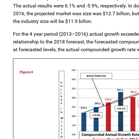
The actual results were 6.1% and -5.9%, respectively. In do
2016, the projected market was size was $12.7 billion, bu
the industry size will be $11.9 billon.
For the 4 year period (2013–2016) actual growth exceeded 
relationship to the 2018 forecast, the forecasted compo
at forecasted levels, the actual compounded growth rate 