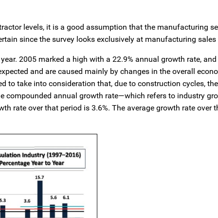
ntractor levels, it is a good assumption that the manufacturing 
rtain since the survey looks exclusively at manufacturing sales
to year. 2005 marked a high with a 22.9% annual growth rate, an
e expected and are caused mainly by changes in the overall eco
to take into consideration that, due to construction cycles, the
he compounded annual growth rate—which refers to industry gro
th rate over that period is 3.6%. The average growth rate over t