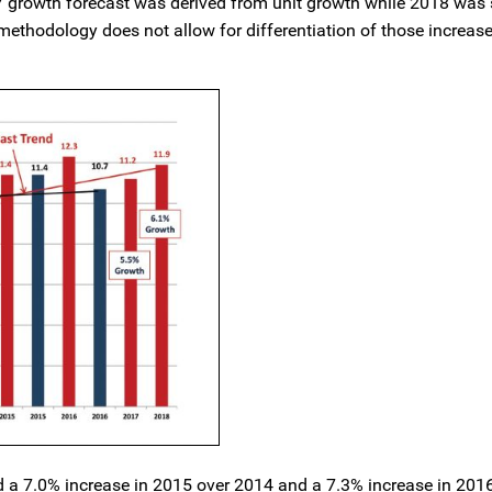
17 growth forecast was derived from unit growth while 2018 was 
methodology does not allow for differentiation of those increas
 a 7.0% increase in 2015 over 2014 and a 7.3% increase in 201