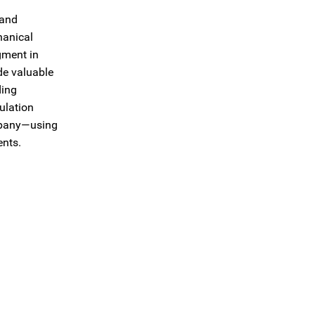
 and
hanical
gment in
de valuable
ding
ulation
ompany—using
ents.