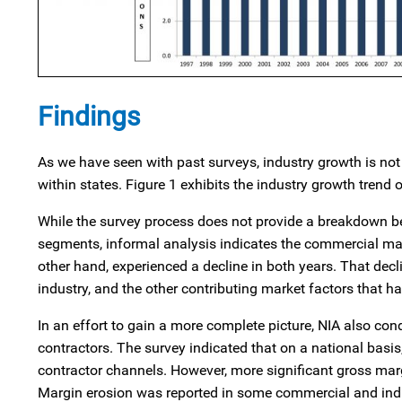
Findings
As we have seen with past surveys, industry growth is not
within states. Figure 1 exhibits the industry growth trend
While the survey process does not provide a breakdown be
segments, informal analysis indicates the commercial mar
other hand, experienced a decline in both years. That decli
industry, and the other contributing market factors that ha
In an effort to gain a more complete picture, NIA also c
contractors. The survey indicated that on a national basi
contractor channels. However, more significant gross mar
Margin erosion was reported in some commercial and ind