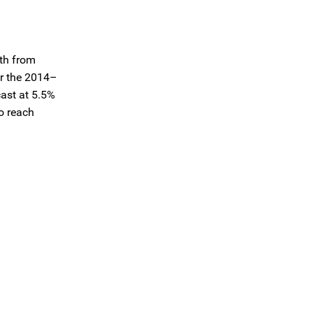
wth from
er the 2014–
ast at 5.5%
to reach