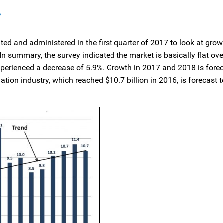
y
ted and administered in the first quarter of 2017 to look at gro
 summary, the survey indicated the market is basically flat ov
perienced a decrease of 5.9%. Growth in 2017 and 2018 is forec
tion industry, which reached $10.7 billion in 2016, is forecast 