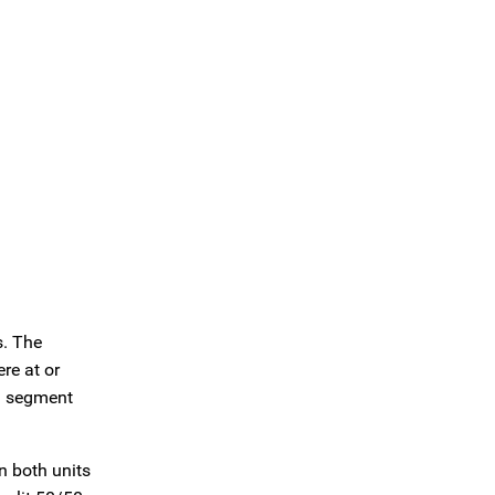
s. The
re at or
al segment
n both units