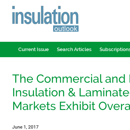
Current Issue
Search Articles
Subscription
The Commercial and I
Insulation & Laminate
Markets Exhibit Overa
June 1, 2017