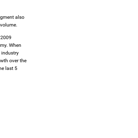
segment also
 volume.
d 2009
nomy. When
 industry
wth over the
he last 5