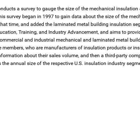
conducts a survey to gauge the size of the mechanical insulation
his survey began in 1997 to gain data about the size of the mec
that time, and added the laminated metal building insulation se
ucation, Training, and Industry Advancement, and aims to provi
 commercial and industrial mechanical and laminated metal buil
te members, who are manufacturers of insulation products or ins
nformation about their sales volume, and then a third-party c
the annual size of the respective U.S. insulation industry segm