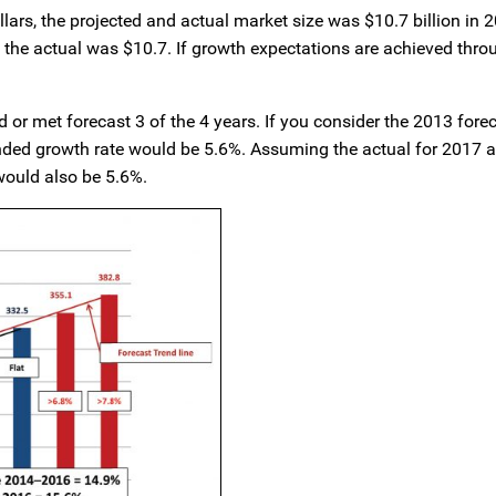
llars, the projected and actual market size was $10.7 billion in 
t the actual was $10.7. If growth expectations are achieved thro
or met forecast 3 of the 4 years. If you consider the 2013 forec
unded growth rate would be 5.6%. Assuming the actual for 2017 
would also be 5.6%.