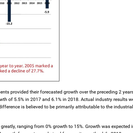
nts provided their forecasted growth over the preceding 2 year
wth of 5.5% in 2017 and 6.1% in 2018. Actual industry results we
fference is believed to be primarily attributable to the industri
d greatly, ranging from 0% growth to 15%. Growth was expected i