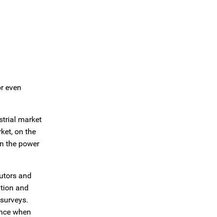
or even
trial market
ket, on the
in the power
butors and
ution and
 surveys.
ence when