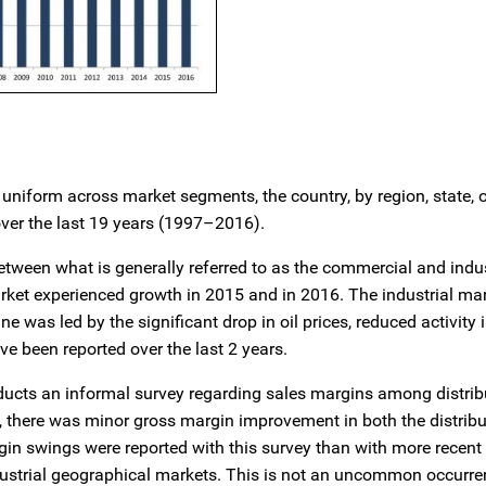
 uniform across market segments, the country, by region, state, 
 over the last 19 years (1997–2016).
tween what is generally referred to as the commercial and indus
ket experienced growth in 2015 and in 2016. The industrial mar
ne was led by the significant drop in oil prices, reduced activity 
ve been reported over the last 2 years.
onducts an informal survey regarding sales margins among distri
s, there was minor gross margin improvement in both the distrib
gin swings were reported with this survey than with more recent
ustrial geographical markets. This is not an uncommon occurr