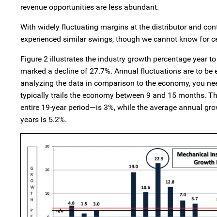
revenue opportunities are less abundant.
With widely fluctuating margins at the distributor and co
experienced similar swings, though we cannot know for ce
Figure 2 illustrates the industry growth percentage year 
marked a decline of 27.7%. Annual fluctuations are to b
analyzing the data in comparison to the economy, you need 
typically trails the economy between 9 and 15 months. T
entire 19-year period—is 3%, while the average annual grow
years is 5.2%.