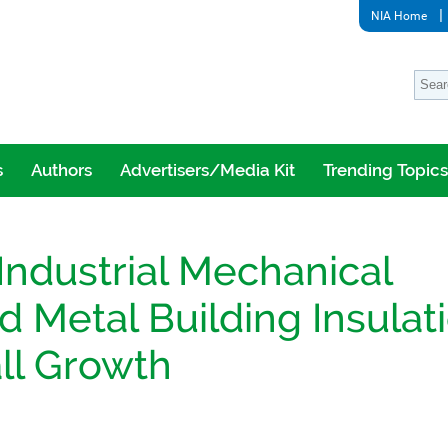
NIA Home
s
Authors
Advertisers/Media Kit
Trending Topics
ndustrial Mechanical
d Metal Building Insulat
ll Growth