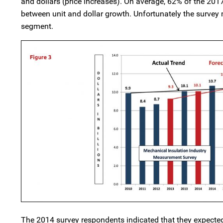
and dollars (price increases). On average, 62% of the 20
between unit and dollar growth. Unfortunately the survey 
segment.
The 2014 survey respondents indicated that they expected