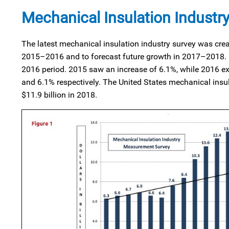
Mechanical Insulation Industr
The latest mechanical insulation industry survey was crea
2015–2016 and to forecast future growth in 2017–2018. In
2016 period. 2015 saw an increase of 6.1%, while 2016 ex
and 6.1% respectively. The United States mechanical insula
$11.9 billion in 2018.