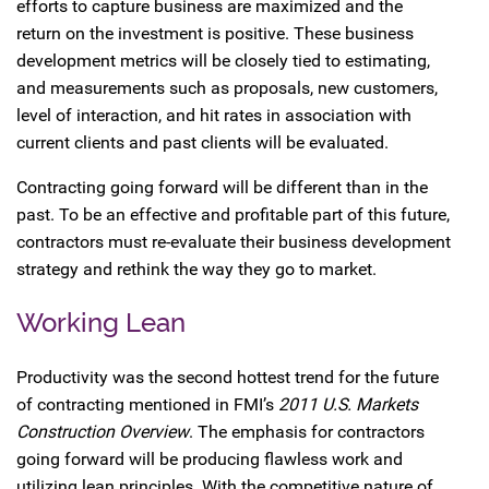
efforts to capture business are maximized and the
return on the investment is positive. These business
development metrics will be closely tied to estimating,
and measurements such as proposals, new customers,
level of interaction, and hit rates in association with
current clients and past clients will be evaluated.
Contracting going forward will be different than in the
past. To be an effective and profitable part of this future,
contractors must re-evaluate their business development
strategy and rethink the way they go to market.
Working Lean
Productivity was the second hottest trend for the future
of contracting mentioned in FMI’s
2011 U.S. Markets
Construction Overview
. The emphasis for contractors
going forward will be producing flawless work and
utilizing lean principles. With the competitive nature of