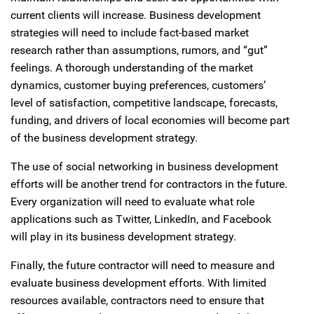
current clients will increase. Business development
strategies will need to include fact-based market
research rather than assumptions, rumors, and “gut”
feelings. A thorough understanding of the market
dynamics, customer buying preferences, customers’
level of satisfaction, competitive landscape, forecasts,
funding, and drivers of local economies will become part
of the business development strategy.
The use of social networking in business development
efforts will be another trend for contractors in the future.
Every organization will need to evaluate what role
applications such as Twitter, LinkedIn, and Facebook
will play in its business development strategy.
Finally, the future contractor will need to measure and
evaluate business development efforts. With limited
resources available, contractors need to ensure that