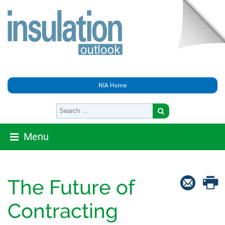
NIA Home
Menu
The Future of
Contracting