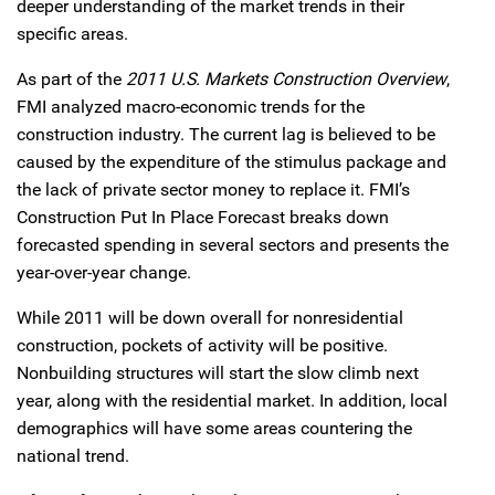
deeper understanding of the market trends in their
specific areas.
As part of the
2011 U.S. Markets Construction Overview
,
FMI analyzed macro-economic trends for the
construction industry. The current lag is believed to be
caused by the expenditure of the stimulus package and
the lack of private sector money to replace it. FMI’s
Construction Put In Place Forecast breaks down
forecasted spending in several sectors and presents the
year-over-year change.
While 2011 will be down overall for nonresidential
construction, pockets of activity will be positive.
Nonbuilding structures will start the slow climb next
year, along with the residential market. In addition, local
demographics will have some areas countering the
national trend.