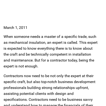
March 1, 2011
When someone needs a master of a specific trade, such
as mechanical insulation, an expert is called. This expert
is expected to know everything there is to know about
the craft and be technically competent in installation
and maintenance. But for a contractor today, being the
expert is not enough.
Contractors now need to be not only the expert at their
specific craft, but also top-notch business development
professionals building strong relationships upfront,
assisting potential clients with design and
specifications. Contractors need to be business savvy
and understand how to manage the financials of their