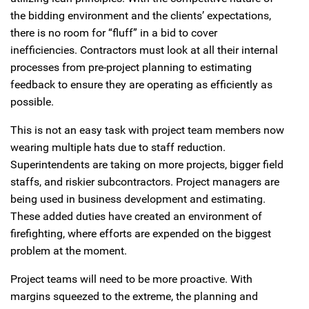
the bidding environment and the clients’ expectations,
there is no room for “fluff” in a bid to cover
inefficiencies. Contractors must look at all their internal
processes from pre-project planning to estimating
feedback to ensure they are operating as efficiently as
possible.
This is not an easy task with project team members now
wearing multiple hats due to staff reduction.
Superintendents are taking on more projects, bigger field
staffs, and riskier subcontractors. Project managers are
being used in business development and estimating.
These added duties have created an environment of
firefighting, where efforts are expended on the biggest
problem at the moment.
Project teams will need to be more proactive. With
margins squeezed to the extreme, the planning and