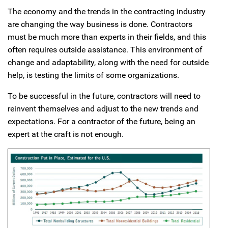
The economy and the trends in the contracting industry
are changing the way business is done. Contractors
must be much more than experts in their fields, and this
often requires outside assistance. This environment of
change and adaptability, along with the need for outside
help, is testing the limits of some organizations.
To be successful in the future, contractors will need to
reinvent themselves and adjust to the new trends and
expectations. For a contractor of the future, being an
expert at the craft is not enough.