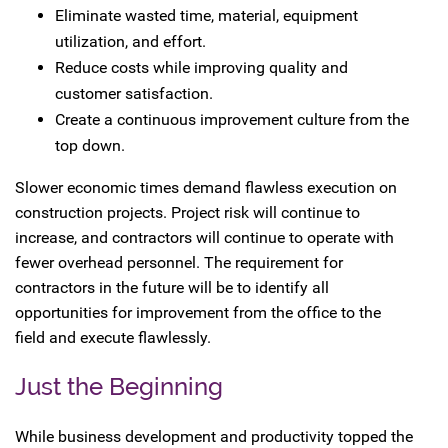
Eliminate wasted time, material, equipment
utilization, and effort.
Reduce costs while improving quality and
customer satisfaction.
Create a continuous improvement culture from the
top down.
Slower economic times demand flawless execution on
construction projects. Project risk will continue to
increase, and contractors will continue to operate with
fewer overhead personnel. The requirement for
contractors in the future will be to identify all
opportunities for improvement from the office to the
field and execute flawlessly.
Just the Beginning
While business development and productivity topped the