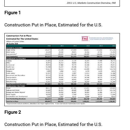
Figure 1
Construction Put in Place, Estimated for the U.S.
Figure 2
Construction Put in Place, Estimated for the U.S.