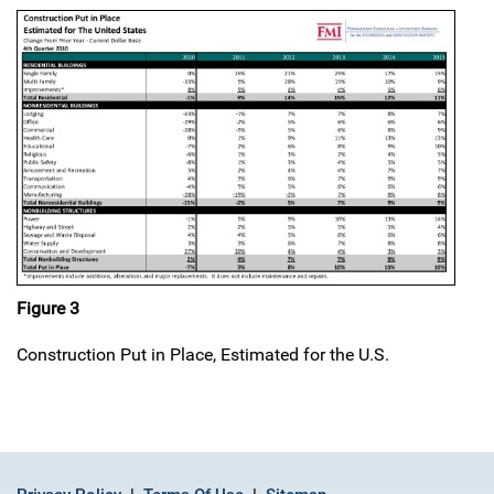
Figure 3
Construction Put in Place, Estimated for the U.S.