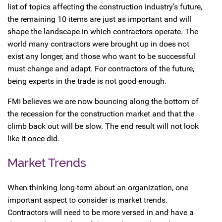
list of topics affecting the construction industry’s future,
the remaining 10 items are just as important and will
shape the landscape in which contractors operate. The
world many contractors were brought up in does not
exist any longer, and those who want to be successful
must change and adapt. For contractors of the future,
being experts in the trade is not good enough.
FMI believes we are now bouncing along the bottom of
the recession for the construction market and that the
climb back out will be slow. The end result will not look
like it once did.
Market Trends
When thinking long-term about an organization, one
important aspect to consider is market trends.
Contractors will need to be more versed in and have a