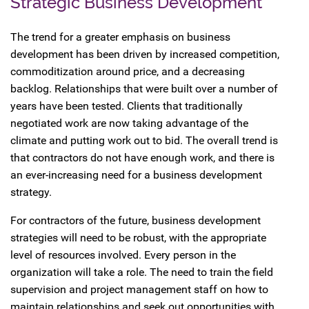
Strategic Business Development
The trend for a greater emphasis on business
development has been driven by increased competition,
commoditization around price, and a decreasing
backlog. Relationships that were built over a number of
years have been tested. Clients that traditionally
negotiated work are now taking advantage of the
climate and putting work out to bid. The overall trend is
that contractors do not have enough work, and there is
an ever-increasing need for a business development
strategy.
For contractors of the future, business development
strategies will need to be robust, with the appropriate
level of resources involved. Every person in the
organization will take a role. The need to train the field
supervision and project management staff on how to
maintain relationships and seek out opportunities with