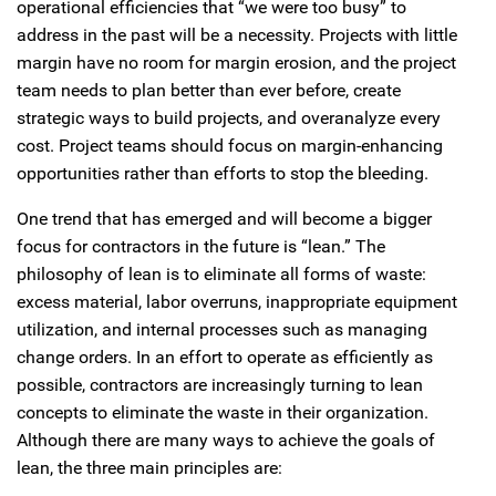
operational efficiencies that “we were too busy” to
address in the past will be a necessity. Projects with little
margin have no room for margin erosion, and the project
team needs to plan better than ever before, create
strategic ways to build projects, and overanalyze every
cost. Project teams should focus on margin-enhancing
opportunities rather than efforts to stop the bleeding.
One trend that has emerged and will become a bigger
focus for contractors in the future is “lean.” The
philosophy of lean is to eliminate all forms of waste:
excess material, labor overruns, inappropriate equipment
utilization, and internal processes such as managing
change orders. In an effort to operate as efficiently as
possible, contractors are increasingly turning to lean
concepts to eliminate the waste in their organization.
Although there are many ways to achieve the goals of
lean, the three main principles are: