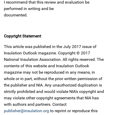
I recommend that this review and evaluation be
performed in writing and be
documented.
Copyright Statement
This article was published in the July 2017 issue of
Insulation Outlook magazine. Copyright © 2017
National Insulation Association. All rights reserved. The
contents of this website and Insulation Outlook
magazine may not be reproduced in any means, in
whole or in part, without the prior written permission of
the publisher and NIA. Any unauthorized duplication is
strictly prohibited and would violate NIA’s copyright and
may violate other copyright agreements that NIA has
with authors and partners. Contact
publisher@insulation.org
to reprint or reproduce this