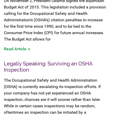
On November 2, President Obama signed the Bipartisan
Budget Act of 2015. This legislation included a provision
calling for the Occupational Safety and Health
Administration’s (OSHA’s) citation penalties to increase
for the first time since 1990, and to be tied to the
Consumer Price Index (CPI) for future annual increases.
The Budget Act allows for
Read Article
Legally Speaking: Surviving an OSHA
Inspection
The Occupational Safety and Health Administration
(OSHA) is currently escalating its inspection efforts. If
your company has not yet experienced an OSHA
inspection, chances are it will sooner rather than later.
While in certain cases inspections may be random,
oftentimes an inspection can be initiated by a