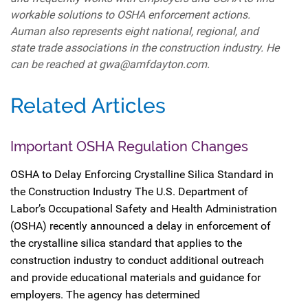
workable solutions to OSHA enforcement actions.
Auman also represents eight national, regional, and
state trade associations in the construction industry. He
can be reached at gwa@amfdayton.com.
Related Articles
Important OSHA Regulation Changes
OSHA to Delay Enforcing Crystalline Silica Standard in
the Construction Industry The U.S. Department of
Labor’s Occupational Safety and Health Administration
(OSHA) recently announced a delay in enforcement of
the crystalline silica standard that applies to the
construction industry to conduct additional outreach
and provide educational materials and guidance for
employers. The agency has determined