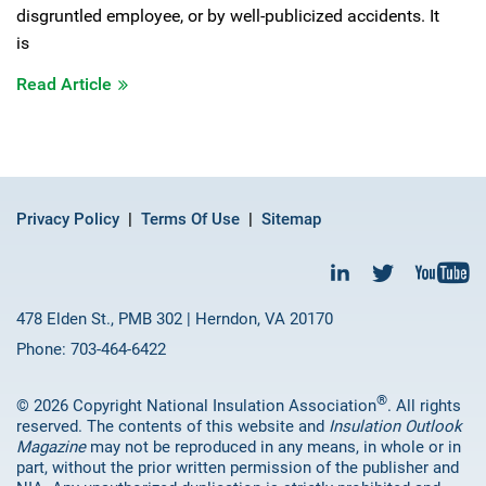
disgruntled employee, or by well-publicized accidents. It
is
Read Article
Privacy Policy
Terms Of Use
Sitemap
478 Elden St., PMB 302 | Herndon, VA 20170
Phone: 703-464-6422
®
© 2026 Copyright National Insulation Association
. All rights
reserved. The contents of this website and
Insulation Outlook
Magazine
may not be reproduced in any means, in whole or in
part, without the prior written permission of the publisher and