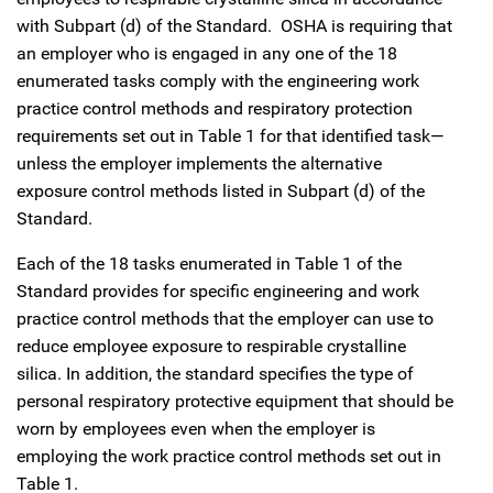
with Subpart (d) of the Standard. OSHA is requiring that
an employer who is engaged in any one of the 18
enumerated tasks comply with the engineering work
practice control methods and respiratory protection
requirements set out in Table 1 for that identified task—
unless the employer implements the alternative
exposure control methods listed in Subpart (d) of the
Standard.
Each of the 18 tasks enumerated in Table 1 of the
Standard provides for specific engineering and work
practice control methods that the employer can use to
reduce employee exposure to respirable crystalline
silica. In addition, the standard specifies the type of
personal respiratory protective equipment that should be
worn by employees even when the employer is
employing the work practice control methods set out in
Table 1.