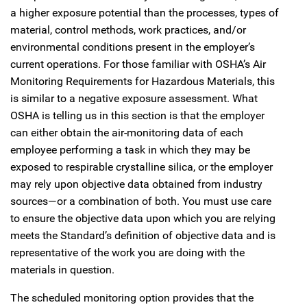
a higher exposure potential than the processes, types of
material, control methods, work practices, and/or
environmental conditions present in the employer’s
current operations. For those familiar with OSHA’s Air
Monitoring Requirements for Hazardous Materials, this
is similar to a negative exposure assessment. What
OSHA is telling us in this section is that the employer
can either obtain the air-monitoring data of each
employee performing a task in which they may be
exposed to respirable crystalline silica, or the employer
may rely upon objective data obtained from industry
sources—or a combination of both. You must use care
to ensure the objective data upon which you are relying
meets the Standard’s definition of objective data and is
representative of the work you are doing with the
materials in question.
The scheduled monitoring option provides that the