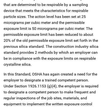
that are determined to be respirable by a sampling
device that meets the characteristics for respirable
particle sizes. The action level has been set at 25
micrograms per cubic meter and the permissible
exposure limit is 50 micrograms per cubic meter. The
permissible exposure limit has been reduced to about
20% of the old permissible exposure limit set forth in the
previous silica standard. The construction industry silica
standard provides 2 methods by which an employer can
be in compliance with the exposure limits on respirable
crystalline silica.
In this Standard, OSHA has again created a need for the
employer to designate a trained competent person.
Under Section 1926.1153 (g)(4), the employer is required
to designate a competent person to make frequent and
regular inspections of the job sites, materials, and
equipment to implement the written exposure control