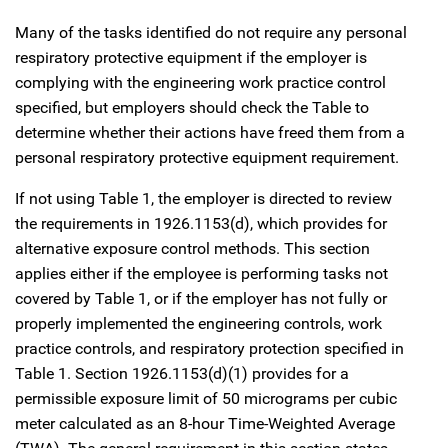
Many of the tasks identified do not require any personal
respiratory protective equipment if the employer is
complying with the engineering work practice control
specified, but employers should check the Table to
determine whether their actions have freed them from a
personal respiratory protective equipment requirement.
If not using Table 1, the employer is directed to review
the requirements in 1926.1153(d), which provides for
alternative exposure control methods. This section
applies either if the employee is performing tasks not
covered by Table 1, or if the employer has not fully or
properly implemented the engineering controls, work
practice controls, and respiratory protection specified in
Table 1. Section 1926.1153(d)(1) provides for a
permissible exposure limit of 50 micrograms per cubic
meter calculated as an 8-hour Time-Weighted Average