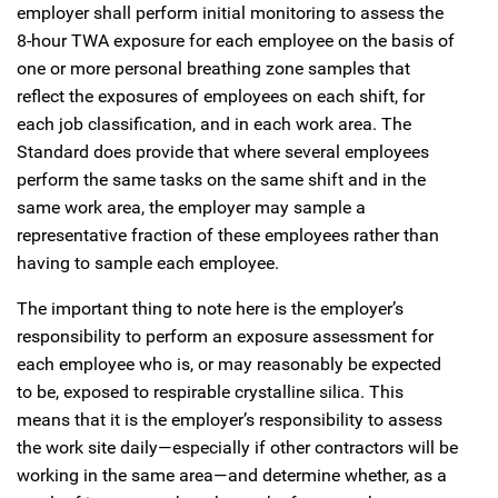
employer shall perform initial monitoring to assess the
8-hour TWA exposure for each employee on the basis of
one or more personal breathing zone samples that
reflect the exposures of employees on each shift, for
each job classification, and in each work area. The
Standard does provide that where several employees
perform the same tasks on the same shift and in the
same work area, the employer may sample a
representative fraction of these employees rather than
having to sample each employee.
The important thing to note here is the employer’s
responsibility to perform an exposure assessment for
each employee who is, or may reasonably be expected
to be, exposed to respirable crystalline silica. This
means that it is the employer’s responsibility to assess
the work site daily—especially if other contractors will be
working in the same area—and determine whether, as a