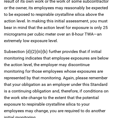
result of its own work or the work of some subcontractor
or the owner, its employees may reasonably be expected
to be exposed to respirable crystalline silica above the
action level. In making this initial assessment, you must
bear in mind that the action level for exposure is only 25
micrograms per cubic meter over an 8-hour TWA—an
extremely low exposure level.
Subsection (d)(2)(iii)(b) further provides that if initial
monitoring indicates that employee exposures are below
the action level, the employer may discontinue
monitoring for those employees whose exposures are
represented by that monitoring. Again, please remember
that your obligation as an employer under this Standard
is a continuing obligation and, therefore, if conditions on
the work site change to the extent that the potential
exposure to respirable crystalline silica to your
employees may change, you are required to do another
initial monitoring.