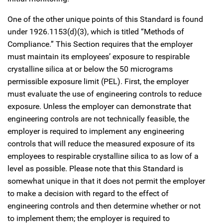
One of the other unique points of this Standard is found
under 1926.1153(d)(3), which is titled “Methods of
Compliance.” This Section requires that the employer
must maintain its employees’ exposure to respirable
crystalline silica at or below the 50 micrograms
permissible exposure limit (PEL). First, the employer
must evaluate the use of engineering controls to reduce
exposure. Unless the employer can demonstrate that
engineering controls are not technically feasible, the
employer is required to implement any engineering
controls that will reduce the measured exposure of its
employees to respirable crystalline silica to as low of a
level as possible. Please note that this Standard is
somewhat unique in that it does not permit the employer
to make a decision with regard to the effect of
engineering controls and then determine whether or not
to implement them; the employer is required to