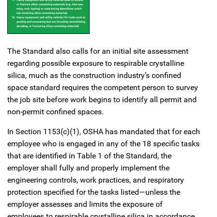
The Standard also calls for an initial site assessment
regarding possible exposure to respirable crystalline
silica, much as the construction industry’s confined
space standard requires the competent person to survey
the job site before work begins to identify all permit and
non-permit confined spaces.
In Section 1153(c)(1), OSHA has mandated that for each
employee who is engaged in any of the 18 specific tasks
that are identified in Table 1 of the Standard, the
employer shall fully and properly implement the
engineering controls, work practices, and respiratory
protection specified for the tasks listed—unless the
employer assesses and limits the exposure of
employees to respirable crystalline silica in accordance