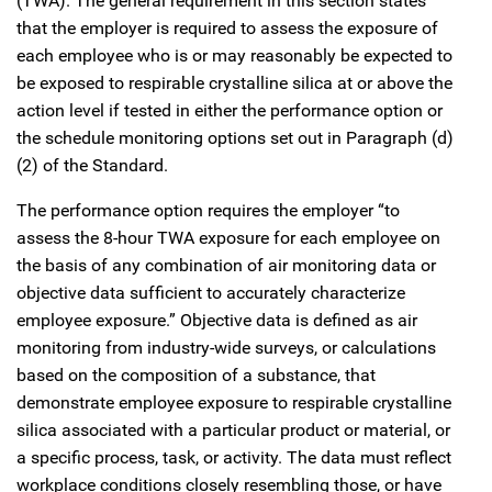
(TWA). The general requirement in this section states
that the employer is required to assess the exposure of
each employee who is or may reasonably be expected to
be exposed to respirable crystalline silica at or above the
action level if tested in either the performance option or
the schedule monitoring options set out in Paragraph (d)
(2) of the Standard.
The performance option requires the employer “to
assess the 8-hour TWA exposure for each employee on
the basis of any combination of air monitoring data or
objective data sufficient to accurately characterize
employee exposure.” Objective data is defined as air
monitoring from industry-wide surveys, or calculations
based on the composition of a substance, that
demonstrate employee exposure to respirable crystalline
silica associated with a particular product or material, or
a specific process, task, or activity. The data must reflect
workplace conditions closely resembling those, or have