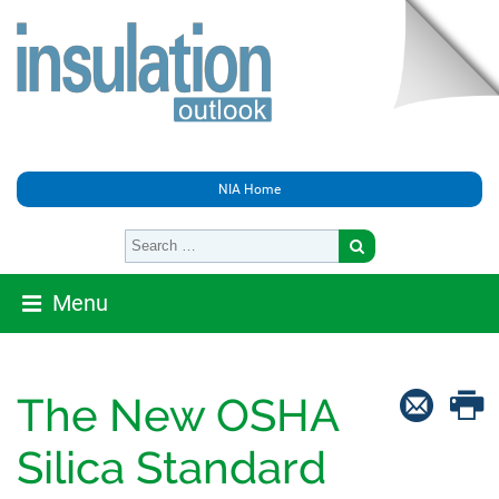
NIA Home
Menu
The New OSHA
Silica Standard