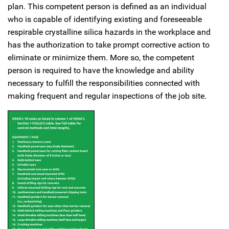
plan. This competent person is defined as an individual
who is capable of identifying existing and foreseeable
respirable crystalline silica hazards in the workplace and
has the authorization to take prompt corrective action to
eliminate or minimize them. More so, the competent
person is required to have the knowledge and ability
necessary to fulfill the responsibilities connected with
making frequent and regular inspections of the job site.