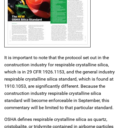
It is important to note that the protocol set out in the
construction industry for respirable crystalline silica,
which is in 29 CFR 1926.1153, and the general industry
respirable crystalline silica standard, which is found at
1910.1053, are significantly different. Because the
construction industry respirable crystalline silica
standard will become enforceable in September, this
commentary will be limited to that particular standard.
OSHA defines respirable crystalline silica as quartz,
cristobalite, or tridymite contained in airborne particles