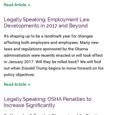
Read Article
Legally Speaking: Employment Law
Developments in 2017 and Beyond
It’s shaping up to be a landmark year for changes
affecting both employers and employees. Many new
laws and regulations sponsored by the Obama
administration were recently enacted or will took effect
in January 2017. Will they be rolled back? We will find
out when Donald Trump begins to move forward on his
policy objectives
Read Article
Legally Speaking: OSHA Penalties to
Increase Significantly