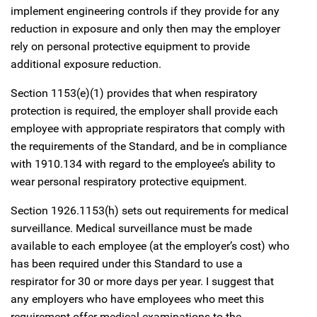
implement engineering controls if they provide for any
reduction in exposure and only then may the employer
rely on personal protective equipment to provide
additional exposure reduction.
Section 1153(e)(1) provides that when respiratory
protection is required, the employer shall provide each
employee with appropriate respirators that comply with
the requirements of the Standard, and be in compliance
with 1910.134 with regard to the employee’s ability to
wear personal respiratory protective equipment.
Section 1926.1153(h) sets out requirements for medical
surveillance. Medical surveillance must be made
available to each employee (at the employer’s cost) who
has been required under this Standard to use a
respirator for 30 or more days per year. I suggest that
any employers who have employees who meet this
requirement offer medical examinations to the