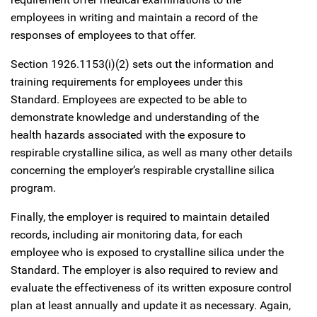
employees in writing and maintain a record of the
responses of employees to that offer.
Section 1926.1153(i)(2) sets out the information and
training requirements for employees under this
Standard. Employees are expected to be able to
demonstrate knowledge and understanding of the
health hazards associated with the exposure to
respirable crystalline silica, as well as many other details
concerning the employer’s respirable crystalline silica
program.
Finally, the employer is required to maintain detailed
records, including air monitoring data, for each
employee who is exposed to crystalline silica under the
Standard. The employer is also required to review and
evaluate the effectiveness of its written exposure control
plan at least annually and update it as necessary. Again,