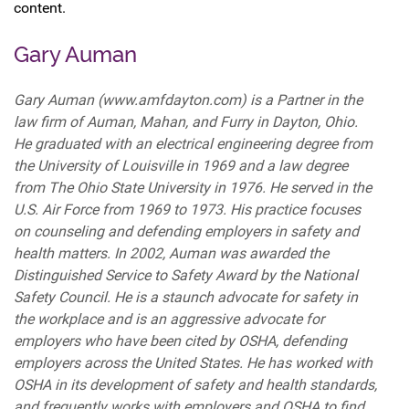
content.
Gary Auman
Gary Auman (www.amfdayton.com) is a Partner in the
law firm of Auman, Mahan, and Furry in Dayton, Ohio.
He graduated with an electrical engineering degree from
the University of Louisville in 1969 and a law degree
from The Ohio State University in 1976. He served in the
U.S. Air Force from 1969 to 1973. His practice focuses
on counseling and defending employers in safety and
health matters. In 2002, Auman was awarded the
Distinguished Service to Safety Award by the National
Safety Council. He is a staunch advocate for safety in
the workplace and is an aggressive advocate for
employers who have been cited by OSHA, defending
employers across the United States. He has worked with
OSHA in its development of safety and health standards,
and frequently works with employers and OSHA to find