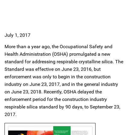
July 1, 2017
More than a year ago, the Occupational Safety and
Health Administration (OSHA) promulgated a new
standard for addressing respirable crystalline silica. The
Standard was effective on June 23, 2016, but
enforcement was only to begin in the construction
industry on June 23, 2017, and in the general industry
on June 23, 2018. Recently, OSHA delayed the
enforcement period for the construction industry
respirable silica standard by 90 days, to September 23,
2017.