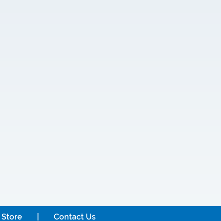
 Store
Contact Us