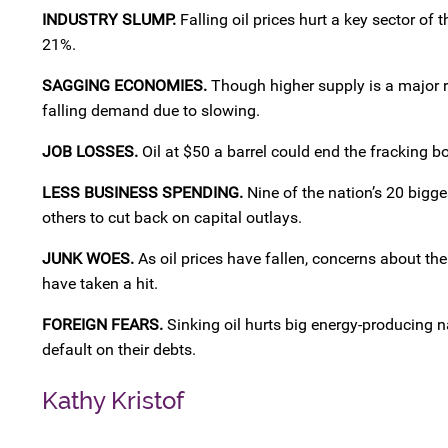
INDUSTRY SLUMP.
Falling oil prices hurt a key sector of
21%.
SAGGING ECONOMIES.
Though higher supply is a major rea
falling demand due to slowing.
JOB LOSSES.
Oil at $50 a barrel could end the fracking 
LESS BUSINESS SPENDING.
Nine of the nation’s 20 bigg
others to cut back on capital outlays.
JUNK WOES.
As oil prices have fallen, concerns about the
have taken a hit.
FOREIGN FEARS.
Sinking oil hurts big energy-producing n
default on their debts.
Kathy Kristof