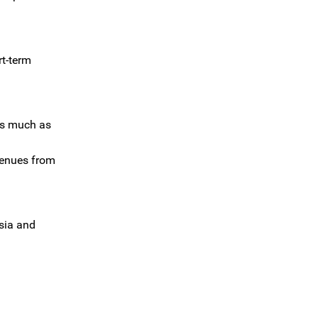
rt-term
 as much as
venues from
ssia and