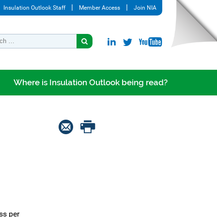
Insulation Outlook Staff
Member Access
Join NIA
Where is Insulation Outlook being read?
ss per