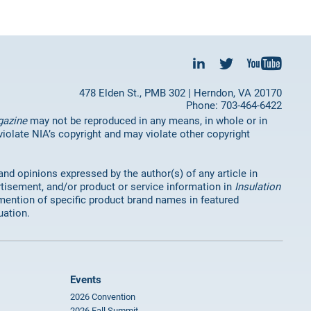
478 Elden St., PMB 302 | Herndon, VA 20170
Phone: 703-464-6422
gazine
may not be reproduced in any means, in whole or in
 violate NIA’s copyright and may violate other copyright
 and opinions expressed by the author(s) of any article in
rtisement, and/or product or service information in
Insulation
mention of specific product brand names in featured
uation.
Events
2026 Convention
2026 Fall Summit