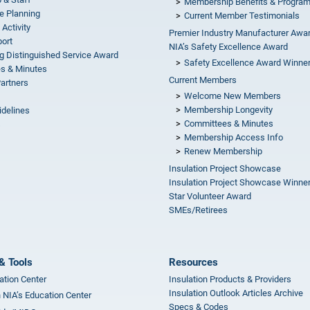
Membership Benefits & Progra
e Planning
Current Member Testimonials
 Activity
Premier Industry Manufacturer Awa
ort
NIA’s Safety Excellence Award
g Distinguished Service Award
Safety Excellence Award Winne
s & Minutes
Current Members
Partners
Welcome New Members
Membership Longevity
idelines
Committees & Minutes
s
Membership Access Info
Renew Membership
Insulation Project Showcase
Insulation Project Showcase Winne
Star Volunteer Award
SMEs/Retirees
& Tools
Resources
ation Center
Insulation Products & Providers
Insulation Outlook Articles Archive
n NIA’s Education Center
Specs & Codes