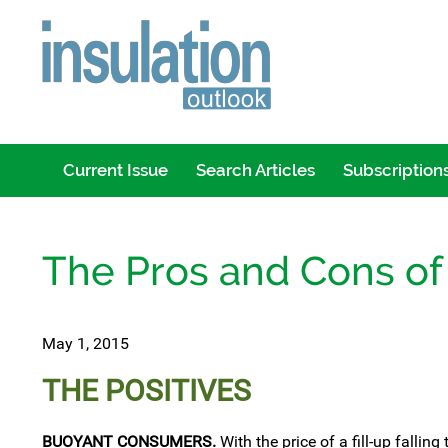
Current Issue
Search Articles
Subscription
The Pros and Cons of
May 1, 2015
THE POSITIVES
BUOYANT CONSUMERS.
With the price of a fill-up fallin