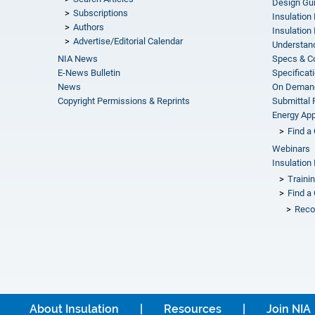
Design Gu
Subscriptions
Insulation
Authors
Insulation 
Advertise/Editorial Calendar
Understand
NIA News
Specs & C
E-News Bulletin
Specificat
News
On Demand
Copyright Permissions & Reprints
Submittal
Energy Appr
Find a 
Webinars
Insulation 
Traini
Find a 
Reco
About Insulation
Resources
Join NIA