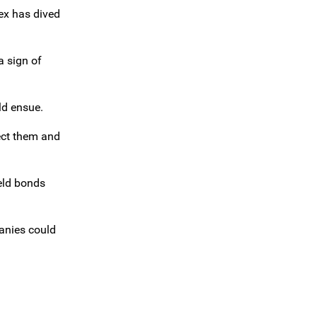
dex has dived
a sign of
ld ensue.
ect them and
ield bonds
panies could