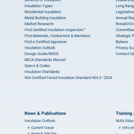
Insulation Types
Long Rang
Residential Insulation
Legislative
Metal Building Insulation
Annual Rep
Market Research
Ronald Kin
Find Certified Insulation Inspectors™
Committee
Find Materials, Contractors & Members
Strategic 
Find a Certified Appraiser
Bylaws
Insulation Outlook
Privacy Gu
Design Guide/MIDG
Contact U
MICA Standards Manual
Specs & Codes
Insulation Standards
NIA Certified Faced Insulation Standard 404.2–2024
News & Publications
Training 
Insulation Outlook
NIA’s Educ
Current Issue
Info o
Search Articles