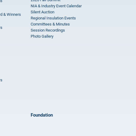
ms
NIA & Industry Event Calendar
Silent Auction
rd & Winners
Regional Insulation Events
Committees & Minutes
rs
Session Recordings
Photo Gallery
rs
Foundation