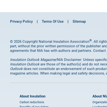
Privacy Policy
Terms Of Use
Sitemap
®
© 2026 Copyright National Insulation Association
. All rig
part, without the prior written permission of the publisher an
agreements that NIA has with authors and partners. Contact
Insulation Outlook Magazine
/NIA Disclaimer: Unless specifica
Insulation Outlook
are those of the author(s) and do not nece
Outlook
does not constitute an endorsement of such products 
magazine articles. When making legal and safety decisions, 
About Insulation
About NI
Carbon reductions
Organizati
Benefits of Insulation
Leadership