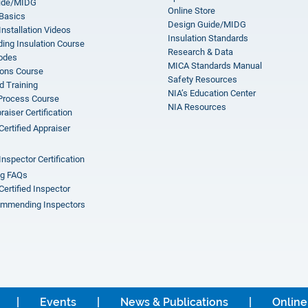
ide/MIDG
Online Store
 Basics
Design Guide/MIDG
Installation Videos
Insulation Standards
ing Insulation Course
Research & Data
odes
MICA Standards Manual
ions Course
Safety Resources
 Training
NIA’s Education Center
 Process Course
NIA Resources
aiser Certification
Certified Appraiser
Inspector Certification
ng FAQs
Certified Inspector
mmending Inspectors
Events
News & Publications
Online