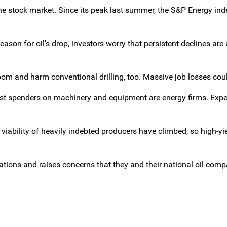
 the stock market. Since its peak last summer, the S&P Energy in
son for oil’s drop, investors worry that persistent declines are 
boom and harm conventional drilling, too. Massive job losses cou
est spenders on machinery and equipment are energy firms. Exp
 viability of heavily indebted producers have climbed, so high-y
ations and raises concerns that they and their national oil com