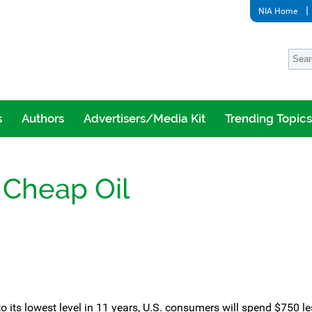
NIA Home
s
Authors
Advertisers/Media Kit
Trending Topics
 Cheap Oil
g to its lowest level in 11 years, U.S. consumers will spend $750 le