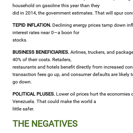
household on gasoline this year than they
did in 2014, the government estimates. That will spur con
TEPID INFLATION.
Declining energy prices tamp down infla
interest rates near 0—a boon for
stocks.
BUSINESS BENEFICIARIES.
Airlines, truckers, and package
40% of their costs. Retailers,
restaurants and hotels benefit directly from increased c
transaction fees go up, and consumer defaults are likely t
go down.
POLITICAL PLUSES.
Lower oil prices hurt the economies o
Venezuela. That could make the world a
little safer.
THE NEGATIVES