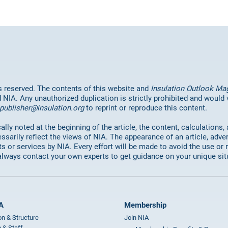
hts reserved. The contents of this website and
Insulation Outlook Ma
d NIA. Any unauthorized duplication is strictly prohibited and would
publisher@insulation.org
to reprint or reproduce this content.
lly noted at the beginning of the article, the content, calculations,
ssarily reflect the views of NIA. The appearance of an article, adve
or services by NIA. Every effort will be made to avoid the use or 
always contact your own experts to get guidance on your unique sit
A
Membership
on & Structure
Join NIA
 & Staff