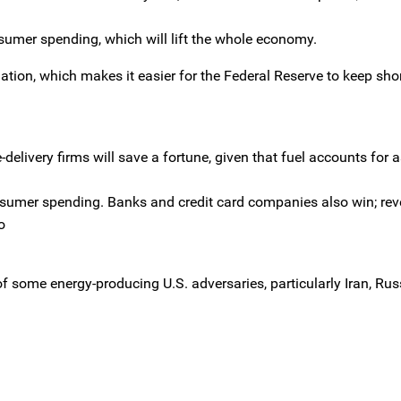
sumer spending, which will lift the whole economy.
tion, which makes it easier for the Federal Reserve to keep sho
-delivery firms will save a fortune, given that fuel accounts for
onsumer spending. Banks and credit card companies also win; re
o
f some energy-producing U.S. adversaries, particularly Iran, Ru