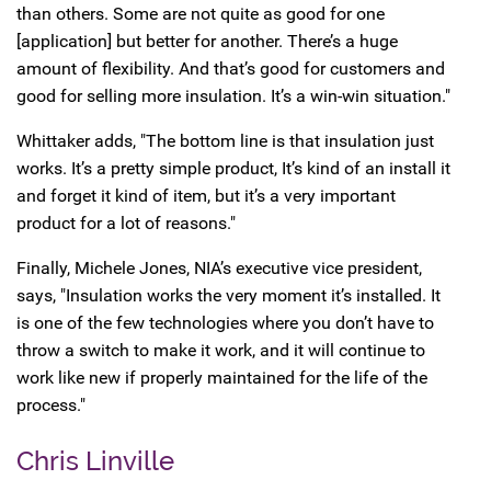
than others. Some are not quite as good for one
[application] but better for another. There’s a huge
amount of flexibility. And that’s good for customers and
good for selling more insulation. It’s a win-win situation."
Whittaker adds, "The bottom line is that insulation just
works. It’s a pretty simple product, It’s kind of an install it
and forget it kind of item, but it’s a very important
product for a lot of reasons."
Finally, Michele Jones, NIA’s executive vice president,
says, "Insulation works the very moment it’s installed. It
is one of the few technologies where you don’t have to
throw a switch to make it work, and it will continue to
work like new if properly maintained for the life of the
process."
Chris Linville