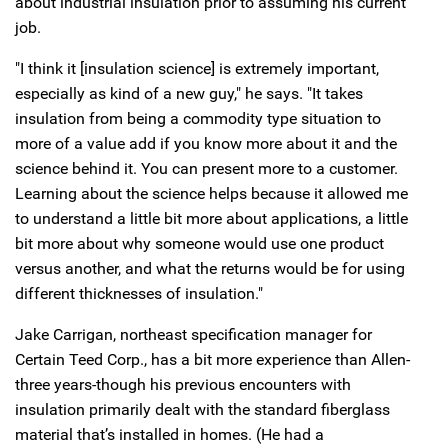
about industrial insulation prior to assuming his current
job.
"I think it [insulation science] is extremely important,
especially as kind of a new guy," he says. "It takes
insulation from being a commodity type situation to
more of a value add if you know more about it and the
science behind it. You can present more to a customer.
Learning about the science helps because it allowed me
to understand a little bit more about applications, a little
bit more about why someone would use one product
versus another, and what the returns would be for using
different thicknesses of insulation."
Jake Carrigan, northeast specification manager for
Certain Teed Corp., has a bit more experience than Allen-
three years-though his previous encounters with
insulation primarily dealt with the standard fiberglass
material that’s installed in homes. (He had a