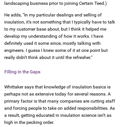
landscaping business prior to joining Certain Teed.)
He adds, "In my particular dealings and selling of
insulation, it’s not something that I typically have to talk
to my customer base about, but I think it helped me
develop my understanding of how it works. I have
definitely used it some since, mostly talking with
engineers. I guess I knew some of it at one point but
really didn’t think about it until the refresher."
Filling in the Gaps
Whittaker says that knowledge of insulation basics is
perhaps not as extensive today for several reasons. A
primary factor is that many companies are cutting staff
and forcing people to take on added responsibilities. As
a result, getting educated in insulation science isn’t as
high in the pecking order.