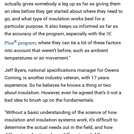
actually gives somebody a leg up as far as giving them
an idea before they get started about where they need to
go, and what type of insulation works best for a
particular purpose. It also keeps us informed as far as
the accuracy of the program, especially with the
3E
®
Plus
program
, where they can tie a lot of these factors
into account that weren’t before, such as ambient
temperatures or air movement."
Jeff Byers, national specifications manager for Owens
Corning, is another industry veteran, with 17 years
experience. So he believes he knows a thing or two
about insulation. However, even he agreed that’s it not a
bad idea to brush up on the fundamentals.
"Without a basic understanding of the science of how
insulation and insulation systems work, it’s difficult to
determine the actual needs out in the field, and how