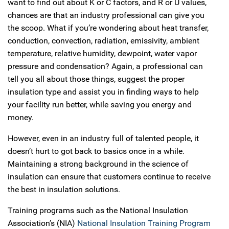
want to find out about K or C factors, and R or U values,
chances are that an industry professional can give you
the scoop. What if you’re wondering about heat transfer,
conduction, convection, radiation, emissivity, ambient
temperature, relative humidity, dewpoint, water vapor
pressure and condensation? Again, a professional can
tell you all about those things, suggest the proper
insulation type and assist you in finding ways to help
your facility run better, while saving you energy and
money.
However, even in an industry full of talented people, it
doesn’t hurt to got back to basics once in a while.
Maintaining a strong background in the science of
insulation can ensure that customers continue to receive
the best in insulation solutions.
Training programs such as the National Insulation
Association’s (NIA)
National Insulation Training Program