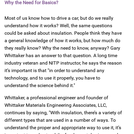
Why the Need for Basics?
Most of us know how to drive a car, but do we really
understand how it works? Well, the same questions
could be asked about insulation. People think they have
a general knowledge of how it works, but how much do
they really know? Why the need to know, anyway? Gary
Whittaker has an answer to that question. A long time
industry veteran and NITP instructor, he says the reason
it’s important is that "in order to understand any
technology, and to use it properly, you have to
understand the science behind it."
Whittaker, a professional engineer and founder of
Whittaker Materials Engineering Associates, LLC,
continues by saying, "With insulation, there’s a variety of
different types that are used in a number of ways. To
understand the proper and appropriate way to use it, it’s