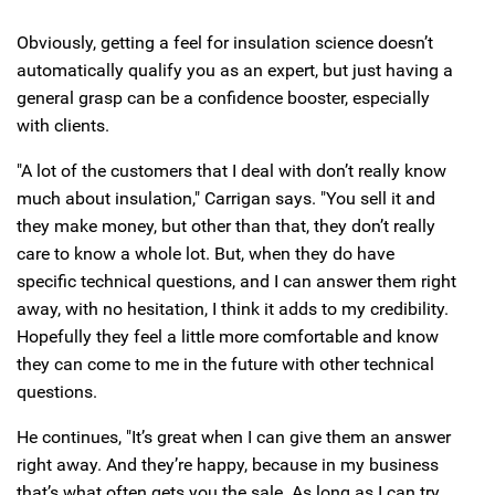
Obviously, getting a feel for insulation science doesn’t
automatically qualify you as an expert, but just having a
general grasp can be a confidence booster, especially
with clients.
"A lot of the customers that I deal with don’t really know
much about insulation," Carrigan says. "You sell it and
they make money, but other than that, they don’t really
care to know a whole lot. But, when they do have
specific technical questions, and I can answer them right
away, with no hesitation, I think it adds to my credibility.
Hopefully they feel a little more comfortable and know
they can come to me in the future with other technical
questions.
He continues, "It’s great when I can give them an answer
right away. And they’re happy, because in my business
that’s what often gets you the sale. As long as I can try