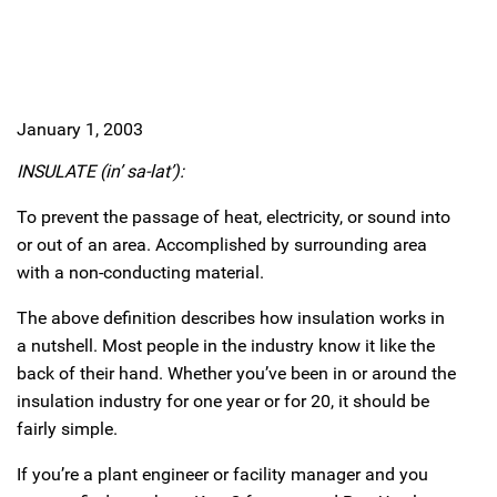
January 1, 2003
INSULATE (in’ sa-lat’):
To prevent the passage of heat, electricity, or sound into
or out of an area. Accomplished by surrounding area
with a non-conducting material.
The above definition describes how insulation works in
a nutshell. Most people in the industry know it like the
back of their hand. Whether you’ve been in or around the
insulation industry for one year or for 20, it should be
fairly simple.
If you’re a plant engineer or facility manager and you