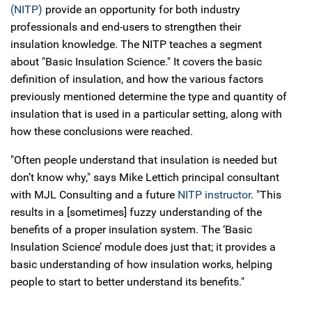
(NITP)
provide an opportunity for both industry
professionals and end-users to strengthen their
insulation knowledge. The NITP teaches a segment
about "Basic Insulation Science." It covers the basic
definition of insulation, and how the various factors
previously mentioned determine the type and quantity of
insulation that is used in a particular setting, along with
how these conclusions were reached.
"Often people understand that insulation is needed but
don’t know why," says Mike Lettich principal consultant
with MJL Consulting and a future
NITP instructor
. "This
results in a [sometimes] fuzzy understanding of the
benefits of a proper insulation system. The ‘Basic
Insulation Science’ module does just that; it provides a
basic understanding of how insulation works, helping
people to start to better understand its benefits."