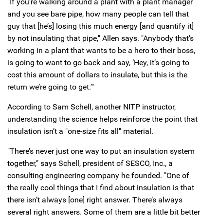
"If you’re walking around a plant with a plant manager
and you see bare pipe, how many people can tell that
guy that [he’s] losing this much energy [and quantify it]
by not insulating that pipe," Allen says. "Anybody that’s
working in a plant that wants to be a hero to their boss,
is going to want to go back and say, ‘Hey, it’s going to
cost this amount of dollars to insulate, but this is the
return we’re going to get.’"
According to Sam Schell, another NITP instructor,
understanding the science helps reinforce the point that
insulation isn’t a "one-size fits all" material.
"There’s never just one way to put an insulation system
together," says Schell, president of SESCO, Inc., a
consulting engineering company he founded. "One of
the really cool things that I find about insulation is that
there isn’t always [one] right answer. There’s always
several right answers. Some of them are a little bit better