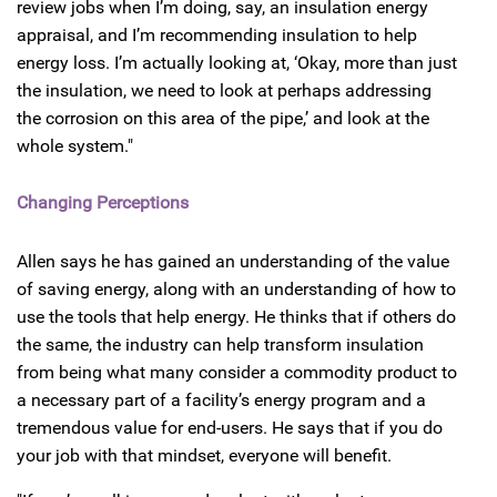
review jobs when I’m doing, say, an insulation energy
appraisal, and I’m recommending insulation to help
energy loss. I’m actually looking at, ‘Okay, more than just
the insulation, we need to look at perhaps addressing
the corrosion on this area of the pipe,’ and look at the
whole system."
Changing Perceptions
Allen says he has gained an understanding of the value
of saving energy, along with an understanding of how to
use the tools that help energy. He thinks that if others do
the same, the industry can help transform insulation
from being what many consider a commodity product to
a necessary part of a facility’s energy program and a
tremendous value for end-users. He says that if you do
your job with that mindset, everyone will benefit.