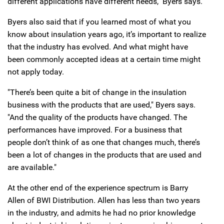
different applications have different needs," Byers says.
Byers also said that if you learned most of what you
know about insulation years ago, it’s important to realize
that the industry has evolved. And what might have
been commonly accepted ideas at a certain time might
not apply today.
"There’s been quite a bit of change in the insulation
business with the products that are used," Byers says.
"And the quality of the products have changed. The
performances have improved. For a business that
people don’t think of as one that changes much, there’s
been a lot of changes in the products that are used and
are available."
At the other end of the experience spectrum is Barry
Allen of BWI Distribution. Allen has less than two years
in the industry, and admits he had no prior knowledge