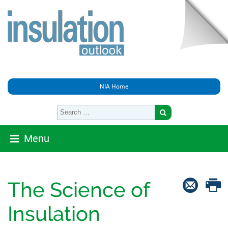
NIA Home
Menu
The Science of
Insulation