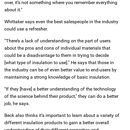
over, it’s not something where you remember everything
about it."
Whittaker says even the best salespeople in the industry
could use a refresher.
"There’s a lack of understanding on the part of users
about the pros and cons of individual materials that
could be a disadvantage to them in trying to decide
[what type of insulation to use]." He says that those in
the industry can be of even better value to end-users by
maintaining a strong knowledge of basic insulation.
"If they [have] a better understanding of the technology
of the science behind their product," they can do a better
job, he says.
Beck also thinks it’s important to learn about a variety of
different insulation products to gain a better overall
understanding of their different properties and