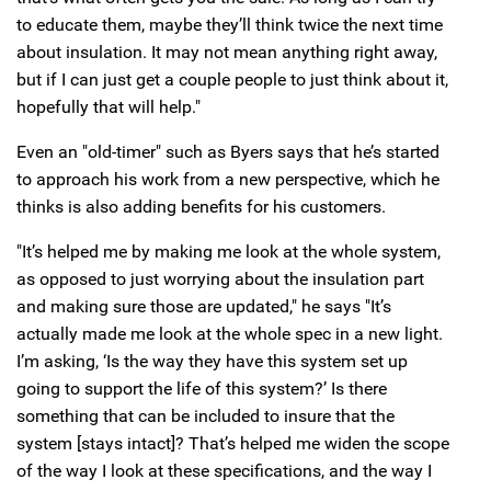
to educate them, maybe they’ll think twice the next time
about insulation. It may not mean anything right away,
but if I can just get a couple people to just think about it,
hopefully that will help."
Even an "old-timer" such as Byers says that he’s started
to approach his work from a new perspective, which he
thinks is also adding benefits for his customers.
"It’s helped me by making me look at the whole system,
as opposed to just worrying about the insulation part
and making sure those are updated," he says "It’s
actually made me look at the whole spec in a new light.
I’m asking, ‘Is the way they have this system set up
going to support the life of this system?’ Is there
something that can be included to insure that the
system [stays intact]? That’s helped me widen the scope
of the way I look at these specifications, and the way I