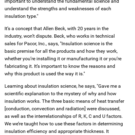
important to understand the fundamental science and
understand the strengths and weaknesses of each
insulation type."
It’s a concept that Allen Beck, with 20 years in the
industry, won’t dispute. Beck, who works in technical
sales for Pacor, Inc., says, "Insulation science is the
basic premise for all the products and how they work,
whether you’re installing it or manufacturing it or you’re
fabricating it. It’s important to know the reasons and
why this product is used the way it is."
Learning about insulation science, he says, "Gave me a
scientific explanation to the mystery of why and how
insulation works. The three basic means of heat transfer
[conduction, convection and radiation] were discussed,
as well as the interrelationships of R, K, C and U factors.
We we’re taught how to use these factors in determining
insulation efficiency and appropriate thickness. It