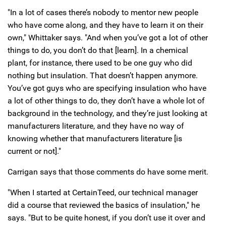
"In a lot of cases there’s nobody to mentor new people
who have come along, and they have to learn it on their
own," Whittaker says. "And when you’ve got a lot of other
things to do, you don’t do that [learn]. In a chemical
plant, for instance, there used to be one guy who did
nothing but insulation. That doesn’t happen anymore.
You’ve got guys who are specifying insulation who have
a lot of other things to do, they don’t have a whole lot of
background in the technology, and they’re just looking at
manufacturers literature, and they have no way of
knowing whether that manufacturers literature [is
current or not]."
Carrigan says that those comments do have some merit.
"When I started at CertainTeed, our technical manager
did a course that reviewed the basics of insulation," he
says. "But to be quite honest, if you don’t use it over and