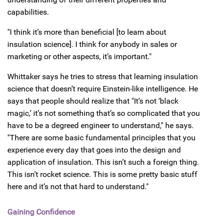
capabilities.
"I think it’s more than beneficial [to learn about
insulation science]. I think for anybody in sales or
marketing or other aspects, it’s important."
Whittaker says he tries to stress that learning insulation
science that doesn’t require Einstein-like intelligence. He
says that people should realize that "It’s not ‘black
magic,’ it’s not something that’s so complicated that you
have to be a degreed engineer to understand," he says.
"There are some basic fundamental principles that you
experience every day that goes into the design and
application of insulation. This isn’t such a foreign thing.
This isn’t rocket science. This is some pretty basic stuff
here and it’s not that hard to understand."
Gaining Confidence