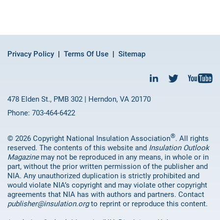
Privacy Policy
Terms Of Use
Sitemap
478 Elden St., PMB 302 | Herndon, VA 20170
Phone: 703-464-6422
®
© 2026 Copyright National Insulation Association
. All rights
reserved. The contents of this website and
Insulation Outlook
Magazine
may not be reproduced in any means, in whole or in
part, without the prior written permission of the publisher and
NIA. Any unauthorized duplication is strictly prohibited and
would violate NIA’s copyright and may violate other copyright
agreements that NIA has with authors and partners. Contact
publisher@insulation.org
to reprint or reproduce this content.